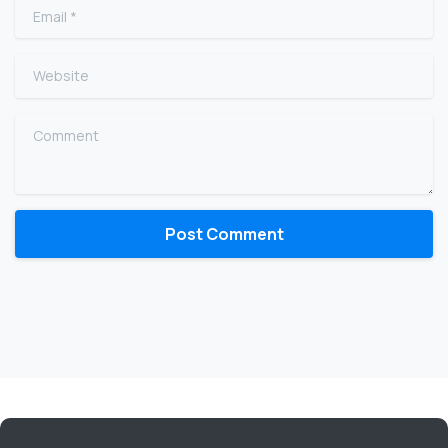
Email
*
Website
Comment