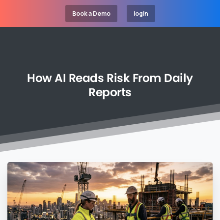
Book a Demo
login
How
AI
Reads
Risk
From
Daily
Reports