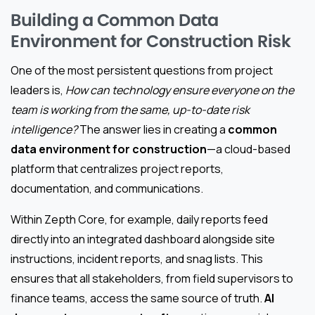
Building a Common Data
Environment for Construction Risk
One of the most persistent questions from project
leaders is,
How can technology ensure everyone on the
team is working from the same, up-to-date risk
intelligence?
The answer lies in creating a
common
data environment for construction
—a cloud-based
platform that centralizes project reports,
documentation, and communications.
Within Zepth Core, for example, daily reports feed
directly into an integrated dashboard alongside site
instructions, incident reports, and snag lists. This
ensures that all stakeholders, from field supervisors to
finance teams, access the same source of truth.
AI