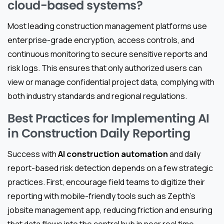
cloud-based systems?
Most leading construction management platforms use
enterprise-grade encryption, access controls, and
continuous monitoring to secure sensitive reports and
risk logs. This ensures that only authorized users can
view or manage confidential project data, complying with
both industry standards and regional regulations.
Best Practices for Implementing AI
in Construction Daily Reporting
Success with
AI construction automation
and daily
report-based risk detection depends on a few strategic
practices. First, encourage field teams to digitize their
reporting with mobile-friendly tools such as Zepth's
jobsite management app, reducing friction and ensuring