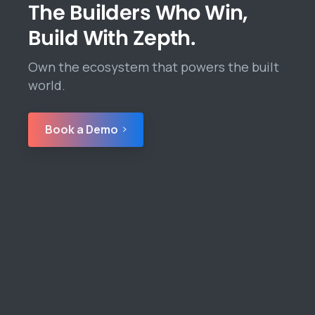
The Builders Who Win,
Build With Zepth.
Own the ecosystem that powers the built
world.
Book a Demo