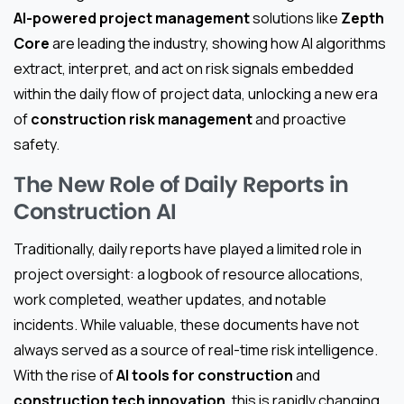
AI-powered project management
solutions like
Zepth
Core
are leading the industry, showing how AI algorithms
extract, interpret, and act on risk signals embedded
within the daily flow of project data, unlocking a new era
of
construction risk management
and proactive
safety.
The New Role of Daily Reports in
Construction AI
Traditionally, daily reports have played a limited role in
project oversight: a logbook of resource allocations,
work completed, weather updates, and notable
incidents. While valuable, these documents have not
always served as a source of real-time risk intelligence.
With the rise of
AI tools for construction
and
construction tech innovation
, this is rapidly changing.