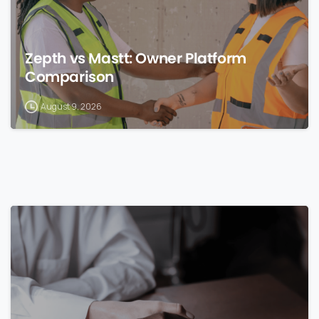
Zepth vs Mastt: Owner Platform
Comparison
August 9, 2026
0