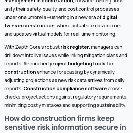
management in construction
, forward-thinking firms
unify their safety, quality, and cost control processes
under one umbrella—ushering in a new era of
digital
twins in construction
, where actual site data mirrors
and updates virtual models for real-time monitoring.
With Zepth Core's robust
risk register
, managers can
drill down into live issues while linking mitigation plans and
reports. AI-enriched
project budgeting tools for
construction
enhance forecasting by dynamically
adjusting projections as new risk data arrives from daily
reports.
Construction compliance software
cross-
checks project actions against regulatory requirements,
minimizing costly mistakes and supporting sustainability.
How do construction firms keep
sensitive risk information secure in