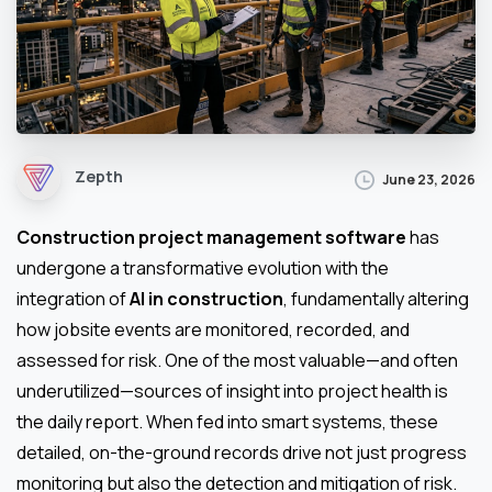
Zepth
June 23, 2026
Construction project management software
has
undergone a transformative evolution with the
integration of
AI in construction
, fundamentally altering
how jobsite events are monitored, recorded, and
assessed for risk. One of the most valuable—and often
underutilized—sources of insight into project health is
the daily report. When fed into smart systems, these
detailed, on-the-ground records drive not just progress
monitoring but also the detection and mitigation of risk.