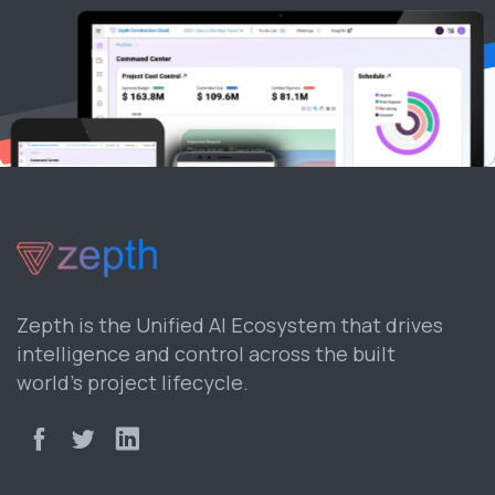
Zepth is the Unified AI Ecosystem that drives
intelligence and control across the built
world’s project lifecycle.