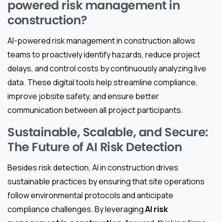
powered risk management in
construction?
AI-powered risk management in construction allows
teams to proactively identify hazards, reduce project
delays, and control costs by continuously analyzing live
data. These digital tools help streamline compliance,
improve jobsite safety, and ensure better
communication between all project participants.
Sustainable, Scalable, and Secure:
The Future of AI Risk Detection
Besides risk detection, AI in construction drives
sustainable practices by ensuring that site operations
follow environmental protocols and anticipate
compliance challenges. By leveraging
AI risk