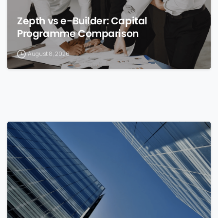
Zepth vs e-Builder: Capital
Programme Comparison
August 8, 2026
0