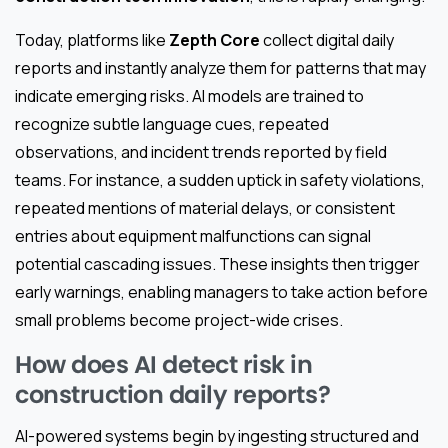
Today, platforms like
Zepth Core
collect digital daily
reports and instantly analyze them for patterns that may
indicate emerging risks. AI models are trained to
recognize subtle language cues, repeated
observations, and incident trends reported by field
teams. For instance, a sudden uptick in safety violations,
repeated mentions of material delays, or consistent
entries about equipment malfunctions can signal
potential cascading issues. These insights then trigger
early warnings, enabling managers to take action before
small problems become project-wide crises.
How does AI detect risk in
construction daily reports?
AI-powered systems begin by ingesting structured and