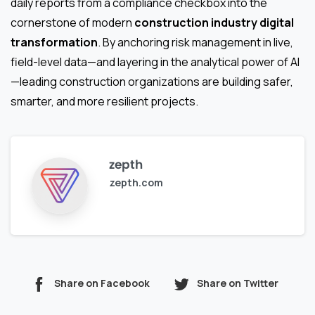
daily reports from a compliance checkbox into the
cornerstone of modern
construction industry digital
transformation
. By anchoring risk management in live,
field-level data—and layering in the analytical power of AI
—leading construction organizations are building safer,
smarter, and more resilient projects.
zepth
zepth.com
Share on Facebook
Share on Twitter