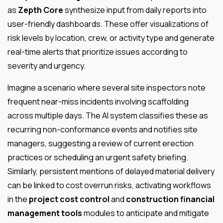
as
Zepth Core
synthesize input from daily reports into
user-friendly dashboards. These offer visualizations of
risk levels by location, crew, or activity type and generate
real-time alerts that prioritize issues according to
severity and urgency.
Imagine a scenario where several site inspectors note
frequent near-miss incidents involving scaffolding
across multiple days. The AI system classifies these as
recurring non-conformance events and notifies site
managers, suggesting a review of current erection
practices or scheduling an urgent safety briefing.
Similarly, persistent mentions of delayed material delivery
can be linked to cost overrun risks, activating workflows
in the
project cost control
and
construction financial
management tools
modules to anticipate and mitigate