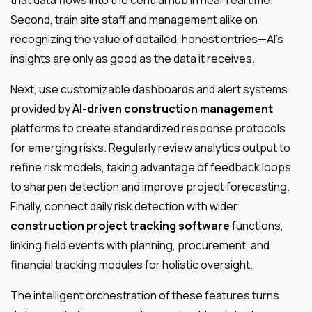
that data flows into the central hub in near real time.
Second, train site staff and management alike on
recognizing the value of detailed, honest entries—AI's
insights are only as good as the data it receives.
Next, use customizable dashboards and alert systems
provided by
AI-driven construction management
platforms to create standardized response protocols
for emerging risks. Regularly review analytics output to
refine risk models, taking advantage of feedback loops
to sharpen detection and improve project forecasting.
Finally, connect daily risk detection with wider
construction project tracking software
functions,
linking field events with planning, procurement, and
financial tracking modules for holistic oversight.
The intelligent orchestration of these features turns