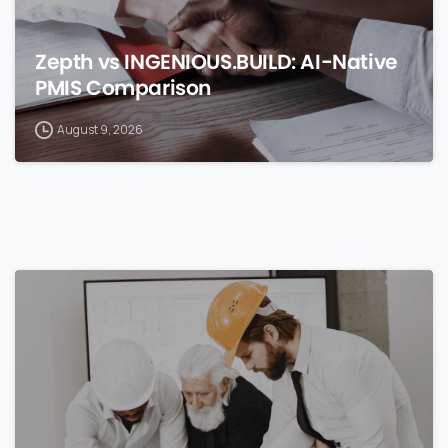
Zepth vs INGENIOUS.BUILD: AI-Native
PMIS Comparison
August 9, 2026
0