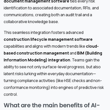
document management software
ties every risk
identification to associated documentation, RFIs, and
communications, creating both an audit trail and a
collaborative knowledge base.
This seamless integration fosters advanced
construction lifecycle management software
capabilities and aligns with modern trends like
cloud-
based construction management
and
BIM (Building
Information Modeling) integration
. Teams gain the
ability to see not only surface-level progress, but also
latent risks lurking within everyday documentation—
turning compliance activities (like HSE checks and non-
conformance monitoring) into engines of predictive risk
control.
What are the main benefits of AI-