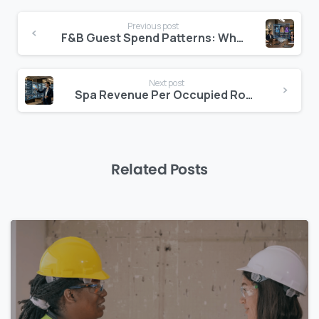
Continue
Previous post
Reading
F&B Guest Spend Patterns: Where Margin Lives
Next post
Spa Revenue Per Occupied Room: The Benchmark
Related Posts
0