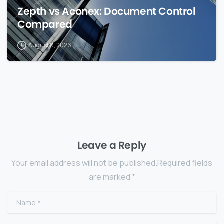
Zepth vs Aconex: Document Control
Compared
August 8, 2026
Leave a Reply
Your email address will not be published.Required fields
are marked *
Name
*