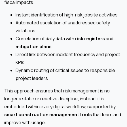
fiscal impacts.
Instant identification of high-risk jobsite activities
Automated escalation of unaddressed safety
violations
Correlation of daily data with
risk registers
and
mitigation plans
Direct link between incident frequency and project
KPIs
Dynamic routing of critical issues to responsible
project leaders
This approach ensures that risk management is no
longer a static or reactive discipline; instead, it is
embedded within every digital workflow, supported by
smart construction management tools
that learn and
improve with usage.