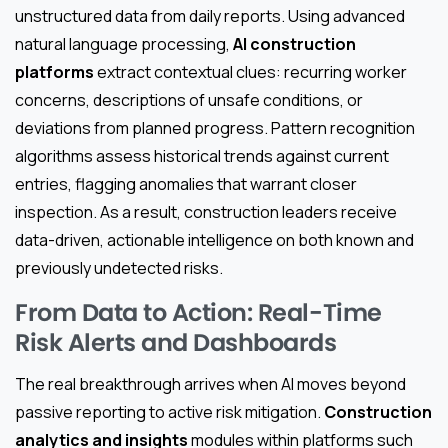
unstructured data from daily reports. Using advanced
natural language processing,
AI construction
platforms
extract contextual clues: recurring worker
concerns, descriptions of unsafe conditions, or
deviations from planned progress. Pattern recognition
algorithms assess historical trends against current
entries, flagging anomalies that warrant closer
inspection. As a result, construction leaders receive
data-driven, actionable intelligence on both known and
previously undetected risks.
From Data to Action: Real-Time
Risk Alerts and Dashboards
The real breakthrough arrives when AI moves beyond
passive reporting to active risk mitigation.
Construction
analytics and insights
modules within platforms such