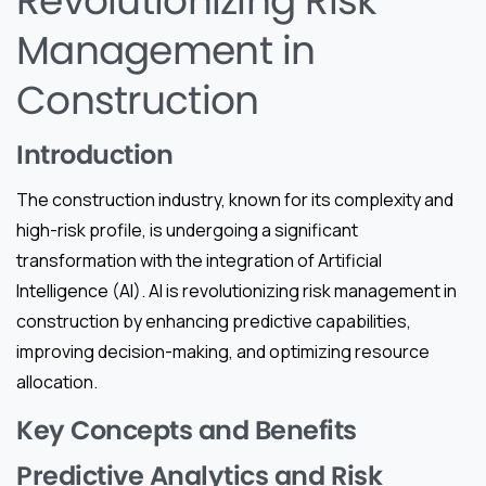
Revolutionizing Risk
Management in
Construction
Introduction
The construction industry, known for its complexity and
high-risk profile, is undergoing a significant
transformation with the integration of Artificial
Intelligence (AI). AI is revolutionizing risk management in
construction by enhancing predictive capabilities,
improving decision-making, and optimizing resource
allocation.
Key Concepts and Benefits
Predictive Analytics and Risk