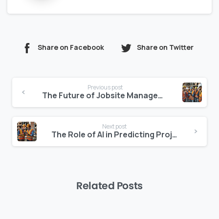
Share on Facebook
Share on Twitter
Continue
Previous post
Reading
The Future of Jobsite Management: AI and Real-Time Data
Next post
The Role of AI in Predicting Project Success and Failure
Related Posts