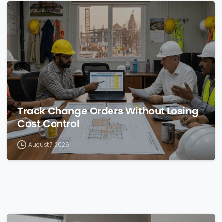
0
Track Change Orders Without Losing
Cost Control
August 7, 2026