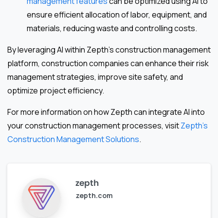
management features
can be optimized using AI to
ensure efficient allocation of labor, equipment, and
materials, reducing waste and controlling costs.
By leveraging AI within Zepth’s construction management
platform, construction companies can enhance their risk
management strategies, improve site safety, and
optimize project efficiency.
For more information on how Zepth can integrate AI into
your construction management processes, visit
Zepth’s
Construction Management Solutions
.
zepth
zepth.com