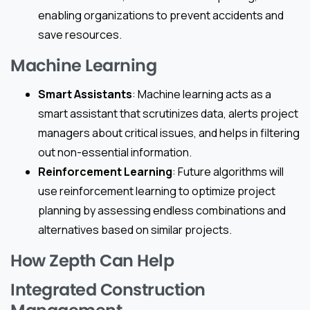
enabling organizations to prevent accidents and
save resources.
Machine Learning
Smart Assistants
: Machine learning acts as a
smart assistant that scrutinizes data, alerts project
managers about critical issues, and helps in filtering
out non-essential information.
Reinforcement Learning
: Future algorithms will
use reinforcement learning to optimize project
planning by assessing endless combinations and
alternatives based on similar projects.
How Zepth Can Help
Integrated Construction