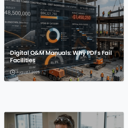
Digital O&M Manuals: Why PDFs Fail
Facilities
August 7, 2026
0