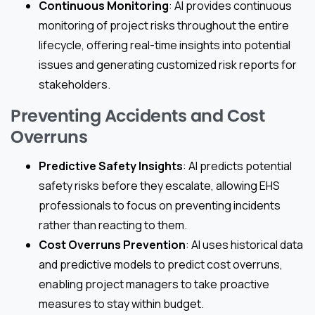
Continuous Monitoring
: AI provides continuous
monitoring of project risks throughout the entire
lifecycle, offering real-time insights into potential
issues and generating customized risk reports for
stakeholders.
Preventing Accidents and Cost
Overruns
Predictive Safety Insights
: AI predicts potential
safety risks before they escalate, allowing EHS
professionals to focus on preventing incidents
rather than reacting to them.
Cost Overruns Prevention
: AI uses historical data
and predictive models to predict cost overruns,
enabling project managers to take proactive
measures to stay within budget.