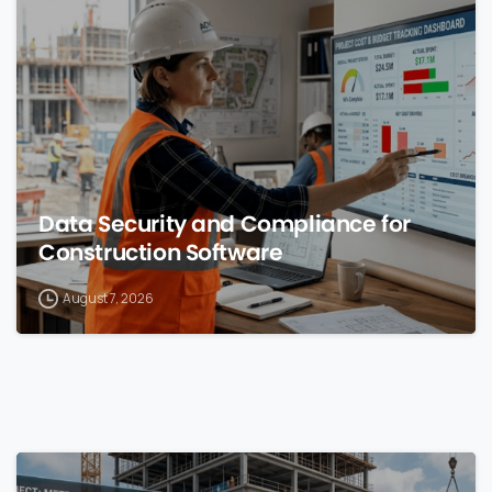
0
Data Security and Compliance for
Construction Software
August 7, 2026
0