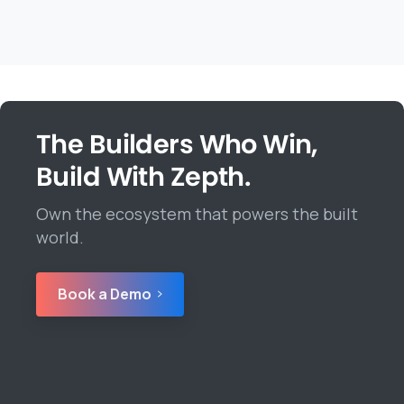
The Builders Who Win,
Build With Zepth.
Own the ecosystem that powers the built
world.
Book a Demo