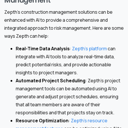
Management
Zepth’s construction management solutions can be
enhanced with AI to provide a comprehensive and
integrated approach to risk management. Here are some
ways Zepth can help:
Real-Time Data Analysis
:
Zepth’s platform
can
integrate with AI tools to analyze real-time data,
predict potential risks, and provide actionable
insights to project managers.
Automated Project Scheduling
: Zepth’s project
management tools can be automated using AI to
generate and adjust project schedules, ensuring
that all team members are aware of their
responsibilities and that projects stay on track.
Resource Optimization
:
Zepth’s resource