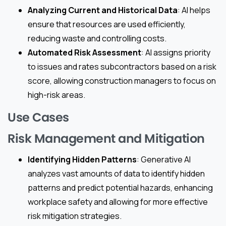
Analyzing Current and Historical Data
: AI helps
ensure that resources are used efficiently,
reducing waste and controlling costs.
Automated Risk Assessment
: AI assigns priority
to issues and rates subcontractors based on a risk
score, allowing construction managers to focus on
high-risk areas.
Use Cases
Risk Management and Mitigation
Identifying Hidden Patterns
: Generative AI
analyzes vast amounts of data to identify hidden
patterns and predict potential hazards, enhancing
workplace safety and allowing for more effective
risk mitigation strategies.