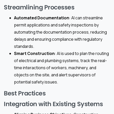
Streamlining Processes
Automated Documentation
: AI can streamline
permit applications and safety inspections by
automating the documentation process, reducing
delays and ensuring compliance with regulatory
standards.
Smart Construction
: AI is used to plan the routing
of electrical and plumbing systems, track the real-
time interactions of workers, machinery, and
objects on the site, and alert supervisors of
potential safety issues.
Best Practices
Integration with Existing Systems