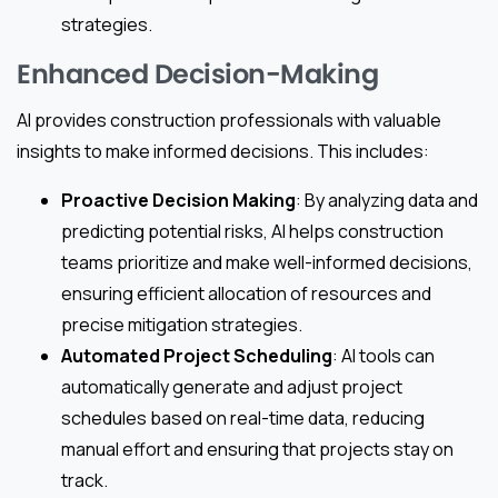
strategies.
Enhanced Decision-Making
AI provides construction professionals with valuable
insights to make informed decisions. This includes:
Proactive Decision Making
: By analyzing data and
predicting potential risks, AI helps construction
teams prioritize and make well-informed decisions,
ensuring efficient allocation of resources and
precise mitigation strategies.
Automated Project Scheduling
: AI tools can
automatically generate and adjust project
schedules based on real-time data, reducing
manual effort and ensuring that projects stay on
track.