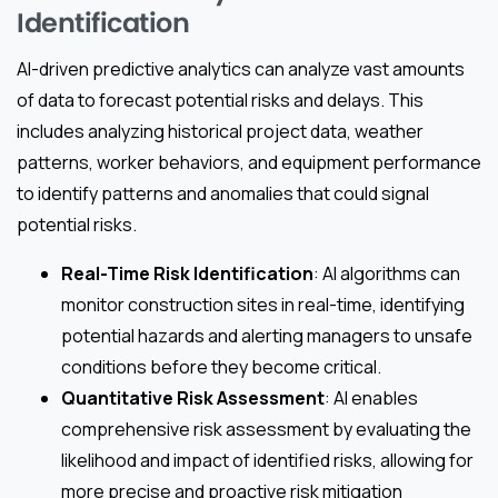
Identification
AI-driven predictive analytics can analyze vast amounts
of data to forecast potential risks and delays. This
includes analyzing historical project data, weather
patterns, worker behaviors, and equipment performance
to identify patterns and anomalies that could signal
potential risks.
Real-Time Risk Identification
: AI algorithms can
monitor construction sites in real-time, identifying
potential hazards and alerting managers to unsafe
conditions before they become critical.
Quantitative Risk Assessment
: AI enables
comprehensive risk assessment by evaluating the
likelihood and impact of identified risks, allowing for
more precise and proactive risk mitigation