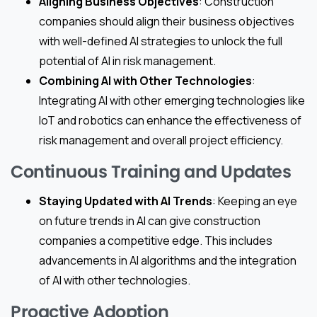
Aligning Business Objectives
: Construction
companies should align their business objectives
with well-defined AI strategies to unlock the full
potential of AI in risk management.
Combining AI with Other Technologies
:
Integrating AI with other emerging technologies like
IoT and robotics can enhance the effectiveness of
risk management and overall project efficiency.
Continuous Training and Updates
Staying Updated with AI Trends
: Keeping an eye
on future trends in AI can give construction
companies a competitive edge. This includes
advancements in AI algorithms and the integration
of AI with other technologies.
Proactive Adoption