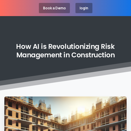
Book a Demo
login
How
AI
is
Revolutionizing
Risk
Management
in
Construction