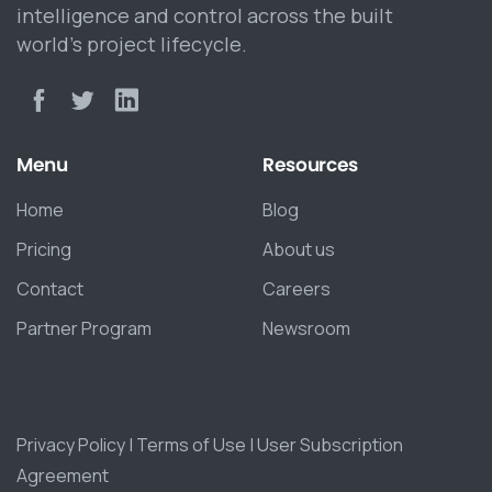
intelligence and control across the built
world’s project lifecycle.
Menu
Resources
Home
Blog
Pricing
About us
Contact
Careers
Partner Program
Newsroom
Privacy Policy
|
Terms of Use
|
User Subscription
Agreement