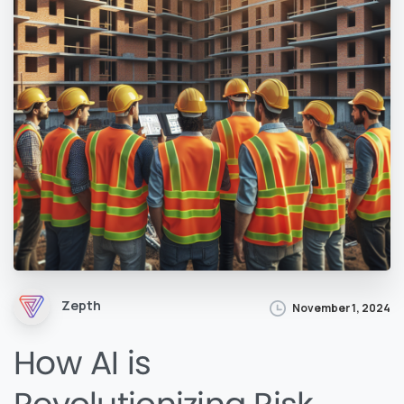
Zepth
November 1, 2024
How AI is