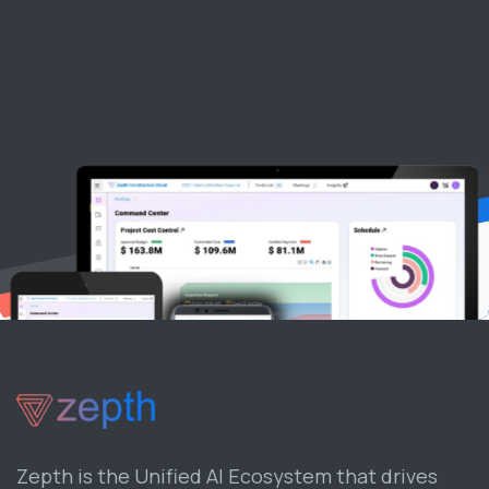
Zepth is the Unified AI Ecosystem that drives