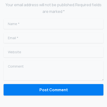
Your email address will not be published.Required fields
are marked *
Name
*
Email
*
Website
Comment