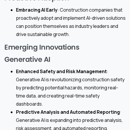
Embracing AI Early
: Construction companies that
proactively adopt and implement AI-driven solutions
can position themselves as industry leaders and
drive sustainable growth.
Emerging Innovations
Generative AI
Enhanced Safety and Risk Management
:
Generative AI is revolutionizing construction safety
by predicting potential hazards, monitoring real-
time data, and creating real-time safety
dashboards.
Predictive Analysis and Automated Reporting
:
Generative AI is expanding into predictive analysis,
risk assessment, and automated reporting,