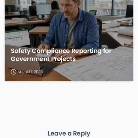
Safety Compliance Reporting for
Government Projects
August 7, 2026
Leave a Reply