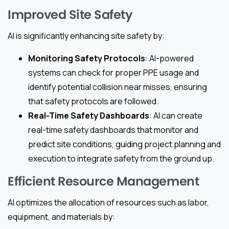
Improved Site Safety
AI is significantly enhancing site safety by:
Monitoring Safety Protocols
: AI-powered
systems can check for proper PPE usage and
identify potential collision near misses, ensuring
that safety protocols are followed.
Real-Time Safety Dashboards
: AI can create
real-time safety dashboards that monitor and
predict site conditions, guiding project planning and
execution to integrate safety from the ground up.
Efficient Resource Management
AI optimizes the allocation of resources such as labor,
equipment, and materials by: