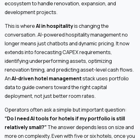
ecosystem to handle renovation, expansion, and
development projects.
This is where
AI in hospitality
is changing the
conversation. AI-powered hospitality management no
longer means just chatbots and dynamic pricing. It now
extends into forecasting CAPEX requirements,
identifying underperforming assets, optimizing
renovation timing, and predicting asset-level cash flows.
An
AI-driven hotel management
stack uses portfolio
data to guide owners toward the right capital
deployment, not just better room rates.
Operators often ask a simple but important question:
“Do I need AI tools for hotels if my portfolio is still
relatively small?”
The answer depends less on size and
more on complexity. Even with five or six hotels, once you