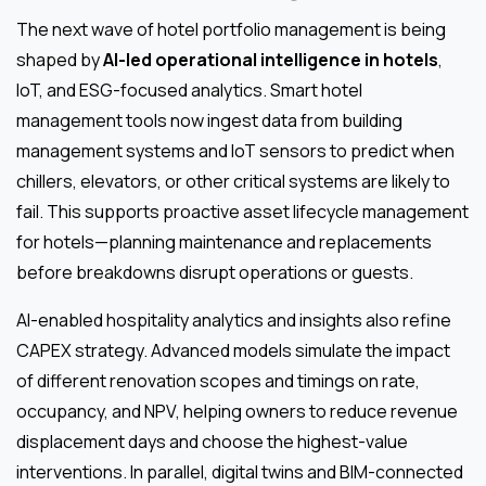
The next wave of hotel portfolio management is being
shaped by
AI-led operational intelligence in hotels
,
IoT, and ESG-focused analytics. Smart hotel
management tools now ingest data from building
management systems and IoT sensors to predict when
chillers, elevators, or other critical systems are likely to
fail. This supports proactive asset lifecycle management
for hotels—planning maintenance and replacements
before breakdowns disrupt operations or guests.
AI-enabled hospitality analytics and insights also refine
CAPEX strategy. Advanced models simulate the impact
of different renovation scopes and timings on rate,
occupancy, and NPV, helping owners to reduce revenue
displacement days and choose the highest-value
interventions. In parallel, digital twins and BIM-connected