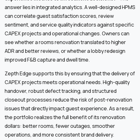
answer lies in integrated analytics. A well-designed HPMS
can correlate guest satisfaction scores, review
sentiment, and service quality indicators against specific
CAPEX projects and operational changes. Owners can
see whether a rooms renovation translated to higher
ADR and better reviews, or whether a lobby redesign
improved F&B capture and dwell time.
Zepth Edge supports this by ensuring that the delivery of
CAPEX projects meets operational needs. High-quality
handover, robust defect tracking, and structured
closeout processes reduce the risk of post-renovation
issues that directly impact guest experience. As a result,
the portfolio realizes the full benefit of its renovation
dollars: better rooms, fewer outages, smoother
operations, and more consistent brand delivery.