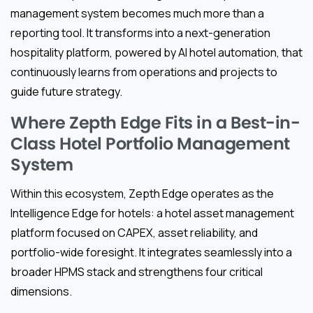
management system becomes much more than a
reporting tool. It transforms into a next-generation
hospitality platform, powered by AI hotel automation, that
continuously learns from operations and projects to
guide future strategy.
Where Zepth Edge Fits in a Best-in-
Class Hotel Portfolio Management
System
Within this ecosystem, Zepth Edge operates as the
Intelligence Edge for hotels: a hotel asset management
platform focused on CAPEX, asset reliability, and
portfolio-wide foresight. It integrates seamlessly into a
broader HPMS stack and strengthens four critical
dimensions.