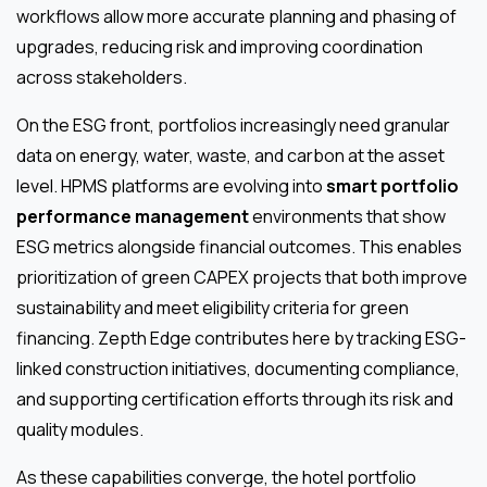
workflows allow more accurate planning and phasing of
upgrades, reducing risk and improving coordination
across stakeholders.
On the ESG front, portfolios increasingly need granular
data on energy, water, waste, and carbon at the asset
level. HPMS platforms are evolving into
smart portfolio
performance management
environments that show
ESG metrics alongside financial outcomes. This enables
prioritization of green CAPEX projects that both improve
sustainability and meet eligibility criteria for green
financing. Zepth Edge contributes here by tracking ESG-
linked construction initiatives, documenting compliance,
and supporting certification efforts through its risk and
quality modules.
As these capabilities converge, the hotel portfolio