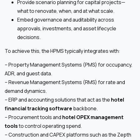
Provide scenario planning for capital projects—
what to renovate, when, and at what scale.
Embed governance and auditability across
approvals, investments, and asset lifecycle
decisions.
To achieve this, the HPMS typically integrates with:
– Property Management Systems (PMS) for occupancy,
ADR, and guest data.
– Revenue Management Systems (RMS) for rate and
demand dynamics.
– ERP and accounting solutions that act as the
hotel
financial tracking software
backbone.
– Procurement tools and
hotel OPEX management
tools
to control operating spend.
– Construction and CAPEX platforms such as the Zepth