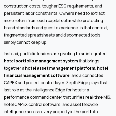
construction costs, tougher ESG requirements, and
persistent labor constraints. Owners need to extract
more return from each capital dollar while protecting
brand standards and guest experience. In that context,
fragmented spreadsheets and disconnected tools
simply cannot keep up.
Instead, portfolio leaders are pivoting to an integrated
hotel portfolio management system
that brings
together a
hotel asset management platform
,
hotel
financial management software
, and a connected
CAPEX and project control layer. Zepth Edge plays that
last role as the Intelligence Edge for hotels: a
performance command center that unifies real-time MIS,
hotel CAPEX control software, and asset lifecycle
intelligence across every property in the portfolio.