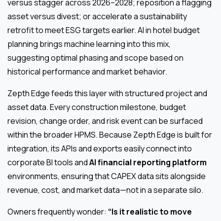
versus stagger across 2026–2028; reposition a flagging
asset versus divest; or accelerate a sustainability
retrofit to meet ESG targets earlier. AI in hotel budget
planning brings machine learning into this mix,
suggesting optimal phasing and scope based on
historical performance and market behavior.
Zepth Edge feeds this layer with structured project and
asset data. Every construction milestone, budget
revision, change order, and risk event can be surfaced
within the broader HPMS. Because Zepth Edge is built for
integration, its APIs and exports easily connect into
corporate BI tools and
AI financial reporting platform
environments, ensuring that CAPEX data sits alongside
revenue, cost, and market data—not in a separate silo.
Owners frequently wonder:
“Is it realistic to move