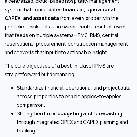
a centralized, cloud-based hospitality management
system that consolidates
financial, operational,
CAPEX, and asset data
from every property in the
portfolio. Think of it as an owner-centric control tower
that feeds on multiple systems—PMS, RMS, central
reservations, procurement, construction management—
and converts that input into actionable insight.
The core objectives of a best-in-class HPMS are
straightforward but demanding:
Standardize financial, operational, and project data
across properties to enable apples-to-apples
comparison.
Strengthen
hotel budgeting and forecasting
through integrated OPEX and CAPEX planning and
tracking.