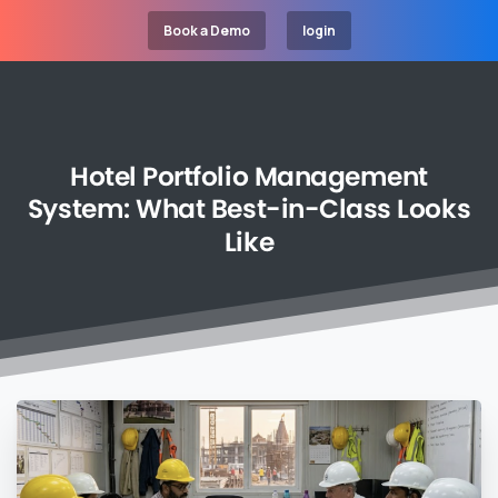
Book a Demo
login
Hotel
Portfolio
Management
System:
What
Best-in-Class
Looks
Like