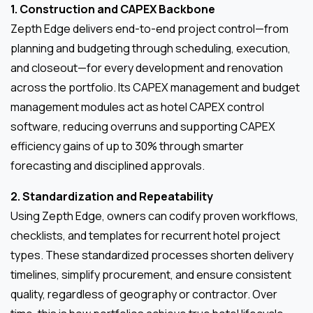
1. Construction and CAPEX Backbone
Zepth Edge delivers end-to-end project control—from
planning and budgeting through scheduling, execution,
and closeout—for every development and renovation
across the portfolio. Its CAPEX management and budget
management modules act as hotel CAPEX control
software, reducing overruns and supporting CAPEX
efficiency gains of up to 30% through smarter
forecasting and disciplined approvals.
2. Standardization and Repeatability
Using Zepth Edge, owners can codify proven workflows,
checklists, and templates for recurrent hotel project
types. These standardized processes shorten delivery
timelines, simplify procurement, and ensure consistent
quality, regardless of geography or contractor. Over