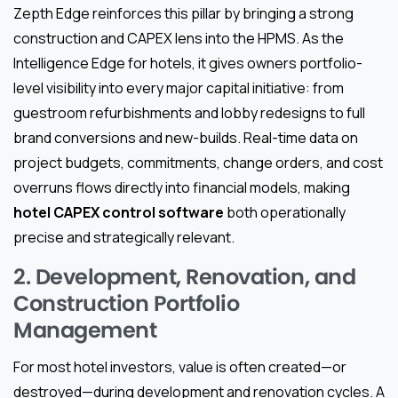
Zepth Edge reinforces this pillar by bringing a strong
construction and CAPEX lens into the HPMS. As the
Intelligence Edge for hotels, it gives owners portfolio-
level visibility into every major capital initiative: from
guestroom refurbishments and lobby redesigns to full
brand conversions and new-builds. Real-time data on
project budgets, commitments, change orders, and cost
overruns flows directly into financial models, making
hotel CAPEX control software
both operationally
precise and strategically relevant.
2. Development, Renovation, and
Construction Portfolio
Management
For most hotel investors, value is often created—or
destroyed—during development and renovation cycles. A