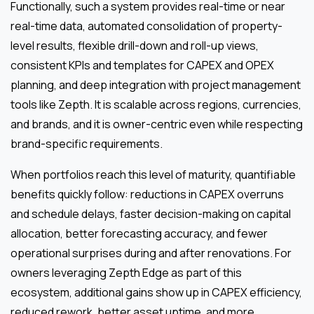
Functionally, such a system provides real-time or near
real-time data, automated consolidation of property-
level results, flexible drill-down and roll-up views,
consistent KPIs and templates for CAPEX and OPEX
planning, and deep integration with project management
tools like Zepth. It is scalable across regions, currencies,
and brands, and it is owner-centric even while respecting
brand-specific requirements.
When portfolios reach this level of maturity, quantifiable
benefits quickly follow: reductions in CAPEX overruns
and schedule delays, faster decision-making on capital
allocation, better forecasting accuracy, and fewer
operational surprises during and after renovations. For
owners leveraging Zepth Edge as part of this
ecosystem, additional gains show up in CAPEX efficiency,
reduced rework, better asset uptime, and more