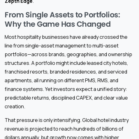
Zepth Edge
.
From Single Assets to Portfolios:
Why the Game Has Changed
Most hospitality businesses have already crossed the
line from single-asset management to multi-asset
portfolios—across brands, geographies, and ownership
structures. A portfolio might include leased city hotels,
franchised resorts, branded residences, and serviced
apartments, all running on different PMS, RMS, and
finance systems. Yet investors expect a unified story:
predictable returns, disciplined CAPEX, and clear value
creation.
That pressure is only intensifying. Global hotel industry
revenue is projected to reach hundreds of billions of
dollars annually, but growth now comes with higher