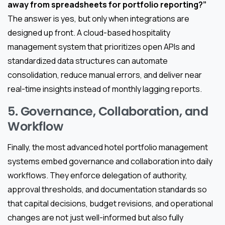
away from spreadsheets for portfolio reporting?”
The answer is yes, but only when integrations are
designed up front. A cloud-based hospitality
management system that prioritizes open APIs and
standardized data structures can automate
consolidation, reduce manual errors, and deliver near
real-time insights instead of monthly lagging reports.
5. Governance, Collaboration, and
Workflow
Finally, the most advanced hotel portfolio management
systems embed governance and collaboration into daily
workflows. They enforce delegation of authority,
approval thresholds, and documentation standards so
that capital decisions, budget revisions, and operational
changes are not just well-informed but also fully