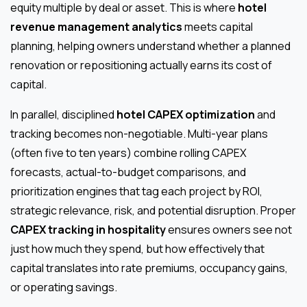
equity multiple by deal or asset. This is where
hotel
revenue management analytics
meets capital
planning, helping owners understand whether a planned
renovation or repositioning actually earns its cost of
capital.
In parallel, disciplined
hotel CAPEX optimization
and
tracking becomes non-negotiable. Multi-year plans
(often five to ten years) combine rolling CAPEX
forecasts, actual-to-budget comparisons, and
prioritization engines that tag each project by ROI,
strategic relevance, risk, and potential disruption. Proper
CAPEX tracking in hospitality
ensures owners see not
just how much they spend, but how effectively that
capital translates into rate premiums, occupancy gains,
or operating savings.