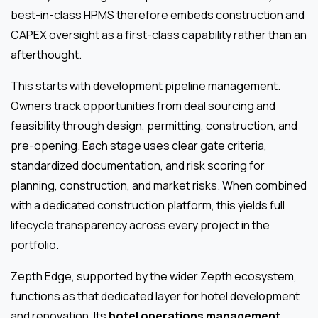
best-in-class HPMS therefore embeds construction and
CAPEX oversight as a first-class capability rather than an
afterthought.
This starts with development pipeline management.
Owners track opportunities from deal sourcing and
feasibility through design, permitting, construction, and
pre-opening. Each stage uses clear gate criteria,
standardized documentation, and risk scoring for
planning, construction, and market risks. When combined
with a dedicated construction platform, this yields full
lifecycle transparency across every project in the
portfolio.
Zepth Edge, supported by the wider Zepth ecosystem,
functions as that dedicated layer for hotel development
and renovation. Its
hotel operations management