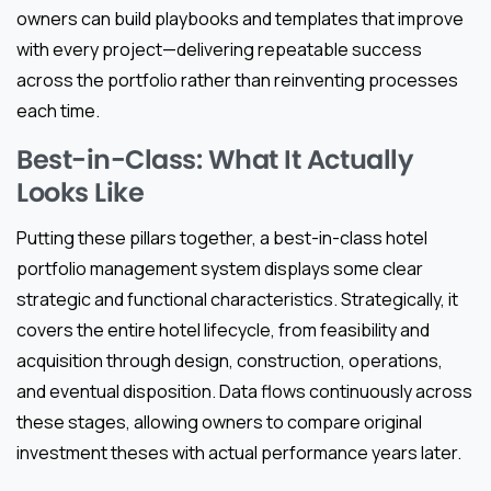
owners can build playbooks and templates that improve
with every project—delivering repeatable success
across the portfolio rather than reinventing processes
each time.
Best-in-Class: What It Actually
Looks Like
Putting these pillars together, a best-in-class hotel
portfolio management system displays some clear
strategic and functional characteristics. Strategically, it
covers the entire hotel lifecycle, from feasibility and
acquisition through design, construction, operations,
and eventual disposition. Data flows continuously across
these stages, allowing owners to compare original
investment theses with actual performance years later.