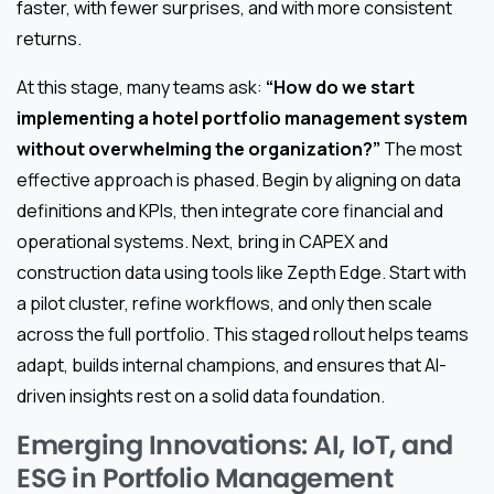
faster, with fewer surprises, and with more consistent
returns.
At this stage, many teams ask:
“How do we start
implementing a hotel portfolio management system
without overwhelming the organization?”
The most
effective approach is phased. Begin by aligning on data
definitions and KPIs, then integrate core financial and
operational systems. Next, bring in CAPEX and
construction data using tools like Zepth Edge. Start with
a pilot cluster, refine workflows, and only then scale
across the full portfolio. This staged rollout helps teams
adapt, builds internal champions, and ensures that AI-
driven insights rest on a solid data foundation.
Emerging Innovations: AI, IoT, and
ESG in Portfolio Management