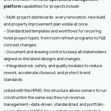
platform
capabilities for projects include:
– Multi-project dashboards: every renovation, new build,
and property improvement plan visible at once.
– Standardized templates and workflows for recurring
hotel project types, from room refresh programs to F&B
concept changes.
– Document and drawing control to keep all stakeholders
aligned on the latest designs and changes.
– Integrated risk, safety, and quality modules to reduce
rework, accelerate closeout, and protect brand
standards.
Linked with the HPMS, this structure allows owners to run
construction the same way they run revenue
management—data-driven, standardized, and portfolio-