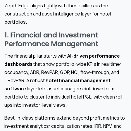
Zepth Edge aligns tightly with these pillars as the
construction and asset intelligence layer for hotel
portfolios.
1. Financial and Investment
Performance Management
The financial pillar starts with
AI-driven performance
dashboards
that show portfolio-wide KPIs in real time:
occupancy, ADR, RevPAR, GOP, NOI, flow-through, and
TRevPAR. A robust
hotel financial management
software
layer lets asset managers drill down from
portfolio to cluster to individual hotel P&L, with clean roll-
ups into investor-level views.
Best-in-class platforms extend beyond profit metrics to
investment analytics: capitalization rates, IRR, NPV, and