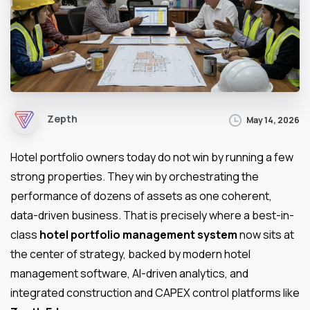
Zepth
May 14, 2026
Hotel portfolio owners today do not win by running a few
strong properties. They win by orchestrating the
performance of dozens of assets as one coherent,
data-driven business. That is precisely where a best-in-
class
hotel portfolio management system
now sits at
the center of strategy, backed by modern hotel
management software, AI-driven analytics, and
integrated construction and CAPEX control platforms like