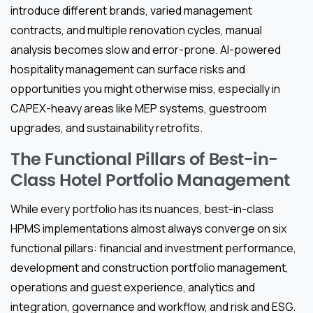
introduce different brands, varied management
contracts, and multiple renovation cycles, manual
analysis becomes slow and error-prone. AI-powered
hospitality management can surface risks and
opportunities you might otherwise miss, especially in
CAPEX-heavy areas like MEP systems, guestroom
upgrades, and sustainability retrofits.
The Functional Pillars of Best-in-
Class Hotel Portfolio Management
While every portfolio has its nuances, best-in-class
HPMS implementations almost always converge on six
functional pillars: financial and investment performance,
development and construction portfolio management,
operations and guest experience, analytics and
integration, governance and workflow, and risk and ESG.