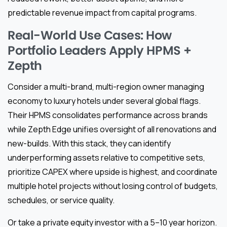
predictable revenue impact from capital programs.
Real-World Use Cases: How
Portfolio Leaders Apply HPMS +
Zepth
Consider a multi-brand, multi-region owner managing
economy to luxury hotels under several global flags.
Their HPMS consolidates performance across brands
while Zepth Edge unifies oversight of all renovations and
new-builds. With this stack, they can identify
underperforming assets relative to competitive sets,
prioritize CAPEX where upside is highest, and coordinate
multiple hotel projects without losing control of budgets,
schedules, or service quality.
Or take a private equity investor with a 5–10 year horizon.