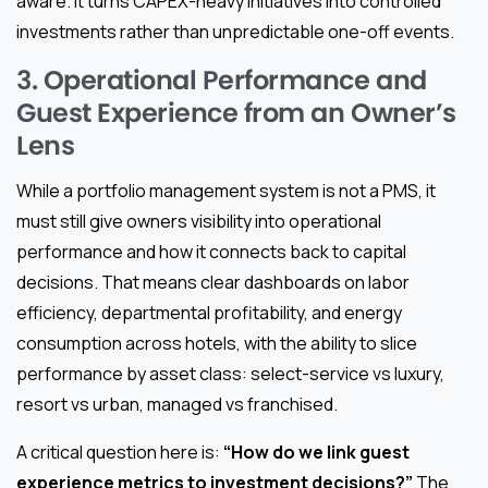
aware. It turns CAPEX-heavy initiatives into controlled
investments rather than unpredictable one-off events.
3. Operational Performance and
Guest Experience from an Owner’s
Lens
While a portfolio management system is not a PMS, it
must still give owners visibility into operational
performance and how it connects back to capital
decisions. That means clear dashboards on labor
efficiency, departmental profitability, and energy
consumption across hotels, with the ability to slice
performance by asset class: select-service vs luxury,
resort vs urban, managed vs franchised.
A critical question here is:
“How do we link guest
experience metrics to investment decisions?”
The