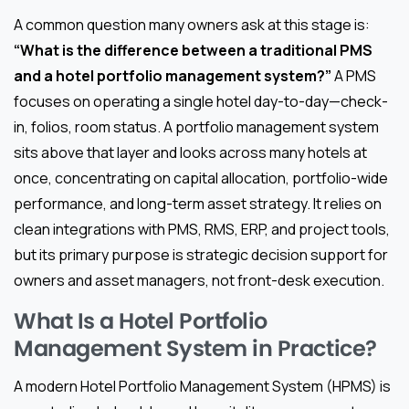
A common question many owners ask at this stage is:
“What is the difference between a traditional PMS
and a hotel portfolio management system?”
A PMS
focuses on operating a single hotel day-to-day—check-
in, folios, room status. A portfolio management system
sits above that layer and looks across many hotels at
once, concentrating on capital allocation, portfolio-wide
performance, and long-term asset strategy. It relies on
clean integrations with PMS, RMS, ERP, and project tools,
but its primary purpose is strategic decision support for
owners and asset managers, not front-desk execution.
What Is a Hotel Portfolio
Management System in Practice?
A modern Hotel Portfolio Management System (HPMS) is