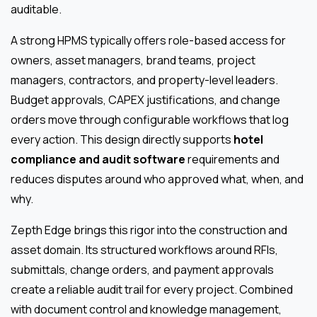
auditable.
A strong HPMS typically offers role-based access for
owners, asset managers, brand teams, project
managers, contractors, and property-level leaders.
Budget approvals, CAPEX justifications, and change
orders move through configurable workflows that log
every action. This design directly supports
hotel
compliance and audit software
requirements and
reduces disputes around who approved what, when, and
why.
Zepth Edge brings this rigor into the construction and
asset domain. Its structured workflows around RFIs,
submittals, change orders, and payment approvals
create a reliable audit trail for every project. Combined
with document control and knowledge management,