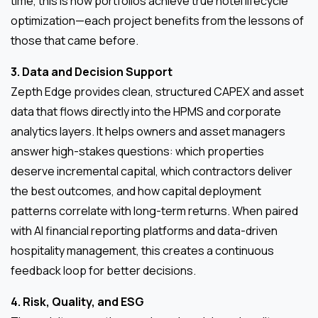
time, this is how portfolios achieve true hotel lifecycle
optimization—each project benefits from the lessons of
those that came before.
3. Data and Decision Support
Zepth Edge provides clean, structured CAPEX and asset
data that flows directly into the HPMS and corporate
analytics layers. It helps owners and asset managers
answer high-stakes questions: which properties
deserve incremental capital, which contractors deliver
the best outcomes, and how capital deployment
patterns correlate with long-term returns. When paired
with AI financial reporting platforms and data-driven
hospitality management, this creates a continuous
feedback loop for better decisions.
4. Risk, Quality, and ESG