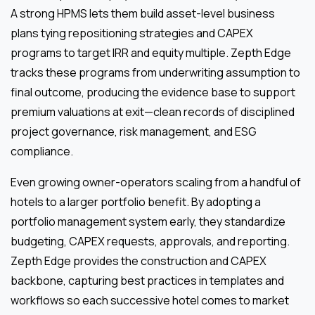
A strong HPMS lets them build asset-level business
plans tying repositioning strategies and CAPEX
programs to target IRR and equity multiple. Zepth Edge
tracks these programs from underwriting assumption to
final outcome, producing the evidence base to support
premium valuations at exit—clean records of disciplined
project governance, risk management, and ESG
compliance.
Even growing owner-operators scaling from a handful of
hotels to a larger portfolio benefit. By adopting a
portfolio management system early, they standardize
budgeting, CAPEX requests, approvals, and reporting.
Zepth Edge provides the construction and CAPEX
backbone, capturing best practices in templates and
workflows so each successive hotel comes to market