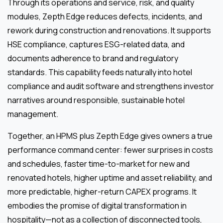
Through its operations and service, risk, and quality
modules, Zepth Edge reduces defects, incidents, and
rework during construction and renovations. It supports
HSE compliance, captures ESG-related data, and
documents adherence to brand and regulatory
standards. This capability feeds naturally into hotel
compliance and audit software and strengthens investor
narratives around responsible, sustainable hotel
management.
Together, an HPMS plus Zepth Edge gives owners a true
performance command center: fewer surprises in costs
and schedules, faster time-to-market for new and
renovated hotels, higher uptime and asset reliability, and
more predictable, higher-return CAPEX programs. It
embodies the promise of digital transformation in
hospitality—not as a collection of disconnected tools,