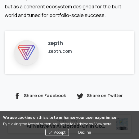
but as a coherent ecosystem designed for the built
world and tuned for portfolio-scale success.
zepth
zepth.com
Share on Facebook
Share on Twitter
Continue
We use cookies on this site to enhance your user experience
Previous post
By clicking the Accept button, you agree to us doing so.
View more
Reading
AI-Native vs AI-Bolted-On in Construction Tech
Accept
Decline