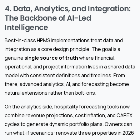
4. Data, Analytics, and Integration:
The Backbone of AI-Led
Intelligence
Best-in-class HPMS implementations treat data and
integration as a core design principle. The goal is a
genuine
single source of truth
where financial,
operational, and project information lives in a shared data
model with consistent definitions and timelines. From
there, advanced analytics, AI, and forecasting become
natural extensions rather than bolt-ons.
On the analytics side, hospitality forecasting tools now
combine revenue projections, cost inflation, and CAPEX
cycles to generate dynamic portfolio plans. Owners can
run what-if scenarios: renovate three properties in 2026