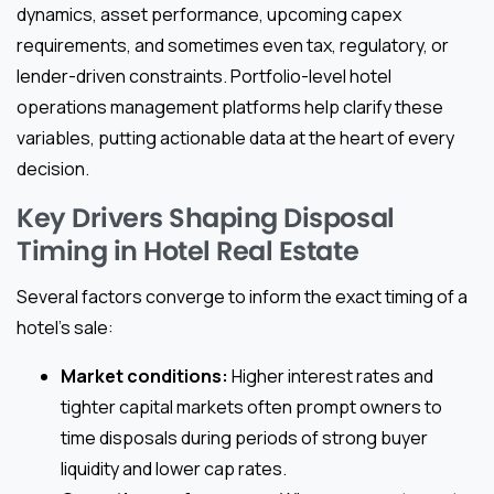
dynamics, asset performance, upcoming capex
requirements, and sometimes even tax, regulatory, or
lender-driven constraints. Portfolio-level hotel
operations management platforms help clarify these
variables, putting actionable data at the heart of every
decision.
Key Drivers Shaping Disposal
Timing in Hotel Real Estate
Several factors converge to inform the exact timing of a
hotel’s sale:
Market conditions:
Higher interest rates and
tighter capital markets often prompt owners to
time disposals during periods of strong buyer
liquidity and lower cap rates.