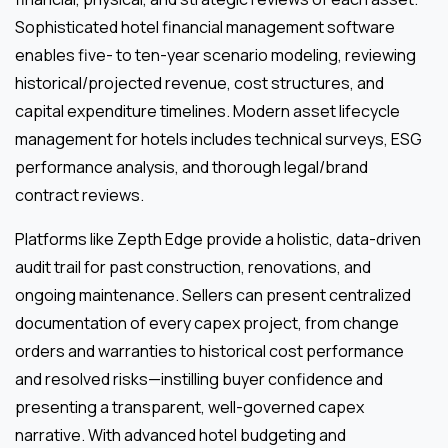
Sophisticated hotel financial management software
enables five- to ten-year scenario modeling, reviewing
historical/projected revenue, cost structures, and
capital expenditure timelines. Modern asset lifecycle
management for hotels includes technical surveys, ESG
performance analysis, and thorough legal/brand
contract reviews.
Platforms like Zepth Edge provide a holistic, data-driven
audit trail for past construction, renovations, and
ongoing maintenance. Sellers can present centralized
documentation of every capex project, from change
orders and warranties to historical cost performance
and resolved risks—instilling buyer confidence and
presenting a transparent, well-governed capex
narrative. With advanced hotel budgeting and