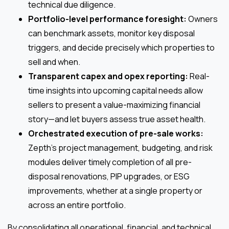
technical due diligence.
Portfolio-level performance foresight:
Owners
can benchmark assets, monitor key disposal
triggers, and decide precisely which properties to
sell and when.
Transparent capex and opex reporting:
Real-
time insights into upcoming capital needs allow
sellers to present a value-maximizing financial
story—and let buyers assess true asset health.
Orchestrated execution of pre-sale works:
Zepth’s project management, budgeting, and risk
modules deliver timely completion of all pre-
disposal renovations, PIP upgrades, or ESG
improvements, whether at a single property or
across an entire portfolio.
By consolidating all operational, financial, and technical