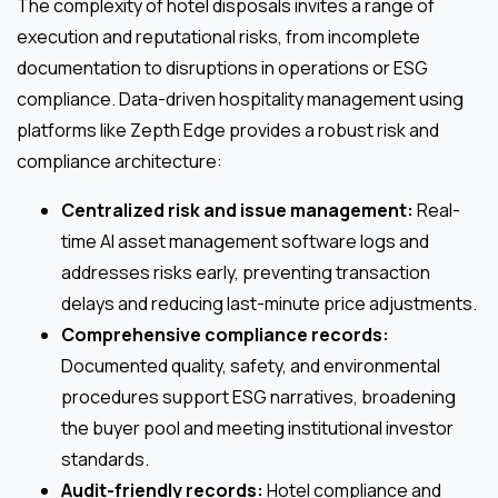
The complexity of hotel disposals invites a range of
execution and reputational risks, from incomplete
documentation to disruptions in operations or ESG
compliance. Data-driven hospitality management using
platforms like Zepth Edge provides a robust risk and
compliance architecture:
Centralized risk and issue management:
Real-
time AI asset management software logs and
addresses risks early, preventing transaction
delays and reducing last-minute price adjustments.
Comprehensive compliance records:
Documented quality, safety, and environmental
procedures support ESG narratives, broadening
the buyer pool and meeting institutional investor
standards.
Audit-friendly records:
Hotel compliance and