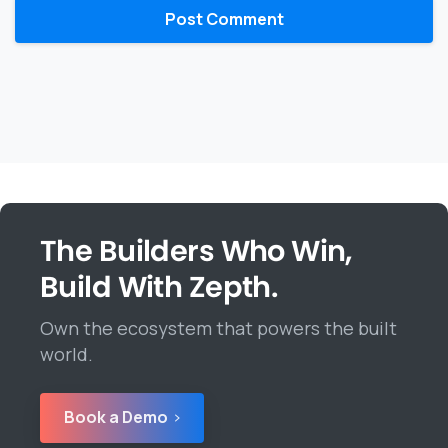
The Builders Who Win,
Build With Zepth.
Own the ecosystem that powers the built
world.
Book a Demo