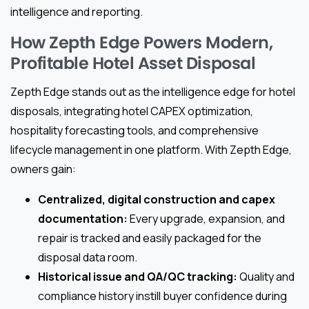
intelligence and reporting.
How Zepth Edge Powers Modern,
Profitable Hotel Asset Disposal
Zepth Edge stands out as the intelligence edge for hotel
disposals, integrating hotel CAPEX optimization,
hospitality forecasting tools, and comprehensive
lifecycle management in one platform. With Zepth Edge,
owners gain:
Centralized, digital construction and capex
documentation:
Every upgrade, expansion, and
repair is tracked and easily packaged for the
disposal data room.
Historical issue and QA/QC tracking:
Quality and
compliance history instill buyer confidence during