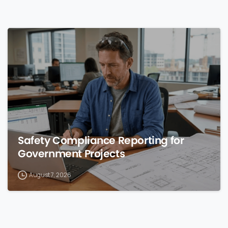
0
Safety Compliance Reporting for
Government Projects
August 7, 2026