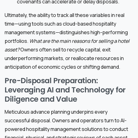
covenants can accelerate or delay disposals.
Ultimately, the ability to track all these variables in real
time—using tools such as cloud-based hospitality
management systems—distinguishes high-performing
portfolios.
What are the main reasons for selling a hotel
asset?
Owners often sell to recycle capital, exit
underperforming markets, or reallocate resources in
anticipation of economic cycles or shifting demand.
Pre-Disposal Preparation:
Leveraging AI and Technology for
Diligence and Value
Meticulous advance planning underpins every
successful disposal. Owners and operators turn to AI-
powered hospitality management solutions to conduct
financial, physical, and strategic reviews of each asset.