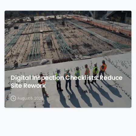
0
Digital Inspection Checklists: Reduce
Site Rework
August 6, 2026