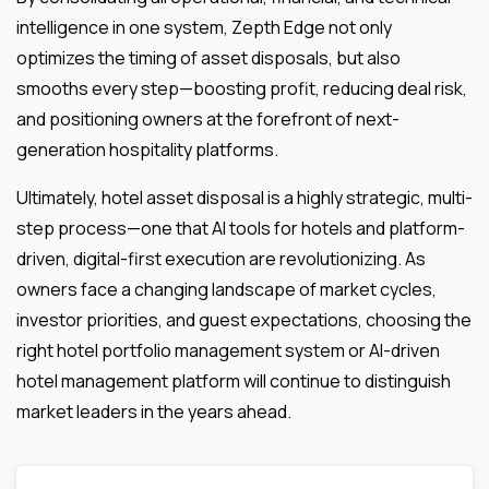
intelligence in one system, Zepth Edge not only
optimizes the timing of asset disposals, but also
smooths every step—boosting profit, reducing deal risk,
and positioning owners at the forefront of next-
generation hospitality platforms.
Ultimately, hotel asset disposal is a highly strategic, multi-
step process—one that AI tools for hotels and platform-
driven, digital-first execution are revolutionizing. As
owners face a changing landscape of market cycles,
investor priorities, and guest expectations, choosing the
right hotel portfolio management system or AI-driven
hotel management platform will continue to distinguish
market leaders in the years ahead.