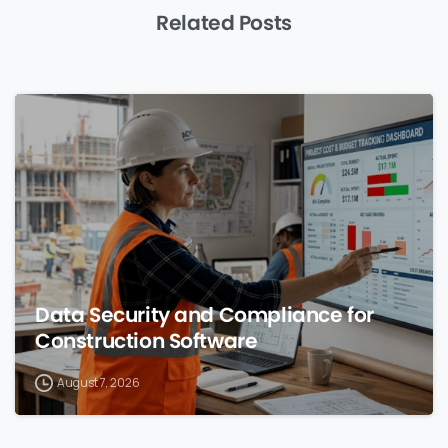
Related Posts
0
Data Security and Compliance for
Construction Software
August 7, 2026