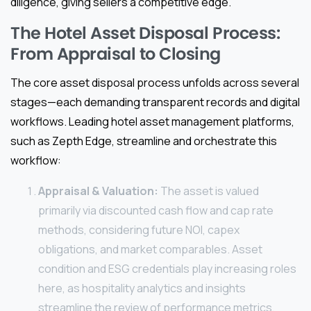
diligence, giving sellers a competitive edge.
The Hotel Asset Disposal Process:
From Appraisal to Closing
The core asset disposal process unfolds across several
stages—each demanding transparent records and digital
workflows. Leading hotel asset management platforms,
such as Zepth Edge, streamline and orchestrate this
workflow:
Appraisal & Valuation:
The asset is valued
primarily via discounted cash flow and cap rate
methods, considering future NOI, capex
obligations, and market comparables. Asset
condition and ESG credentials play increasing roles
here, as hospitality analytics and insights
streamline the review of performance metrics,