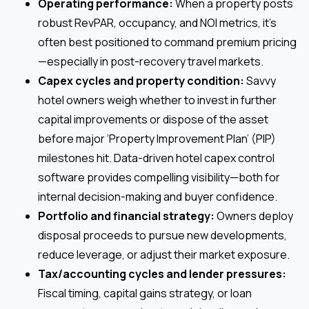
Operating performance:
When a property posts
robust RevPAR, occupancy, and NOI metrics, it’s
often best positioned to command premium pricing
—especially in post-recovery travel markets.
Capex cycles and property condition:
Savvy
hotel owners weigh whether to invest in further
capital improvements or dispose of the asset
before major ‘Property Improvement Plan’ (PIP)
milestones hit. Data-driven hotel capex control
software provides compelling visibility—both for
internal decision-making and buyer confidence.
Portfolio and financial strategy:
Owners deploy
disposal proceeds to pursue new developments,
reduce leverage, or adjust their market exposure.
Tax/accounting cycles and lender pressures:
Fiscal timing, capital gains strategy, or loan