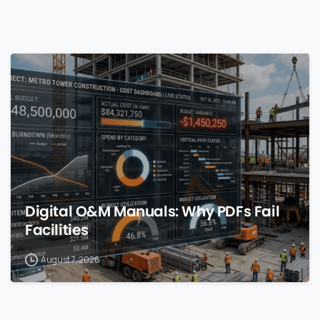
0
Digital O&M Manuals: Why PDFs Fail
Facilities
August 7, 2026