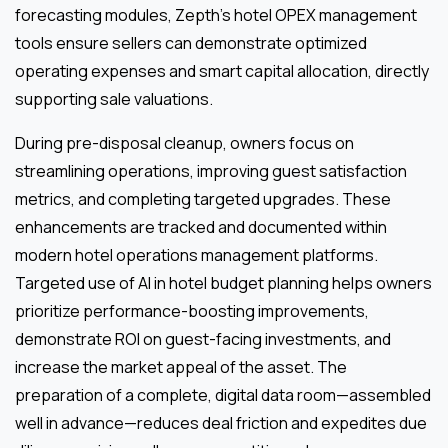
forecasting modules, Zepth’s hotel OPEX management
tools ensure sellers can demonstrate optimized
operating expenses and smart capital allocation, directly
supporting sale valuations.
During pre-disposal cleanup, owners focus on
streamlining operations, improving guest satisfaction
metrics, and completing targeted upgrades. These
enhancements are tracked and documented within
modern hotel operations management platforms.
Targeted use of AI in hotel budget planning helps owners
prioritize performance-boosting improvements,
demonstrate ROI on guest-facing investments, and
increase the market appeal of the asset. The
preparation of a complete, digital data room—assembled
well in advance—reduces deal friction and expedites due