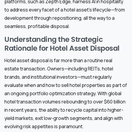
platforms, such as Zepth Edge, harness AI in hospitality
to address every facet of a hotel asset’s lifecycle—from
development through repositioning, all the way to a
seamless, profitable disposal.
Understanding the Strategic
Rationale for Hotel Asset Disposal
Hotel asset disposal is far more than a routine real
estate transaction. Owners—including REITs, hotel
brands, and institutional investors—must regularly
evaluate when and how to sell hotel properties as part of
an ongoing portfolio optimization strategy. With global
hotel transaction volumes rebounding to over $60 billion
in recent years, the ability to recycle capital into higher-
yield markets, exit low-growth segments, and align with
evolving risk appetites is paramount.