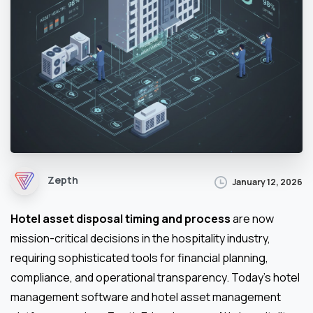
Zepth
January 12, 2026
Hotel asset disposal timing and process
are now
mission-critical decisions in the hospitality industry,
requiring sophisticated tools for financial planning,
compliance, and operational transparency. Today’s hotel
management software and hotel asset management