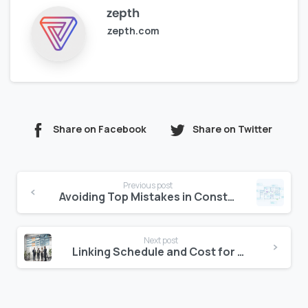
zepth
zepth.com
Share on Facebook
Share on Twitter
Continue
Previous post
Reading
Avoiding Top Mistakes in Construction Document Control
Next post
Linking Schedule and Cost for Project Control