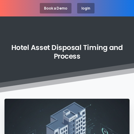
Book a Demo
login
Hotel
Asset
Disposal
Timing
and
Process