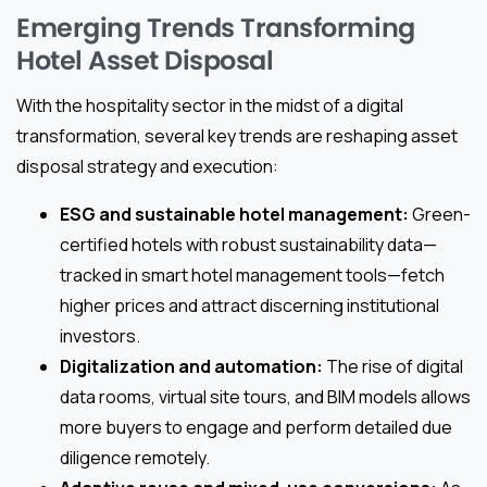
Emerging Trends Transforming
Hotel Asset Disposal
With the hospitality sector in the midst of a digital
transformation, several key trends are reshaping asset
disposal strategy and execution:
ESG and sustainable hotel management:
Green-
certified hotels with robust sustainability data—
tracked in smart hotel management tools—fetch
higher prices and attract discerning institutional
investors.
Digitalization and automation:
The rise of digital
data rooms, virtual site tours, and BIM models allows
more buyers to engage and perform detailed due
diligence remotely.