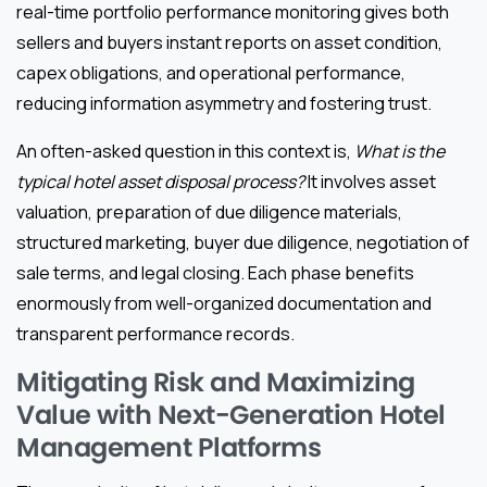
real-time portfolio performance monitoring gives both
sellers and buyers instant reports on asset condition,
capex obligations, and operational performance,
reducing information asymmetry and fostering trust.
An often-asked question in this context is,
What is the
typical hotel asset disposal process?
It involves asset
valuation, preparation of due diligence materials,
structured marketing, buyer due diligence, negotiation of
sale terms, and legal closing. Each phase benefits
enormously from well-organized documentation and
transparent performance records.
Mitigating Risk and Maximizing
Value with Next-Generation Hotel
Management Platforms