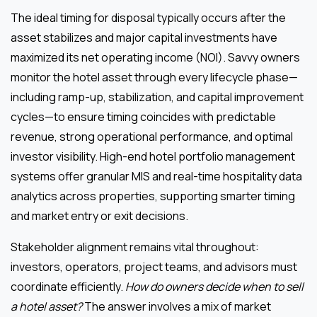
The ideal timing for disposal typically occurs after the
asset stabilizes and major capital investments have
maximized its net operating income (NOI). Savvy owners
monitor the hotel asset through every lifecycle phase—
including ramp-up, stabilization, and capital improvement
cycles—to ensure timing coincides with predictable
revenue, strong operational performance, and optimal
investor visibility. High-end hotel portfolio management
systems offer granular MIS and real-time hospitality data
analytics across properties, supporting smarter timing
and market entry or exit decisions.
Stakeholder alignment remains vital throughout:
investors, operators, project teams, and advisors must
coordinate efficiently.
How do owners decide when to sell
a hotel asset?
The answer involves a mix of market