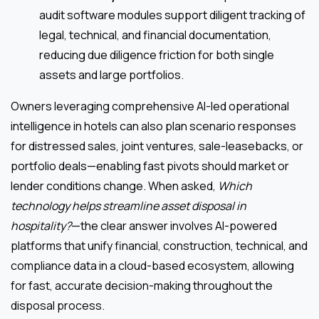
audit software modules support diligent tracking of
legal, technical, and financial documentation,
reducing due diligence friction for both single
assets and large portfolios.
Owners leveraging comprehensive AI-led operational
intelligence in hotels can also plan scenario responses
for distressed sales, joint ventures, sale-leasebacks, or
portfolio deals—enabling fast pivots should market or
lender conditions change. When asked,
Which
technology helps streamline asset disposal in
hospitality?
—the clear answer involves AI-powered
platforms that unify financial, construction, technical, and
compliance data in a cloud-based ecosystem, allowing
for fast, accurate decision-making throughout the
disposal process.