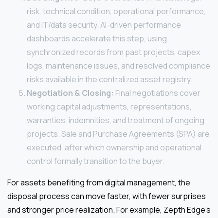
risk, technical condition, operational performance,
and IT/data security. AI-driven performance
dashboards accelerate this step, using
synchronized records from past projects, capex
logs, maintenance issues, and resolved compliance
risks available in the centralized asset registry.
Negotiation & Closing:
Final negotiations cover
working capital adjustments, representations,
warranties, indemnities, and treatment of ongoing
projects. Sale and Purchase Agreements (SPA) are
executed, after which ownership and operational
control formally transition to the buyer.
For assets benefiting from digital management, the
disposal process can move faster, with fewer surprises
and stronger price realization. For example, Zepth Edge’s