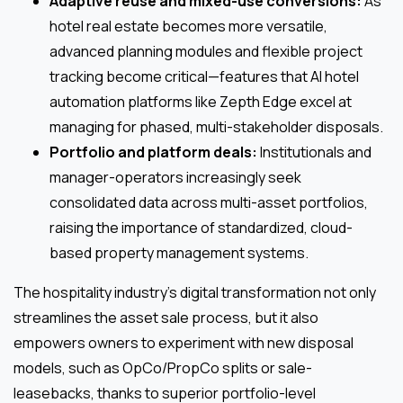
Adaptive reuse and mixed-use conversions:
As
hotel real estate becomes more versatile,
advanced planning modules and flexible project
tracking become critical—features that AI hotel
automation platforms like Zepth Edge excel at
managing for phased, multi-stakeholder disposals.
Portfolio and platform deals:
Institutionals and
manager-operators increasingly seek
consolidated data across multi-asset portfolios,
raising the importance of standardized, cloud-
based property management systems.
The hospitality industry’s digital transformation not only
streamlines the asset sale process, but it also
empowers owners to experiment with new disposal
models, such as OpCo/PropCo splits or sale-
leasebacks, thanks to superior portfolio-level