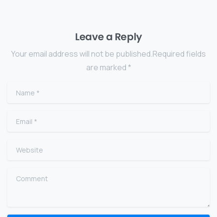
Leave a Reply
Your email address will not be published.Required fields
are marked *
Name
*
Email
*
Website
Comment