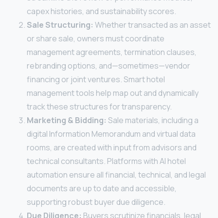
capex histories, and sustainability scores.
Sale Structuring:
Whether transacted as an asset
or share sale, owners must coordinate
management agreements, termination clauses,
rebranding options, and—sometimes—vendor
financing or joint ventures. Smart hotel
management tools help map out and dynamically
track these structures for transparency.
Marketing & Bidding:
Sale materials, including a
digital Information Memorandum and virtual data
rooms, are created with input from advisors and
technical consultants. Platforms with AI hotel
automation ensure all financial, technical, and legal
documents are up to date and accessible,
supporting robust buyer due diligence.
Due Diligence:
Buyers scrutinize financials, legal