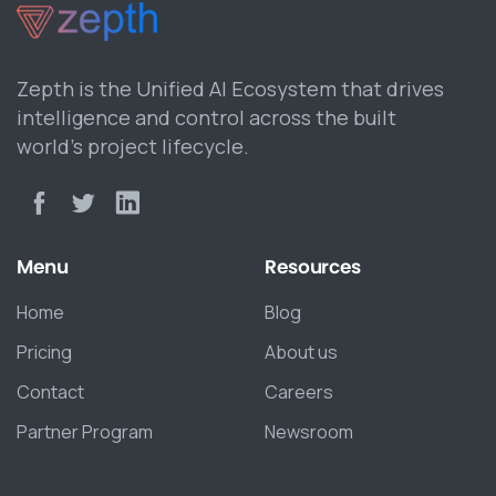
Zepth is the Unified AI Ecosystem that drives
intelligence and control across the built
world’s project lifecycle.
Menu
Resources
Home
Blog
Pricing
About us
Contact
Careers
Partner Program
Newsroom