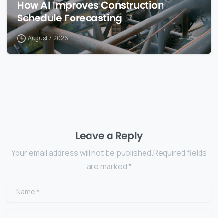
How AI Improves Construction
Schedule Forecasting
August 7, 2026
Leave a Reply
Your email address will not be published.Required fields
are marked *
Name
*
Email
*