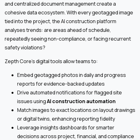
and centralized document management create a
cohesive data ecosystem. With every geotagged image
tied into the project, the AI construction platform
analyses trends: are areas ahead of schedule,
repeatedly seeing non-compliance, or facing recurrent
safety violations?
Zepth Core’s digital tools allow teams to:
Embed geotagged photos in daily and progress
reports for evidence-backed updates
Drive automated notifications for flagged site
issues using
AI construction automation
Match images to exact locations on layout drawings
or digital twins, enhancing reporting fidelity
Leverage insights dashboards for smarter
decisions across project, financial, and compliance