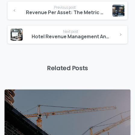
Continue
Previous post
Reading
Revenue Per Asset: The Metric Every Hotel Owner Needs to Track
Next post
Hotel Revenue Management Analytics: From Data to Strategy in Real Time
Related Posts
0