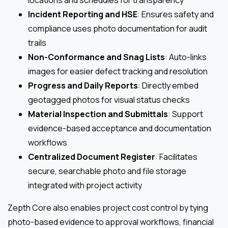
locations and schedules for transparency
Incident Reporting and HSE
: Ensures safety and
compliance uses photo documentation for audit
trails
Non-Conformance and Snag Lists
: Auto-links
images for easier defect tracking and resolution
Progress and Daily Reports
: Directly embed
geotagged photos for visual status checks
Material Inspection and Submittals
: Support
evidence-based acceptance and documentation
workflows
Centralized Document Register
: Facilitates
secure, searchable photo and file storage
integrated with project activity
Zepth Core also enables project cost control by tying
photo-based evidence to approval workflows, financial