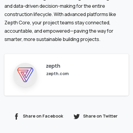
and data-driven decision-making for the entire
construction lifecycle. With advanced platforms like
Zepth Core, your project teams stay connected,
accountable, and empowered—paving the way for
smarter, more sustainable building projects.
zepth
zepth.com
Share on Facebook
Share on Twitter