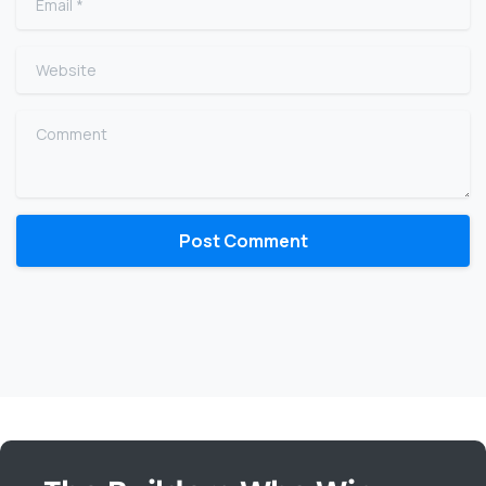
Website
Comment