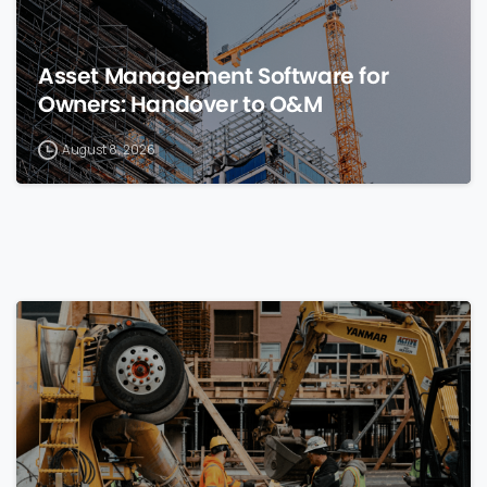
Asset Management Software for
Owners: Handover to O&M
August 8, 2026
0