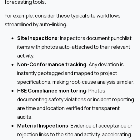
forecasting tools.
For example, consider these typical site workflows
streamlined by auto-linking:
Site Inspections
: Inspectors document punchlist
items with photos auto-attached to their relevant
activity.
Non-Conformance tracking
: Any deviation is
instantly geotagged and mapped to project
specifications, making root-cause analysis simpler.
HSE Compliance monitoring
: Photos
documenting safety violations or incident reporting
are time and location verified for transparent
audits.
Material Inspections
: Evidence of acceptance or
rejection links to the site and activity, accelerating