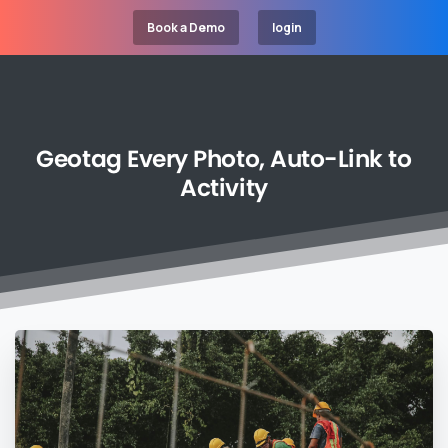
Book a Demo
login
Geotag
Every
Photo,
Auto-Link
to
Activity