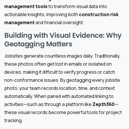
management tools
to transform visual data into
actionable insights, improving both
construction risk
management
and financial oversight.
Building with Visual Evidence: Why
Geotagging Matters
Jobsites generate countless images daily. Traditionally,
these photos often get lost in emails or isolated on
devices, making it difficult to verify progress or catch
non-conformance issues. By geotagging every jobsite
photo, your team records location, time, and context
automatically. When paired with automated linking to
activities—such as through a platform like
Zepth360
—
these visual records become powerful tools for project
tracking.