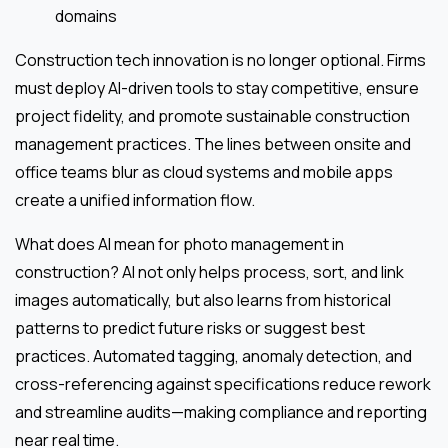
domains
Construction tech innovation is no longer optional. Firms
must deploy AI-driven tools to stay competitive, ensure
project fidelity, and promote sustainable construction
management practices. The lines between onsite and
office teams blur as cloud systems and mobile apps
create a unified information flow.
What does AI mean for photo management in
construction? AI not only helps process, sort, and link
images automatically, but also learns from historical
patterns to predict future risks or suggest best
practices. Automated tagging, anomaly detection, and
cross-referencing against specifications reduce rework
and streamline audits—making compliance and reporting
near real time.