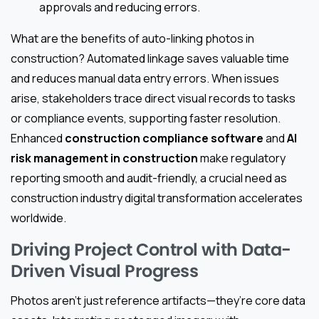
approvals and reducing errors.
What are the benefits of auto-linking photos in
construction? Automated linkage saves valuable time
and reduces manual data entry errors. When issues
arise, stakeholders trace direct visual records to tasks
or compliance events, supporting faster resolution.
Enhanced
construction compliance software
and
AI
risk management in construction
make regulatory
reporting smooth and audit-friendly, a crucial need as
construction industry digital transformation accelerates
worldwide.
Driving Project Control with Data-
Driven Visual Progress
Photos aren’t just reference artifacts—they’re core data