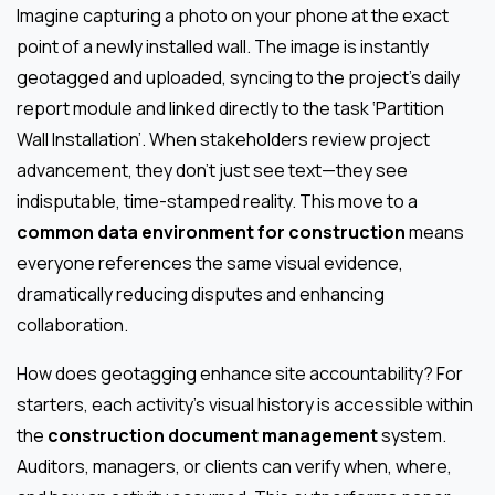
Imagine capturing a photo on your phone at the exact
point of a newly installed wall. The image is instantly
geotagged and uploaded, syncing to the project’s daily
report module and linked directly to the task ‘Partition
Wall Installation’. When stakeholders review project
advancement, they don’t just see text—they see
indisputable, time-stamped reality. This move to a
common data environment for construction
means
everyone references the same visual evidence,
dramatically reducing disputes and enhancing
collaboration.
How does geotagging enhance site accountability? For
starters, each activity’s visual history is accessible within
the
construction document management
system.
Auditors, managers, or clients can verify when, where,