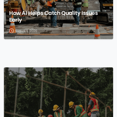
How AI Helps Catch Quality Issues
Early
August 8, 2026
0