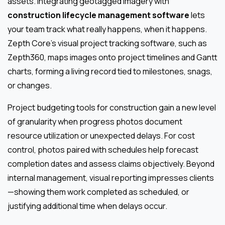
assets. Integrating geotagged imagery with
construction lifecycle management software
lets
your team track what really happens, when it happens.
Zepth Core’s visual project tracking software, such as
Zepth360, maps images onto project timelines and Gantt
charts, forming a living record tied to milestones, snags,
or changes.
Project budgeting tools for construction gain a new level
of granularity when progress photos document
resource utilization or unexpected delays. For cost
control, photos paired with schedules help forecast
completion dates and assess claims objectively. Beyond
internal management, visual reporting impresses clients
—showing them work completed as scheduled, or
justifying additional time when delays occur.