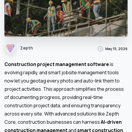
Zepth
May 15, 2026
Construction project management software
is
evolving rapidly, and smart jobsite management tools
now let you geotag every photo and auto-link them to
project activities. This approach simplifies the process
of documenting progress, providing real-time
construction project data, and ensuring transparency
across every site. With advanced solutions like Zepth
Core, construction businesses can harness
AI-driven
construction management
and
smart construction