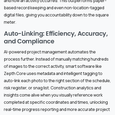
and how an activity occurred. This outperforms paper-
based record keeping and even non-location-tagged
digital files, giving you accountability down to the square
meter.
Auto-Linking: Efficiency, Accuracy,
and Compliance
AI-powered project management automates the
process further. Instead of manually matching hundreds
of images to the correct activity, smart software like
Zepth Core uses metadata and intelligent tagging to
auto-link each photo to the right section of the schedule,
risk register, or snag list. Construction analytics and
insights come alive when you visually reference work
completed at specific coordinates and times, unlocking
real-time progress reporting and more accurate project