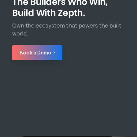
The Builders Who Win,
Build With Zepth.
Own the ecosystem that powers the built
world.
Book a Demo