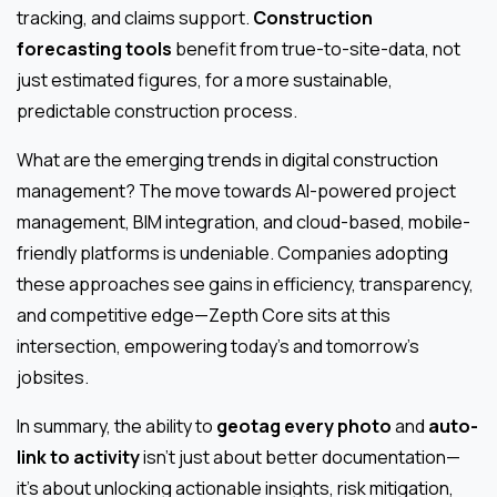
tracking, and claims support.
Construction
forecasting tools
benefit from true-to-site-data, not
just estimated figures, for a more sustainable,
predictable construction process.
What are the emerging trends in digital construction
management? The move towards AI-powered project
management, BIM integration, and cloud-based, mobile-
friendly platforms is undeniable. Companies adopting
these approaches see gains in efficiency, transparency,
and competitive edge—Zepth Core sits at this
intersection, empowering today’s and tomorrow’s
jobsites.
In summary, the ability to
geotag every photo
and
auto-
link to activity
isn’t just about better documentation—
it’s about unlocking actionable insights, risk mitigation,