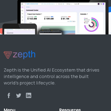
Zepth is the Unified AI Ecosystem that drives
intelligence and control across the built
world’s project lifecycle.
Menu
Resources