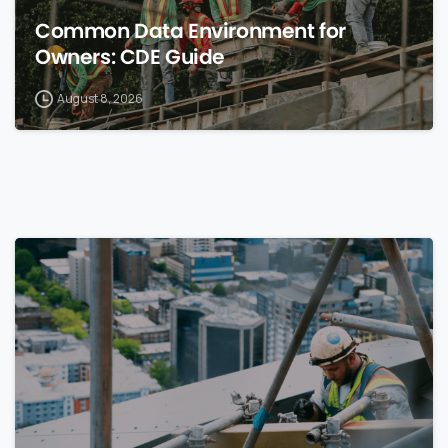
Common Data Environment for
Owners: CDE Guide
August 8, 2026
0