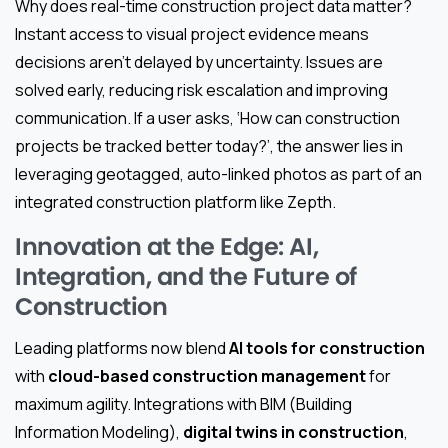
Why does real-time construction project data matter?
Instant access to visual project evidence means
decisions aren’t delayed by uncertainty. Issues are
solved early, reducing risk escalation and improving
communication. If a user asks, ‘How can construction
projects be tracked better today?’, the answer lies in
leveraging geotagged, auto-linked photos as part of an
integrated construction platform like Zepth.
Innovation at the Edge: AI,
Integration, and the Future of
Construction
Leading platforms now blend
AI tools for construction
with
cloud-based construction management
for
maximum agility. Integrations with BIM (Building
Information Modeling),
digital twins in construction
,