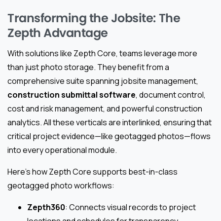
Transforming the Jobsite: The
Zepth Advantage
With solutions like Zepth Core, teams leverage more
than just photo storage. They benefit from a
comprehensive suite spanning jobsite management,
construction submittal software
, document control,
cost and risk management, and powerful construction
analytics. All these verticals are interlinked, ensuring that
critical project evidence—like geotagged photos—flows
into every operational module.
Here’s how Zepth Core supports best-in-class
geotagged photo workflows:
Zepth360
: Connects visual records to project