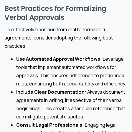
Best Practices for Formalizing
Verbal Approvals
To effectively transition from oral to formalized
agreements, consider adopting the following best
practices:
Use Automated Approval Workflows:
Leverage
tools that implement automated workflows for
approvals. This ensures adherence to predefined
rules, enhancing both accountability and efficiency.
Include Clear Documentation:
Always document
agreements in writing, irrespective of their verbal
beginnings. This creates a tangible reference that
can mitigate potential disputes.
Consult Legal Professionals:
Engaging legal