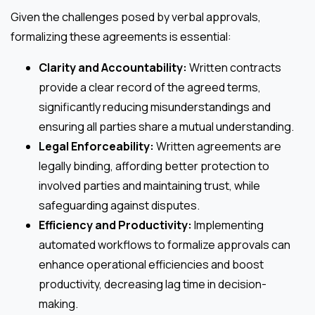
Given the challenges posed by verbal approvals,
formalizing these agreements is essential:
Clarity and Accountability:
Written contracts
provide a clear record of the agreed terms,
significantly reducing misunderstandings and
ensuring all parties share a mutual understanding.
Legal Enforceability:
Written agreements are
legally binding, affording better protection to
involved parties and maintaining trust, while
safeguarding against disputes.
Efficiency and Productivity:
Implementing
automated workflows to formalize approvals can
enhance operational efficiencies and boost
productivity, decreasing lag time in decision-
making.