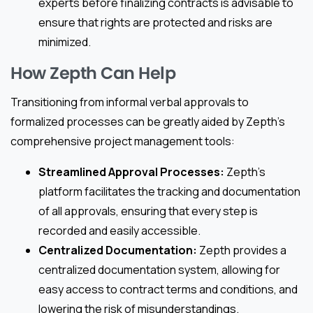
experts before finalizing contracts is advisable to
ensure that rights are protected and risks are
minimized.
How Zepth Can Help
Transitioning from informal verbal approvals to
formalized processes can be greatly aided by Zepth’s
comprehensive project management tools:
Streamlined Approval Processes:
Zepth’s
platform facilitates the tracking and documentation
of all approvals, ensuring that every step is
recorded and easily accessible.
Centralized Documentation:
Zepth provides a
centralized documentation system, allowing for
easy access to contract terms and conditions, and
lowering the risk of misunderstandings.