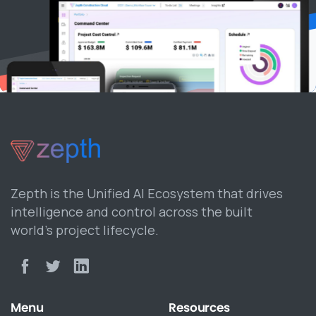
Zepth is the Unified AI Ecosystem that drives
intelligence and control across the built
world’s project lifecycle.
Menu
Resources