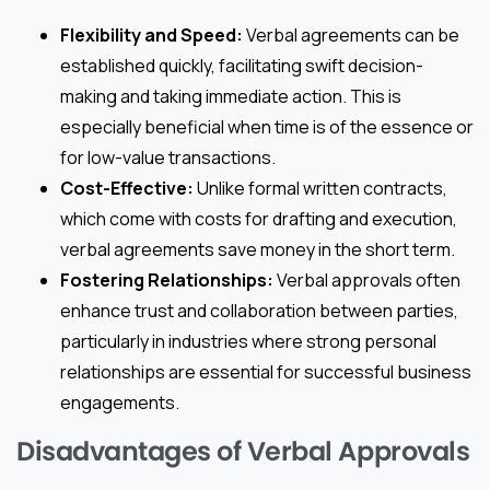
Flexibility and Speed:
Verbal agreements can be
established quickly, facilitating swift decision-
making and taking immediate action. This is
especially beneficial when time is of the essence or
for low-value transactions.
Cost-Effective:
Unlike formal written contracts,
which come with costs for drafting and execution,
verbal agreements save money in the short term.
Fostering Relationships:
Verbal approvals often
enhance trust and collaboration between parties,
particularly in industries where strong personal
relationships are essential for successful business
engagements.
Disadvantages of Verbal Approvals