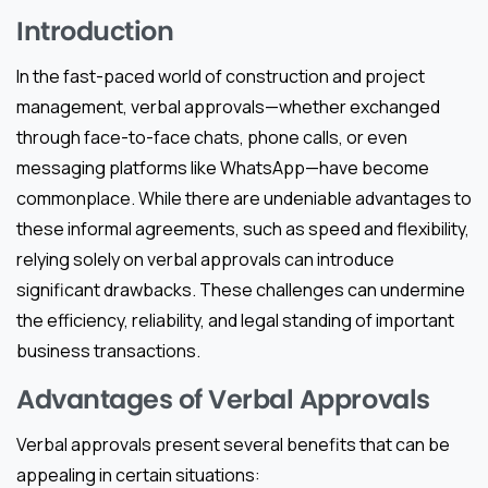
Introduction
In the fast-paced world of construction and project
management, verbal approvals—whether exchanged
through face-to-face chats, phone calls, or even
messaging platforms like WhatsApp—have become
commonplace. While there are undeniable advantages to
these informal agreements, such as speed and flexibility,
relying solely on verbal approvals can introduce
significant drawbacks. These challenges can undermine
the efficiency, reliability, and legal standing of important
business transactions.
Advantages of Verbal Approvals
Verbal approvals present several benefits that can be
appealing in certain situations: