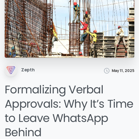
Zepth
May 11, 2025
Formalizing Verbal
Approvals: Why It’s Time
to Leave WhatsApp
Behind