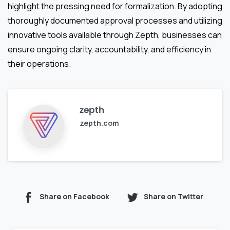
highlight the pressing need for formalization. By adopting
thoroughly documented approval processes and utilizing
innovative tools available through Zepth, businesses can
ensure ongoing clarity, accountability, and efficiency in
their operations.
zepth
zepth.com
Share on Facebook
Share on Twitter