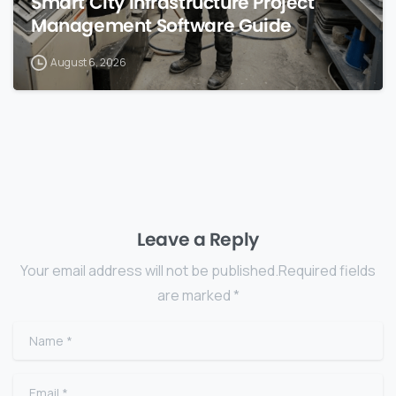
Smart City Infrastructure Project
Management Software Guide
August 6, 2026
Leave a Reply
Your email address will not be published.Required fields
are marked *
Name
*
Email
*