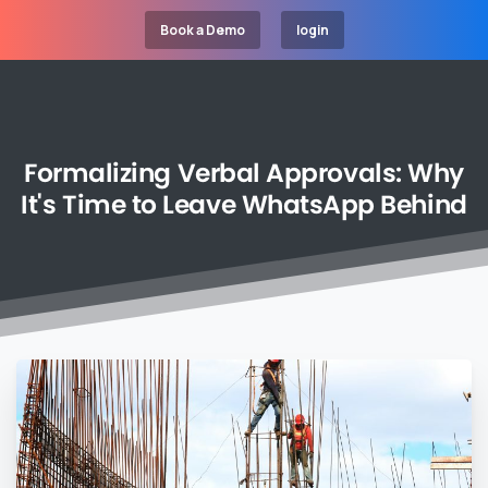
Book a Demo
login
Formalizing
Verbal
Approvals:
Why
It's
Time
to
Leave
WhatsApp
Behind