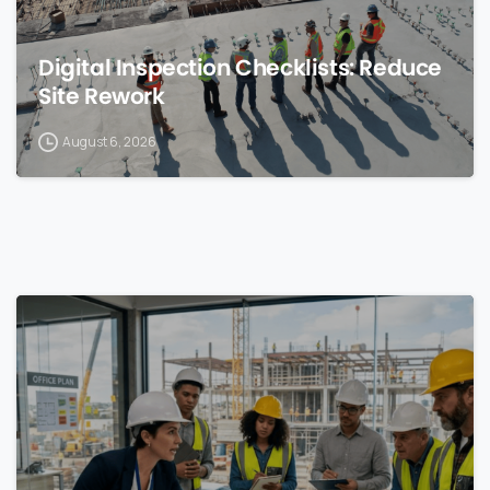
Digital Inspection Checklists: Reduce
Site Rework
August 6, 2026
0