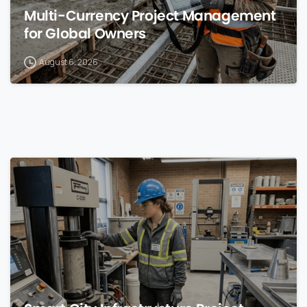
Multi-Currency Project Management
for Global Owners
August 6, 2026
0