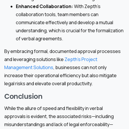
Enhanced Collaboration:
With Zepth’s
collaboration tools, team members can
communicate effectively and develop a mutual
understanding, which is crucial for the formalization
of verbal agreements.
By embracing formal, documented approval processes
and leveraging solutions like
Zepth’s Project
Management Solutions
, businesses can not only
increase their operational efficiency but also mitigate
legal risks and elevate overall productivity.
Conclusion
While the allure of speed and flexibility in verbal
approvals is evident, the associated risks—including
misunderstandings and lack of legal enforceability—