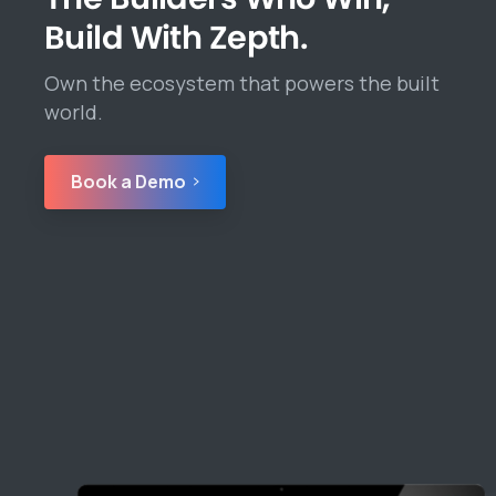
Build With Zepth.
Own the ecosystem that powers the built
world.
Book a Demo