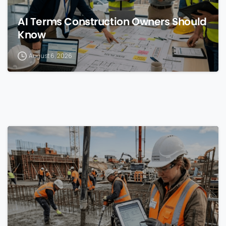
AI Terms Construction Owners Should
Know
August 6, 2026
0