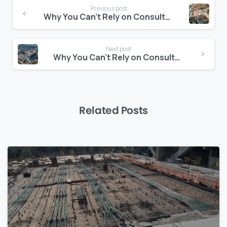
Continue
Previous post
Reading
Why You Can’t Rely on Consultants Alone for Risk Forecasting
Next post
Why You Can’t Rely on Consultants Alone for Risk Forecasting
Related Posts
0