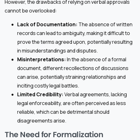
However, the drawbacks of relying on verbal approvals
cannot be overlooked:
Lack of Documentation:
The absence of written
records can lead to ambiguity, making it difficult to
prove the terms agreed upon, potentially resulting
in misunderstandings and disputes.
Misinterpretations:
In the absence of a formal
document, different recollections of discussions
can arise, potentially straining relationships and
inciting costly legal battles.
Limited Credibility:
Verbal agreements, lacking
legal enforceability, are often perceived as less
reliable, which can be detrimental should
disagreements arise.
The Need for Formalization