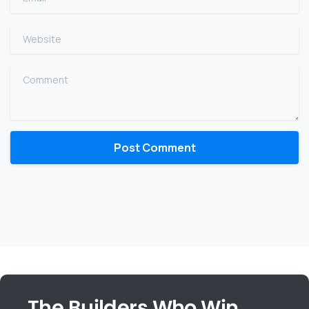
Website
Comment
The Builders Who Win,