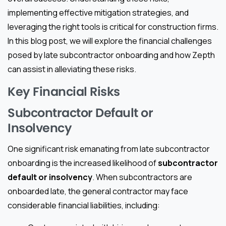
implementing effective mitigation strategies, and
leveraging the right tools is critical for construction firms.
In this blog post, we will explore the financial challenges
posed by late subcontractor onboarding and how Zepth
can assist in alleviating these risks.
Key Financial Risks
Subcontractor Default or
Insolvency
One significant risk emanating from late subcontractor
onboarding is the increased likelihood of
subcontractor
default or insolvency
. When subcontractors are
onboarded late, the general contractor may face
considerable financial liabilities, including: