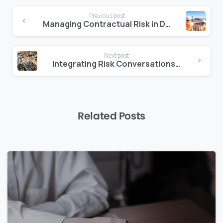
Continue
Previous post
Reading
Managing Contractual Risk in Design-Build Projects
Next post
Integrating Risk Conversations into Daily Project Updates
Related Posts
0