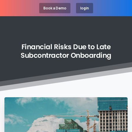
Book a Demo
login
Financial
Risks
Due
to
Late
Subcontractor
Onboarding