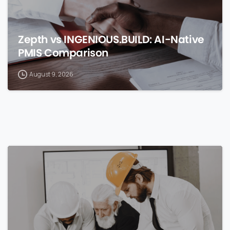
Zepth vs INGENIOUS.BUILD: AI-Native
PMIS Comparison
August 9, 2026
0