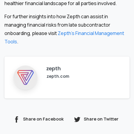
healthier financial landscape for all parties involved.
For further insights into how Zepth can assist in
managing financial risks from late subcontractor
onboarding, please visit
Zepth’s Financial Management
Tools
.
zepth
zepth.com
Share on Facebook
Share on Twitter