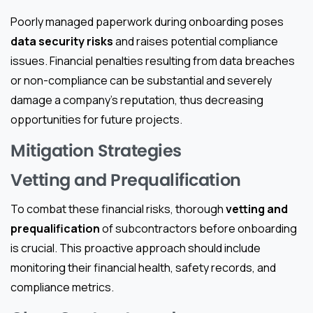
Poorly managed paperwork during onboarding poses
data security risks
and raises potential compliance
issues. Financial penalties resulting from data breaches
or non-compliance can be substantial and severely
damage a company’s reputation, thus decreasing
opportunities for future projects.
Mitigation Strategies
Vetting and Prequalification
To combat these financial risks, thorough
vetting and
prequalification
of subcontractors before onboarding
is crucial. This proactive approach should include
monitoring their financial health, safety records, and
compliance metrics.