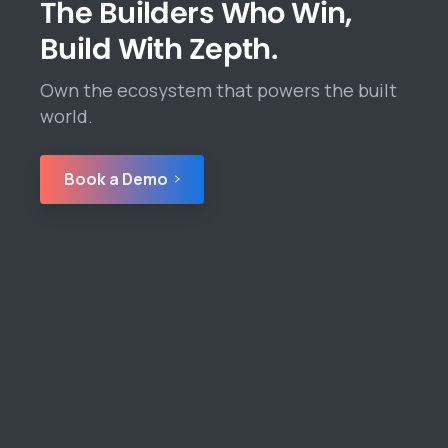
The Builders Who Win,
Build With Zepth.
Own the ecosystem that powers the built
world.
Book a Demo