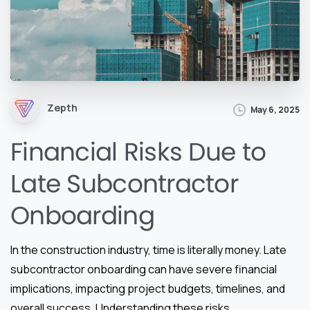
Zepth
May 6, 2025
Financial Risks Due to
Late Subcontractor
Onboarding
In the construction industry, time is literally money. Late
subcontractor onboarding can have severe financial
implications, impacting project budgets, timelines, and
overall success. Understanding these risks,