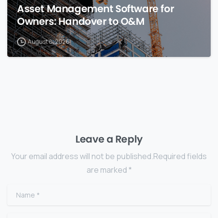
Asset Management Software for
Owners: Handover to O&M
August 8, 2026
Leave a Reply
Your email address will not be published.Required fields
are marked *
Name
*