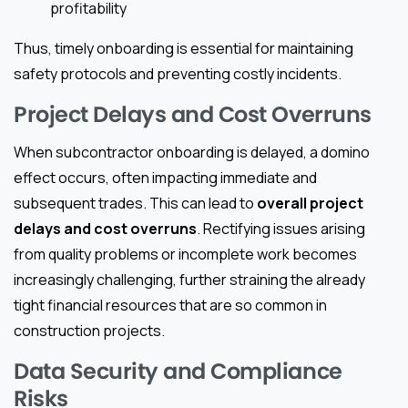
profitability
Thus, timely onboarding is essential for maintaining
safety protocols and preventing costly incidents.
Project Delays and Cost Overruns
When subcontractor onboarding is delayed, a domino
effect occurs, often impacting immediate and
subsequent trades. This can lead to
overall project
delays and cost overruns
. Rectifying issues arising
from quality problems or incomplete work becomes
increasingly challenging, further straining the already
tight financial resources that are so common in
construction projects.
Data Security and Compliance
Risks