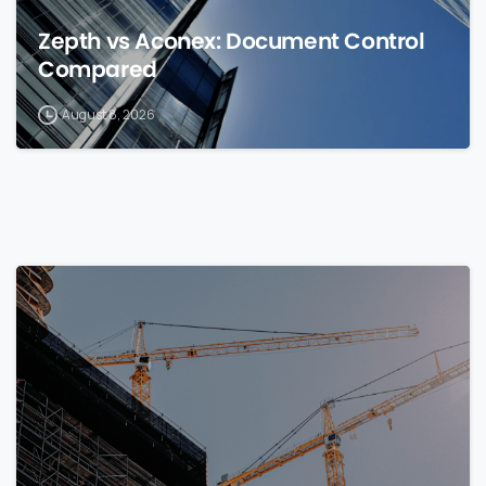
Zepth vs Aconex: Document Control
Compared
August 8, 2026
0