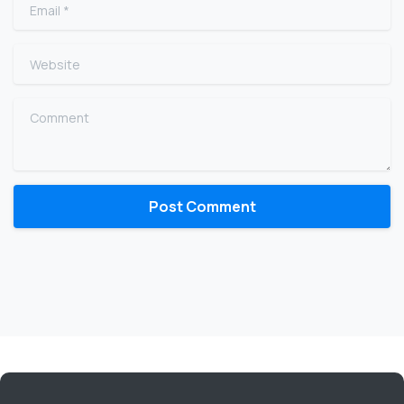
Email
*
Website
Comment