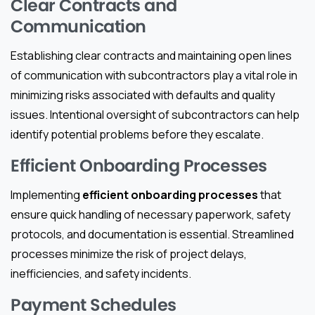
Clear Contracts and
Communication
Establishing clear contracts and maintaining open lines
of communication with subcontractors play a vital role in
minimizing risks associated with defaults and quality
issues. Intentional oversight of subcontractors can help
identify potential problems before they escalate.
Efficient Onboarding Processes
Implementing
efficient onboarding processes
that
ensure quick handling of necessary paperwork, safety
protocols, and documentation is essential. Streamlined
processes minimize the risk of project delays,
inefficiencies, and safety incidents.
Payment Schedules