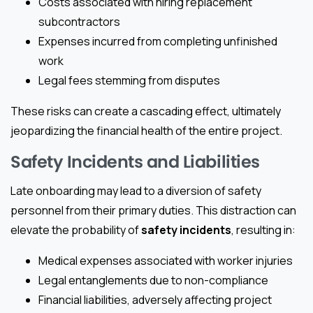
Costs associated with hiring replacement
subcontractors
Expenses incurred from completing unfinished
work
Legal fees stemming from disputes
These risks can create a cascading effect, ultimately
jeopardizing the financial health of the entire project.
Safety Incidents and Liabilities
Late onboarding may lead to a diversion of safety
personnel from their primary duties. This distraction can
elevate the probability of
safety incidents
, resulting in:
Medical expenses associated with worker injuries
Legal entanglements due to non-compliance
Financial liabilities, adversely affecting project