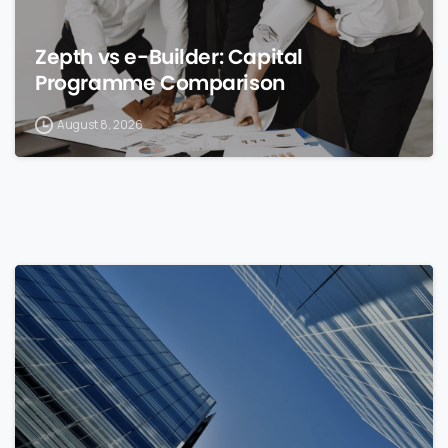
Zepth vs e-Builder: Capital
Programme Comparison
August 8, 2026
0