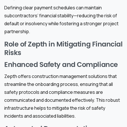
Defining clear payment schedules can maintain
subcontractors’ financial stability—reducing the risk of
default or insolvency while fostering a stronger project
partnership.
Role of Zepth in Mitigating Financial
Risks
Enhanced Safety and Compliance
Zepth offers construction management solutions that
streamline the onboarding process, ensuring that all
safety protocols and compliance measures are
communicated and documented effectively. This robust
infrastructure helps to mitigate the risk of safety
incidents and associated liabilities.