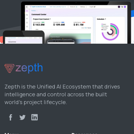
Zepth is the Unified AI Ecosystem that drives
intelligence and control across the built
world’s project lifecycle.