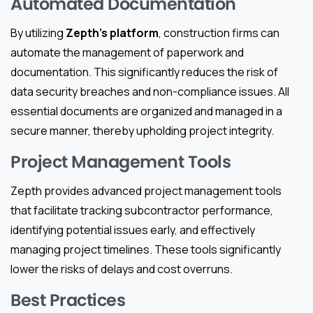
Automated Documentation
By utilizing
Zepth’s platform
, construction firms can
automate the management of paperwork and
documentation. This significantly reduces the risk of
data security breaches and non-compliance issues. All
essential documents are organized and managed in a
secure manner, thereby upholding project integrity.
Project Management Tools
Zepth provides advanced project management tools
that facilitate tracking subcontractor performance,
identifying potential issues early, and effectively
managing project timelines. These tools significantly
lower the risks of delays and cost overruns.
Best Practices