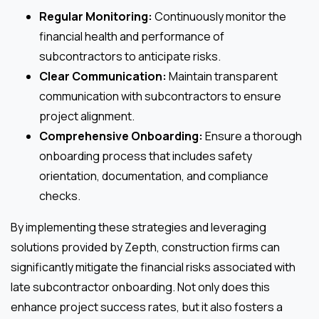
Regular Monitoring:
Continuously monitor the
financial health and performance of
subcontractors to anticipate risks.
Clear Communication:
Maintain transparent
communication with subcontractors to ensure
project alignment.
Comprehensive Onboarding:
Ensure a thorough
onboarding process that includes safety
orientation, documentation, and compliance
checks.
By implementing these strategies and leveraging
solutions provided by Zepth, construction firms can
significantly mitigate the financial risks associated with
late subcontractor onboarding. Not only does this
enhance project success rates, but it also fosters a