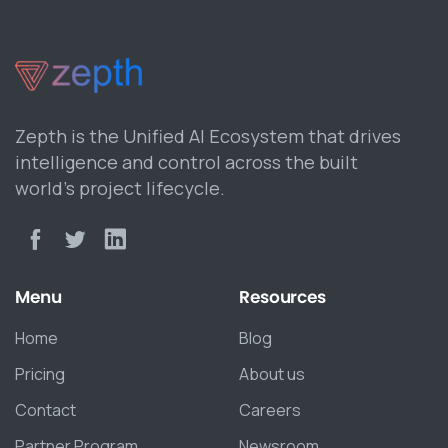
Zepth is the Unified AI Ecosystem that drives
intelligence and control across the built
world’s project lifecycle.
Menu
Resources
Home
Blog
Pricing
About us
Contact
Careers
Partner Program
Newsroom