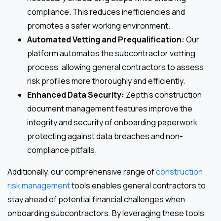
compliance. This reduces inefficiencies and
promotes a safer working environment.
Automated Vetting and Prequalification:
Our
platform automates the subcontractor vetting
process, allowing general contractors to assess
risk profiles more thoroughly and efficiently.
Enhanced Data Security:
Zepth’s construction
document management features improve the
integrity and security of onboarding paperwork,
protecting against data breaches and non-
compliance pitfalls.
Additionally, our comprehensive range of
construction
risk management
tools enables general contractors to
stay ahead of potential financial challenges when
onboarding subcontractors. By leveraging these tools,