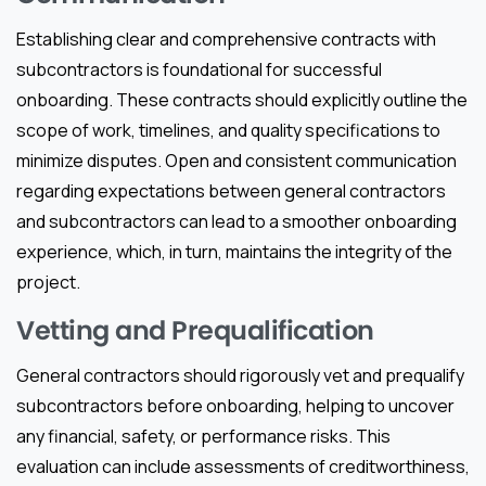
Establishing clear and comprehensive contracts with
subcontractors is foundational for successful
onboarding. These contracts should explicitly outline the
scope of work, timelines, and quality specifications to
minimize disputes. Open and consistent communication
regarding expectations between general contractors
and subcontractors can lead to a smoother onboarding
experience, which, in turn, maintains the integrity of the
project.
Vetting and Prequalification
General contractors should rigorously vet and prequalify
subcontractors before onboarding, helping to uncover
any financial, safety, or performance risks. This
evaluation can include assessments of creditworthiness,