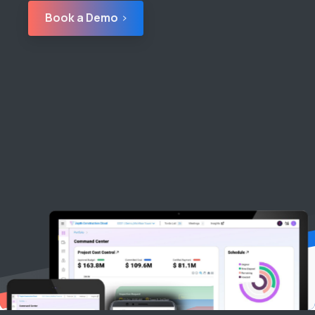
Book a Demo