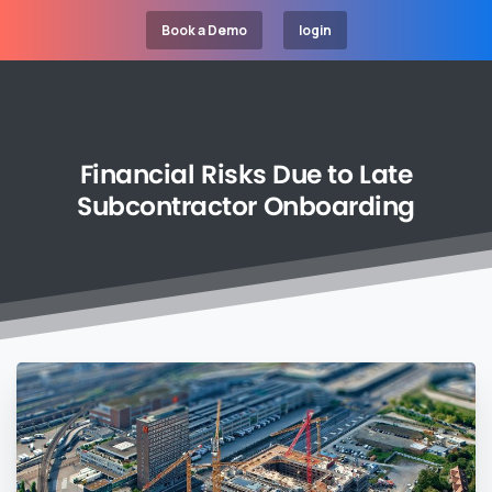
Book a Demo
login
Financial
Risks
Due
to
Late
Subcontractor
Onboarding