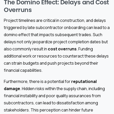
The Domino Effect: Delays and Cost
Overruns
Project timelines are critical in construction, and delays
triggered by late subcontractor onboarding can lead to a
domino effect that impacts subsequent trades. Such
delays not only jeopardize project completion dates but
also commonly result in
cost overruns
. Funding
additional work or resources to counteract these delays
can strain budgets and push projects beyond their
financial capabilities.
Furthermore, there is a potential for
reputational
damage
. Hidden risks within the supply chain, including
financial instability and poor quality assurances from
subcontractors, can lead to dissatisfaction among
stakeholders. This perception can hinder future