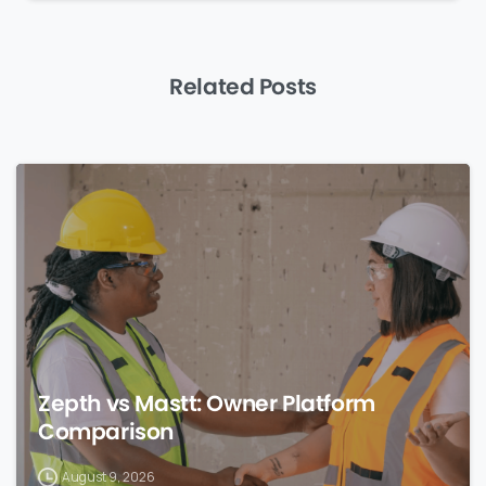
Related Posts
0
Zepth vs Mastt: Owner Platform
Comparison
August 9, 2026