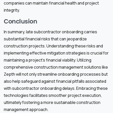
companies can maintain financial health and project
integrity.
Conclusion
In summary, late subcontractor onboarding carries
substantial financial risks that can jeopardize
construction projects. Understanding these risks and
implementing effective mitigation strategies is crucial for
maintaining a project’s financial viability. Utilizing
comprehensive construction management solutions like
Zepth will not only streamline onboarding processes but
also help safeguard against financial pitfalls associated
with subcontractor onboarding delays. Embracing these
technologies facilitates smoother project execution,
ultimately fostering a more sustainable construction
management approach.