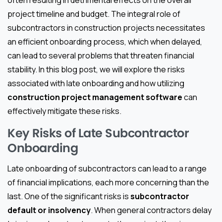
project timeline and budget. The integral role of
subcontractors in construction projects necessitates
an efficient onboarding process, which when delayed,
can lead to several problems that threaten financial
stability. In this blog post, we will explore the risks
associated with late onboarding and how utilizing
construction project management software
can
effectively mitigate these risks.
Key Risks of Late Subcontractor
Onboarding
Late onboarding of subcontractors can lead to a range
of financial implications, each more concerning than the
last. One of the significant risks is
subcontractor
default or insolvency
. When general contractors delay