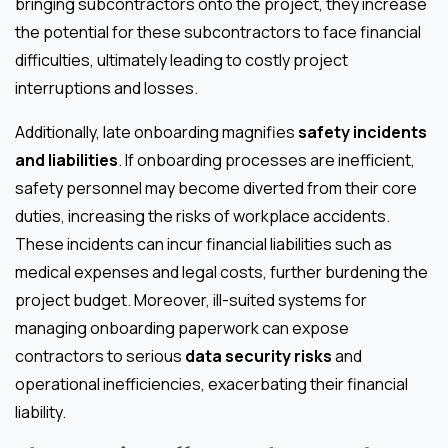
bringing subcontractors onto the project, they increase
the potential for these subcontractors to face financial
difficulties, ultimately leading to costly project
interruptions and losses.
Additionally, late onboarding magnifies
safety incidents
and liabilities
. If onboarding processes are inefficient,
safety personnel may become diverted from their core
duties, increasing the risks of workplace accidents.
These incidents can incur financial liabilities such as
medical expenses and legal costs, further burdening the
project budget. Moreover, ill-suited systems for
managing onboarding paperwork can expose
contractors to serious
data security risks
and
operational inefficiencies, exacerbating their financial
liability.