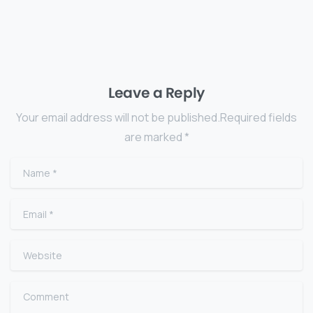
Leave a Reply
Your email address will not be published.Required fields
are marked *
Name
*
Email
*
Website
Comment