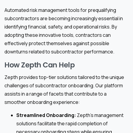
Automated risk management tools for prequalifying
subcontractors are becoming increasingly essential in
identifying financial, safety, and operational risks. By
adopting these innovative tools, contractors can
effectively protect themselves against possible
downturns related to subcontractor performance.
How Zepth Can Help
Zepth provides top-tier solutions tailored to the unique
challenges of subcontractor onboarding. Our platform
assists in a range of facets that contribute to a
smoother onboarding experience:
Streamlined Onboarding:
Zepth’s management
solutions facilitate the rapid completion of
necessary onboarding steps while ensuring