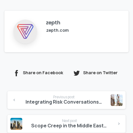
zepth
zepth.com
Share on Facebook
Share on Twitter
Continue
Previous post
Reading
Integrating Risk Conversations into Daily Project Updates
Next post
Scope Creep in the Middle East: How to Control It with Clear Digital Logs