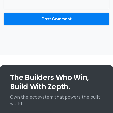
The Builders Who Win,
Build With Zepth.
Own the ecosystem that powers the built
world.