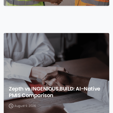
0
Zepth vs INGENIOUS.BUILD: AI-Native
PMIS Comparison
August 9, 2026