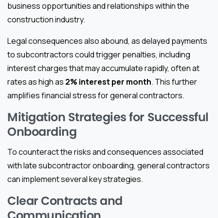
business opportunities and relationships within the
construction industry.
Legal consequences also abound, as delayed payments
to subcontractors could trigger penalties, including
interest charges that may accumulate rapidly, often at
rates as high as
2% interest per month
. This further
amplifies financial stress for general contractors.
Mitigation Strategies for Successful
Onboarding
To counteract the risks and consequences associated
with late subcontractor onboarding, general contractors
can implement several key strategies.
Clear Contracts and
Communication