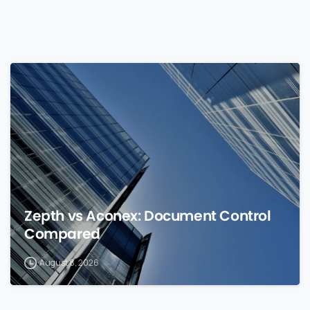
0
Zepth vs Aconex: Document Control
Compared
August 8, 2026