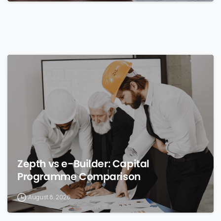
0
Zepth vs e-Builder: Capital
Programme Comparison
August 8, 2026