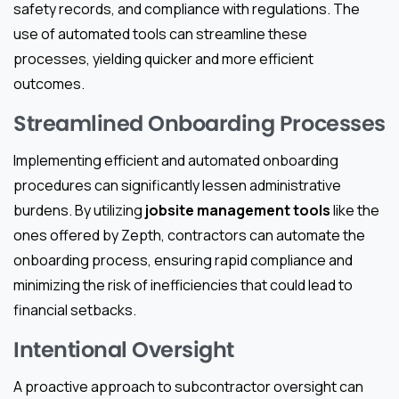
safety records, and compliance with regulations. The
use of automated tools can streamline these
processes, yielding quicker and more efficient
outcomes.
Streamlined Onboarding Processes
Implementing efficient and automated onboarding
procedures can significantly lessen administrative
burdens. By utilizing
jobsite management tools
like the
ones offered by Zepth, contractors can automate the
onboarding process, ensuring rapid compliance and
minimizing the risk of inefficiencies that could lead to
financial setbacks.
Intentional Oversight
A proactive approach to subcontractor oversight can