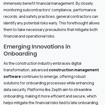
immensely benefit financial management. By closely
monitoring subcontractors’ compliance, performance
records, and safety practices, general contractors can
identify any potential risks early. This forethought allows
them to take necessary precautions that mitigate both
financial and operational risks.
Emerging Innovations in
Onboarding
As the construction industry embraces digital
transformation, advanced
construction management
software
continues to emerge, offering robust
solutions for onboarding processes while enhancing
data security. Platforms like Zepth aim to streamline
onboarding, making it more efficient and secure, which
helps mitigate the financial risks tied to late onboarding.