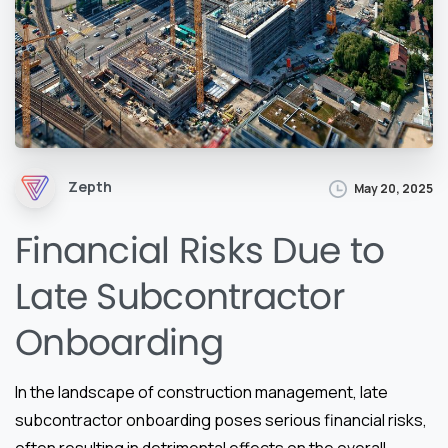
Zepth
May 20, 2025
Financial Risks Due to
Late Subcontractor
Onboarding
In the landscape of construction management, late
subcontractor onboarding poses serious financial risks,
often resulting in detrimental effects on the overall