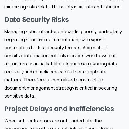
minimizing risks related to safety incidents and liabilities.
Data Security Risks
Managing subcontractor onboarding poorly, particularly
regarding sensitive documentation, can expose
contractors to data security threats. A breach of
sensitive information not only disrupts workflows but
also incurs financial liabilities. Issues surrounding data
recovery and compliance can further complicate
matters. Therefore, a centralized construction
document management strategy is critical in securing
sensitive data.
Project Delays and Inefficiencies
When subcontractors are onboarded late, the
consequence is often project delays. These delays