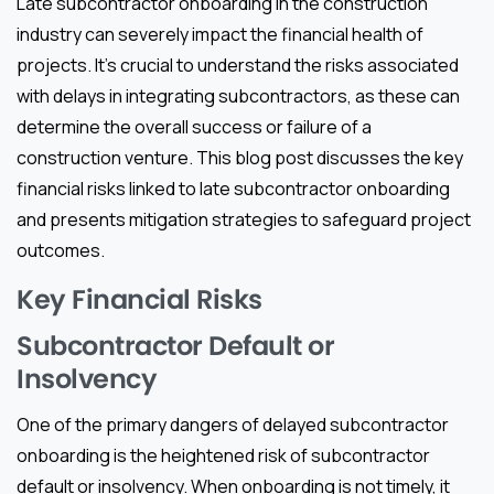
Late subcontractor onboarding in the construction
industry can severely impact the financial health of
projects. It’s crucial to understand the risks associated
with delays in integrating subcontractors, as these can
determine the overall success or failure of a
construction venture. This blog post discusses the key
financial risks linked to late subcontractor onboarding
and presents mitigation strategies to safeguard project
outcomes.
Key Financial Risks
Subcontractor Default or
Insolvency
One of the primary dangers of delayed subcontractor
onboarding is the heightened risk of subcontractor
default or insolvency. When onboarding is not timely, it