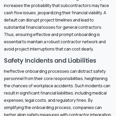
increases the probability that subcontractors may face
cash flow issues, jeopardizing their financial viability. A
default can disrupt project timelines and lead to
substantial financial losses for general contractors.
Thus, ensuring effective and prompt onboarding is
essential to maintain a robust contractor network and
avoid project interruptions that can cost dearly.
Safety Incidents and Liabilities
Ineffective onboarding processes can distract safety
personnel from their core responsibilities, heightening
the chances of workplace accidents. Such incidents can
result in significant financial liabilities, including medical
expenses, legal costs, and regulatory fines. By
simplifying the onboarding process, companies can
better align safety measures with contractor integration,