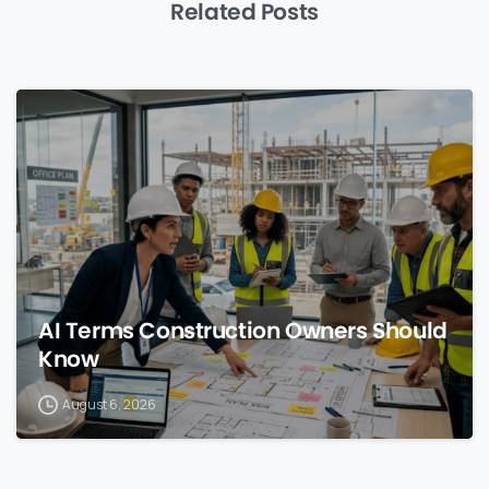
Related Posts
0
AI Terms Construction Owners Should
Know
August 6, 2026