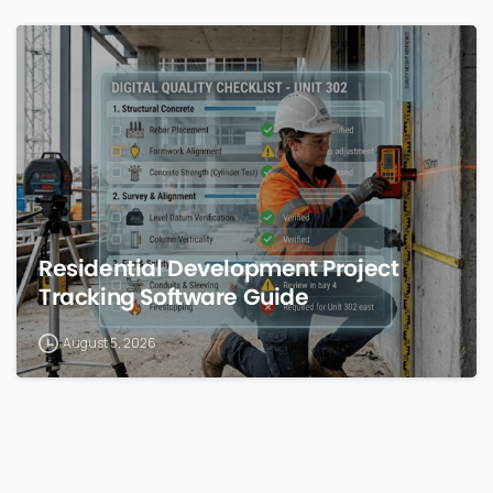
0
Residential Development Project
Tracking Software Guide
August 5, 2026