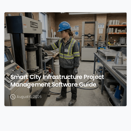
0
Smart City Infrastructure Project
Management Software Guide
August 6, 2026