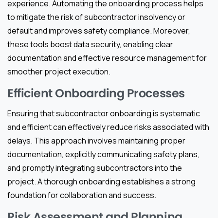
experience. Automating the onboarding process helps
to mitigate the risk of subcontractor insolvency or
default and improves safety compliance. Moreover,
these tools boost data security, enabling clear
documentation and effective resource management for
smoother project execution.
Efficient Onboarding Processes
Ensuring that subcontractor onboarding is systematic
and efficient can effectively reduce risks associated with
delays. This approach involves maintaining proper
documentation, explicitly communicating safety plans,
and promptly integrating subcontractors into the
project. A thorough onboarding establishes a strong
foundation for collaboration and success.
Risk Assessment and Planning