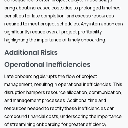
bring about increased costs due to prolonged timelines,
penalties for late completion, and excess resources
required to meet project schedules. Any interruption can
significantly reduce overall project profitability,
highlighting the importance of timely onboarding.
Additional Risks
Operational Inefficiencies
Late onboarding disrupts the flow of project
management, resulting in operational inefficiencies. This
disruption hampers resource allocation, communication,
and management processes. Additional time and
resources needed to rectify these inefficiencies can
compound financial costs, underscoring the importance
of streamlining onboarding for greater efficiency.