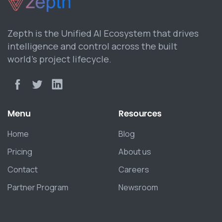
Zepth is the Unified AI Ecosystem that drives
intelligence and control across the built
world’s project lifecycle.
Menu
Resources
Home
Blog
Pricing
About us
Contact
Careers
Partner Program
Newsroom