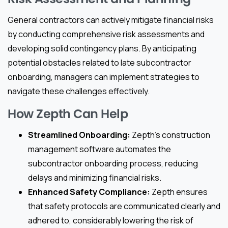
General contractors can actively mitigate financial risks
by conducting comprehensive risk assessments and
developing solid contingency plans. By anticipating
potential obstacles related to late subcontractor
onboarding, managers can implement strategies to
navigate these challenges effectively.
How Zepth Can Help
Streamlined Onboarding:
Zepth’s construction
management software automates the
subcontractor onboarding process, reducing
delays and minimizing financial risks.
Enhanced Safety Compliance:
Zepth ensures
that safety protocols are communicated clearly and
adhered to, considerably lowering the risk of