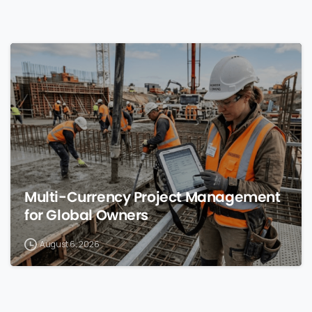
0
Multi-Currency Project Management
for Global Owners
August 6, 2026