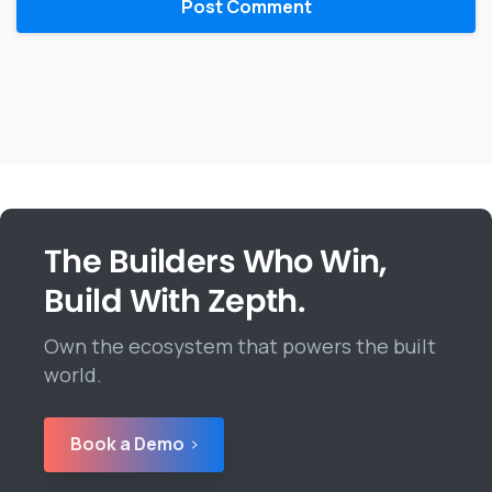
The Builders Who Win,
Build With Zepth.
Own the ecosystem that powers the built
world.
Book a Demo