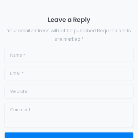
Leave a Reply
Your email address will not be published.Required fields
are marked *
Name
*
Email
*
Website
Comment