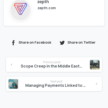
zepth
zepth.com
Share on Facebook
Share on Twitter
Continue
Previous post
Reading
Scope Creep in the Middle East: How to Control It with Clear Digital Logs
Next post
Managing Payments Linked to Authority Milestones