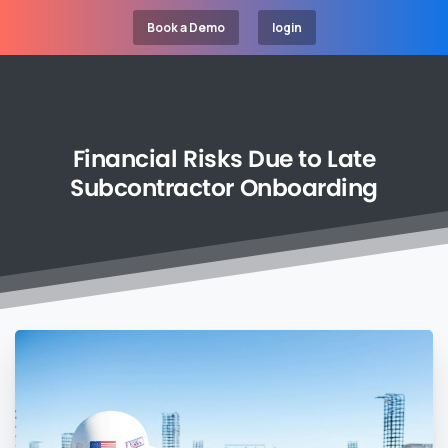
Book a Demo
login
Financial
Risks
Due
to
Late
Subcontractor
Onboarding