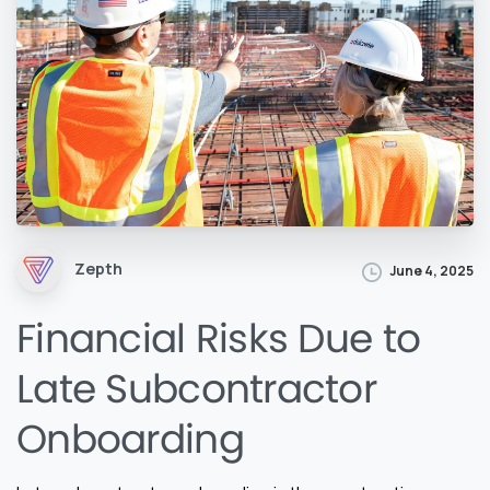
Zepth
June 4, 2025
Financial Risks Due to
Late Subcontractor
Onboarding