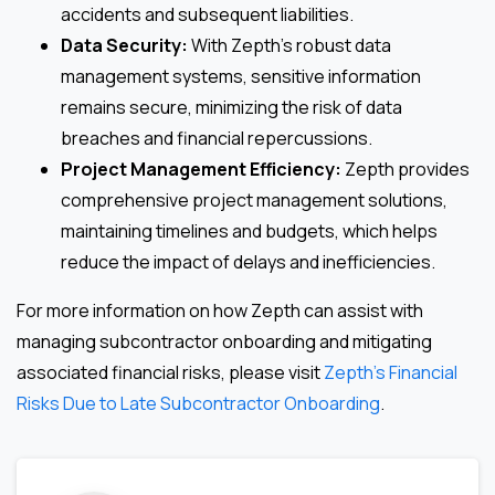
accidents and subsequent liabilities.
Data Security:
With Zepth’s robust data
management systems, sensitive information
remains secure, minimizing the risk of data
breaches and financial repercussions.
Project Management Efficiency:
Zepth provides
comprehensive project management solutions,
maintaining timelines and budgets, which helps
reduce the impact of delays and inefficiencies.
For more information on how Zepth can assist with
managing subcontractor onboarding and mitigating
associated financial risks, please visit
Zepth’s Financial
Risks Due to Late Subcontractor Onboarding
.