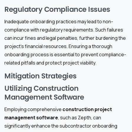
Regulatory Compliance Issues
Inadequate onboarding practices may lead to non-
compliance with regulatory requirements. Such failures
can incur fines and legal penalties, further burdening the
project’s financial resources. Ensuring a thorough
onboarding process is essential to prevent compliance-
related pitfalls and protect project viability.
Mitigation Strategies
Utilizing Construction
Management Software
Employing comprehensive
construction project
management software
, such as Zepth, can
significantly enhance the subcontractor onboarding