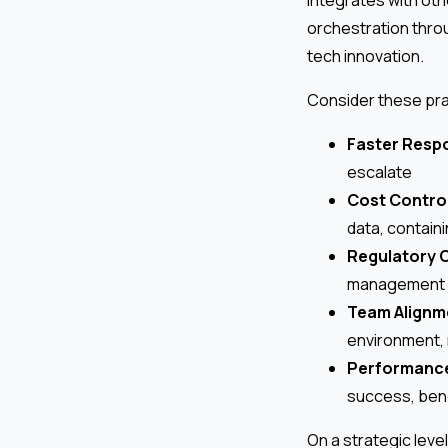
orchestration thro
tech innovation.
Consider these prac
Faster Resp
escalate
Cost Contro
data, contain
Regulatory C
management s
Team Alignm
environment,
Performanc
success, benc
On a strategic leve