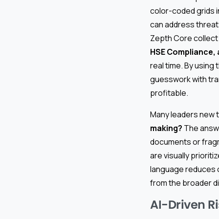
color-coded grids i
can address threat
Zepth Core collect
HSE Compliance, 
real time. By usin
guesswork with tran
profitable.
Many leaders new t
making?
The answer
documents or frag
are visually priorit
language reduces co
from the broader d
AI-Driven R