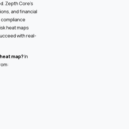
ed. Zepth Core’s
ions, and financial
s, compliance
 risk heat maps
succeed with real-
k heat map?
In
rom: