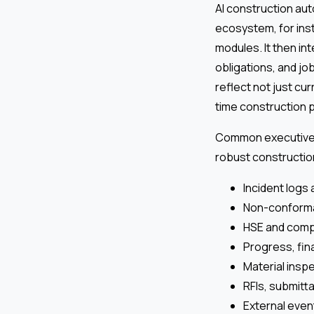
AI construction au
ecosystem, for insta
modules. It then in
obligations, and jo
reflect not just cu
time construction pr
Common executive 
robust constructio
Incident logs 
Non-conforma
HSE and comp
Progress, fina
Material insp
RFIs, submitt
External even