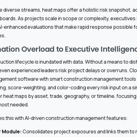
e diverse streams, heat maps offer a holistic risk snapshot, a
oards. As projects scale in scope or complexity, executives
 AI-enhanced evaluations that make rapid response possible f
es.
ation Overload to Executive Intelligen
tion lifecycle is inundated with data. Without a means to distil
 even experienced leaders risk project delays or overruns. C
ement software with smart construction management tools e
g, score-weighting, and color-coding every risk input on a s
er heat maps by asset, trade, geography, or timeline, focusing 
 most needed.
es this with AI-driven construction management features:
r Module:
Consolidates project exposures and links them to m