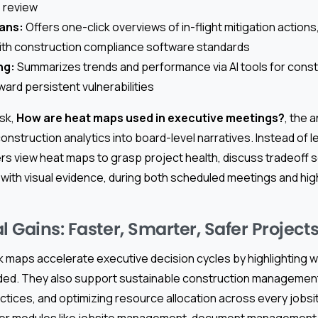
s review
lans:
Offers one-click overviews of in-flight mitigation actions
ith construction compliance software standards
ng:
Summarizes trends and performance via AI tools for constr
ward persistent vulnerabilities
sk,
How are heat maps used in executive meetings?
, the 
construction analytics into board-level narratives. Instead of 
rs view heat maps to grasp project health, discuss tradeoff 
ith visual evidence, during both scheduled meetings and hi
l Gains: Faster, Smarter, Safer Project
isk maps accelerate executive decision cycles by highlighting
eded. They also support sustainable construction management 
ctices, and optimizing resource allocation across every jobs
her modules like jobsite management, document management,