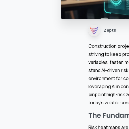
Zepth
Construction proj
striving to keep pr
variables, faster, 
stand AI-driven ri
environment for con
leveraging AI in co
pinpoint high-risk 
today’s volatile con
The Fundam
Risk heat maps are 