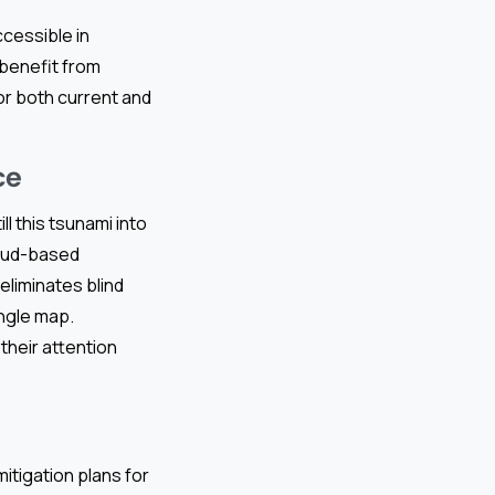
ccessible in
 benefit from
or both current and
ce
l this tsunami into
loud-based
liminates blind
ingle map.
their attention
itigation plans for