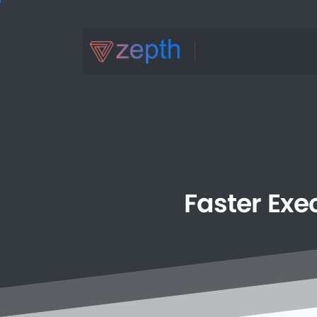
Faster
Exe