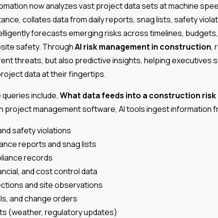
tomation now analyzes vast project data sets at machine spe
nce, collates data from daily reports, snag lists, safety violat
telligently forecasts emerging risks across timelines, budget
bsite safety. Through
AI risk management in construction
,
rrent threats, but also predictive insights, helping executives 
oject data at their fingertips.
queries include,
What data feeds into a construction ris
n project management software, AI tools ingest information f
and safety violations
nce reports and snag lists
liance records
ncial, and cost control data
ections and site observations
als, and change orders
ts (weather, regulatory updates)