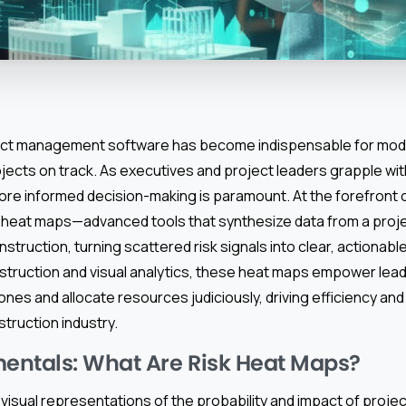
ect management software has become indispensable for mod
ojects on track. As executives and project leaders grapple wi
more informed decision-making is paramount. At the forefront o
sk heat maps—advanced tools that synthesize data from a pro
struction, turning scattered risk signals into clear, actionable
nstruction and visual analytics, these heat maps empower lead
zones and allocate resources judiciously, driving efficiency an
struction industry.
entals: What Are Risk Heat Maps?
visual representations of the probability and impact of projec