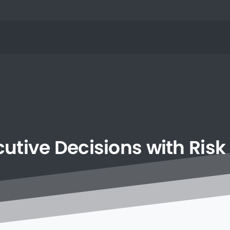
cutive
Decisions
with
Risk