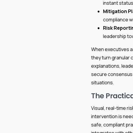
instant statu
Mitigation P
compliance w
Risk Reporti
leadership to
When executives a
they turn granular 
explanations, leade
secure consensus w
situations.
The Practica
Visual, real-time r
intervention is ne
safe, compliant pra
integrates with ot