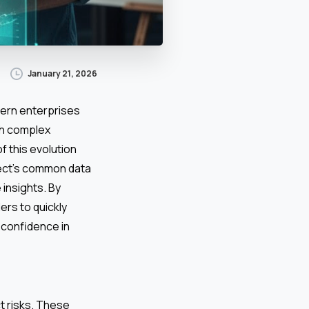
January 21, 2026
ern enterprises
th complex
f this evolution
ject’s common data
 insights. By
ers to quickly
d confidence in
t risks. These