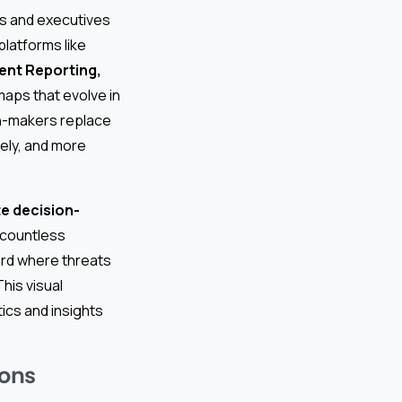
rs and executives
latforms like
dent Reporting,
maps that evolve in
on-makers replace
mely, and more
e decision-
h countless
rd where threats
This visual
ics and insights
ions