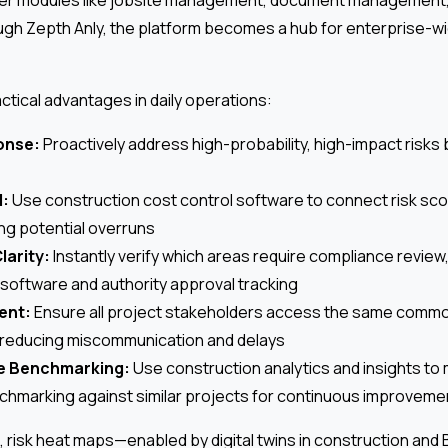
ugh Zepth Anly, the platform becomes a hub for enterprise-w
tical advantages in daily operations:
onse:
Proactively address high-probability, high-impact risks
l:
Use construction cost control software to connect risk scor
ing potential overruns
larity:
Instantly verify which areas require compliance review
oftware and authority approval tracking
ent:
Ensure all project stakeholders access the same comm
 reducing miscommunication and delays
e Benchmarking:
Use construction analytics and insights to
hmarking against similar projects for continuous improveme
l, risk heat maps—enabled by digital twins in construction and