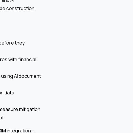
ide construction
 before they
es with financial
, using AI document
on data
 measure mitigation
nt
 BIM integration—