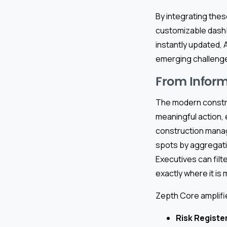
By integrating thes
customizable dashb
instantly updated,
emerging challeng
From Inform
The modern construc
meaningful action,
construction manag
spots by aggregatin
Executives can filt
exactly where it is
Zepth Core amplifi
Risk Registe