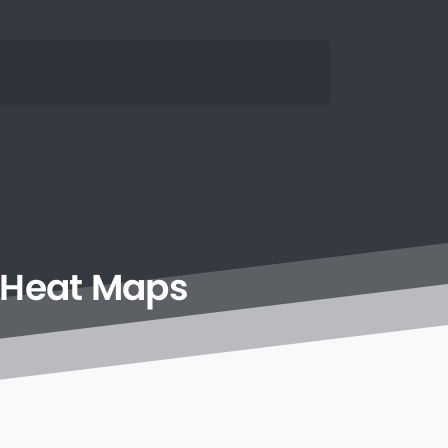
Heat
Maps