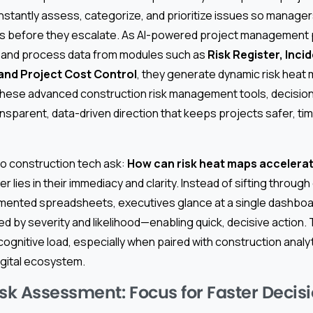
nstantly assess, categorize, and prioritize issues so manage
s before they escalate. As AI-powered project management p
 and process data from modules such as
Risk Register, Inci
and Project Cost Control
, they generate dynamic risk heat 
g these advanced construction risk management tools, decisi
sparent, data-driven direction that keeps projects safer, ti
o construction tech ask:
How can risk heat maps accelerat
 lies in their immediacy and clarity. Instead of sifting throug
mented spreadsheets, executives glance at a single dashboa
ized by severity and likelihood—enabling quick, decisive action. 
gnitive load, especially when paired with construction analyt
igital ecosystem.
isk Assessment: Focus for Faster Decis