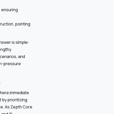
, ensuring
uction, pointing
answer is simple:
lengthy
scenarios, and
gh-pressure
s
 where immediate
by prioritizing
ite. As Zepth Core
 and AI