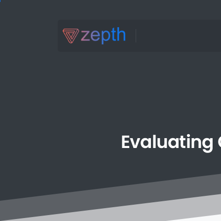
Evaluating