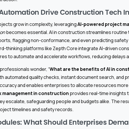
Automation Drive Construction Tech I
ojects grow in complexity, leveraging
AI-powered project 
ion
becomes essential. AI in construction streamlines routin
eports, flagging non-conformance, and even predicting safety
rd-thinking platforms like Zepth Core integrate AI-driven con
s to automate and accelerate workflows, reducing delays an
professionals wonder, “
What are the benefits of AI in cons
ith automated quality checks, instant document search, and pr
ccuracy and enables enterprises to allocate resources more e
isk management in construction
provides real-time insights 
hey escalate, safeguarding people and budgets alike. The res
oject timelines and safety records.
odules: What Should Enterprises Dem