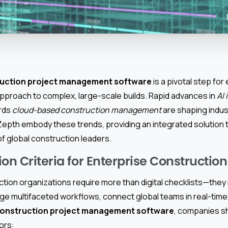
ruction project management software
is a pivotal step for
approach to complex, large-scale builds. Rapid advances in
AI 
ards
cloud-based construction management
are shaping indus
Zepth embody these trends, providing an integrated solution 
f global construction leaders.
on Criteria for Enterprise Constructio
ction organizations require more than digital checklists—the
e multifaceted workflows, connect global teams in real-time, 
onstruction project management software
, companies s
tors: