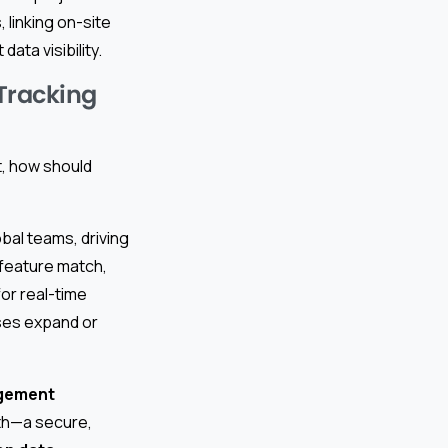
 linking on-site
ata visibility.
 Tracking
, how should
lobal teams, driving
 feature match,
for real-time
ises expand or
agement
ruth—a secure,