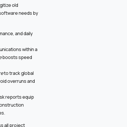
itize old
software needs by
mance, and daily
unications within a
e
boosts speed
re
to track global
void overruns and
risk reports equip
construction
es.
 all project