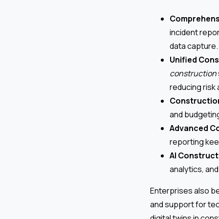
Comprehensi
incident repo
data capture.
Unified Con
construction
reducing risk
Constructio
and budgeting 
Advanced Co
reporting kee
AI Construct
analytics, an
Enterprises also be
and support for te
digital twins in con