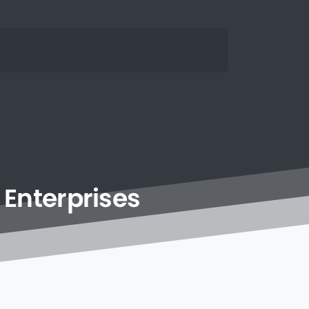
Enterprises