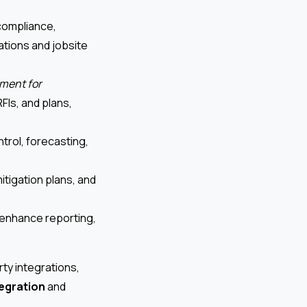
compliance,
ations and jobsite
ment for
FIs, and plans,
trol, forecasting,
itigation plans, and
 enhance reporting,
ty integrations,
tegration
and