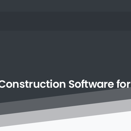
Construction
Software
for