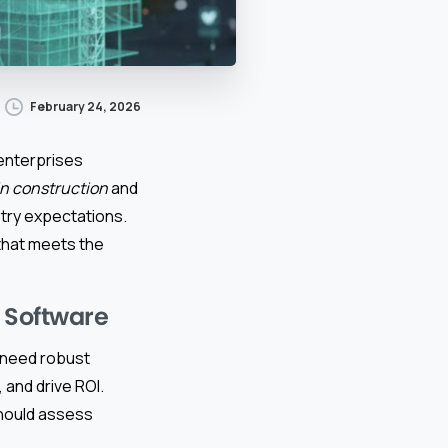
February 24, 2026
 enterprises
in construction
and
try expectations.
that meets the
n Software
y need robust
and drive ROI.
hould assess