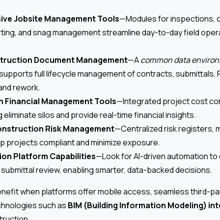
ve Jobsite Management Tools
—Modules for inspections, 
rting, and snag management streamline day-to-day field oper
struction Document Management
—A
common data environ
supports full lifecycle management of contracts, submittals, R
 and rework.
n Financial Management Tools
—Integrated project cost con
eliminate silos and provide real-time financial insights.
nstruction Risk Management
—Centralized risk registers, m
p projects compliant and minimize exposure.
ion Platform Capabilities
—Look for AI-driven automation to
d submittal review, enabling smarter, data-backed decisions.
nefit when platforms offer mobile access, seamless third-par
chnologies such as
BIM (Building Information Modeling) in
struction.