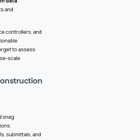
n data
ts and
ce controllers, and
tionable
forget to assess
ise-scale
Construction
d snag
ions.
s, submittals, and