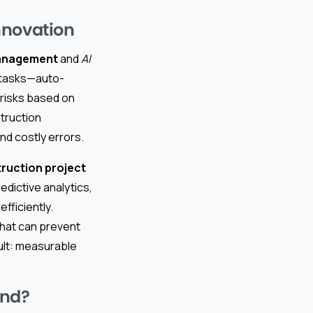
nnovation
management
and
AI
e tasks—auto-
 risks based on
struction
d costly errors.
truction project
edictive analytics,
fficiently.
that can prevent
ult: measurable
and?