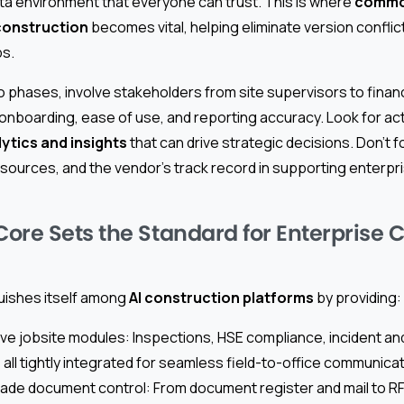
a environment that everyone can trust. This is where
commo
construction
becomes vital, helping eliminate version conflic
s.
o phases, involve stakeholders from site supervisors to finan
nboarding, ease of use, and reporting accuracy. Look for ac
ytics and insights
that can drive strategic decisions. Don’t 
esources, and the vendor’s track record in supporting enterpr
ore Sets the Standard for Enterprise 
uishes itself among
AI construction platforms
by providing:
 jobsite modules: Inspections, HSE compliance, incident an
ll tightly integrated for seamless field-to-office communicat
ade document control: From document register and mail to RFI