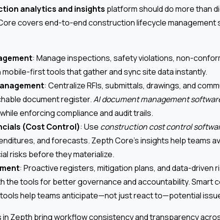
tion analytics and insights
platform should do more than dig
Core covers end-to-end construction lifecycle management 
nagement
: Manage inspections, safety violations, non-confor
 mobile-first tools that gather and sync site data instantly.
anagement
: Centralize RFIs, submittals, drawings, and comm
chable document register.
AI document management softwar
while enforcing compliance and audit trails.
ncials (Cost Control)
: Use
construction cost control softwa
nditures, and forecasts. Zepth Core’s insights help teams a
cial risks before they materialize.
ement
: Proactive registers, mitigation plans, and data-driven 
th the tools for better governance and accountability. Smart 
ols help teams anticipate—not just react to—potential issu
 in Zepth bring workflow consistency and transparency across