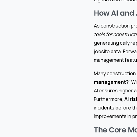
How AI and 
As construction pr
tools for construct
generating daily r
jobsite data. Forwa
management feature
Many construction 
management?
” W
AI ensures higher a
Furthermore,
AI r
incidents before t
improvements in pr
The Core M