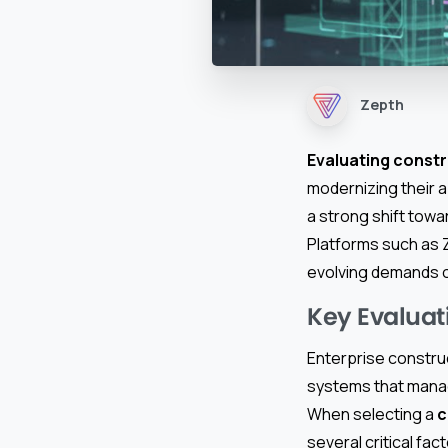
Zepth
Evaluating const
modernizing their 
a strong shift tow
Platforms such as 
evolving demands o
Key Evaluati
Enterprise constru
systems that manag
When selecting a
c
several critical fac