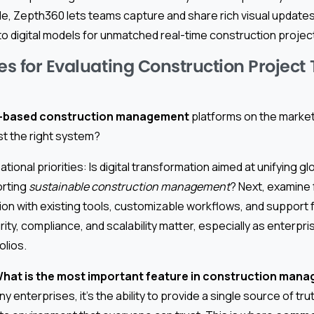
, Zepth360 lets teams capture and share rich visual updates,
to digital models for unmatched real-time construction project d
es for Evaluating Construction Project
-based construction management
platforms on the market
st the right system?
zational priorities: Is digital transformation aimed at unifying g
orting
sustainable construction management
? Next, examine
tion with existing tools, customizable workflows, and support 
rity, compliance, and scalability matter, especially as enterpr
olios.
hat is the most important feature in construction man
ny enterprises, it’s the ability to provide a single source of t