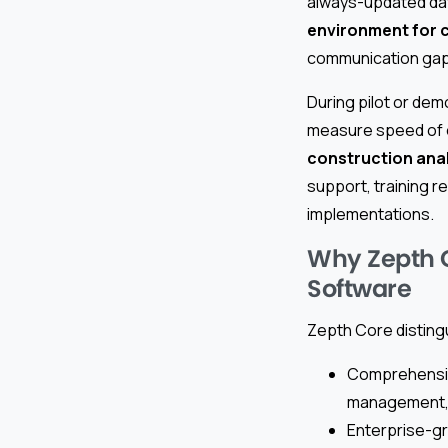
always-updated dat
environment for 
communication gap
During pilot or dem
measure speed of o
construction anal
support, training r
implementations.
Why Zepth C
Software
Zepth Core disting
Comprehensive
management, a
Enterprise-gr