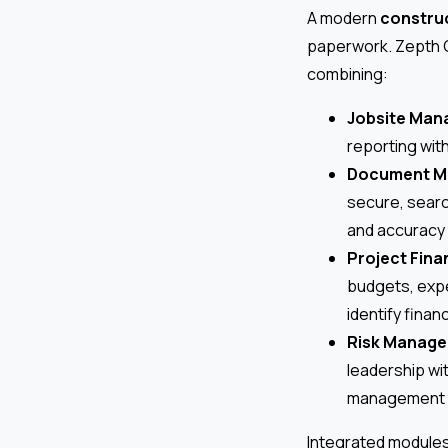
A modern
construc
paperwork. Zepth 
combining:
Jobsite Ma
reporting with
Document M
secure, sear
and accuracy 
Project Fina
budgets, expe
identify finan
Risk Manag
leadership wi
management to
Integrated modules