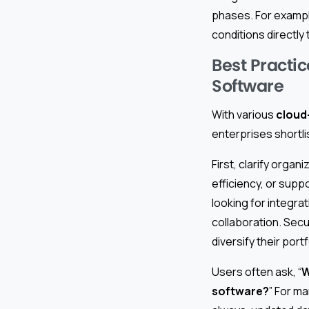
phases. For example
conditions directly 
Best Practic
Software
With various
cloud
enterprises shortli
First, clarify organi
efficiency, or supp
looking for integra
collaboration. Secu
diversify their portf
Users often ask, “
W
software?
” For ma