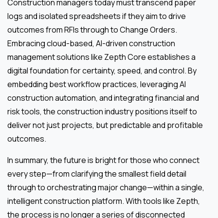
Construction managers today must transcend paper
logs and isolated spreadsheets if they aim to drive
outcomes from RFIs through to Change Orders.
Embracing cloud-based, AI-driven construction
management solutions like Zepth Core establishes a
digital foundation for certainty, speed, and control. By
embedding best workflow practices, leveraging AI
construction automation, and integrating financial and
risk tools, the construction industry positions itself to
deliver not just projects, but predictable and profitable
outcomes.
In summary, the future is bright for those who connect
every step—from clarifying the smallest field detail
through to orchestrating major change—within a single,
intelligent construction platform. With tools like Zepth,
the process is no longer a series of disconnected