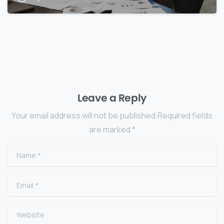
Leave a Reply
Your email address will not be published.Required fields
are marked *
Name
*
Email
*
Website