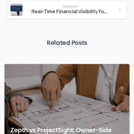
Next post
Real-Time Financial Visibility for Dubai
Related Posts
0
Zepth vs ProjectSight: Owner-Side