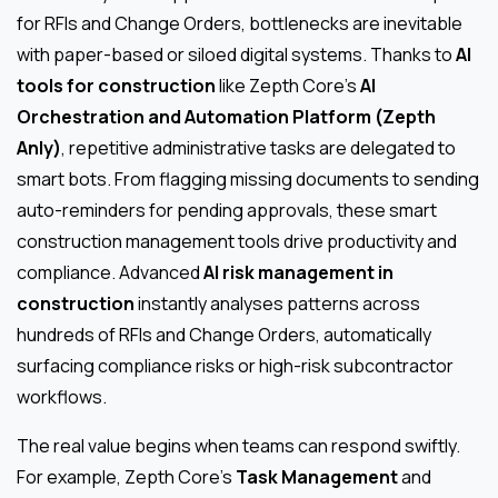
for RFIs and Change Orders, bottlenecks are inevitable
with paper-based or siloed digital systems. Thanks to
AI
tools for construction
like Zepth Core’s
AI
Orchestration and Automation Platform (Zepth
Anly)
, repetitive administrative tasks are delegated to
smart bots. From flagging missing documents to sending
auto-reminders for pending approvals, these smart
construction management tools drive productivity and
compliance. Advanced
AI risk management in
construction
instantly analyses patterns across
hundreds of RFIs and Change Orders, automatically
surfacing compliance risks or high-risk subcontractor
workflows.
The real value begins when teams can respond swiftly.
For example, Zepth Core’s
Task Management
and