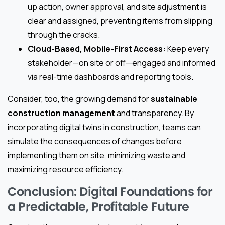
up action, owner approval, and site adjustment is
clear and assigned, preventing items from slipping
through the cracks.
Cloud-Based, Mobile-First Access:
Keep every
stakeholder—on site or off—engaged and informed
via real-time dashboards and reporting tools.
Consider, too, the growing demand for
sustainable
construction management
and transparency. By
incorporating digital twins in construction, teams can
simulate the consequences of changes before
implementing them on site, minimizing waste and
maximizing resource efficiency.
Conclusion: Digital Foundations for
a Predictable, Profitable Future