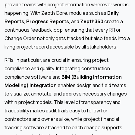
provide teams with project information wherever work is
happening. With Zepth Core, modules such as
Daily
Reports
,
Progress Reports
, and
Zepth360
create a
continuous feedback loop, ensuring that every RFI or
Change Order not only gets tracked but also feeds into a
living project record accessible by all stakeholders.
RFIs, in particular, are crucial in ensuring project
compliance and quality. Integrating construction
compliance software and
BIM (Building Information
Modeling) integration
enables design and field teams
to visualize, annotate, and approve necessary changes
within project models. This level of transparency and
traceability makes audit trails easy to follow for
contractors and owners alike, while project financial
tracking software attached to each change supports