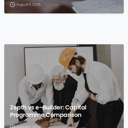
August 9, 2026
0
Zepth vs e-Builder: Capital
Programme Comparison
August 8, 2026