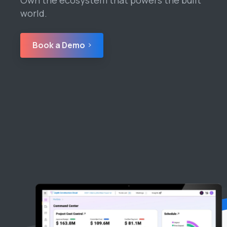
world.
Book a Demo