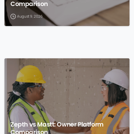
Comparison
August 9, 2026
0
Zepth vs Mastt: Owner Platform
Comparison