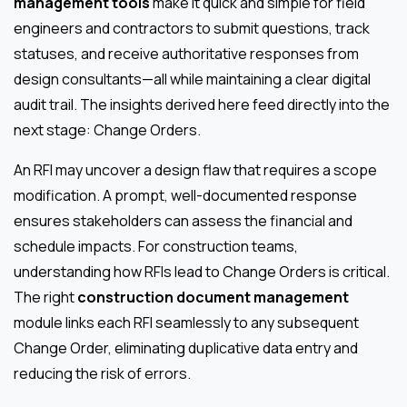
management tools
make it quick and simple for field
engineers and contractors to submit questions, track
statuses, and receive authoritative responses from
design consultants—all while maintaining a clear digital
audit trail. The insights derived here feed directly into the
next stage: Change Orders.
An RFI may uncover a design flaw that requires a scope
modification. A prompt, well-documented response
ensures stakeholders can assess the financial and
schedule impacts. For construction teams,
understanding how RFIs lead to Change Orders is critical.
The right
construction document management
module links each RFI seamlessly to any subsequent
Change Order, eliminating duplicative data entry and
reducing the risk of errors.