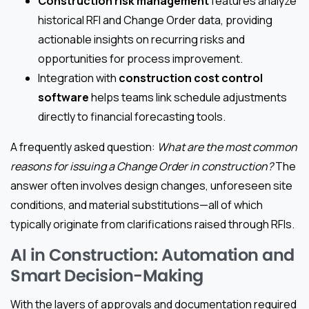
Construction risk management
features analyze
historical RFI and Change Order data, providing
actionable insights on recurring risks and
opportunities for process improvement.
Integration with
construction cost control
software
helps teams link schedule adjustments
directly to financial forecasting tools.
A frequently asked question:
What are the most common
reasons for issuing a Change Order in construction?
The
answer often involves design changes, unforeseen site
conditions, and material substitutions—all of which
typically originate from clarifications raised through RFIs.
AI in Construction: Automation and
Smart Decision-Making
With the layers of approvals and documentation required