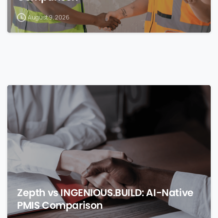
August 9, 2026
0
Zepth vs INGENIOUS.BUILD: AI-Native
PMIS Comparison