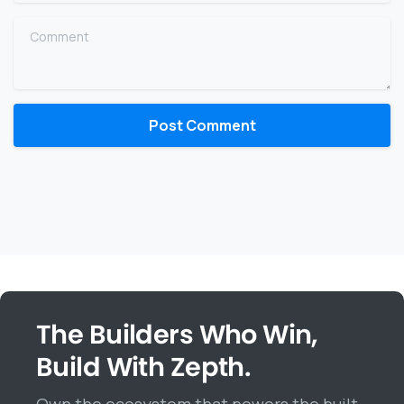
Comment
The Builders Who Win,
Build With Zepth.
Own the ecosystem that powers the built