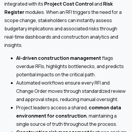
integrated with its
Project Cost Control
and
Risk
Register
modules. When an RFI triggers the need for a
scope change, stakeholders can instantly assess
budgetary implications and associated risks through
real-time dashboards and construction analytics and
insights.
AI-driven construction management
flags
overdue RFIs, highlights bottlenecks, and predicts
potential impacts on the critical path.
Automated workflows ensure every RFI and
Change Order moves through standardized review
and approval steps, reducing manual oversight.
Project leaders access a shared,
common data
environment for construction
, maintaining a
single source of truth throughout the process.