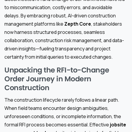
to miscommunication, costly errors, and avoidable
delays. By embracing robust, AI-driven construction
management platforms like
Zepth Core
, stakeholders
now harness structured processes, seamless
collaboration, construction risk management, and data-
driven insights—fueling transparency and project
certainty from initial queries to executed changes.
Unpacking the RFI-to-Change
Order Journey in Modern
Construction
The construction lifecycle rarely follows a linear path.
When field teams encounter design ambiguities,
unforeseen conditions, or incomplete information, the
formal RFI process becomes essential. Effective
jobsite