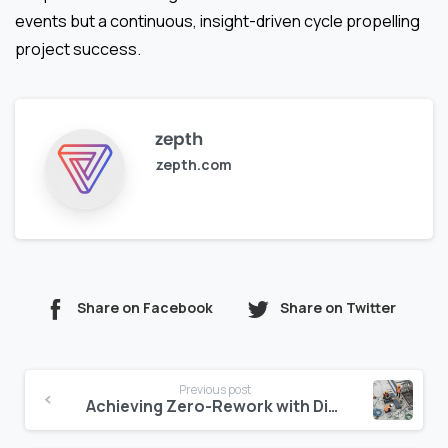
events but a continuous, insight-driven cycle propelling
project success.
zepth
zepth.com
Share on Facebook
Share on Twitter
Continue
Previous post
Reading
Achieving Zero-Rework with Digital Construction Inspections