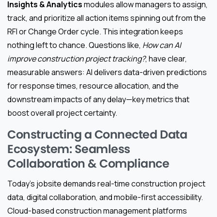
Insights & Analytics
modules allow managers to assign,
track, and prioritize all action items spinning out from the
RFI or Change Order cycle. This integration keeps
nothing left to chance. Questions like,
How can AI
improve construction project tracking?
, have clear,
measurable answers: AI delivers data-driven predictions
for response times, resource allocation, and the
downstream impacts of any delay—key metrics that
boost overall project certainty.
Constructing a Connected Data
Ecosystem: Seamless
Collaboration & Compliance
Today’s jobsite demands real-time construction project
data, digital collaboration, and mobile-first accessibility.
Cloud-based construction management platforms