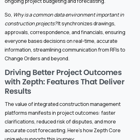
ongoing project budgeting and forecasting.
So,
Why is a common data environment important in
construction projects?
It synchronizes drawings,
approvals, correspondence, and financials, ensuring
everyone bases decisions on real-time, accurate
information, streamlining communication from RFIs to
Change Orders and beyond.
Driving Better Project Outcomes
with Zepth: Features That Deliver
Results
The value of integrated construction management
platforms manifests in project outcomes: faster
clarifications, reduced risk of disputes, and more
accurate cost forecasting. Here’s how Zepth Core
uniquely supports this journey: