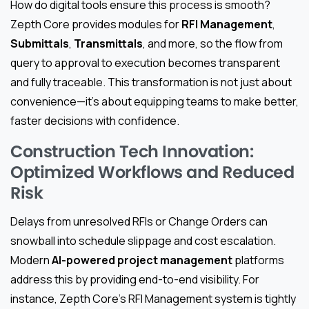
How do digital tools ensure this process is smooth?
Zepth Core provides modules for
RFI Management
,
Submittals
,
Transmittals
, and more, so the flow from
query to approval to execution becomes transparent
and fully traceable. This transformation is not just about
convenience—it’s about equipping teams to make better,
faster decisions with confidence.
Construction Tech Innovation:
Optimized Workflows and Reduced
Risk
Delays from unresolved RFIs or Change Orders can
snowball into schedule slippage and cost escalation.
Modern
AI-powered project management
platforms
address this by providing end-to-end visibility. For
instance, Zepth Core’s RFI Management system is tightly