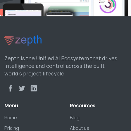
Zepth is the Unified AI Ecosystem that drives
intelligence and control across the built
world’s project lifecycle.
Menu
Resources
Home
Blog
Pricing
About us