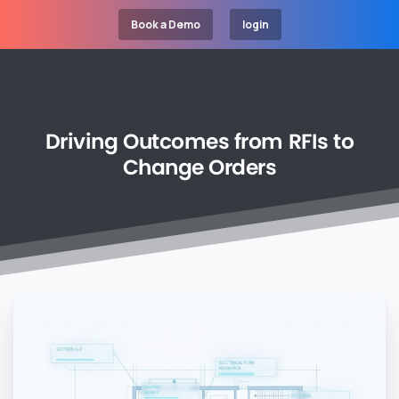
Book a Demo
login
Driving
Outcomes
from
RFIs
to
Change
Orders