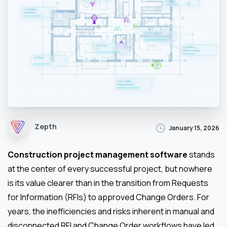
Zepth
January 15, 2026
Construction project management software
stands
at the center of every successful project, but nowhere
is its value clearer than in the transition from Requests
for Information (RFIs) to approved Change Orders. For
years, the inefficiencies and risks inherent in manual and
disconnected RFI and Change Order workflows have led