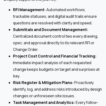
RFI Management:
Automated workflows,
trackable statuses, and digital audit trails ensure
questions are resolved with clarity and speed.
Submittals and Document Management:
Centralized document control ties every drawing,
spec, and approval directly to its relevant RFI or
Change Order.
Project Cost Control and Financial Tracking:
Immediate impact analysis of each requested
change keeps budgets on target and surprises at
bay.
Risk Register & Mitigation Plans:
Proactively
identify, log, and address risks introduced by design
changes or unforeseen site issues.
Task Management and Analytics:
Every follow-