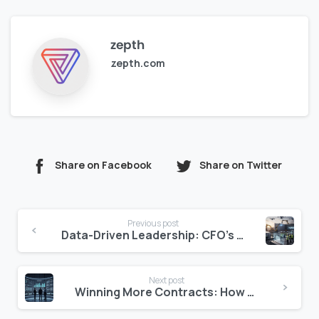
zepth
zepth.com
Share on Facebook
Share on Twitter
Continue
Previous post
Reading
Data-Driven Leadership: CFO’s Role in Driving Hotel Data Initiatives
Next post
Winning More Contracts: How Zepth Flow’s Automation Boosts Bid Success Rates