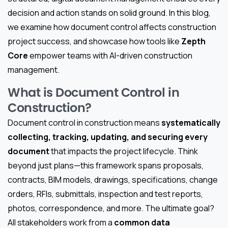
decision and action stands on solid ground. In this blog,
we examine how document control affects construction
project success, and showcase how tools like
Zepth
Core
empower teams with AI-driven construction
management.
What is Document Control in
Construction?
Document control in construction means
systematically
collecting, tracking, updating, and securing every
document
that impacts the project lifecycle. Think
beyond just plans—this framework spans proposals,
contracts, BIM models, drawings, specifications, change
orders, RFIs, submittals, inspection and test reports,
photos, correspondence, and more. The ultimate goal?
All stakeholders work from a
common data