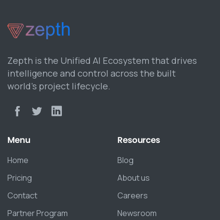
Zepth is the Unified AI Ecosystem that drives
intelligence and control across the built
world’s project lifecycle.
Menu
Resources
Home
Blog
Pricing
About us
Contact
Careers
Partner Program
Newsroom