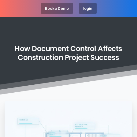
Book a Demo
login
How
Document
Control
Affects
Construction
Project
Success