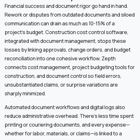
Financial success and document rigor go hand in hand.
Rework or disputes from outdated documents and siloed
communication can drain as much as 10-15% of a
project’s budget. Construction cost control software,
integrated with document management, stops these
losses by linking approvals, change orders, and budget
reconciliation into one cohesive workflow. Zepth
connects cost management, project budgeting tools for
construction, and document control so field errors,
unsubstantiated claims, or surprise variations are
sharply minimized.
Automated document workflows and digital logs also
reduce administrative overhead. There’s less time spent
printing or couriering documents, and every expense—
whether for labor, materials, or claims—is linked to a