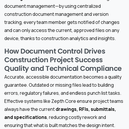
document management—by using centralized
construction document management and version
tracking, every team member gets notified of changes
and can only access the current, approved files on any
device, thanks to construction analytics and insights.
How Document Control Drives
Construction Project Success
Quality and Technical Compliance
Accurate, accessible documentation becomes a quality
guarantee. Outdated or missing files lead to building
errors, regulatory failures, and endless punch list tasks.
Effective systems like Zepth Core ensure project teams
always have the current
drawings, RFIs, submittals,
and specifications
, reducing costly rework and
ensuring that what is built matches the design intent.