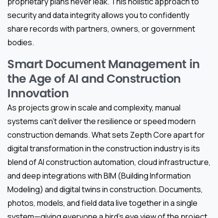
proprietary plans never leak. This holistic approach to
security and data integrity allows you to confidently
share records with partners, owners, or government
bodies.
Smart Document Management in
the Age of AI and Construction
Innovation
As projects grow in scale and complexity, manual
systems can’t deliver the resilience or speed modern
construction demands. What sets Zepth Core apart for
digital transformation in the construction industry is its
blend of AI construction automation, cloud infrastructure,
and deep integrations with BIM (Building Information
Modeling) and digital twins in construction. Documents,
photos, models, and field data live together in a single
system—giving everyone a bird’s eye view of the project