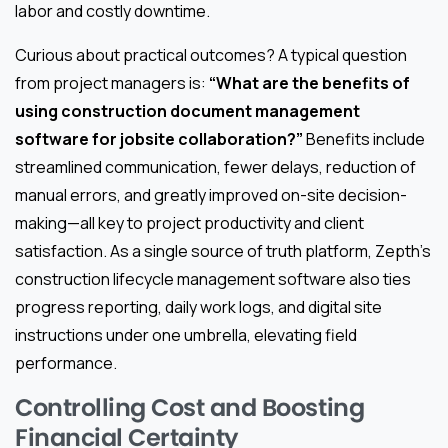
labor and costly downtime.
Curious about practical outcomes? A typical question
from project managers is:
“What are the benefits of
using construction document management
software for jobsite collaboration?”
Benefits include
streamlined communication, fewer delays, reduction of
manual errors, and greatly improved on-site decision-
making—all key to project productivity and client
satisfaction. As a single source of truth platform, Zepth’s
construction lifecycle management software also ties
progress reporting, daily work logs, and digital site
instructions under one umbrella, elevating field
performance.
Controlling Cost and Boosting
Financial Certainty