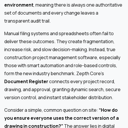
environment
, meaning there is always one authoritative
set of documents and every change leaves a
transparent audit trail.
Manual filing systems and spreadsheets often fail to
deliver these outcomes. They create fragmentation,
increase risk, and slow decision-making. Instead, true
construction project management software, especially
those with smart automation and role-based controls,
form the new industry benchmark. Zepth Core’s
Document Register
connects every project record,
drawing, and approval, granting dynamic search, secure
version control, and instant stakeholder distribution.
Consider a simple, common question on site:
“How do
you ensure everyone uses the correct version of a
drawing in construction?”
The answer lies in digital