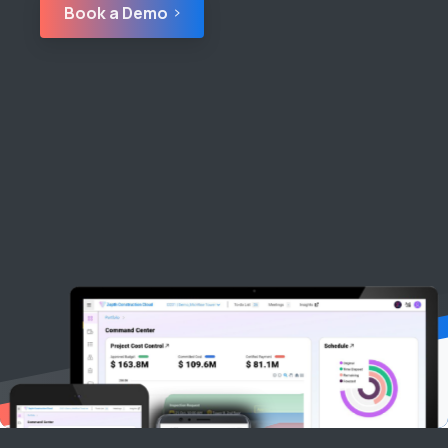
Book a Demo