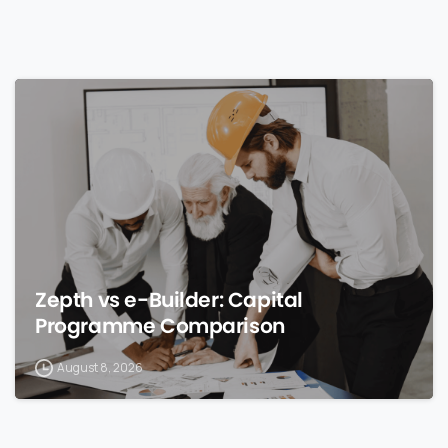
0
Zepth vs e-Builder: Capital
Programme Comparison
August 8, 2026