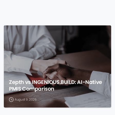
0
Zepth vs INGENIOUS.BUILD: AI-Native
PMIS Comparison
August 9, 2026