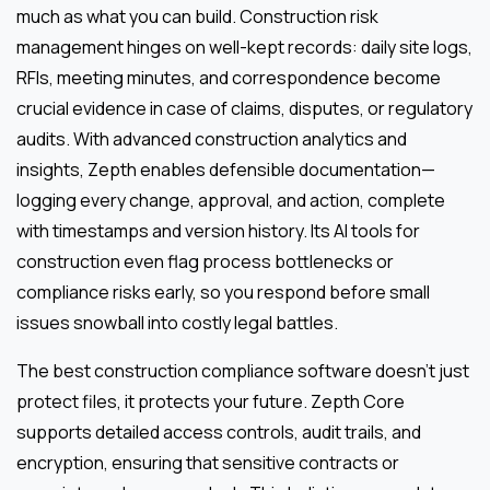
much as what you can build. Construction risk
management hinges on well-kept records: daily site logs,
RFIs, meeting minutes, and correspondence become
crucial evidence in case of claims, disputes, or regulatory
audits. With advanced construction analytics and
insights, Zepth enables defensible documentation—
logging every change, approval, and action, complete
with timestamps and version history. Its AI tools for
construction even flag process bottlenecks or
compliance risks early, so you respond before small
issues snowball into costly legal battles.
The best construction compliance software doesn’t just
protect files, it protects your future. Zepth Core
supports detailed access controls, audit trails, and
encryption, ensuring that sensitive contracts or