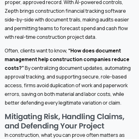
proper, approved record. With AI-powered controls,
Zepth brings construction financial tracking software
side-by-side with document trails, making audits easier
and permitting teams to forecast spend and cash flow
with real-time construction project data.
Often, clients want to know,
“How does document
management help construction companies reduce
costs?”
By centralizing document updates, automating
approval tracking, and supporting secure, role-based
access, firms avoid duplication of work and paperwork
errors, saving on both material and labor costs, while
better defending every legitimate variation or claim.
Mitigating Risk, Handling Claims,
and Defending Your Project
In construction, what you can prove often matters as