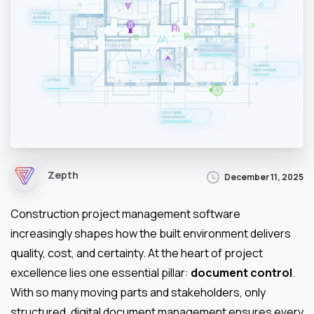
Zepth
December 11, 2025
Construction project management software
increasingly shapes how the built environment delivers
quality, cost, and certainty. At the heart of project
excellence lies one essential pillar:
document control
.
With so many moving parts and stakeholders, only
structured, digital document management ensures every