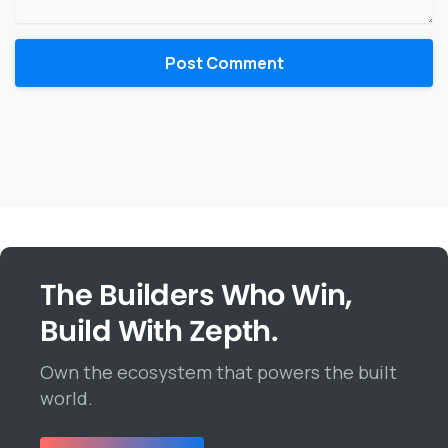
The Builders Who Win,
Build With Zepth.
Own the ecosystem that powers the built
world.