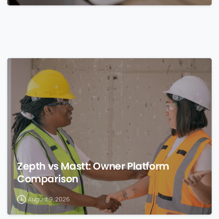
0
Zepth vs Mastt: Owner Platform
Comparison
August 9, 2026