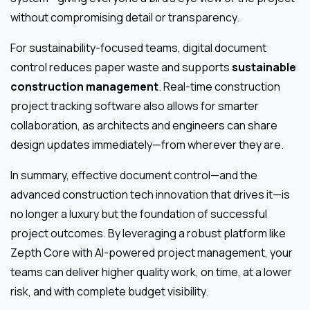
without compromising detail or transparency.
For sustainability-focused teams, digital document
control reduces paper waste and supports
sustainable
construction management
. Real-time construction
project tracking software also allows for smarter
collaboration, as architects and engineers can share
design updates immediately—from wherever they are.
In summary, effective document control—and the
advanced construction tech innovation that drives it—is
no longer a luxury but the foundation of successful
project outcomes. By leveraging a robust platform like
Zepth Core with AI-powered project management, your
teams can deliver higher quality work, on time, at a lower
risk, and with complete budget visibility.