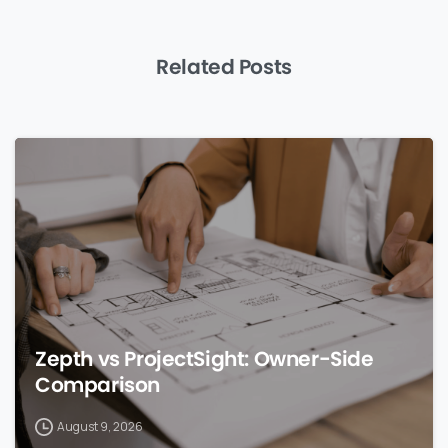
Related Posts
0
Zepth vs ProjectSight: Owner-Side
Comparison
August 9, 2026