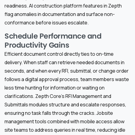
readiness. AI construction platform features in Zepth
flag anomalies in documentation and surface non-
conformance before issues escalate.
Schedule Performance and
Productivity Gains
Efficient document control directly ties to on-time
delivery. When staff can retrieve needed documents in
seconds, and when every RFI, submittal, or change order
follows a digital approval process, team members waste
less time hunting for information or waiting on
clarifications. Zepth Core’s RFI Management and
Submittals modules structure and escalate responses,
ensuring no task falls through the cracks. Jobsite
management tools combined with mobile access allow
site teams to address queries in real time, reducing idle