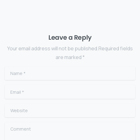
Leave a Reply
Your email address will not be published.Required fields
are marked *
Name
*
Email
*
Website
Comment