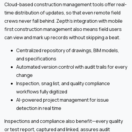
Cloud-based construction management tools offer real-
time distribution of updates, so that even remote field
crews never fall behind. Zepth’s integration with mobile
first construction management also means field users
can view and mark up records without skipping a beat.
Centralized repository of drawings, BIM models,
and specifications
Automated version control with audit trails for every
change
Inspection, snag list, and quality compliance
workflows fully digitized
AI-powered project management for issue
detection in real time
Inspections and compliance also benefit—every quality
or test report, captured and linked, assures audit