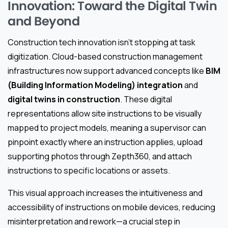
Innovation: Toward the Digital Twin
and Beyond
Construction tech innovation isn’t stopping at task
digitization. Cloud-based construction management
infrastructures now support advanced concepts like
BIM
(Building Information Modeling) integration
and
digital twins in construction
. These digital
representations allow site instructions to be visually
mapped to project models, meaning a supervisor can
pinpoint exactly where an instruction applies, upload
supporting photos through Zepth360, and attach
instructions to specific locations or assets.
This visual approach increases the intuitiveness and
accessibility of instructions on mobile devices, reducing
misinterpretation and rework—a crucial step in