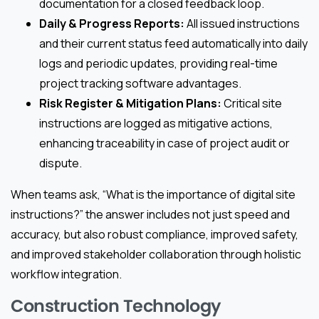
documentation for a closed feedback loop.
Daily & Progress Reports:
All issued instructions
and their current status feed automatically into daily
logs and periodic updates, providing real-time
project tracking software advantages.
Risk Register & Mitigation Plans:
Critical site
instructions are logged as mitigative actions,
enhancing traceability in case of project audit or
dispute.
When teams ask, “What is the importance of digital site
instructions?” the answer includes not just speed and
accuracy, but also robust compliance, improved safety,
and improved stakeholder collaboration through holistic
workflow integration.
Construction Technology