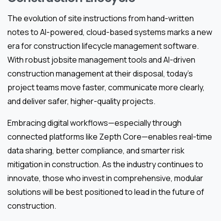
The evolution of site instructions from hand-written
notes to AI-powered, cloud-based systems marks a new
era for construction lifecycle management software.
With robust jobsite management tools and AI-driven
construction management at their disposal, today’s
project teams move faster, communicate more clearly,
and deliver safer, higher-quality projects.
Embracing digital workflows—especially through
connected platforms like Zepth Core—enables real-time
data sharing, better compliance, and smarter risk
mitigation in construction. As the industry continues to
innovate, those who invest in comprehensive, modular
solutions will be best positioned to lead in the future of
construction.