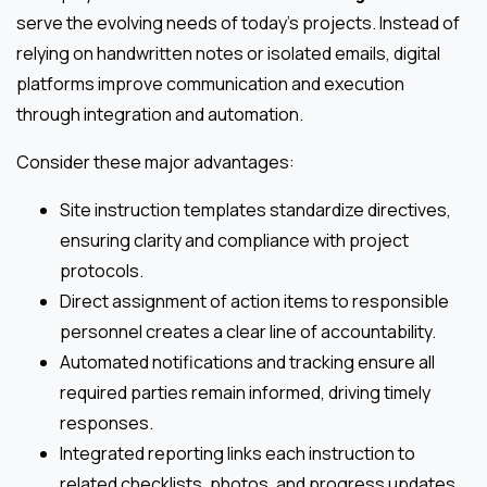
serve the evolving needs of today’s projects. Instead of
relying on handwritten notes or isolated emails, digital
platforms improve communication and execution
through integration and automation.
Consider these major advantages:
Site instruction templates standardize directives,
ensuring clarity and compliance with project
protocols.
Direct assignment of action items to responsible
personnel creates a clear line of accountability.
Automated notifications and tracking ensure all
required parties remain informed, driving timely
responses.
Integrated reporting links each instruction to
related checklists, photos, and progress updates,