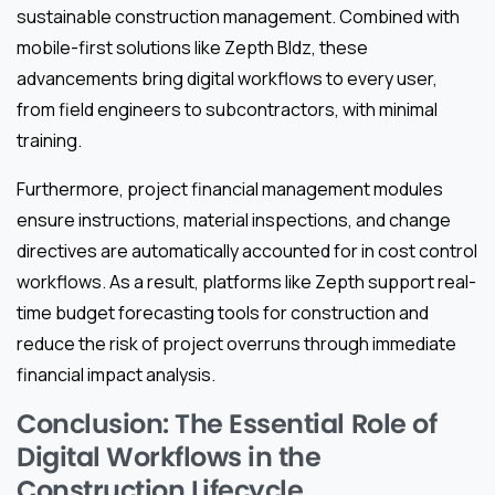
sustainable construction management. Combined with
mobile-first solutions like Zepth Bldz, these
advancements bring digital workflows to every user,
from field engineers to subcontractors, with minimal
training.
Furthermore, project financial management modules
ensure instructions, material inspections, and change
directives are automatically accounted for in cost control
workflows. As a result, platforms like Zepth support real-
time budget forecasting tools for construction and
reduce the risk of project overruns through immediate
financial impact analysis.
Conclusion: The Essential Role of
Digital Workflows in the
Construction Lifecycle