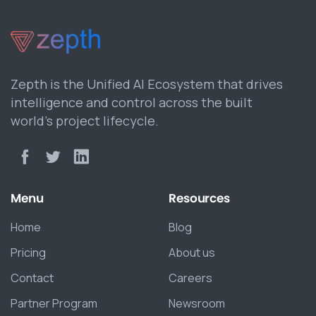
Zepth is the Unified AI Ecosystem that drives
intelligence and control across the built
world’s project lifecycle.
Menu
Resources
Home
Blog
Pricing
About us
Contact
Careers
Partner Program
Newsroom