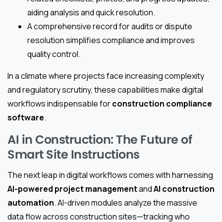
aiding analysis and quick resolution.
A comprehensive record for audits or dispute
resolution simplifies compliance and improves
quality control.
In a climate where projects face increasing complexity
and regulatory scrutiny, these capabilities make digital
workflows indispensable for
construction compliance
software
.
AI in Construction: The Future of
Smart Site Instructions
The next leap in digital workflows comes with harnessing
AI-powered project management
and
AI construction
automation
. AI-driven modules analyze the massive
data flow across construction sites—tracking who