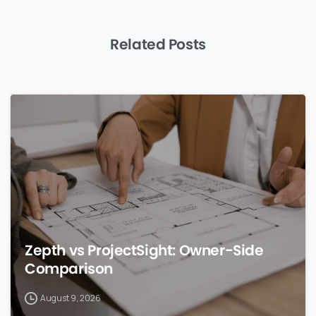
Related Posts
0
Zepth vs ProjectSight: Owner-Side
Comparison
August 9, 2026