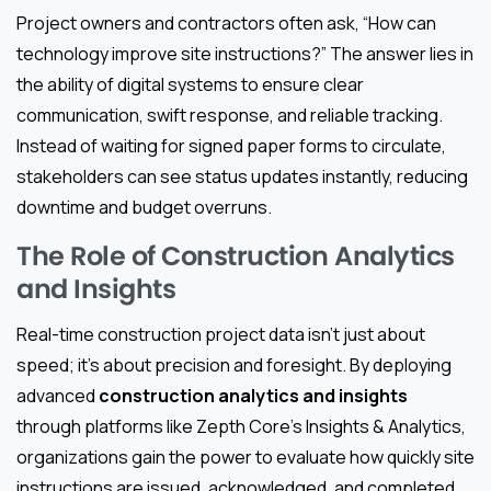
Project owners and contractors often ask, “How can
technology improve site instructions?” The answer lies in
the ability of digital systems to ensure clear
communication, swift response, and reliable tracking.
Instead of waiting for signed paper forms to circulate,
stakeholders can see status updates instantly, reducing
downtime and budget overruns.
The Role of Construction Analytics
and Insights
Real-time construction project data isn’t just about
speed; it’s about precision and foresight. By deploying
advanced
construction analytics and insights
through platforms like Zepth Core’s Insights & Analytics,
organizations gain the power to evaluate how quickly site
instructions are issued, acknowledged, and completed