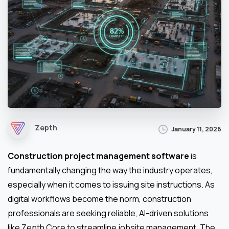
Zepth
January 11, 2026
Construction project management software
is
fundamentally changing the way the industry operates,
especially when it comes to issuing site instructions. As
digital workflows become the norm, construction
professionals are seeking reliable, AI-driven solutions
like Zepth Core to streamline jobsite management. The