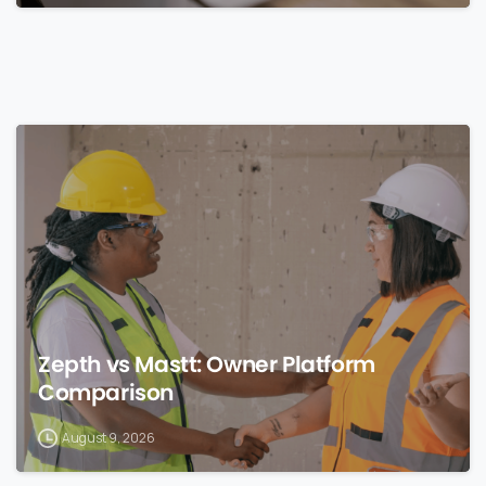
0
Zepth vs Mastt: Owner Platform
Comparison
August 9, 2026