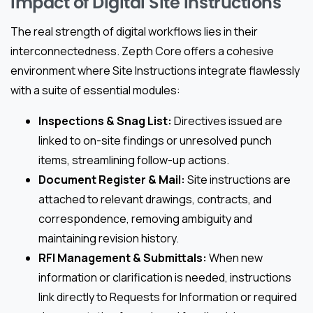
Impact of Digital Site Instructions
The real strength of digital workflows lies in their
interconnectedness. Zepth Core offers a cohesive
environment where Site Instructions integrate flawlessly
with a suite of essential modules:
Inspections & Snag List:
Directives issued are
linked to on-site findings or unresolved punch
items, streamlining follow-up actions.
Document Register & Mail:
Site instructions are
attached to relevant drawings, contracts, and
correspondence, removing ambiguity and
maintaining revision history.
RFI Management & Submittals:
When new
information or clarification is needed, instructions
link directly to Requests for Information or required