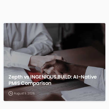
0
Zepth vs INGENIOUS.BUILD: AI-Native
PMIS Comparison
August 9, 2026