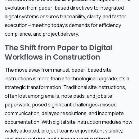
evolution from paper-based directives to integrated
digital systems ensures traceability, clarity, and faster
execution—meeting today’s demands for efficiency,
compliance, and project delivery.
The Shift from Paper to Digital
Workflows in Construction
The move away from manual, paper-based site
instructions is more than a technological upgrade; it’s a
strategic transformation. Traditional site instructions,
often lost among emails, note pads, and jobsite
paperwork, posed significant challenges: missed
communication, delayed resolutions, and incomplete
documentation. With digital site instruction modules now
widely adopted, project teams enjoy instant visibility,