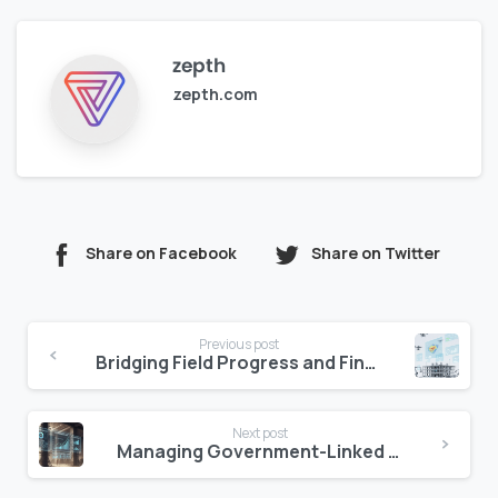
zepth
zepth.com
Share on Facebook
Share on Twitter
Continue
Previous post
Reading
Bridging Field Progress and Financial Forecasting Gap
Next post
Managing Government-Linked Assets in Abu Dhabi