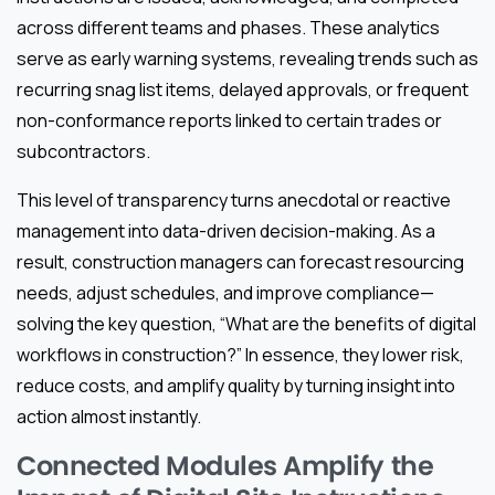
across different teams and phases. These analytics
serve as early warning systems, revealing trends such as
recurring snag list items, delayed approvals, or frequent
non-conformance reports linked to certain trades or
subcontractors.
This level of transparency turns anecdotal or reactive
management into data-driven decision-making. As a
result, construction managers can forecast resourcing
needs, adjust schedules, and improve compliance—
solving the key question, “What are the benefits of digital
workflows in construction?” In essence, they lower risk,
reduce costs, and amplify quality by turning insight into
action almost instantly.
Connected Modules Amplify the