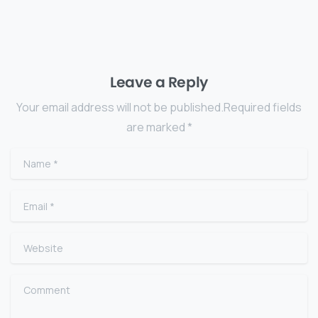
Leave a Reply
Your email address will not be published.Required fields
are marked *
Name
*
Email
*
Website
Comment