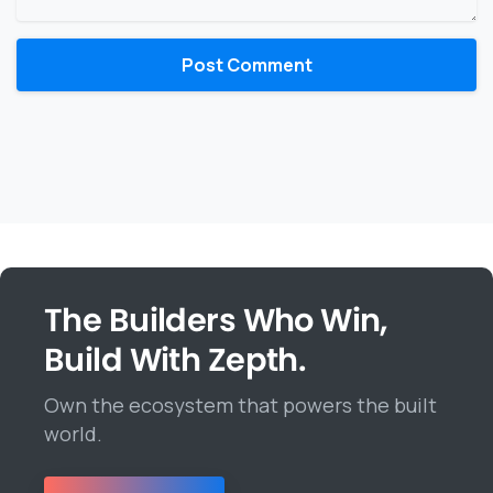
The Builders Who Win,
Build With Zepth.
Own the ecosystem that powers the built
world.