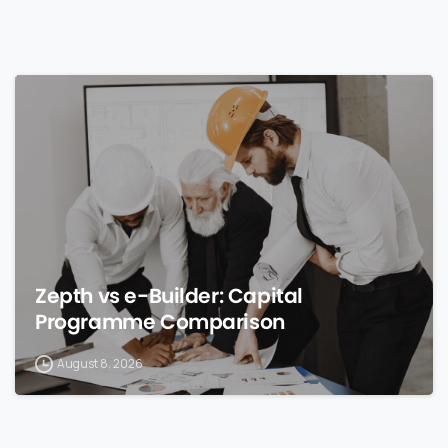
0
Zepth vs e-Builder: Capital
Programme Comparison
August 8, 2026