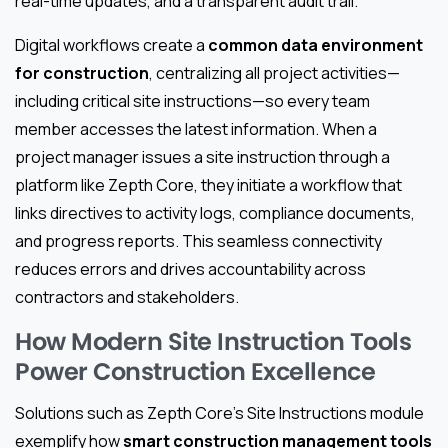
real-time updates, and a transparent audit trail.
Digital workflows create a
common data environment
for construction
, centralizing all project activities—
including critical site instructions—so every team
member accesses the latest information. When a
project manager issues a site instruction through a
platform like Zepth Core, they initiate a workflow that
links directives to activity logs, compliance documents,
and progress reports. This seamless connectivity
reduces errors and drives accountability across
contractors and stakeholders.
How Modern Site Instruction Tools
Power Construction Excellence
Solutions such as Zepth Core’s Site Instructions module
exemplify how
smart construction management tools