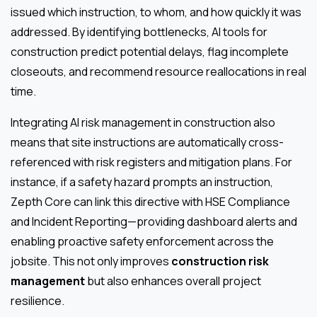
issued which instruction, to whom, and how quickly it was
addressed. By identifying bottlenecks, AI tools for
construction predict potential delays, flag incomplete
closeouts, and recommend resource reallocations in real
time.
Integrating AI risk management in construction also
means that site instructions are automatically cross-
referenced with risk registers and mitigation plans. For
instance, if a safety hazard prompts an instruction,
Zepth Core can link this directive with HSE Compliance
and Incident Reporting—providing dashboard alerts and
enabling proactive safety enforcement across the
jobsite. This not only improves
construction risk
management
but also enhances overall project
resilience.