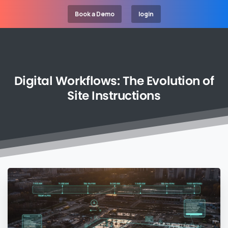
Book a Demo
login
Digital
Workflows:
The
Evolution
of
Site
Instructions