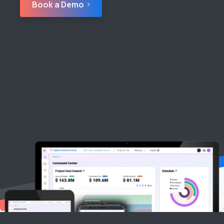
Book a Demo