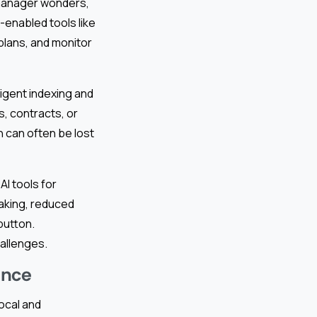
t manager wonders,
I-enabled tools like
 plans, and monitor
igent indexing and
, contracts, or
n can often be lost
AI tools for
aking, reduced
button.
allenges.
ance
ocal and