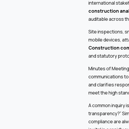
international stake
construction anal
auditable across th
Site inspections, s
mobile devices, att
Construction com
and statutory proto
Minutes of Meeting 
communications to l
and clarifies respon
meet the high stand
A common inquiry i
transparency?” Sim
compliance are alw