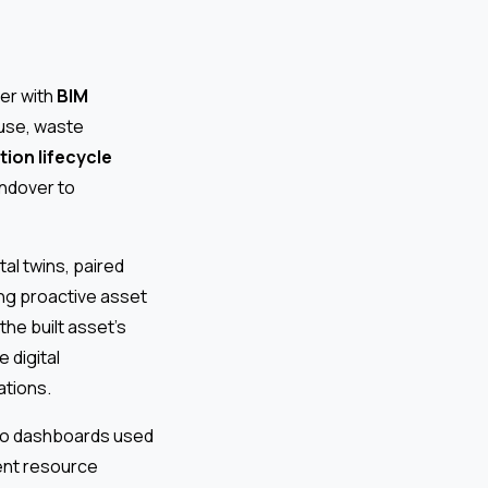
her with
BIM
 use, waste
ion lifecycle
ndover to
tal twins, paired
ing proactive asset
e built asset’s
 digital
ations.
to dashboards used
ient resource