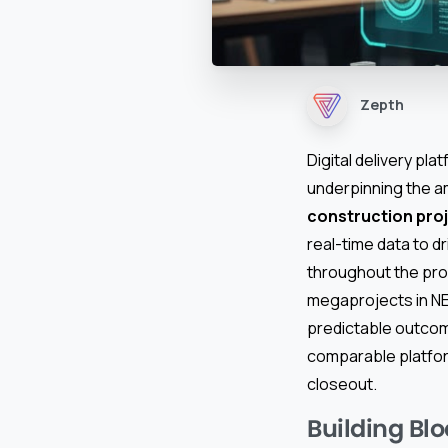
Zepth
Digital delivery pla
underpinning the amb
construction pr
real-time data to d
throughout the proj
megaprojects in NEO
predictable outcom
comparable platfor
closeout.
Building Blo