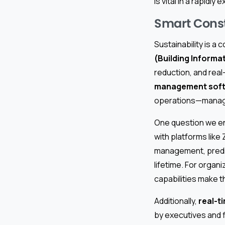
is vital in a rapidl
Smart Const
Sustainability is a 
(Building Informa
reduction, and rea
management sof
operations—managin
One question we enc
with platforms like
management, predic
lifetime. For organi
capabilities make t
Additionally,
real-t
by executives and f