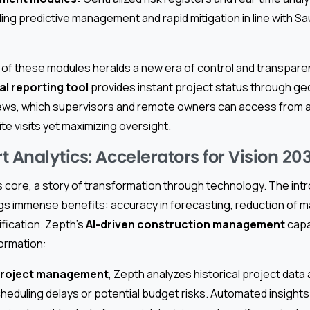
abling predictive management and rapid mitigation in line with S
 of these modules heralds a new era of control and transparen
l reporting tool
provides instant project status through g
ews, which supervisors and remote owners can access from a
te visits yet maximizing oversight.
 Analytics: Accelerators for Vision 20
 its core, a story of transformation through technology. The int
gs immense benefits: accuracy in forecasting, reduction of m
ification. Zepth’s
AI-driven construction management
capa
formation:
project management
, Zepth analyzes historical project data 
cheduling delays or potential budget risks. Automated insight