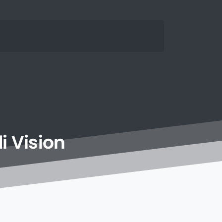
i
Vision