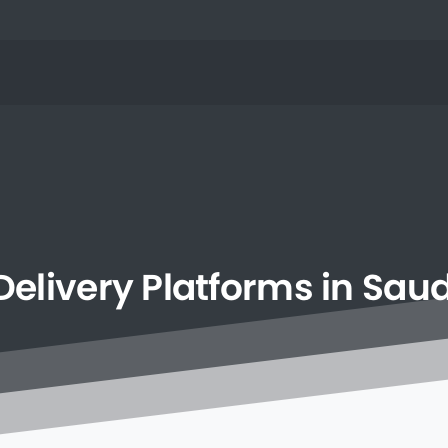
Delivery
Platforms
in
Saud