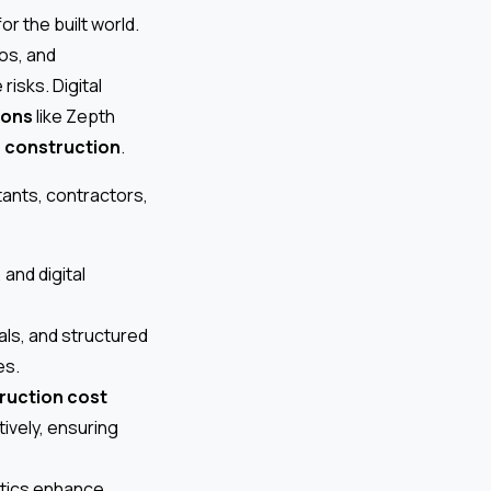
or the built world.
os, and
isks. Digital
ions
like Zepth
 construction
.
tants, contractors,
and digital
als, and structured
es.
ruction cost
ively, ensuring
ytics enhance