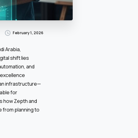
February 1, 2026
di Arabia,
tal shift lies
 automation, and
n excellence
ban infrastructure—
able for
res how Zepth and
 from planning to