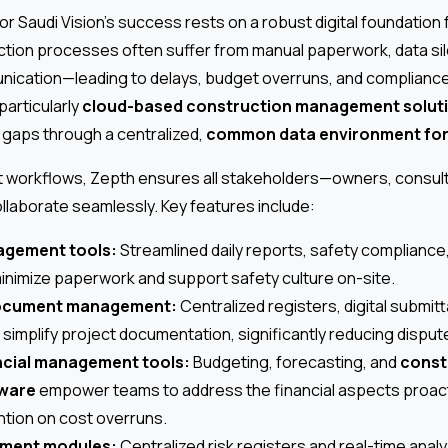
r Saudi Vision’s success rests on a robust digital foundation f
uction processes often suffer from manual paperwork, data sil
cation—leading to delays, budget overruns, and compliance r
particularly
cloud-based construction management solut
 gaps through a centralized,
common data environment for
ect workflows, Zepth ensures all stakeholders—owners, consul
llaborate seamlessly. Key features include:
agement tools:
Streamlined daily reports, safety compliance, 
inimize paperwork and support safety culture on-site.
ocument management:
Centralized registers, digital submitt
 simplify project documentation, significantly reducing disput
ncial management tools:
Budgeting, forecasting, and
const
tware
empower teams to address the financial aspects proact
ention on cost overruns.
ment modules:
Centralized risk registers and real-time anal