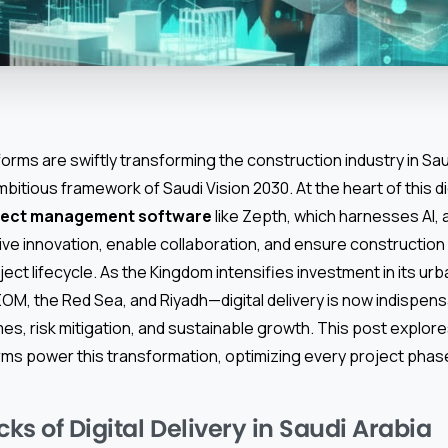
tforms are swiftly transforming the construction industry in Sau
itious framework of Saudi Vision 2030. At the heart of this digi
oject management software
like Zepth, which harnesses AI,
rive innovation, enable collaboration, and ensure constructio
ect lifecycle. As the Kingdom intensifies investment in its ur
M, the Red Sea, and Riyadh—digital delivery is now indispens
es, risk mitigation, and sustainable growth. This post explo
ms power this transformation, optimizing every project phase
cks of Digital Delivery in Saudi Arabia