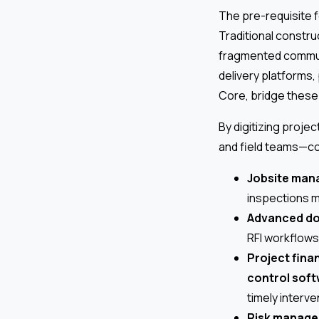
The pre-requisite fo
Traditional constr
fragmented communi
delivery platforms, 
Core, bridge these
By digitizing proj
and field teams—co
Jobsite man
inspections m
Advanced d
RFI workflows
Project fina
control sof
timely interv
Risk manage