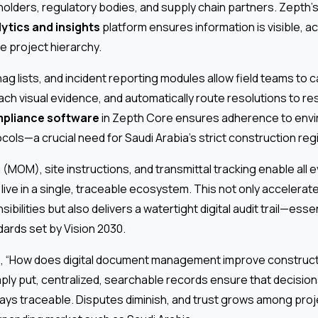
holders, regulatory bodies, and supply chain partners. Zepth’s
ytics and insights
platform ensures information is visible, a
e project hierarchy.
nag lists, and incident reporting modules allow field teams to 
ach visual evidence, and automatically route resolutions to re
pliance software
in Zepth Core ensures adherence to envir
cols—a crucial need for Saudi Arabia’s strict construction reg
(MOM), site instructions, and transmittal tracking enable all 
ive in a single, traceable ecosystem. This not only accelerat
sibilities but also delivers a watertight digital audit trail—ess
ards set by Vision 2030.
s, “How does digital document management improve construct
ply put, centralized, searchable records ensure that decisio
ays traceable. Disputes diminish, and trust grows among proj