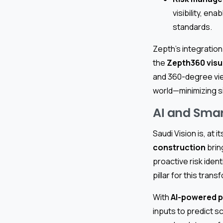
visibility, en
standards.
Zepth’s integration
the
Zepth360 visua
and 360-degree vi
world—minimizing si
AI and Smart
Saudi Vision is, at
construction
brin
proactive risk ident
pillar for this trans
With
AI-powered 
inputs to predict s