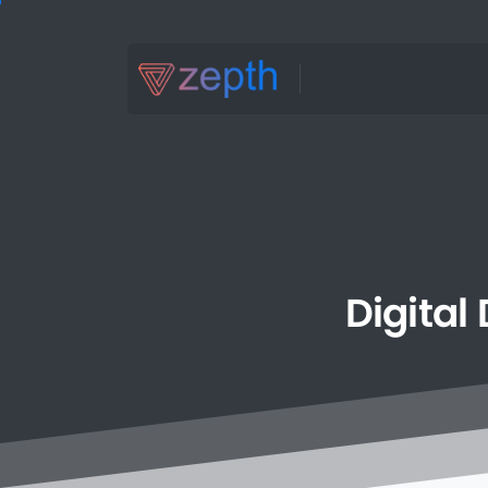
Digital