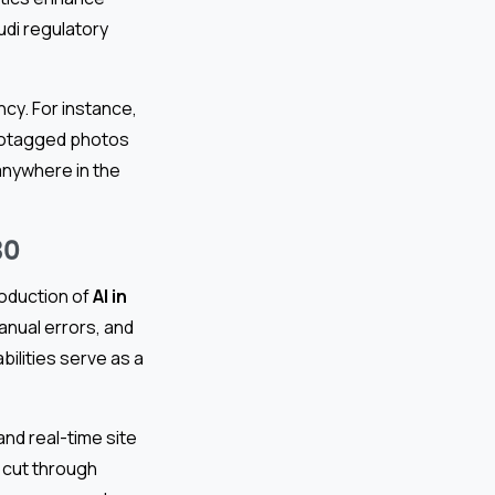
audi regulatory
cy. For instance,
eotagged photos
nywhere in the
30
roduction of
AI in
anual errors, and
bilities serve as a
and real-time site
s cut through