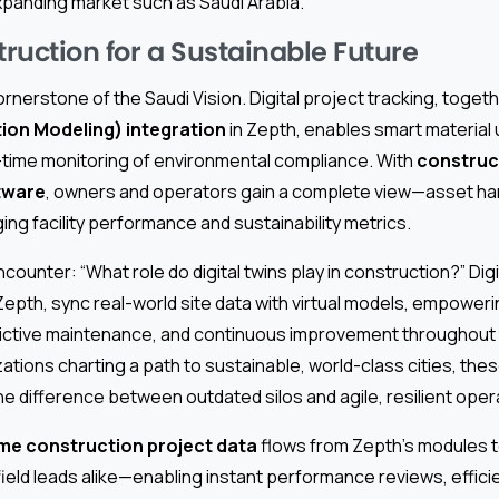
y expanding market such as Saudi Arabia.
ruction for a Sustainable Future
cornerstone of the Saudi Vision. Digital project tracking, toget
tion Modeling) integration
in Zepth, enables smart material
l-time monitoring of environmental compliance. With
construct
tware
, owners and operators gain a complete view—asset ha
g facility performance and sustainability metrics.
ounter: “What role do digital twins play in construction?” Digi
 Zepth, sync real-world site data with virtual models, empower
tive maintenance, and continuous improvement throughout th
zations charting a path to sustainable, world-class cities, these
he difference between outdated silos and agile, resilient oper
ime construction project data
flows from Zepth’s modules 
ield leads alike—enabling instant performance reviews, effic