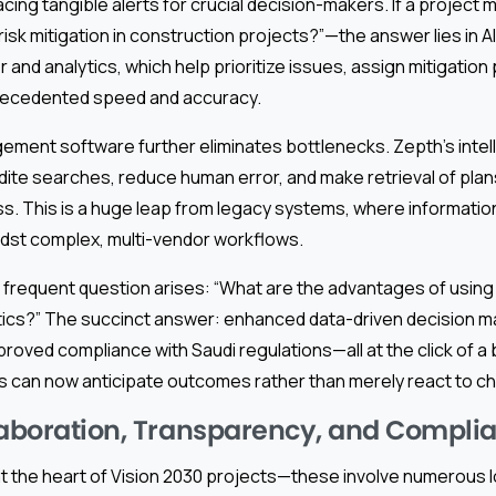
cing tangible alerts for crucial decision-makers. If a projec
risk mitigation in construction projects?”—the answer lies in A
r and analytics, which help prioritize issues, assign mitigation
recedented speed and accuracy.
ment software further eliminates bottlenecks. Zepth’s intell
ite searches, reduce human error, and make retrieval of plans
ss. This is a huge leap from legacy systems, where informatio
st complex, multi-vendor workflows.
a frequent question arises: “What are the advantages of using 
tics?” The succinct answer: enhanced data-driven decision m
mproved compliance with Saudi regulations—all at the click of a 
 can now anticipate outcomes rather than merely react to ch
laboration, Transparency, and Compli
at the heart of Vision 2030 projects—these involve numerous l