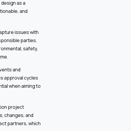
 design as a
ctionable, and
capture issues with
sponsible parties.
onmental, safety,
ime.
events and
es approval cycles
ential when aiming to
ion project
ns, changes, and
ect partners, which