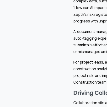
complex data, surfa
“How can AI impact 
Zepth’s risk registe
progress with unp
AI document manage
auto-tagging exped
submittals effortle
or mismanaged amid
For project leads, 
construction analy
project risk, and i
Construction teams
Driving Col
Collaboration sits 