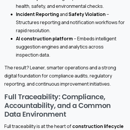
health, safety, and environmental checks.
Incident Reporting
and
Safety Violation
–
Structures reporting and notification workflows for
rapid resolution.
AI construction platform
– Embeds intelligent
suggestion engines and analytics across
inspection data.
The result? Leaner, smarter operations and a strong
digital foundation for compliance audits, regulatory
reporting, and continuous improvement initiatives.
Full Traceability: Compliance,
Accountability, and a Common
Data Environment
Full traceability is at the heart of
construction lifecycle