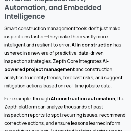
Automation, and Embedded
Intelligence
Smart construction management tools don’t just make
inspections faster—they make them vastly more
intelligent and resilient to error.
AI in construction
has
ushered in a new era of predictive, data-driven
inspection strategies. Zepth Core integrates
AI-
powered project management
and construction
analytics to identify trends, forecast risks, and suggest
mitigation actions based on real-time jobsite data.
For example, through
AI construction automation
, the
Zepth platform can analyze thousands of past
inspection reports to spot recurring issues, recommend
corrective actions, and ensure lessons learned inform