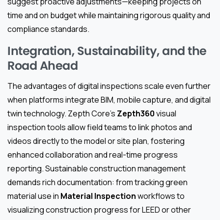
suggest proactive adjustments—keeping projects on
time and on budget while maintaining rigorous quality and
compliance standards.
Integration, Sustainability, and the
Road Ahead
The advantages of digital inspections scale even further
when platforms integrate BIM, mobile capture, and digital
twin technology. Zepth Core’s
Zepth360
visual
inspection tools allow field teams to link photos and
videos directly to the model or site plan, fostering
enhanced collaboration and real-time progress
reporting. Sustainable construction management
demands rich documentation: from tracking green
material use in
Material Inspection
workflows to
visualizing construction progress for LEED or other