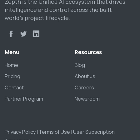
Zepth is the Unified AI Ecosystem that drives
intelligence and control across the built
world’s project lifecycle.
Menu
Resources
Home
Blog
Pricing
About us
Contact
Careers
Partner Program
Newsroom
Privacy Policy
|
Terms of Use
|
User Subscription