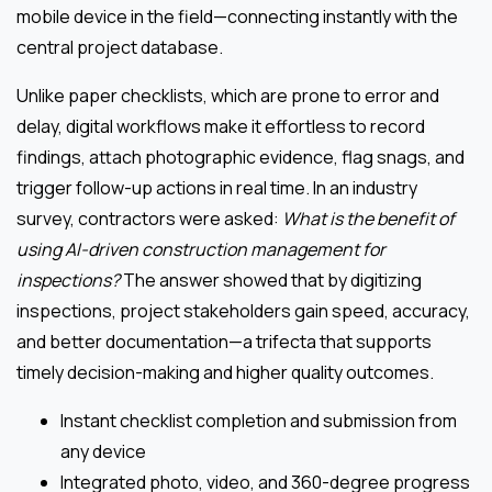
mobile device in the field—connecting instantly with the
central project database.
Unlike paper checklists, which are prone to error and
delay, digital workflows make it effortless to record
findings, attach photographic evidence, flag snags, and
trigger follow-up actions in real time. In an industry
survey, contractors were asked:
What is the benefit of
using AI-driven construction management for
inspections?
The answer showed that by digitizing
inspections, project stakeholders gain speed, accuracy,
and better documentation—a trifecta that supports
timely decision-making and higher quality outcomes.
Instant checklist completion and submission from
any device
Integrated photo, video, and 360-degree progress