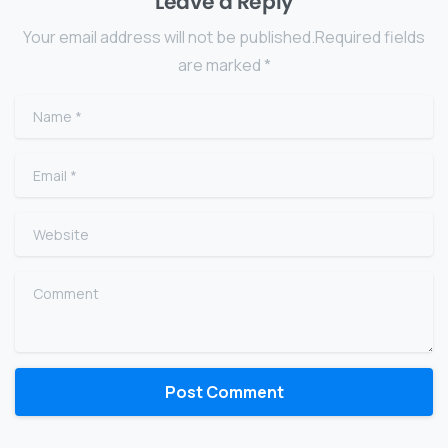
Leave a Reply
Your email address will not be published.Required fields
are marked *
Name
*
Email
*
Website
Comment