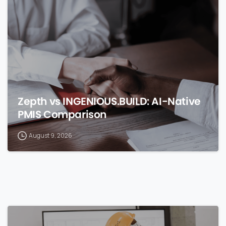
0
Zepth vs INGENIOUS.BUILD: AI-Native
PMIS Comparison
August 9, 2026
0