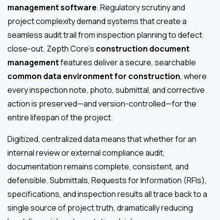
management software
. Regulatory scrutiny and
project complexity demand systems that create a
seamless audit trail from inspection planning to defect
close-out. Zepth Core’s
construction document
management
features deliver a secure, searchable
common data environment for construction
, where
every inspection note, photo, submittal, and corrective
action is preserved—and version-controlled—for the
entire lifespan of the project.
Digitized, centralized data means that whether for an
internal review or external compliance audit,
documentation remains complete, consistent, and
defensible. Submittals, Requests for Information (RFIs),
specifications, and inspection results all trace back to a
single source of project truth, dramatically reducing