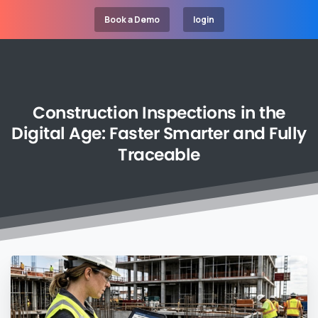
Book a Demo
login
Construction
Inspections
in
the
Digital
Age:
Faster
Smarter
and
Fully
Traceable