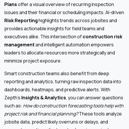
Plans
offer a visual overview of recurring inspection
issues and their financial or scheduling impacts. AI-driven
Risk Reporting
highlights trends across jobsites and
provides actionable insights for field teams and
executives alike. This intersection of
construction risk
management
and intelligent automation empowers
leaders to allocate resources more strategically and
minimize project exposure.
Smart construction teams also benefit from deep
reporting and analytics, turning raw inspection data into
dashboards, heatmaps, and predictive alerts. With
Zepth’s
Insights & Analytics
, you can answer questions
such as:
How do construction forecasting tools help with
project risk and financial planning?
These tools analyze
jobsite data, predict likely overruns or delays, and