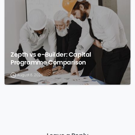
Zepth vs e-Builder: Capital
Programme Comparison
August 8, 2026