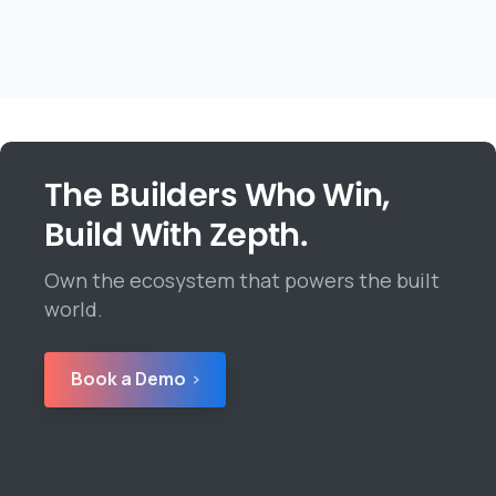
The Builders Who Win,
Build With Zepth.
Own the ecosystem that powers the built
world.
Book a Demo