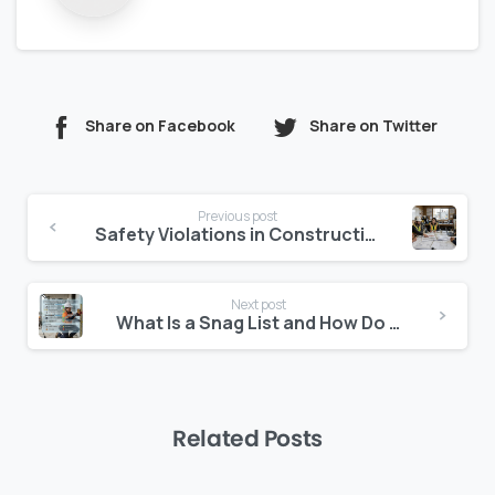
Share on Facebook
Share on Twitter
Continue
Previous post
Reading
Safety Violations in Construction: How to Report Respond and Prevent Recurrence
Next post
What Is a Snag List and How Do You Manage It Properly?
Related Posts