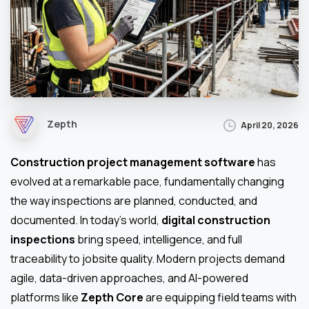
Zepth
April 20, 2026
Construction project management software
has
evolved at a remarkable pace, fundamentally changing
the way inspections are planned, conducted, and
documented. In today’s world,
digital construction
inspections
bring speed, intelligence, and full
traceability to jobsite quality. Modern projects demand
agile, data-driven approaches, and AI-powered
platforms like
Zepth Core
are equipping field teams with