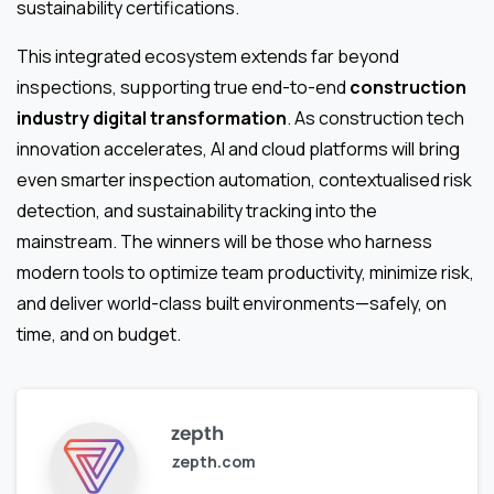
sustainability certifications.
This integrated ecosystem extends far beyond
inspections, supporting true end-to-end
construction
industry digital transformation
. As construction tech
innovation accelerates, AI and cloud platforms will bring
even smarter inspection automation, contextualised risk
detection, and sustainability tracking into the
mainstream. The winners will be those who harness
modern tools to optimize team productivity, minimize risk,
and deliver world-class built environments—safely, on
time, and on budget.
zepth
zepth.com