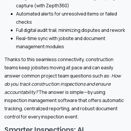
capture (with Zepth360)
Automated alerts for unresolved items or failed
checks
Full digital audit trail, minimizing disputes and rework
Real-time sync with jobsite and document
management modules
Thanks to this seamless connectivity, construction
teams keep jobsites moving at pace and can easily
answer common project team questions such as:
How
do you track construction inspections and ensure
accountability?
The answer is simple—by using
inspection management software that offers automatic
tracking, centralized reporting, and robust document
control for every inspection event.
Smarter Inspections: AI,