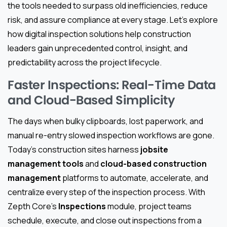
the tools needed to surpass old inefficiencies, reduce
risk, and assure compliance at every stage. Let’s explore
how digital inspection solutions help construction
leaders gain unprecedented control, insight, and
predictability across the project lifecycle.
Faster Inspections: Real-Time Data
and Cloud-Based Simplicity
The days when bulky clipboards, lost paperwork, and
manual re-entry slowed inspection workflows are gone.
Today’s construction sites harness
jobsite
management tools
and
cloud-based construction
management
platforms to automate, accelerate, and
centralize every step of the inspection process. With
Zepth Core’s
Inspections
module, project teams
schedule, execute, and close out inspections from a