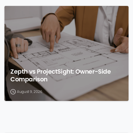
0
Zepth vs ProjectSight: Owner-Side
Comparison
August 9, 2026