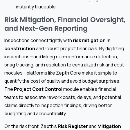
instantly traceable
Risk Mitigation, Financial Oversight,
and Next-Gen Reporting
Inspections connect tightly with
risk mitigation in
construction
and robust project financials. By digitizing
inspections—and linking non-conformance detection,
snag tracking, and resolution to centralized risk and cost
modules—platforms like Zepth Core make it simple to
quantify the cost of quality and avoid budget surprises.
The
Project Cost Control
module enables financial
teams to associate rework costs, delays, and potential
claims directly to inspection findings, driving better
budgeting and accountability.
On the risk front, Zepth’s
Risk Register
and
Mitigation