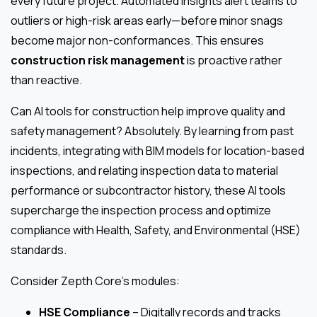
every future project. Automated insights alert teams to
outliers or high-risk areas early—before minor snags
become major non-conformances. This ensures
construction risk management
is proactive rather
than reactive.
Can AI tools for construction help improve quality and
safety management? Absolutely. By learning from past
incidents, integrating with BIM models for location-based
inspections, and relating inspection data to material
performance or subcontractor history, these AI tools
supercharge the inspection process and optimize
compliance with Health, Safety, and Environmental (HSE)
standards.
Consider Zepth Core’s modules:
HSE Compliance
– Digitally records and tracks