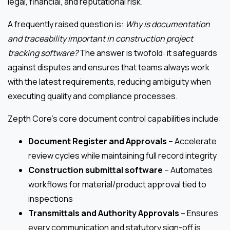
legal, financial, and reputational risk.
A frequently raised question is:
Why is documentation
and traceability important in construction project
tracking software?
The answer is twofold: it safeguards
against disputes and ensures that teams always work
with the latest requirements, reducing ambiguity when
executing quality and compliance processes.
Zepth Core’s core document control capabilities include:
Document Register and Approvals
– Accelerate
review cycles while maintaining full record integrity
Construction submittal software
– Automates
workflows for material/product approval tied to
inspections
Transmittals and Authority Approvals
– Ensures
every communication and statutory sign-off is