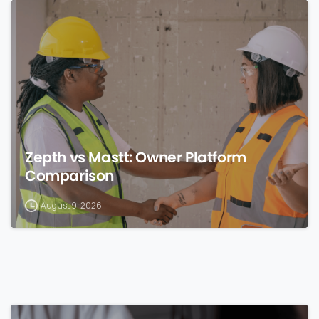
0
Zepth vs Mastt: Owner Platform
Comparison
August 9, 2026