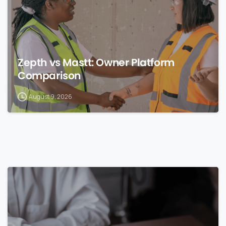
Zepth vs Mastt: Owner Platform
Comparison
August 9, 2026
0