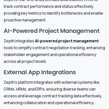
track contract performance and status effectively,
providing key metrics to identify bottlenecks and enable
proactive management.
AI-Powered Project Management
Zepth integrates
AI-powered project management
tools to simplify contract negotiation tracking, enhancing
stakeholder engagement and operational efficiency
across all project levels.
External App Integrations
Zepth’s platform integrates with external systems like
CRMs, HRMs, and ERPs, ensuring diverse teams can
access and leverage contract tracking data effectively,
enhancing collaboration and operational efficiency.