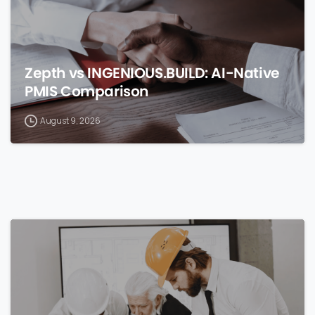
Zepth vs INGENIOUS.BUILD: AI-Native
PMIS Comparison
August 9, 2026
0