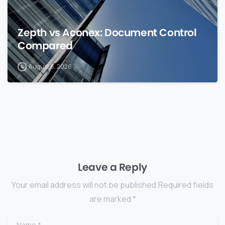
Zepth vs Aconex: Document Control
Compared
August 8, 2026
Leave a Reply
Your email address will not be published.Required fields
are marked *
Name
*