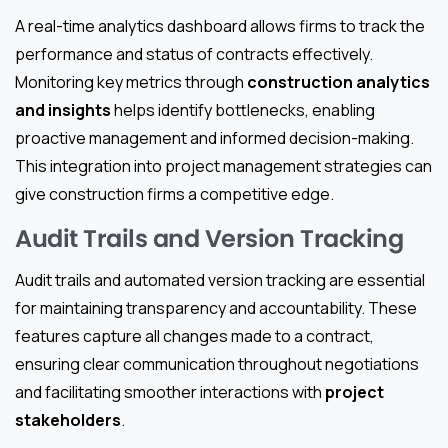
A real-time analytics dashboard allows firms to track the
performance and status of contracts effectively.
Monitoring key metrics through
construction analytics
and insights
helps identify bottlenecks, enabling
proactive management and informed decision-making.
This integration into project management strategies can
give construction firms a competitive edge.
Audit Trails and Version Tracking
Audit trails and automated version tracking are essential
for maintaining transparency and accountability. These
features capture all changes made to a contract,
ensuring clear communication throughout negotiations
and facilitating smoother interactions with
project
stakeholders
.