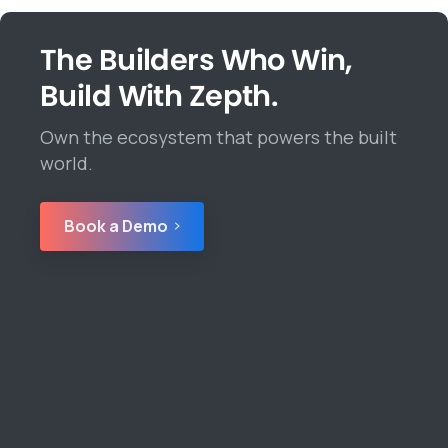
The Builders Who Win,
Build With Zepth.
Own the ecosystem that powers the built
world.
Book a Demo