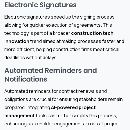
Electronic Signatures
Electronic signatures speed up the signing process,
allowing for quicker execution of agreements. This
technology is part of a broader
construction tech
innovation
trend aimed at making processes faster and
more efficient, helping construction firms meet critical
deadlines without delays.
Automated Reminders and
Notifications
Automated reminders for contract renewals and
obligations are crucial for ensuring stakeholders remain
prepared. Integrating
AI-powered project
management
tools can further simplify this process,
enhancing stakeholder engagement across all project