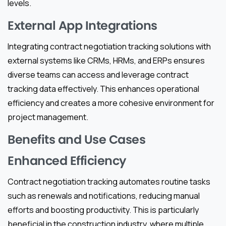
levels.
External App Integrations
Integrating contract negotiation tracking solutions with
external systems like CRMs, HRMs, and ERPs ensures
diverse teams can access and leverage contract
tracking data effectively. This enhances operational
efficiency and creates a more cohesive environment for
project management.
Benefits and Use Cases
Enhanced Efficiency
Contract negotiation tracking automates routine tasks
such as renewals and notifications, reducing manual
efforts and boosting productivity. This is particularly
beneficial in the construction industry, where multiple