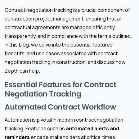
Contract negotiation tracking is a crucial component of
construction project management, ensuring that all
contractual agreements are managed efficiently,
transparently, and in compliance with the terms outlined.
In this blog, we delve into the essential features,
benefits, and use cases associated with contract
negotiation tracking in construction, and discuss how
Zepth can help.
Essential Features for Contract
Negotiation Tracking
Automated Contract Workflow
Automation is pivotal in modern contract negotiation
tracking. Features such as
automated alerts and
reminders
engage stakeholders at critical times,