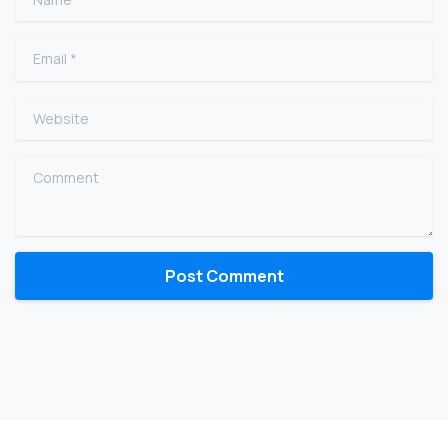
Email
*
Website
Comment