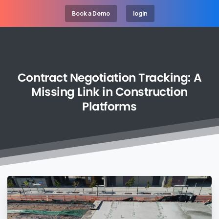
Book a Demo
login
Contract
Negotiation
Tracking:
A
Missing
Link
in
Construction
Platforms