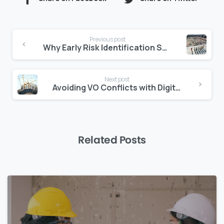
Continue
Previous post
Reading
Why Early Risk Identification Saves Millions in the Middle East
Next post
Avoiding VO Conflicts with Digital Change Order Tracking
Related Posts
0