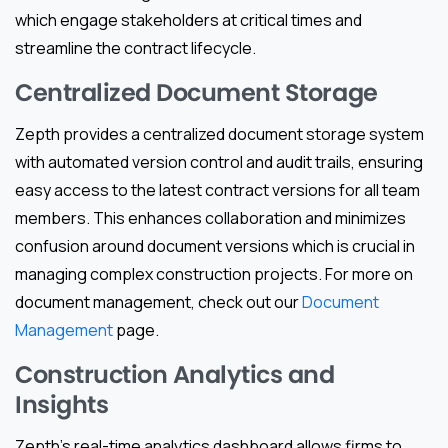
which engage stakeholders at critical times and
streamline the contract lifecycle.
Centralized Document Storage
Zepth provides a centralized document storage system
with automated version control and audit trails, ensuring
easy access to the latest contract versions for all team
members. This enhances collaboration and minimizes
confusion around document versions which is crucial in
managing complex construction projects. For more on
document management, check out our
Document
Management
page.
Construction Analytics and
Insights
Zepth’s real-time analytics dashboard allows firms to