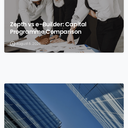
Zepth vs e-Builder: Capital
Programme Comparison
August 8, 2026
0