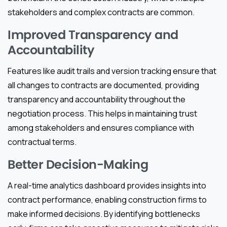
stakeholders and complex contracts are common.
Improved Transparency and
Accountability
Features like audit trails and version tracking ensure that
all changes to contracts are documented, providing
transparency and accountability throughout the
negotiation process. This helps in maintaining trust
among stakeholders and ensures compliance with
contractual terms.
Better Decision-Making
A real-time analytics dashboard provides insights into
contract performance, enabling construction firms to
make informed decisions. By identifying bottlenecks