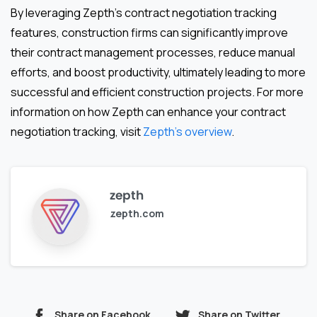
By leveraging Zepth’s contract negotiation tracking
features, construction firms can significantly improve
their contract management processes, reduce manual
efforts, and boost productivity, ultimately leading to more
successful and efficient construction projects. For more
information on how Zepth can enhance your contract
negotiation tracking, visit
Zepth’s overview
.
zepth
zepth.com
Share on Facebook
Share on Twitter