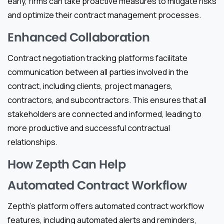
early, firms can take proactive measures to mitigate risks
and optimize their contract management processes.
Enhanced Collaboration
Contract negotiation tracking platforms facilitate
communication between all parties involved in the
contract, including clients, project managers,
contractors, and subcontractors. This ensures that all
stakeholders are connected and informed, leading to
more productive and successful contractual
relationships.
How Zepth Can Help
Automated Contract Workflow
Zepth’s platform offers automated contract workflow
features, including automated alerts and reminders,