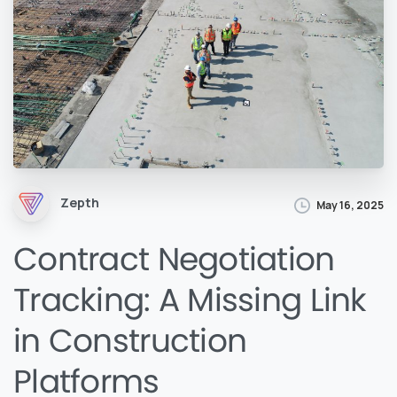
Zepth
May 16, 2025
Contract Negotiation
Tracking: A Missing Link
in Construction
Platforms