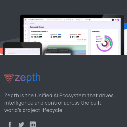
Zepth is the Unified AI Ecosystem that drives
intelligence and control across the built
world’s project lifecycle.