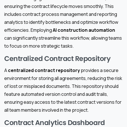
ensuring the contract lifecycle moves smoothly. This
includes contract process management and reporting
analytics to identify bottlenecks and optimize workflow
efficiencies. Employing
AI construction automation
can significantly streamline this workflow, allowing teams
to focus on more strategic tasks.
Centralized Contract Repository
A
centralized contract repository
provides a secure
environment for storing all agreements, reducing the risk
of lost or misplaced documents. This repository should
feature automated version control and audit trails,
ensuring easy access to the latest contract versions for
all team members involved in the project.
Contract Analytics Dashboard