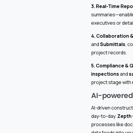
3. Real-Time Repo
summaries—enabling
executives or detai
4. Collaboration
and
Submittals
, c
project records.
5. Compliance & 
inspections
and
s
project stage with
AI-powered 
AI-driven construct
day-to-day.
Zepth
processes like doc
data feeds into you