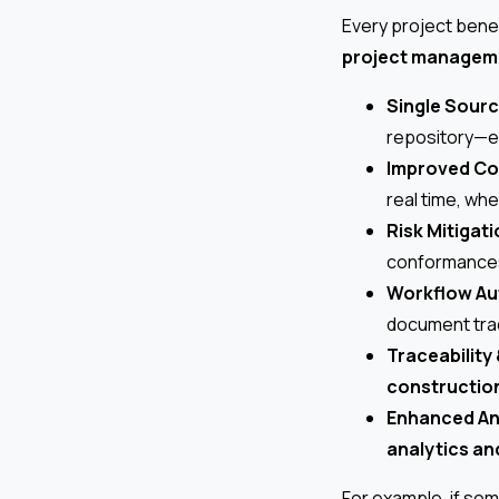
Every project bene
project manageme
Single Sourc
repository—el
Improved Co
real time, wh
Risk Mitigati
conformances,
Workflow Au
document trac
Traceability 
constructio
Enhanced An
analytics an
For example, if s