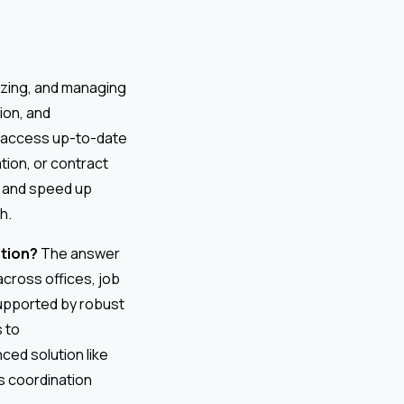
nizing, and managing
ion, and
an access up-to-date
tion, or contract
, and speed up
h.
tion?
The answer
across offices, job
 supported by robust
 to
ed solution like
s coordination