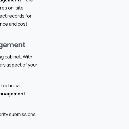
res on-site
ject records for
ance and cost
agement
ing cabinet. With
ry aspect of your
 technical
management
ority submissions