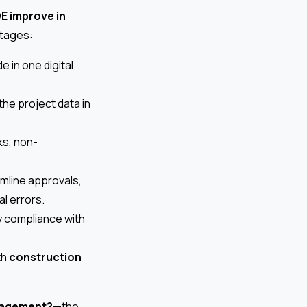
E improve in
ntages:
 in one digital
he project data in
ks, non-
mline approvals,
l errors.
ify compliance with
th
construction
anagement?
—the