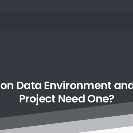
on
Data
Environment
an
Project
Need
One?