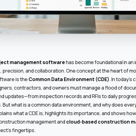
oject management software
has become foundational in an i
, precision, and collaboration. One concept at the heart of m
ftware is the
Common Data Environment (CDE)
. In today’s
gners, contractors, and owners must manage a flood of doc
d updates—from inspection records and RFIs to daily progre
s. But what is a common data environment, and why does ever
lains what a CDE is, highlights its importance, and shows how 
construction management and
cloud-based construction 
ject’s fingertips.