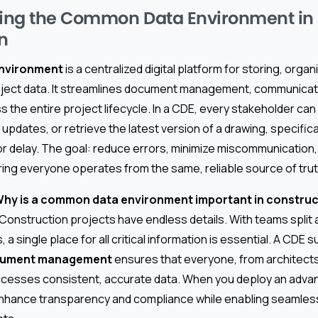
ing the Common Data Environment in
n
nvironment
is a centralized digital platform for storing, orga
roject data. It streamlines document management, communicat
s the entire project lifecycle. In a CDE, every stakeholder c
 updates, or retrieve the latest version of a drawing, specifica
or delay. The goal: reduce errors, minimize miscommunication
ing everyone operates from the same, reliable source of trut
hy is a common data environment important in construc
 Construction projects have endless details. With teams split 
, a single place for all critical information is essential. A CDE
cument management
ensures that everyone, from architects
cesses consistent, accurate data. When you deploy an advanc
enhance transparency and compliance while enabling seamles