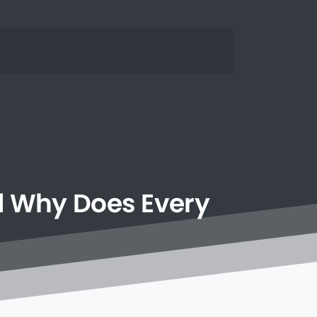
d
Why
Does
Every