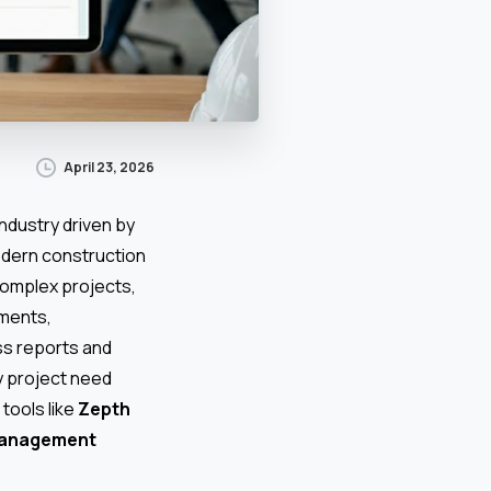
April 23, 2026
ndustry driven by
odern construction
 complex projects,
uments,
ss reports and
y project need
tools like
Zepth
management