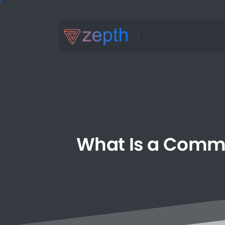
What
Is
a
Comm