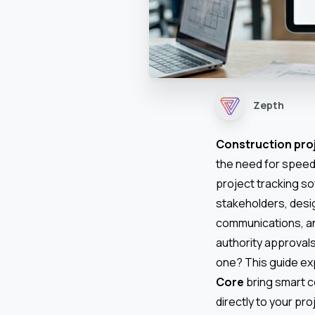
Zepth
Construction pr
the need for speed
project tracking so
stakeholders, desi
communications, an
authority approval
one? This guide exp
Core
bring smart 
directly to your pro