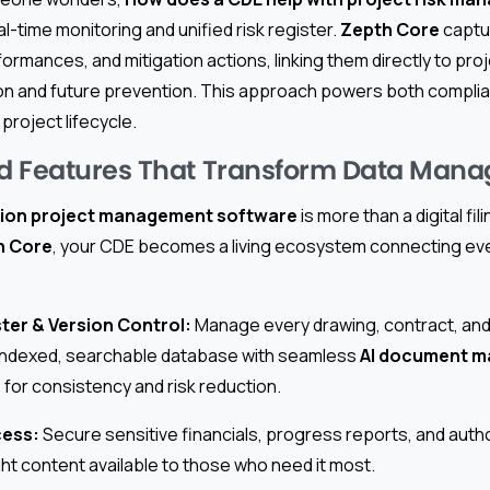
eal-time monitoring and unified risk register.
Zepth Core
captu
ormances, and mitigation actions, linking them directly to pro
on and future prevention. This approach powers both compli
project lifecycle.
d Features That Transform Data Man
ion project management software
is more than a digital fil
h Core
, your CDE becomes a living ecosystem connecting eve
ter & Version Control:
Manage every drawing, contract, and
n indexed, searchable database with seamless
AI document 
for consistency and risk reduction.
cess:
Secure sensitive financials, progress reports, and auth
ght content available to those who need it most.