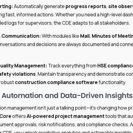
rting:
Automatically generate
progress reports
,
site obser
 fast, informed actions. Whether you need a high-level das
led logs for supervisors, the CDE adapts to all stakeholders.
 & Communication:
With modules like
Mail
,
Minutes of Meeti
onversations and decisions are always documented and connec
Quality Management:
Track everything from
HSE complianc
afety violations
. Maintain transparency and demonstrate co
 robust
construction compliance software
functionality.
Automation and Data-Driven Insights
ion management isn’t just a talking point—it’s changing how 
 Core
offers
AI-powered project management
tools that a
ument approvals, risk notifications, and compliance checks. 
r CDE, you unlock predictive analytics and actionable insights