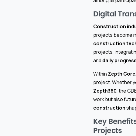
among all participa
Digital Tra
Construction indu
projects become mo
construction tec
projects, integrat
and
daily progres
Within
Zepth Core
project. Whether y
Zepth360
, the CD
work but also fut
construction
shap
Key Benefit
Projects