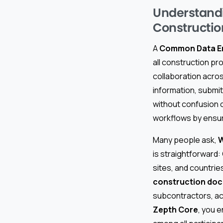
Understand
Constructio
A
Common Data E
all construction p
collaboration acros
information, submit
without confusion 
workflows by ensur
Many people ask,
W
is straightforward:
sites, and countries
construction do
subcontractors, ac
Zepth Core
, you 