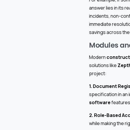
answer lies in its r
incidents, non-conf
immediate resoluti
savings across the 
Modules an
Modern
construct
solutions like
Zept
project:
1. Document Regis
specification in a
software
features 
2. Role-Based Ac
while making the ri