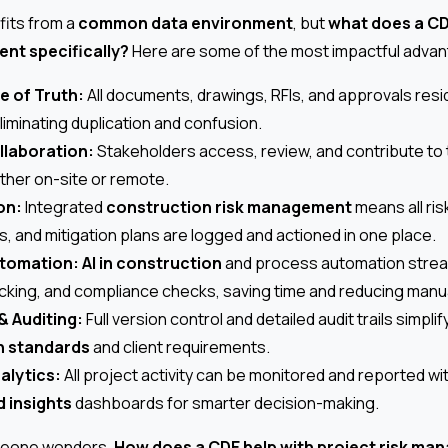
fits from a
common data environment
, but
what does a CD
nt specifically?
Here are some of the most impactful adva
e of Truth:
All documents, drawings, RFIs, and approvals reside
iminating duplication and confusion.
llaboration:
Stakeholders access, review, and contribute to t
ether on-site or remote.
on:
Integrated
construction risk management
means all ris
 and mitigation plans are logged and actioned in one place.
tomation:
AI in construction
and process automation strea
king, and compliance checks, saving time and reducing manua
& Auditing:
Full version control and detailed audit trails simpl
n standards
and client requirements.
alytics:
All project activity can be monitored and reported wi
d insights
dashboards for smarter decision-making.
omeone wonders,
How does a CDE help with project risk m