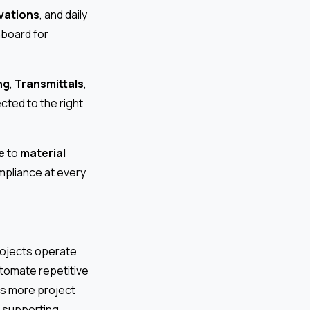
vations
, and daily
hboard for
ng
,
Transmittals
,
ted to the right
e
to
material
mpliance at every
projects operate
utomate repetitive
As more project
, supporting