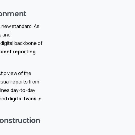
ronment
he new standard. As
s and
 digital backbone of
ident reporting
,
tic view of the
visual reports from
mlines day-to-day
 and
digital twins in
onstruction