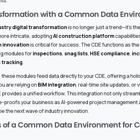
nts.
nsformation with a Common Data Envi
stry digital transformation
is no longer just a trend—it’s t
re intricate, adopting
AI construction platform
capabilitie
h innovation
is critical for success. The CDE functions as the
ing modules for
inspections
,
snag lists
,
HSE compliance
,
inc
s tracking
.
, these modules feed data directly to your CDE, offering a holis
ou are relying on
BIM integration
, real-time site updates, or 
E provides a unified workflow. This integration not only strea
ure-proofs your business as AI-powered project management
e the next wave of industry innovation.
s of a Common Data Environment for C