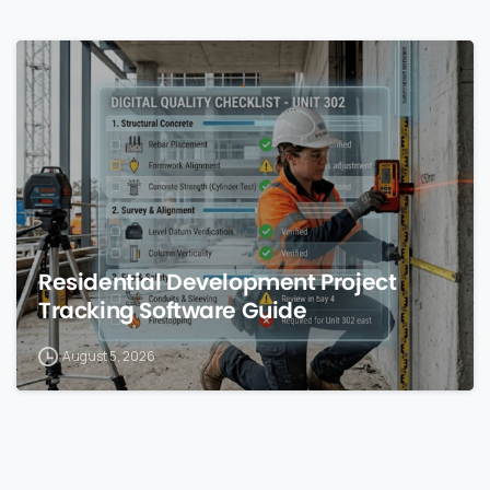
0
Residential Development Project
Tracking Software Guide
August 5, 2026