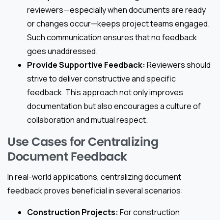
reviewers—especially when documents are ready
or changes occur—keeps project teams engaged.
Such communication ensures that no feedback
goes unaddressed.
Provide Supportive Feedback:
Reviewers should
strive to deliver constructive and specific
feedback. This approach not only improves
documentation but also encourages a culture of
collaboration and mutual respect.
Use Cases for Centralizing
Document Feedback
In real-world applications, centralizing document
feedback proves beneficial in several scenarios:
Construction Projects:
For construction