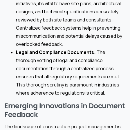
initiatives, it’s vital to have site plans, architectural
designs, and technical specifications accurately
reviewed by both site teams and consultants.
Centralized feedback systems help in preventing
miscommunication and potential delays caused by
overlooked feedback.
Legal and Compliance Documents:
The
thorough vetting of legal and compliance
documentation through a centralized process
ensures that all regulatory requirements are met.
This thorough scrutiny is paramount in industries
where adherence to regulations is critical.
Emerging Innovations in Document
Feedback
The landscape of construction project management is