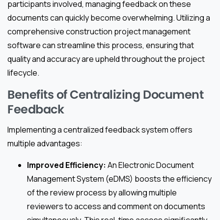
participants involved, managing feedback on these
documents can quickly become overwhelming. Utilizing a
comprehensive construction project management
software can streamline this process, ensuring that
quality and accuracy are upheld throughout the project
lifecycle.
Benefits of Centralizing Document
Feedback
Implementing a centralized feedback system offers
multiple advantages:
Improved Efficiency:
An Electronic Document
Management System (eDMS) boosts the efficiency
of the review process by allowing multiple
reviewers to access and comment on documents
simultaneously. This real-time access significantly