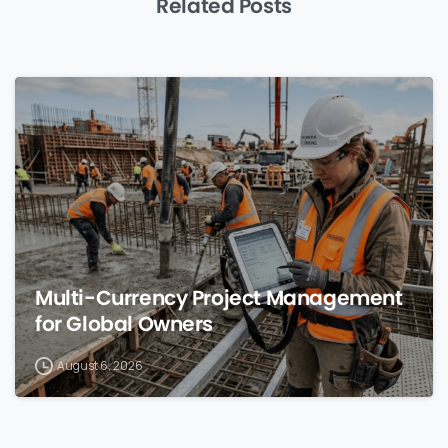
Related Posts
0
Multi-Currency Project Management
for Global Owners
August 6, 2026