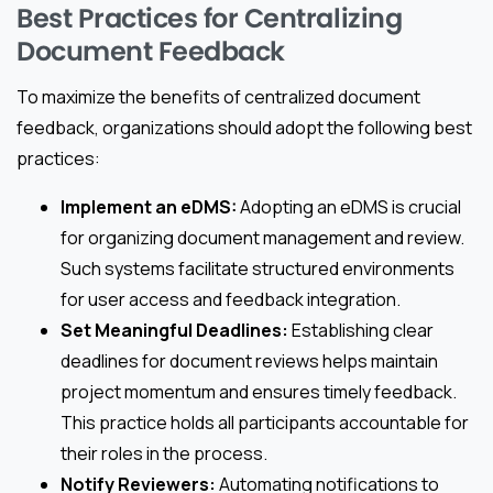
Best Practices for Centralizing
Document Feedback
To maximize the benefits of centralized document
feedback, organizations should adopt the following best
practices:
Implement an eDMS:
Adopting an eDMS is crucial
for organizing document management and review.
Such systems facilitate structured environments
for user access and feedback integration.
Set Meaningful Deadlines:
Establishing clear
deadlines for document reviews helps maintain
project momentum and ensures timely feedback.
This practice holds all participants accountable for
their roles in the process.
Notify Reviewers:
Automating notifications to