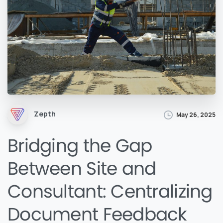
Zepth
May 26, 2025
Bridging the Gap
Between Site and
Consultant: Centralizing
Document Feedback