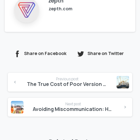
zepth
zepth.com
Share on Facebook
Share on Twitter
Continue
Previous post
Reading
The True Cost of Poor Version Control in Mega Projects
Next post
Avoiding Miscommunication: How Zepth Tracks Site Instructions Digitally