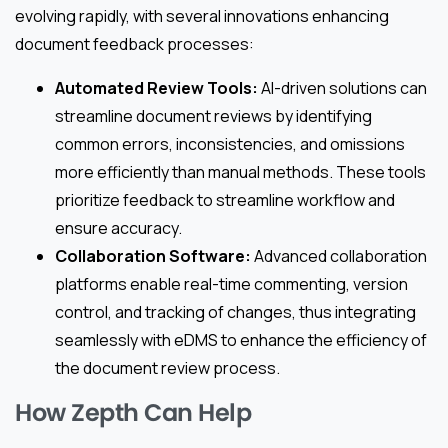
evolving rapidly, with several innovations enhancing
document feedback processes:
Automated Review Tools:
AI-driven solutions can
streamline document reviews by identifying
common errors, inconsistencies, and omissions
more efficiently than manual methods. These tools
prioritize feedback to streamline workflow and
ensure accuracy.
Collaboration Software:
Advanced collaboration
platforms enable real-time commenting, version
control, and tracking of changes, thus integrating
seamlessly with eDMS to enhance the efficiency of
the document review process.
How Zepth Can Help