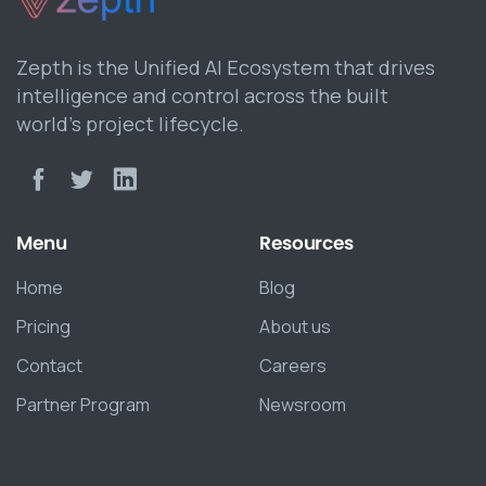
Zepth is the Unified AI Ecosystem that drives
intelligence and control across the built
world’s project lifecycle.
Menu
Resources
Home
Blog
Pricing
About us
Contact
Careers
Partner Program
Newsroom