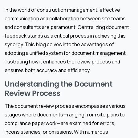
In the world of construction management, effective
communication and collaboration between site teams
and consultants are paramount. Centralizing document
feedback stands as a critical process in achieving this
synergy. This blog delves into the advantages of
adopting a unified system for document management,
illustrating how it enhances the review process and
ensures both accuracy and efficiency.
Understanding the Document
Review Process
The document review process encompasses various
stages where documents—ranging from site plans to
compliance paperwork—are examined for errors,
inconsistencies, or omissions. With numerous