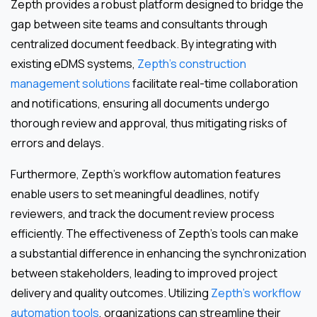
Zepth provides a robust platform designed to bridge the
gap between site teams and consultants through
centralized document feedback. By integrating with
existing eDMS systems,
Zepth’s construction
management solutions
facilitate real-time collaboration
and notifications, ensuring all documents undergo
thorough review and approval, thus mitigating risks of
errors and delays.
Furthermore, Zepth’s workflow automation features
enable users to set meaningful deadlines, notify
reviewers, and track the document review process
efficiently. The effectiveness of Zepth’s tools can make
a substantial difference in enhancing the synchronization
between stakeholders, leading to improved project
delivery and quality outcomes. Utilizing
Zepth’s workflow
automation tools
, organizations can streamline their