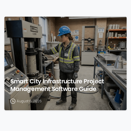
0
Smart City Infrastructure Project
Management Software Guide
August 6, 2026