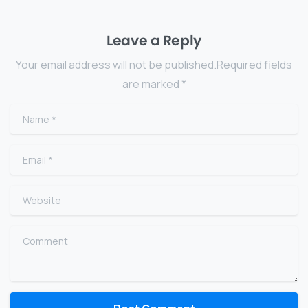
Leave a Reply
Your email address will not be published.Required fields
are marked *
Name
*
Email
*
Website
Comment