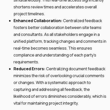
shortens review times and accelerates overall
project timelines.
Enhanced Collaboration:
Centralized feedback
fosters better collaboration between site teams
and consultants. As all stakeholders engage in a
unified platform, tracking changes and comments in
real-time becomes seamless. This ensures
compliance and understanding of each party’s
requirements.
Reduced Errors:
Centralizing document feedback
minimizes the risk of overlooking crucial comments
or changes. With a systematic approach to
capturing and addressing all feedback, the
likelihood of errors diminishes considerably, which is
vital for maintaining project integrity.