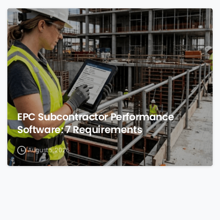
0
EPC Subcontractor Performance
Software: 7 Requirements
August 5, 2026