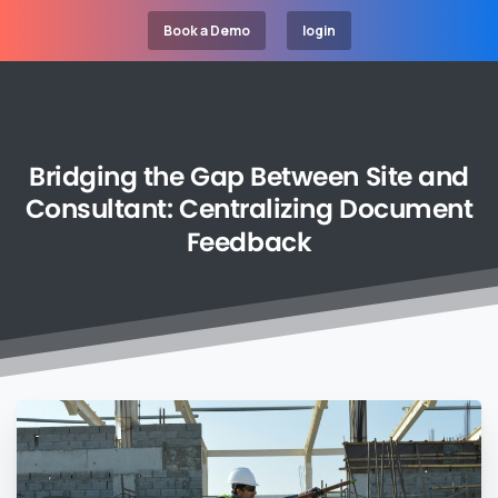
Book a Demo
login
Bridging
the
Gap
Between
Site
and
Consultant:
Centralizing
Document
Feedback