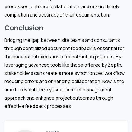
processes, enhance collaboration, and ensure timely
completion and accuracy of their documentation.
Conclusion
Bridging the gap between site teams and consultants
through centralized document feedback is essential for
the successful execution of construction projects. By
leveraging advanced tools like those offered by Zepth,
stakeholders can create a more synchronized workflow,
reducing errors and enhancing collaboration. Now is the
time to revolutionize your document management
approach and enhance project outcomes through
effective feedback processes.