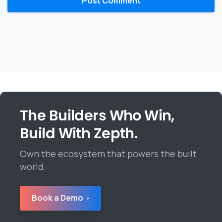
The Builders Who Win,
Build With Zepth.
Own the ecosystem that powers the built
world.
Book a Demo