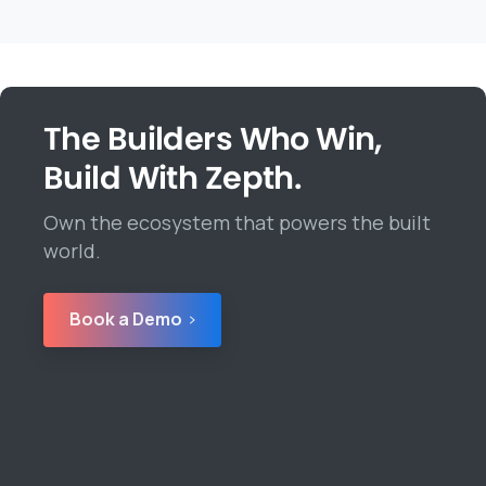
The Builders Who Win,
Build With Zepth.
Own the ecosystem that powers the built
world.
Book a Demo