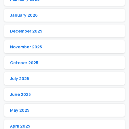
January 2026
December 2025
November 2025
October 2025
July 2025
June 2025
May 2025
April 2025