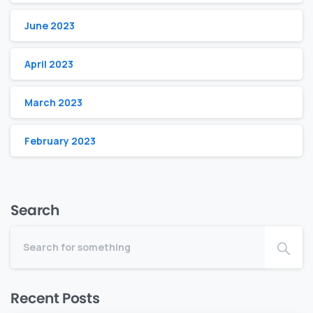
June 2023
April 2023
March 2023
February 2023
Search
Recent Posts