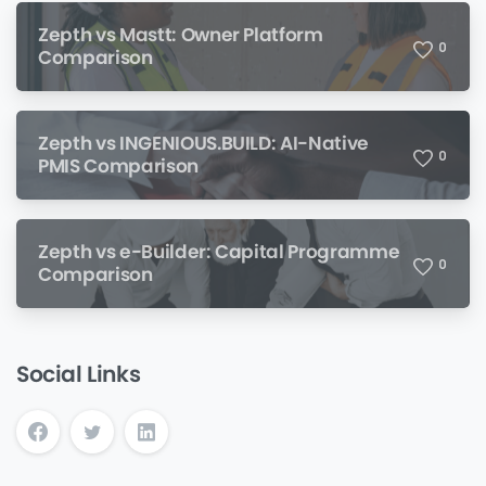
Zepth vs Mastt: Owner Platform
0
Comparison
Zepth vs INGENIOUS.BUILD: AI-Native
0
PMIS Comparison
Zepth vs e-Builder: Capital Programme
0
Comparison
Social Links