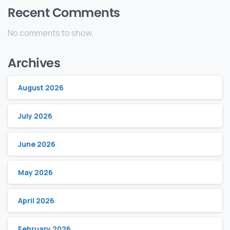
Recent Comments
No comments to show.
Archives
August 2026
July 2026
June 2026
May 2026
April 2026
February 2026