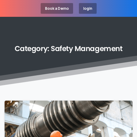
Book a Demo
login
Category:
Safety
Management