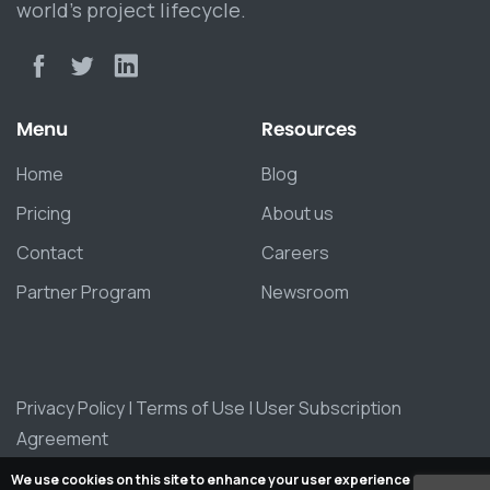
world’s project lifecycle.
Menu
Resources
Home
Blog
Pricing
About us
Contact
Careers
Partner Program
Newsroom
Privacy Policy
|
Terms of Use
|
User Subscription
Agreement
We use cookies on this site to enhance your user experience