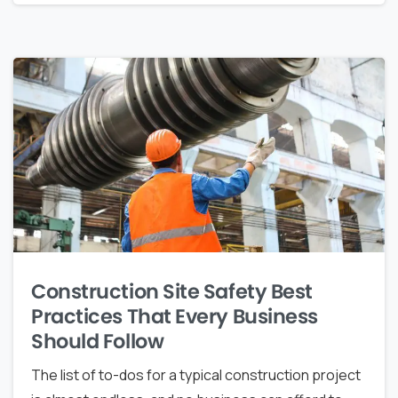
Construction Site Safety Best
Practices That Every Business
Should Follow
The list of to-dos for a typical construction project