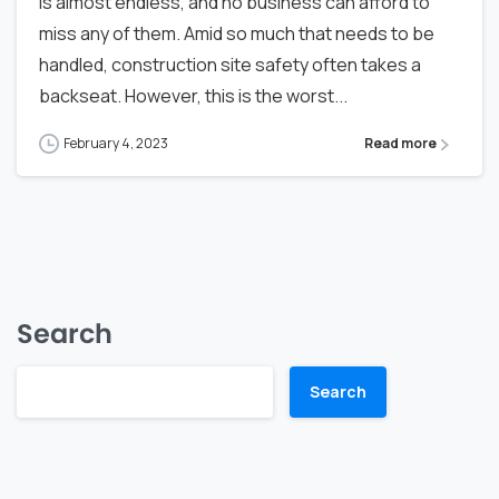
is almost endless, and no business can afford to
miss any of them. Amid so much that needs to be
handled, construction site safety often takes a
backseat. However, this is the worst...
February 4, 2023
Read more
Search
Search