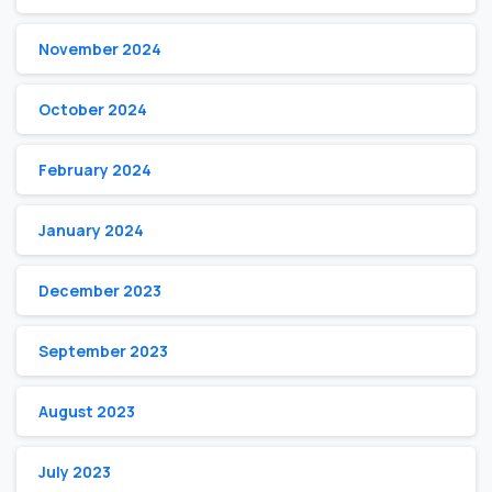
November 2024
October 2024
February 2024
January 2024
December 2023
September 2023
August 2023
July 2023