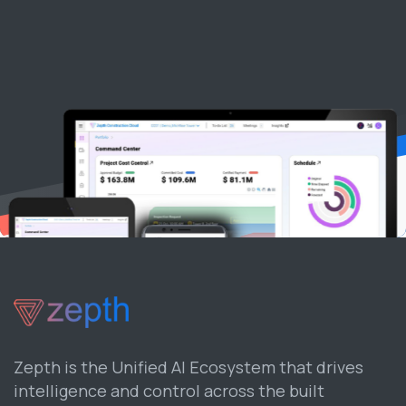
Zepth is the Unified AI Ecosystem that drives
intelligence and control across the built