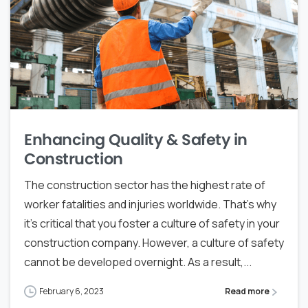
Enhancing Quality & Safety in
Construction
The construction sector has the highest rate of
worker fatalities and injuries worldwide. That’s why
it’s critical that you foster a culture of safety in your
construction company. However, a culture of safety
cannot be developed overnight. As a result,...
February 6, 2023
Read more