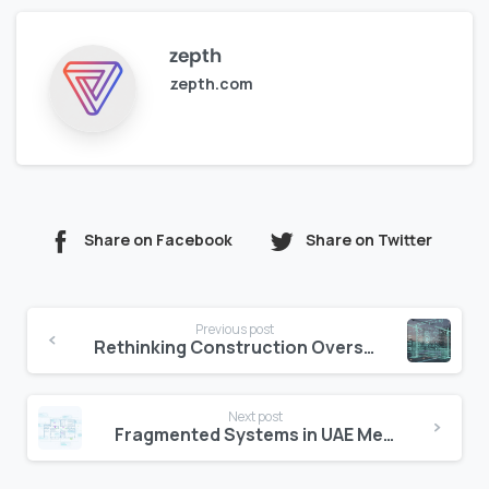
zepth
zepth.com
Share on Facebook
Share on Twitter
Continue
Previous post
Reading
Rethinking Construction Oversight in UAE Groups
Next post
Fragmented Systems in UAE Mega Projects