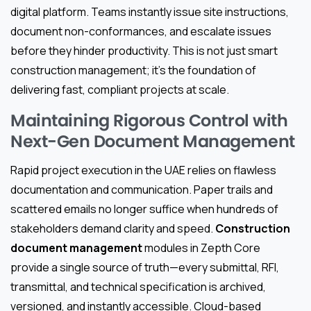
digital platform. Teams instantly issue site instructions,
document non-conformances, and escalate issues
before they hinder productivity. This is not just smart
construction management; it’s the foundation of
delivering fast, compliant projects at scale.
Maintaining Rigorous Control with
Next-Gen Document Management
Rapid project execution in the UAE relies on flawless
documentation and communication. Paper trails and
scattered emails no longer suffice when hundreds of
stakeholders demand clarity and speed.
Construction
document management
modules in Zepth Core
provide a single source of truth—every submittal, RFI,
transmittal, and technical specification is archived,
versioned, and instantly accessible. Cloud-based