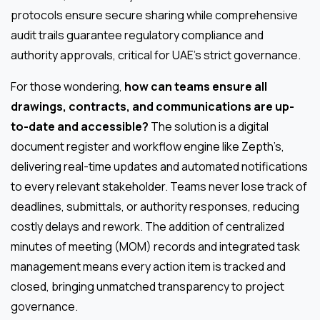
protocols ensure secure sharing while comprehensive
audit trails guarantee regulatory compliance and
authority approvals, critical for UAE’s strict governance.
For those wondering,
how can teams ensure all
drawings, contracts, and communications are up-
to-date and accessible?
The solution is a digital
document register and workflow engine like Zepth’s,
delivering real-time updates and automated notifications
to every relevant stakeholder. Teams never lose track of
deadlines, submittals, or authority responses, reducing
costly delays and rework. The addition of centralized
minutes of meeting (MOM) records and integrated task
management means every action item is tracked and
closed, bringing unmatched transparency to project
governance.