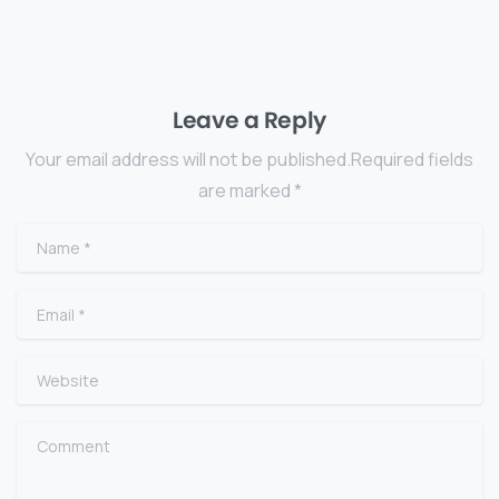
Leave a Reply
Your email address will not be published.Required fields
are marked *
Name
*
Email
*
Website
Comment