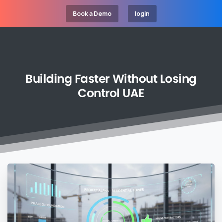
Book a Demo
login
Building
Faster
Without
Losing
Control
UAE