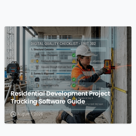
0
Residential Development Project
Tracking Software Guide
August 5, 2026