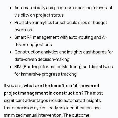
Automated daily and progress reporting for instant
visibility on project status
Predictive analytics for schedule slips or budget
overruns
Smart RFI management with auto-routing and AI-
driven suggestions
Construction analytics and insights dashboards for
data-driven decision-making
BIM (Building Information Modeling) and digital twins
for immersive progress tracking
If you ask,
what are the benefits of AI-powered
project management in construction?
The most
significant advantages include automated insights,
faster decision cycles, early risk identification, and
minimized manual intervention. The outcome: