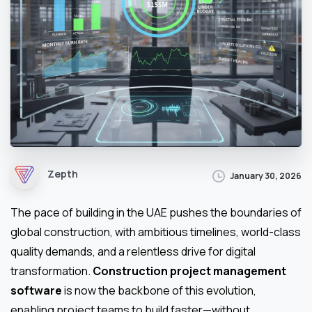
Zepth
January 30, 2026
The pace of building in the UAE pushes the boundaries of
global construction, with ambitious timelines, world-class
quality demands, and a relentless drive for digital
transformation.
Construction project management
software
is now the backbone of this evolution,
enabling project teams to build faster—without