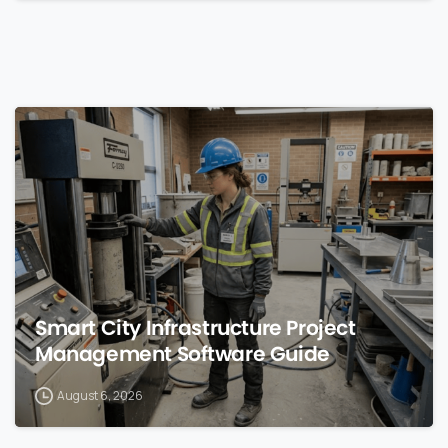
0
Smart City Infrastructure Project
Management Software Guide
August 6, 2026