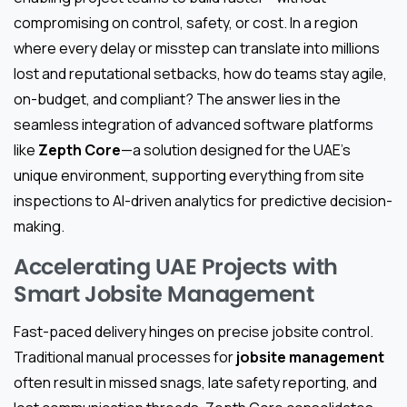
compromising on control, safety, or cost. In a region
where every delay or misstep can translate into millions
lost and reputational setbacks, how do teams stay agile,
on-budget, and compliant? The answer lies in the
seamless integration of advanced software platforms
like
Zepth Core
—a solution designed for the UAE’s
unique environment, supporting everything from site
inspections to AI-driven analytics for predictive decision-
making.
Accelerating UAE Projects with
Smart Jobsite Management
Fast-paced delivery hinges on precise jobsite control.
Traditional manual processes for
jobsite management
often result in missed snags, late safety reporting, and