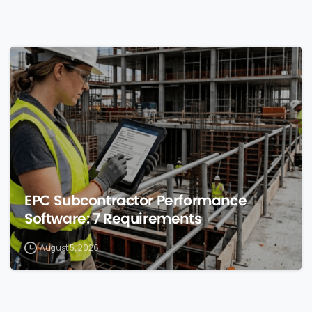
0
EPC Subcontractor Performance
Software: 7 Requirements
August 5, 2026