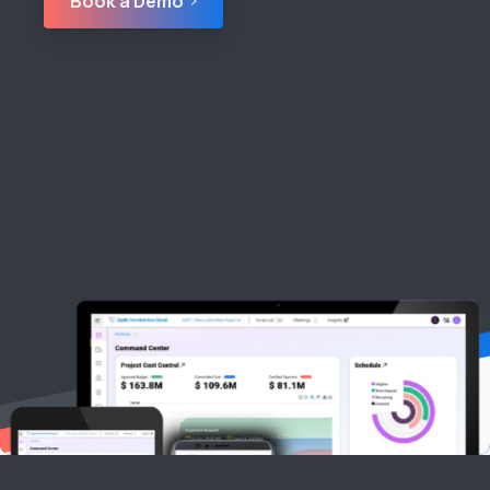
Book a Demo