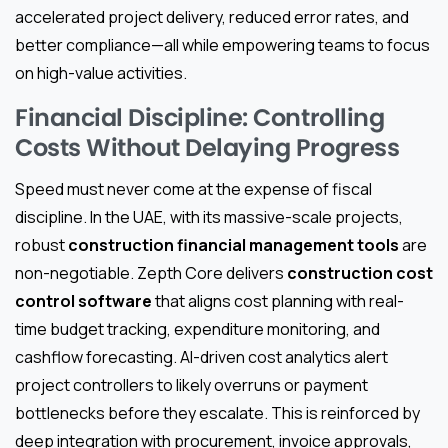
accelerated project delivery, reduced error rates, and
better compliance—all while empowering teams to focus
on high-value activities.
Financial Discipline: Controlling
Costs Without Delaying Progress
Speed must never come at the expense of fiscal
discipline. In the UAE, with its massive-scale projects,
robust
construction financial management tools
are
non-negotiable. Zepth Core delivers
construction cost
control software
that aligns cost planning with real-
time budget tracking, expenditure monitoring, and
cashflow forecasting. AI-driven cost analytics alert
project controllers to likely overruns or payment
bottlenecks before they escalate. This is reinforced by
deep integration with procurement, invoice approvals,