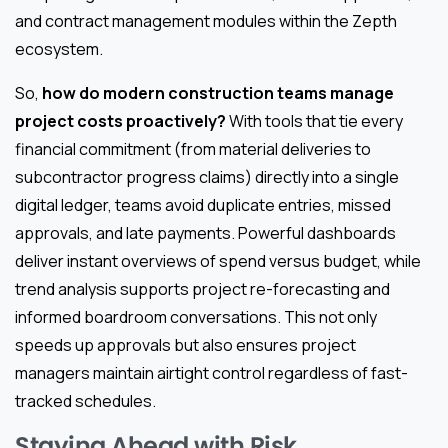
and contract management modules within the Zepth
ecosystem.
So,
how do modern construction teams manage
project costs proactively?
With tools that tie every
financial commitment (from material deliveries to
subcontractor progress claims) directly into a single
digital ledger, teams avoid duplicate entries, missed
approvals, and late payments. Powerful dashboards
deliver instant overviews of spend versus budget, while
trend analysis supports project re-forecasting and
informed boardroom conversations. This not only
speeds up approvals but also ensures project
managers maintain airtight control regardless of fast-
tracked schedules.
Staying Ahead with Risk