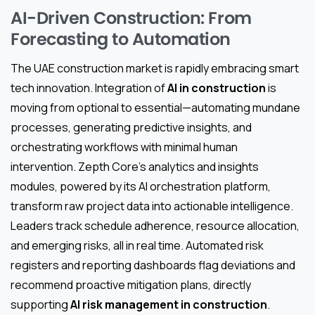
AI-Driven Construction: From
Forecasting to Automation
The UAE construction market is rapidly embracing smart
tech innovation. Integration of
AI in construction
is
moving from optional to essential—automating mundane
processes, generating predictive insights, and
orchestrating workflows with minimal human
intervention. Zepth Core’s analytics and insights
modules, powered by its AI orchestration platform,
transform raw project data into actionable intelligence.
Leaders track schedule adherence, resource allocation,
and emerging risks, all in real time. Automated risk
registers and reporting dashboards flag deviations and
recommend proactive mitigation plans, directly
supporting
AI risk management in construction
.