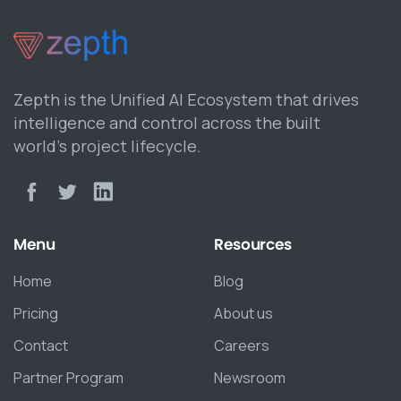
Zepth is the Unified AI Ecosystem that drives
intelligence and control across the built
world’s project lifecycle.
Menu
Resources
Home
Blog
Pricing
About us
Contact
Careers
Partner Program
Newsroom