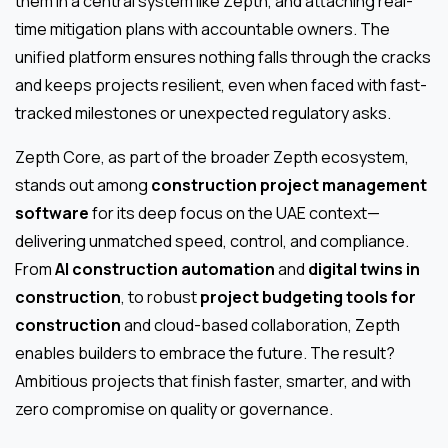
them in a central system like Zepth, and attaching real-
time mitigation plans with accountable owners. The
unified platform ensures nothing falls through the cracks
and keeps projects resilient, even when faced with fast-
tracked milestones or unexpected regulatory asks.
Zepth Core, as part of the broader Zepth ecosystem,
stands out among
construction project management
software
for its deep focus on the UAE context—
delivering unmatched speed, control, and compliance.
From
AI construction automation
and
digital twins in
construction
, to robust
project budgeting tools for
construction
and cloud-based collaboration, Zepth
enables builders to embrace the future. The result?
Ambitious projects that finish faster, smarter, and with
zero compromise on quality or governance.