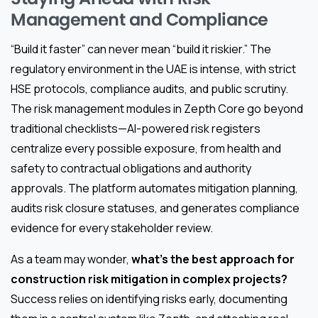
Management and Compliance
“Build it faster” can never mean “build it riskier.” The
regulatory environment in the UAE is intense, with strict
HSE protocols, compliance audits, and public scrutiny.
The risk management modules in Zepth Core go beyond
traditional checklists—AI-powered risk registers
centralize every possible exposure, from health and
safety to contractual obligations and authority
approvals. The platform automates mitigation planning,
audits risk closure statuses, and generates compliance
evidence for every stakeholder review.
As a team may wonder,
what’s the best approach for
construction risk mitigation in complex projects?
Success relies on identifying risks early, documenting