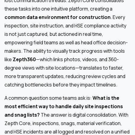
lost communication threads. Zepth Core consolidates
these tasks into one intuitive platform, creating a
common data environment for construction
. Every
inspection, site instruction, and HSE compliance activity
is not just captured, but actioned in real time,
empowering field teams as well as head office decision-
makers. The ability to visually track progress with tools
like
Zepth360
—which links photos, videos, and 360-
degree views with site locations—translates to faster,
more transparent updates, reducing review cycles and
catching bottlenecks before they impact timelines.
A common question some teams ask is:
What is the
most efficient way to handle daily site inspections
and snag lists?
The answer is digital consolidation. With
Zepth Core, inspections, snags, material verification,
and HSE incidents are all logged and resolved on a unified