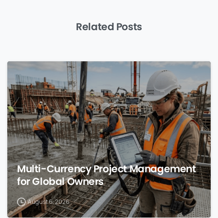
Related Posts
0
Multi-Currency Project Management
for Global Owners
August 6, 2026