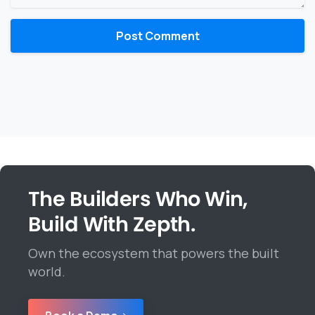
The Builders Who Win,
Build With Zepth.
Own the ecosystem that powers the built
world.