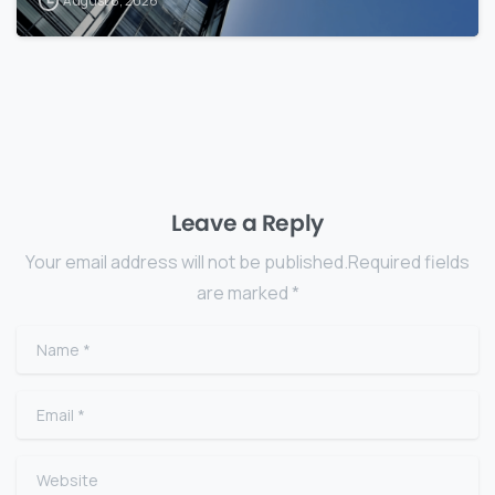
August 8, 2026
Leave a Reply
Your email address will not be published.Required fields
are marked *
Name
*
Email
*
Website