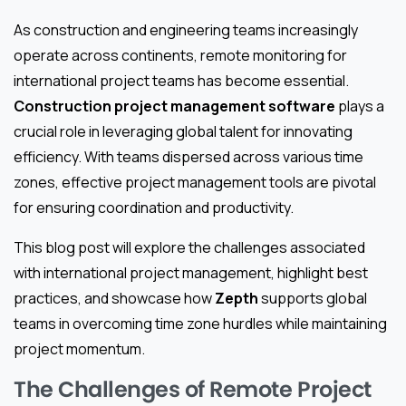
As construction and engineering teams increasingly
operate across continents, remote monitoring for
international project teams has become essential.
Construction project management software
plays a
crucial role in leveraging global talent for innovating
efficiency. With teams dispersed across various time
zones, effective project management tools are pivotal
for ensuring coordination and productivity.
This blog post will explore the challenges associated
with international project management, highlight best
practices, and showcase how
Zepth
supports global
teams in overcoming time zone hurdles while maintaining
project momentum.
The Challenges of Remote Project