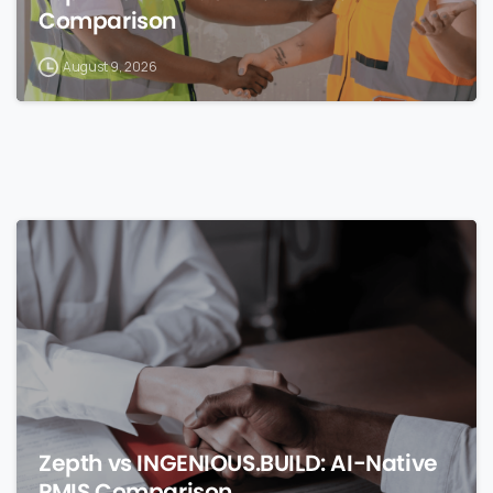
Comparison
August 9, 2026
0
Zepth vs INGENIOUS.BUILD: AI-Native
PMIS Comparison