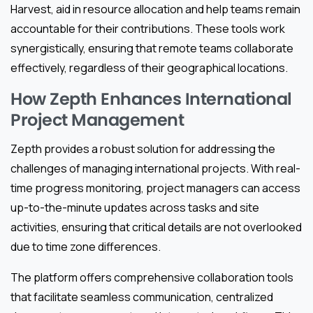
Harvest, aid in resource allocation and help teams remain
accountable for their contributions. These tools work
synergistically, ensuring that remote teams collaborate
effectively, regardless of their geographical locations.
How Zepth Enhances International
Project Management
Zepth provides a robust solution for addressing the
challenges of managing international projects. With real-
time progress monitoring, project managers can access
up-to-the-minute updates across tasks and site
activities, ensuring that critical details are not overlooked
due to time zone differences.
The platform offers comprehensive collaboration tools
that facilitate seamless communication, centralized