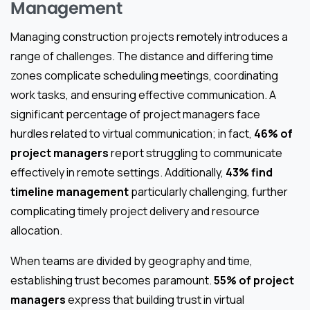
Management
Managing construction projects remotely introduces a
range of challenges. The distance and differing time
zones complicate scheduling meetings, coordinating
work tasks, and ensuring effective communication. A
significant percentage of project managers face
hurdles related to virtual communication; in fact,
46% of
project managers
report struggling to communicate
effectively in remote settings. Additionally,
43% find
timeline management
particularly challenging, further
complicating timely project delivery and resource
allocation.
When teams are divided by geography and time,
establishing trust becomes paramount.
55% of project
managers
express that building trust in virtual