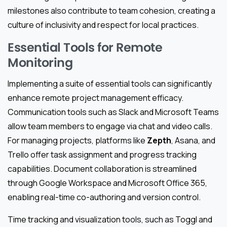
milestones also contribute to team cohesion, creating a
culture of inclusivity and respect for local practices.
Essential Tools for Remote
Monitoring
Implementing a suite of essential tools can significantly
enhance remote project management efficacy.
Communication tools such as Slack and Microsoft Teams
allow team members to engage via chat and video calls.
For managing projects, platforms like
Zepth
, Asana, and
Trello offer task assignment and progress tracking
capabilities. Document collaboration is streamlined
through Google Workspace and Microsoft Office 365,
enabling real-time co-authoring and version control.
Time tracking and visualization tools, such as Toggl and