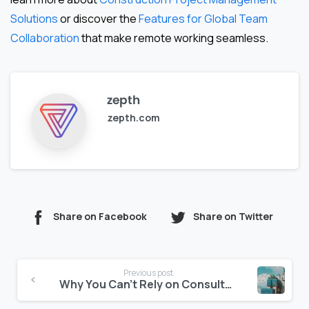
Solutions
or discover the
Features for Global Team
Collaboration
that make remote working seamless.
zepth
zepth.com
Share on Facebook
Share on Twitter
Continue
Previous post
Reading
Why You Can’t Rely on Consultants Alone for Risk Forecasting