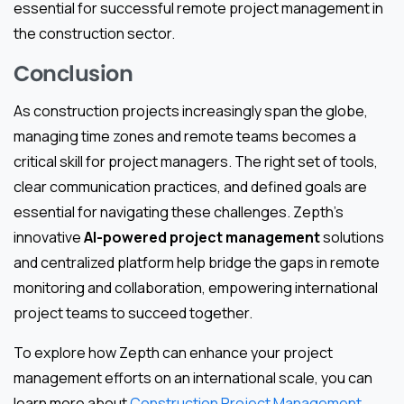
essential for successful remote project management in
the construction sector.
Conclusion
As construction projects increasingly span the globe,
managing time zones and remote teams becomes a
critical skill for project managers. The right set of tools,
clear communication practices, and defined goals are
essential for navigating these challenges. Zepth’s
innovative
AI-powered project management
solutions
and centralized platform help bridge the gaps in remote
monitoring and collaboration, empowering international
project teams to succeed together.
To explore how Zepth can enhance your project
management efforts on an international scale, you can
learn more about
Construction Project Management