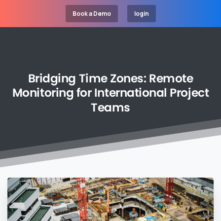
Book a Demo
login
Bridging
Time
Zones:
Remote
Monitoring
for
International
Project
Teams