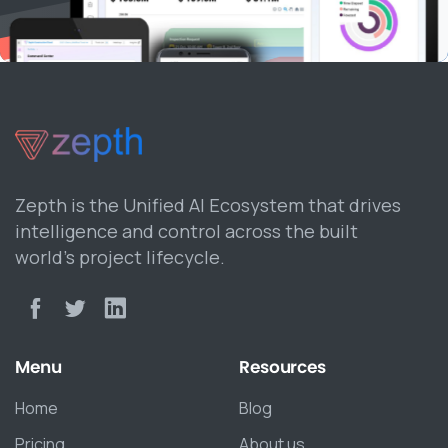
Zepth is the Unified AI Ecosystem that drives
intelligence and control across the built
world’s project lifecycle.
Menu
Resources
Home
Blog
Pricing
About us