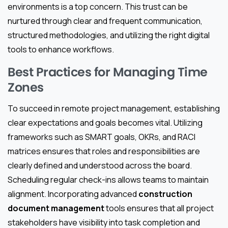
environments is a top concern. This trust can be
nurtured through clear and frequent communication,
structured methodologies, and utilizing the right digital
tools to enhance workflows.
Best Practices for Managing Time
Zones
To succeed in remote project management, establishing
clear expectations and goals becomes vital. Utilizing
frameworks such as SMART goals, OKRs, and RACI
matrices ensures that roles and responsibilities are
clearly defined and understood across the board.
Scheduling regular check-ins allows teams to maintain
alignment. Incorporating advanced
construction
document management
tools ensures that all project
stakeholders have visibility into task completion and