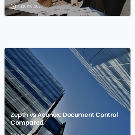
August 8, 2026
0
Zepth vs Aconex: Document Control
Compared