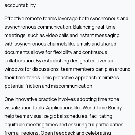
accountability.
Effective remote teams leverage both synchronous and
asynchronous communication. Balancing real-time
meetings, such as video calls and instant messaging,
with asynchronous channels like emails and shared
documents allows for flexibility and continuous
collaboration. By establishing designated overlap
windows for discussions, team members can plan around
their time zones. This proactive approach minimizes
potential friction and miscommunication.
One innovative practice involves adopting time zone
visualization tools. Applications like World Time Buddy
help teams visualize global schedules, facilitating
equitable meeting times and ensuring full participation
from all regions. Open feedback and celebrating