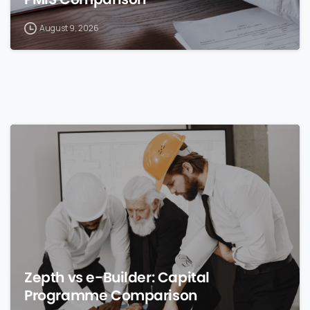
August 9, 2026
0
Zepth vs e-Builder: Capital
Programme Comparison