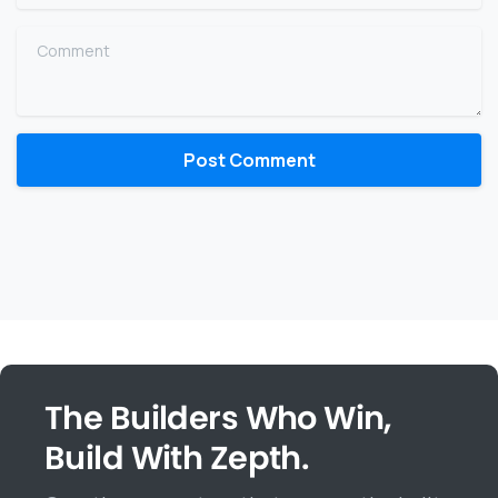
Comment
The Builders Who Win,
Build With Zepth.