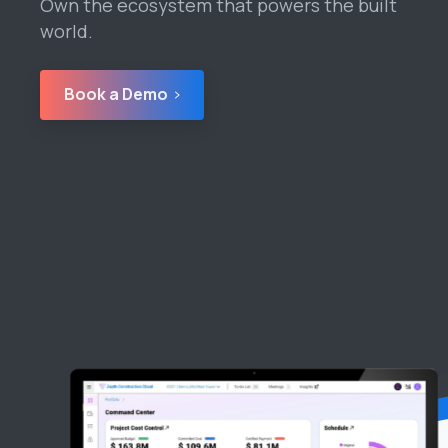
Own the ecosystem that powers the built
world.
Book a Demo