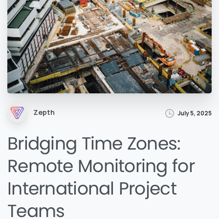
Zepth
July 5, 2025
Bridging Time Zones:
Remote Monitoring for
International Project
Teams