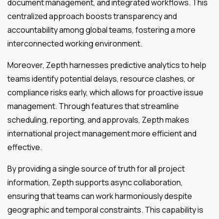
document management, and integrated workflows. This
centralized approach boosts transparency and
accountability among global teams, fostering a more
interconnected working environment.
Moreover, Zepth harnesses predictive analytics to help
teams identify potential delays, resource clashes, or
compliance risks early, which allows for proactive issue
management. Through features that streamline
scheduling, reporting, and approvals, Zepth makes
international project management more efficient and
effective.
By providing a single source of truth for all project
information, Zepth supports async collaboration,
ensuring that teams can work harmoniously despite
geographic and temporal constraints. This capability is