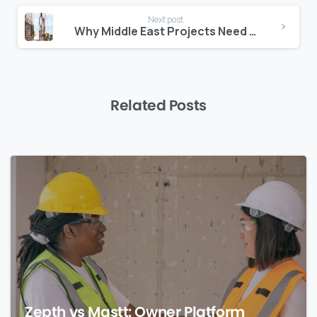
Next post
Why Middle East Projects Need Multilingual Jobsite Tools
Related Posts
0
Zepth vs Mastt: Owner Platform