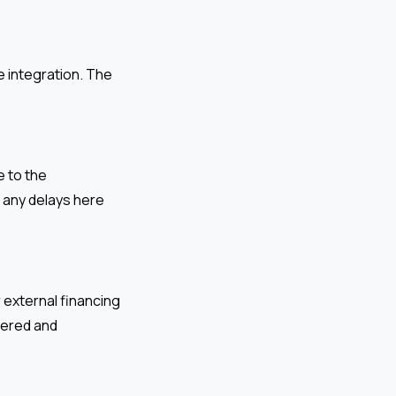
e integration. The
 to the
e any delays here
 external financing
dered and