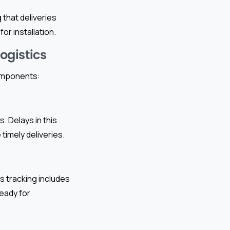
that deliveries
or installation.
ogistics
components:
. Delays in this
imely deliveries.
s tracking includes
ready for