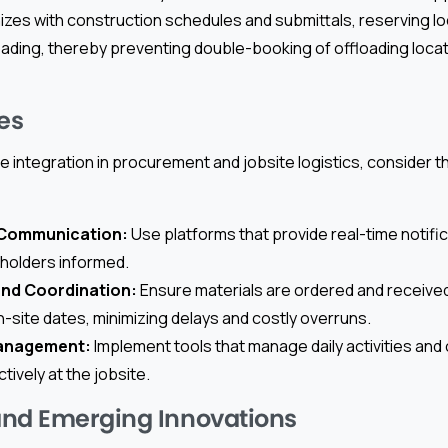
nizes with construction schedules and submittals, reserving l
oading, thereby preventing double-booking of offloading loca
es
e integration in procurement and jobsite logistics, consider t
 Communication:
Use platforms that provide real-time notific
eholders informed.
and Coordination:
Ensure materials are ordered and received
-site dates, minimizing delays and costly overruns.
anagement:
Implement tools that manage daily activities an
ively at the jobsite.
and Emerging Innovations