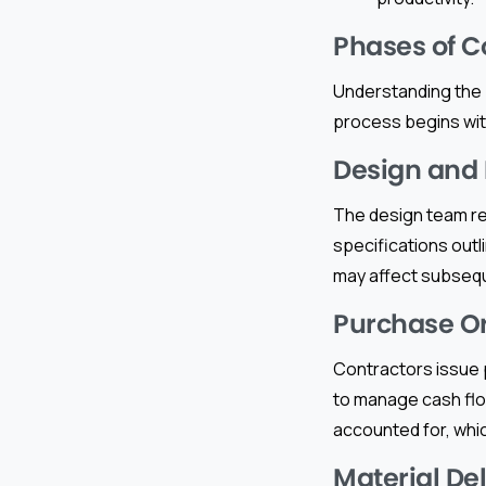
Phases of C
Understanding the 
process begins wit
Design and
The design team re
specifications outl
may affect subseq
Purchase O
Contractors issue p
to manage cash flow
accounted for, whic
Material De