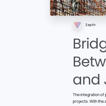
Zepth
Brid
Betw
and 
The integration of 
projects. With the