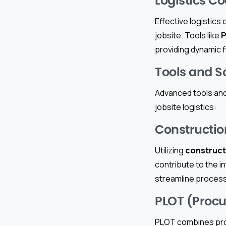
Logistics C
Effective logistics
jobsite. Tools like
P
providing dynamic f
Tools and So
Advanced tools and
jobsite logistics:
Constructi
Utilizing
construct
contribute to the i
streamline process
PLOT (Procu
PLOT combines pro