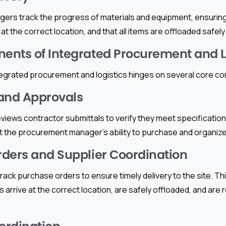
rs track the progress of materials and equipment, ensuring 
t the correct location, and that all items are offloaded safely f
nts of Integrated Procurement and L
egrated procurement and logistics hinges on several core 
and Approvals
iews contractor submittals to verify they meet specifications
 the procurement manager’s ability to purchase and organize t
ders and Supplier Coordination
ack purchase orders to ensure timely delivery to the site. Thi
s arrive at the correct location, are safely offloaded, and are 