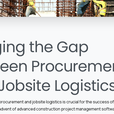
ging the Gap
een Procureme
Jobsite Logistic
procurement and jobsite logistics is crucial for the success o
 advent of advanced construction project management softw