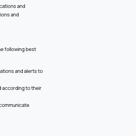
ocations and
tions and
he following best
ations and alerts to
 according to their
d communicate