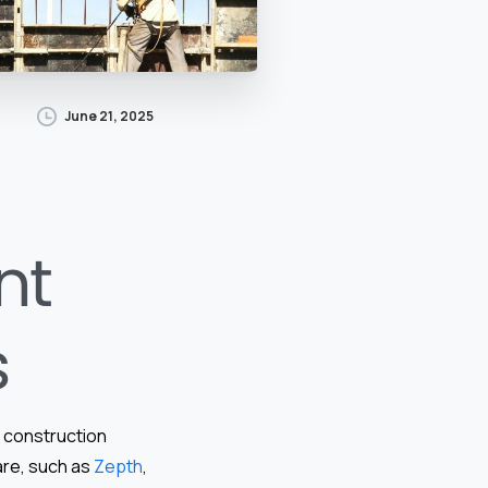
June 21, 2025
nt
s
f construction
are, such as
Zepth
,