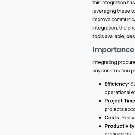
this integration ha
leveraging these t
improve communicati
integration, the p
tools available, be
Importance 
Integrating procure
any construction p
Efficiency:
St
operational ef
Project Time
projects acco
Costs:
Reduci
Productivity
productivity.