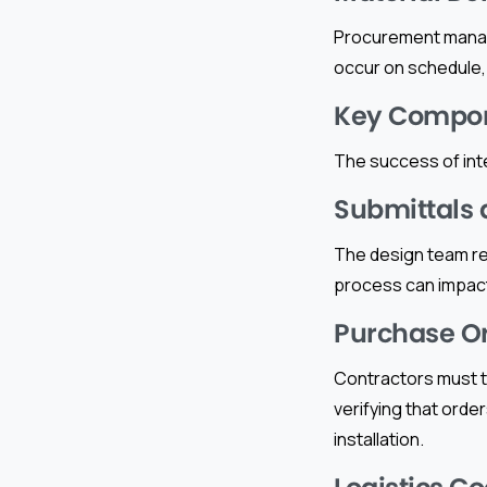
Procurement manage
occur on schedule, a
Key Compone
The success of int
Submittals 
The design team rev
process can impact
Purchase Or
Contractors must tr
verifying that order
installation.