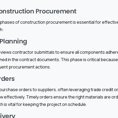
onstruction Procurement
phases of construction procurement is essential for effectiv
h:
 Planning
views contractor submittals to ensure all components adhere
ined in the contract documents. This phase is critical becaus
uent procurement actions.
rders
urchase orders to suppliers, often leveraging trade credit or
 effectively. Timely orders ensure the right materials are or
h is vital for keeping the project on schedule.
livery