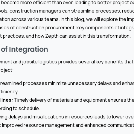
s become more efficient than ever, leading to better project 
ools, construction managers can streamline processes, redu
on across various teams. In this blog, we will explore the i
hases of construction procurement, key components of integra
st practices, and how Zepth can assist in this transformation.
of Integration
ment and jobsite logistics provides several key benefits that 
roject:
reamlined processes minimize unnecessary delays and enhan
ficiency.
lines:
Timely delivery of materials and equipment ensures th
rding to schedule.
ng delays and misallocations in resources leads to lower over
:
Improved resource management and enhanced communicati