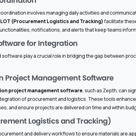
oordination
 coordination involves managing daily activities and communic
LOT (Procurement Logistics and Tracking)
facilitate the
unctionalities, notifications, and alerts that keep teams infor
ftware for Integration
 software play a crucial role in bridging the gap between pr
on Project Management Software
ion project management software
, such as Zepth, can sign
ntegration of procurement and logistics. These tools enhance 
es, and ensure projects are delivered on time and within bud
rement Logistics and Tracking)
curement and delivery workflows to ensure materials are ap