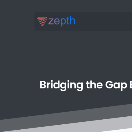
Bridging
the
Gap