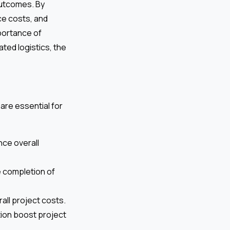
outcomes. By
ce costs, and
mportance of
ted logistics, the
are essential for
ce overall
e completion of
all project costs.
on boost project