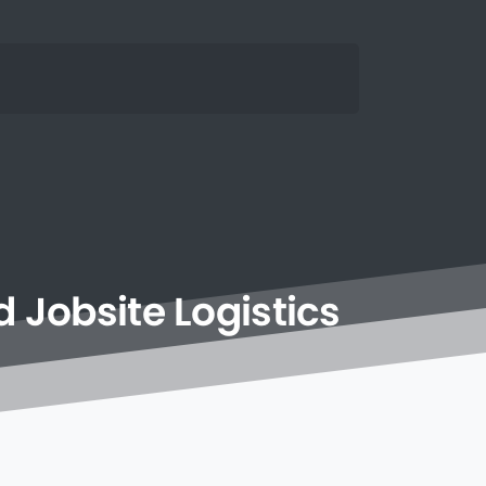
d
Jobsite
Logistics