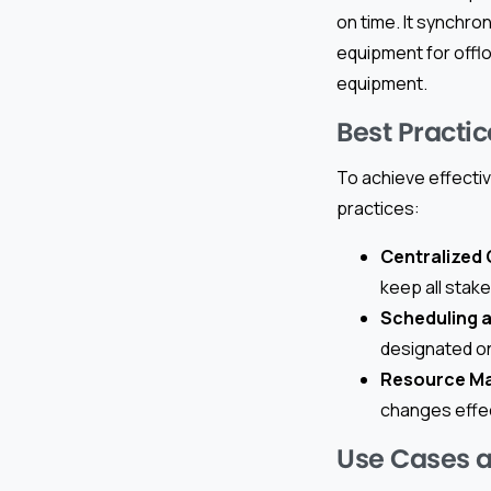
on time. It synchro
equipment for offl
equipment.
Best Practic
To achieve effectiv
practices:
Centralized
keep all stak
Scheduling 
designated on
Resource M
changes effect
Use Cases 