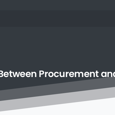
Between
Procurement
an