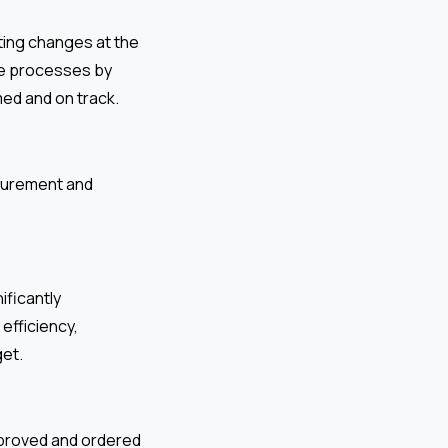
ating changes at the
se processes by
med and on track.
ocurement and
ificantly
efficiency,
get.
proved and ordered