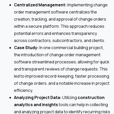
Centralized Management:
Implementing change
order management software centralizes the
creation, tracking, and approval of change orders
within a secure platform. This approach reduces
potential errors and enhances transparency
across contractors, subcontractors, and clients.
Case Study:
In one commercial building project,
the introduction of change order management
software streamlined processes, allowing for quick
and transparent reviews of change requests. This
led to improved record-keeping, faster processing
of change orders, and a notable increase in project
efficiency.
Analyzing Project Data:
Utilizing
construction
analytics and insights
tools can help in collecting
and analyzing project data to identify recurring risks