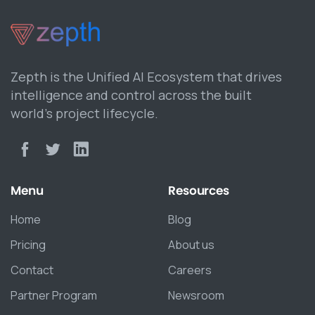
Zepth is the Unified AI Ecosystem that drives
intelligence and control across the built
world’s project lifecycle.
Menu
Resources
Home
Blog
Pricing
About us
Contact
Careers
Partner Program
Newsroom