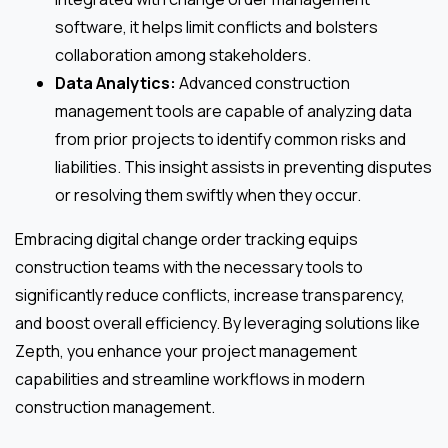
software, it helps limit conflicts and bolsters
collaboration among stakeholders.
Data Analytics:
Advanced construction
management tools are capable of analyzing data
from prior projects to identify common risks and
liabilities. This insight assists in preventing disputes
or resolving them swiftly when they occur.
Embracing digital change order tracking equips
construction teams with the necessary tools to
significantly reduce conflicts, increase transparency,
and boost overall efficiency. By leveraging solutions like
Zepth, you enhance your project management
capabilities and streamline workflows in modern
construction management.