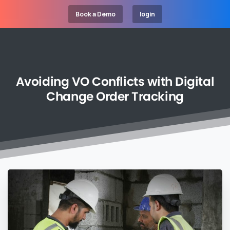
Book a Demo
login
Avoiding
VO
Conflicts
with
Digital
Change
Order
Tracking