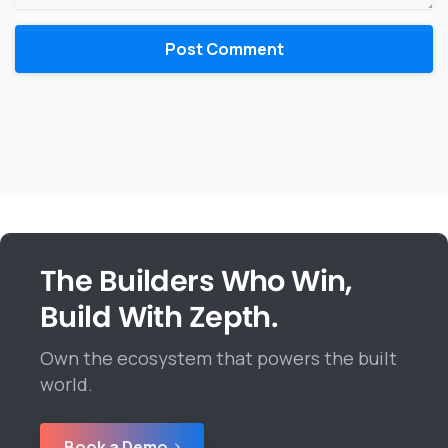
The Builders Who Win,
Build With Zepth.
Own the ecosystem that powers the built
world.
Book a Demo