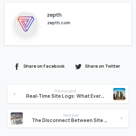
zepth
zepth.com
Share on Facebook
Share on Twitter
Continue
Previous post
Reading
Real-Time Site Logs: What Every Project in the Middle East Should Have
Next post
The Disconnect Between Site Teams and Consultants: Fixing the Feedback Loop