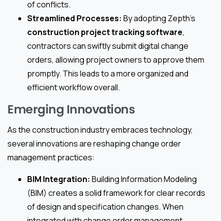
of conflicts.
Streamlined Processes:
By adopting Zepth’s
construction project tracking software
,
contractors can swiftly submit digital change
orders, allowing project owners to approve them
promptly. This leads to a more organized and
efficient workflow overall.
Emerging Innovations
As the construction industry embraces technology,
several innovations are reshaping change order
management practices:
BIM Integration:
Building Information Modeling
(BIM) creates a solid framework for clear records
of design and specification changes. When
integrated with change order management