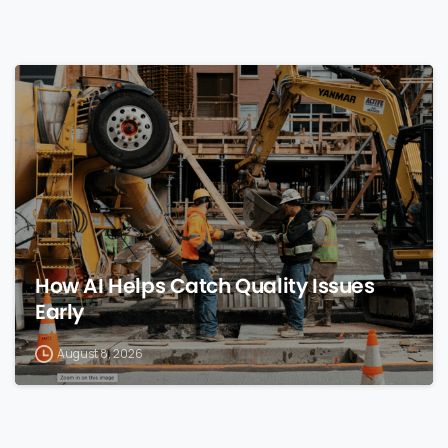
0
How AI Helps Catch Quality Issues
Early
August 8, 2026