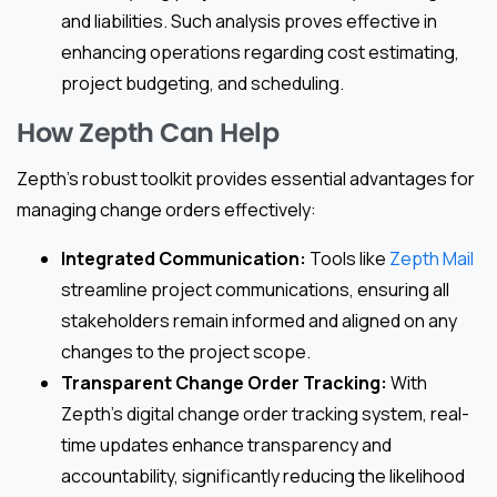
and liabilities. Such analysis proves effective in
enhancing operations regarding cost estimating,
project budgeting, and scheduling.
How Zepth Can Help
Zepth’s robust toolkit provides essential advantages for
managing change orders effectively:
Integrated Communication:
Tools like
Zepth Mail
streamline project communications, ensuring all
stakeholders remain informed and aligned on any
changes to the project scope.
Transparent Change Order Tracking:
With
Zepth’s digital change order tracking system, real-
time updates enhance transparency and
accountability, significantly reducing the likelihood