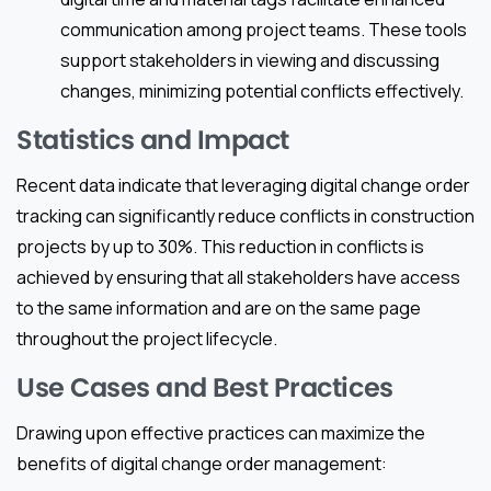
communication among project teams. These tools
support stakeholders in viewing and discussing
changes, minimizing potential conflicts effectively.
Statistics and Impact
Recent data indicate that leveraging digital change order
tracking can significantly reduce conflicts in construction
projects by up to 30%. This reduction in conflicts is
achieved by ensuring that all stakeholders have access
to the same information and are on the same page
throughout the project lifecycle.
Use Cases and Best Practices
Drawing upon effective practices can maximize the
benefits of digital change order management: