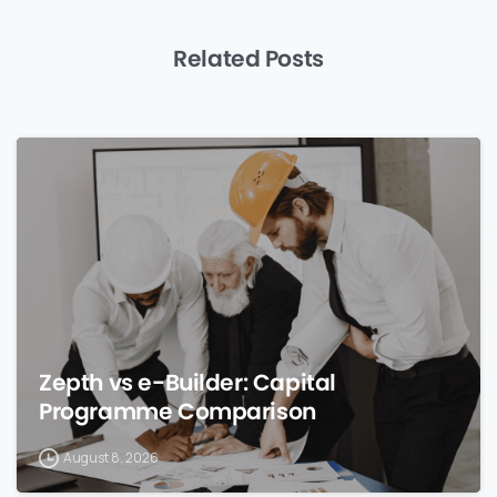
Related Posts
0
Zepth vs e-Builder: Capital
Programme Comparison
August 8, 2026