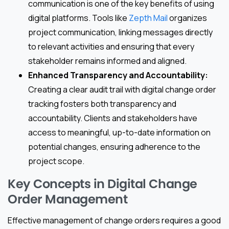
communication is one of the key benefits of using
digital platforms. Tools like
Zepth Mail
organizes
project communication, linking messages directly
to relevant activities and ensuring that every
stakeholder remains informed and aligned.
Enhanced Transparency and Accountability:
Creating a clear audit trail with digital change order
tracking fosters both transparency and
accountability. Clients and stakeholders have
access to meaningful, up-to-date information on
potential changes, ensuring adherence to the
project scope.
Key Concepts in Digital Change
Order Management
Effective management of change orders requires a good