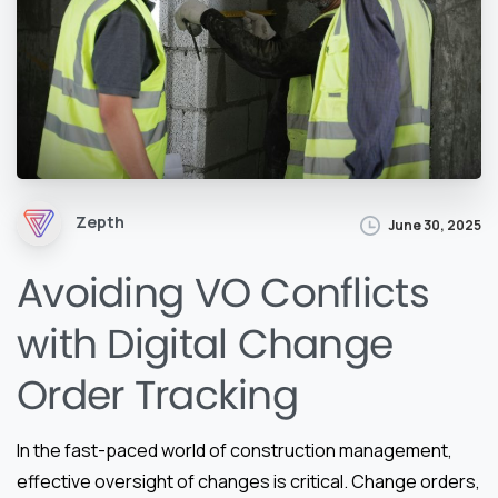
Zepth
June 30, 2025
Avoiding VO Conflicts
with Digital Change
Order Tracking
In the fast-paced world of construction management,
effective oversight of changes is critical. Change orders,