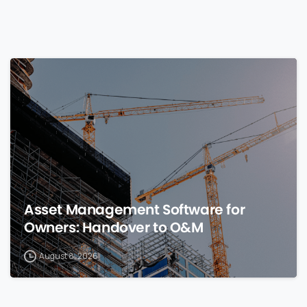
0
Asset Management Software for
Owners: Handover to O&M
August 8, 2026