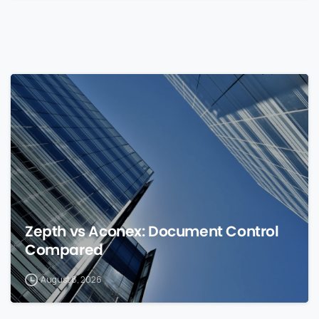
0
Zepth vs Aconex: Document Control
Compared
August 8, 2026