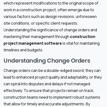
which represent modifications to the original scope of
work in a construction project, often emerge due to
various factors such as design revisions, unforeseen
site conditions, or specific client requests.
Understanding the significance of change orders and
mastering their management through
construction
project management software
is vital for maintaining
timelines and budgets.
Understanding Change Orders
Change orders can be a double-edged sword; they can
lead to enhanced project quality and adaptability, or they
can spiral into disputes and delays if not managed
effectively. To ensure that projects remain on track,
construction teams need to implement robust systems
that allow for timely and accurate adjustments. By