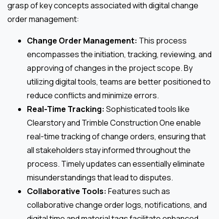
grasp of key concepts associated with digital change
order management:
Change Order Management:
This process
encompasses the initiation, tracking, reviewing, and
approving of changes in the project scope. By
utilizing digital tools, teams are better positioned to
reduce conflicts and minimize errors.
Real-Time Tracking:
Sophisticated tools like
Clearstory and Trimble Construction One enable
real-time tracking of change orders, ensuring that
all stakeholders stay informed throughout the
process. Timely updates can essentially eliminate
misunderstandings that lead to disputes.
Collaborative Tools:
Features such as
collaborative change order logs, notifications, and
digital time and material tags facilitate enhanced