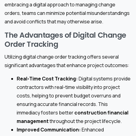
embracing a digital approach to managing change
orders, teams can minimize potential misunderstandings
and avoid conflicts that may otherwise arise.
The Advantages of Digital Change
Order Tracking
Utilizing digital change order tracking offers several
significant advantages that enhance project outcomes:
Real-Time Cost Tracking:
Digital systems provide
contractors with real-time visibility into project
costs, helping to prevent budget overruns and
ensuring accurate financial records. This
immediacy fosters better
construction financial
management
throughout the project lifecycle.
Improved Communication:
Enhanced