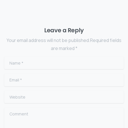
Leave a Reply
Your email address will not be published.Required fields
are marked *
Name
*
Email
*
Website
Comment