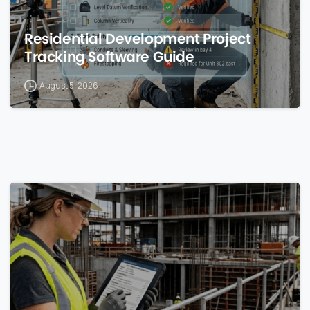
Residential Development Project
Tracking Software Guide
August 5, 2026
0