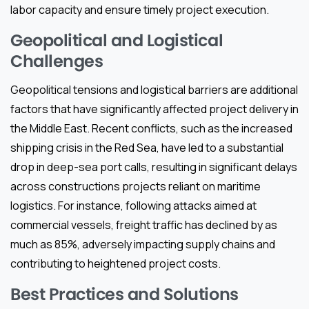
labor capacity and ensure timely project execution.
Geopolitical and Logistical
Challenges
Geopolitical tensions and logistical barriers are additional
factors that have significantly affected project delivery in
the Middle East. Recent conflicts, such as the increased
shipping crisis in the Red Sea, have led to a substantial
drop in deep-sea port calls, resulting in significant delays
across constructions projects reliant on maritime
logistics. For instance, following attacks aimed at
commercial vessels, freight traffic has declined by as
much as 85%, adversely impacting supply chains and
contributing to heightened project costs.
Best Practices and Solutions