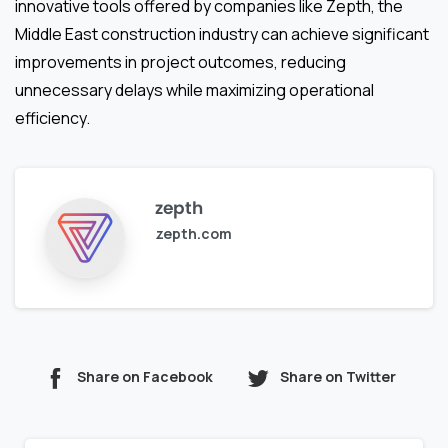
innovative tools offered by companies like Zepth, the
Middle East construction industry can achieve significant
improvements in project outcomes, reducing
unnecessary delays while maximizing operational
efficiency.
zepth
zepth.com
Share on Facebook
Share on Twitter
Continue