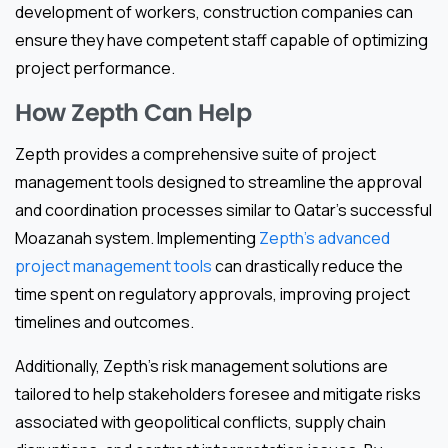
development of workers, construction companies can
ensure they have competent staff capable of optimizing
project performance.
How Zepth Can Help
Zepth provides a comprehensive suite of project
management tools designed to streamline the approval
and coordination processes similar to Qatar’s successful
Moazanah system. Implementing
Zepth’s advanced
project management tools
can drastically reduce the
time spent on regulatory approvals, improving project
timelines and outcomes.
Additionally, Zepth’s risk management solutions are
tailored to help stakeholders foresee and mitigate risks
associated with geopolitical conflicts, supply chain