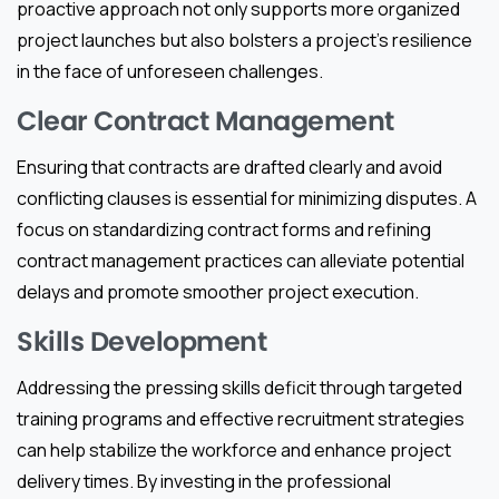
proactive approach not only supports more organized
project launches but also bolsters a project’s resilience
in the face of unforeseen challenges.
Clear Contract Management
Ensuring that contracts are drafted clearly and avoid
conflicting clauses is essential for minimizing disputes. A
focus on standardizing contract forms and refining
contract management practices can alleviate potential
delays and promote smoother project execution.
Skills Development
Addressing the pressing skills deficit through targeted
training programs and effective recruitment strategies
can help stabilize the workforce and enhance project
delivery times. By investing in the professional