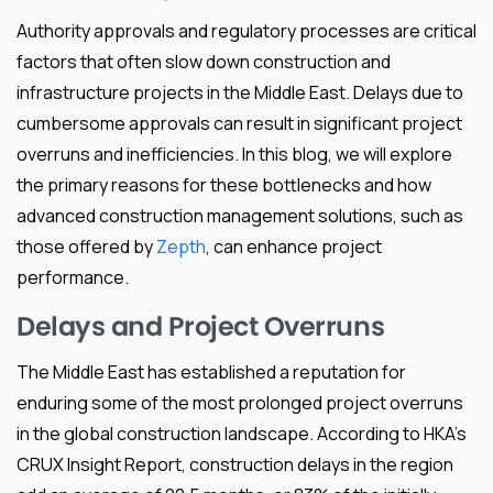
Authority approvals and regulatory processes are critical
factors that often slow down construction and
infrastructure projects in the Middle East. Delays due to
cumbersome approvals can result in significant project
overruns and inefficiencies. In this blog, we will explore
the primary reasons for these bottlenecks and how
advanced construction management solutions, such as
those offered by
Zepth
, can enhance project
performance.
Delays and Project Overruns
The Middle East has established a reputation for
enduring some of the most prolonged project overruns
in the global construction landscape. According to HKA’s
CRUX Insight Report, construction delays in the region