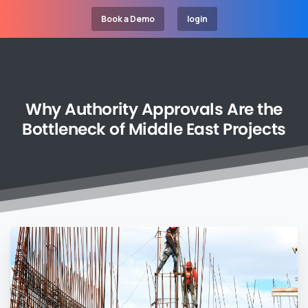
Book a Demo
login
Why
Authority
Approvals
Are
the
Bottleneck
of
Middle
East
Projects