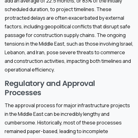
add an average of 22.5 months, or 83% of the initially
scheduled duration, to project timelines. These
protracted delays are often exacerbated by external
factors, including geopolitical conflicts that disrupt safe
passage for construction supply chains. The ongoing
tensions in the Middle East, such as those involving Israel,
Lebanon, and Iran, pose severe threats to commerce
and construction activities, impacting both timelines and
operational efficiency.
Regulatory and Approval
Processes
The approval process for major infrastructure projects
in the Middle East can be incredibly lengthy and
cumbersome. Historically, most of these processes
remained paper-based, leading to incomplete