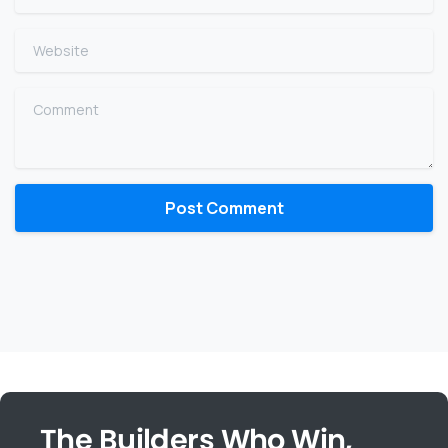
Website
Comment
The Builders Who Win,