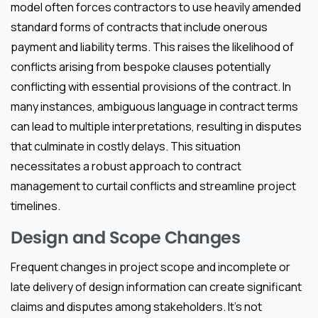
model often forces contractors to use heavily amended
standard forms of contracts that include onerous
payment and liability terms. This raises the likelihood of
conflicts arising from bespoke clauses potentially
conflicting with essential provisions of the contract. In
many instances, ambiguous language in contract terms
can lead to multiple interpretations, resulting in disputes
that culminate in costly delays. This situation
necessitates a robust approach to contract
management to curtail conflicts and streamline project
timelines.
Design and Scope Changes
Frequent changes in project scope and incomplete or
late delivery of design information can create significant
claims and disputes among stakeholders. It’s not