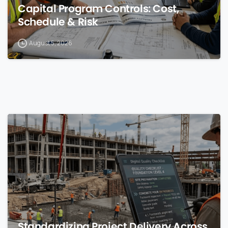
Capital Program Controls: Cost,
Schedule & Risk
August 5, 2026
0
Standardizing Project Delivery Across