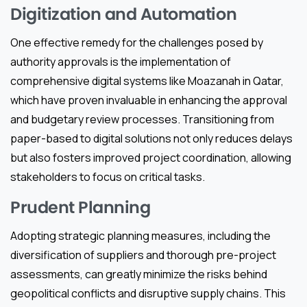
Digitization and Automation
One effective remedy for the challenges posed by
authority approvals is the implementation of
comprehensive digital systems like Moazanah in Qatar,
which have proven invaluable in enhancing the approval
and budgetary review processes. Transitioning from
paper-based to digital solutions not only reduces delays
but also fosters improved project coordination, allowing
stakeholders to focus on critical tasks.
Prudent Planning
Adopting strategic planning measures, including the
diversification of suppliers and thorough pre-project
assessments, can greatly minimize the risks behind
geopolitical conflicts and disruptive supply chains. This