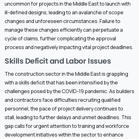
uncommon for projects in the Middle East to launch with
ill-defined designs, leading to an avalanche of scope
changes and unforeseen circumstances. Failure to
manage these changes efficiently can perpetuate a
cycle of claims, further complicating the approval
process and negatively impacting vital project deadlines.
Skills Deficit and Labor Issues
The construction sector in the Middle East is grappling
with a skills deficit that has been intensified by the
challenges posed by the COVID-19 pandemic. As builders
and contractors face difficulties recruiting qualified
personnel, the pace of project delivery continues to
stall, leading to further delays and unmet deadlines. This
gap calls for urgent attention to training and workforce
development initiatives within the sector to enhance