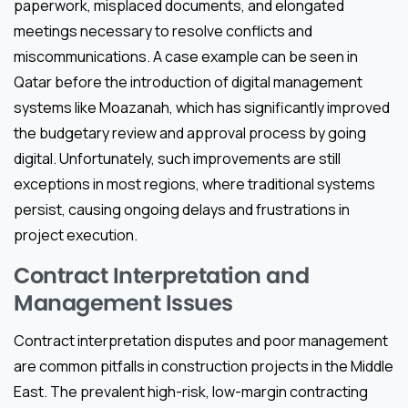
paperwork, misplaced documents, and elongated
meetings necessary to resolve conflicts and
miscommunications. A case example can be seen in
Qatar before the introduction of digital management
systems like Moazanah, which has significantly improved
the budgetary review and approval process by going
digital. Unfortunately, such improvements are still
exceptions in most regions, where traditional systems
persist, causing ongoing delays and frustrations in
project execution.
Contract Interpretation and
Management Issues
Contract interpretation disputes and poor management
are common pitfalls in construction projects in the Middle
East. The prevalent high-risk, low-margin contracting