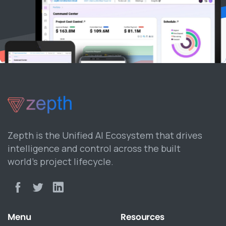
Zepth is the Unified AI Ecosystem that drives
intelligence and control across the built
world’s project lifecycle.
Menu
Resources