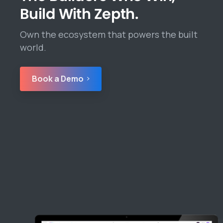
Build With Zepth.
Own the ecosystem that powers the built
world.
Book a Demo