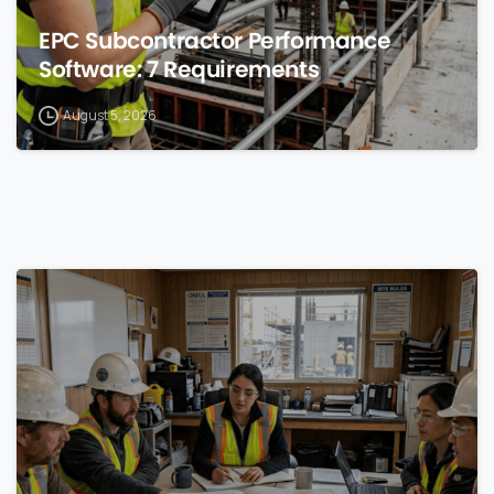
EPC Subcontractor Performance
Software: 7 Requirements
August 5, 2026
0