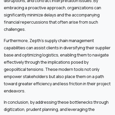
disruptions, and contract interpretation issues. By
embracing a proactive approach, organizations can
significantly minimize delays and the accompanying
financial repercussions that often arise from such
challenges.
Furthermore, Zepth’s supply chain management
capabilities can assist clients in diversifying their supplier
base and optimizing logistics, enabling them to navigate
effectively through the implications posed by
geopolitical tensions. These modern tools not only
empower stakeholders but also place them on a path
toward greater efficiency and less friction in their project
endeavors.
In conclusion, by addressing these bottlenecks through
digitization, prudent planning, and leveraging the