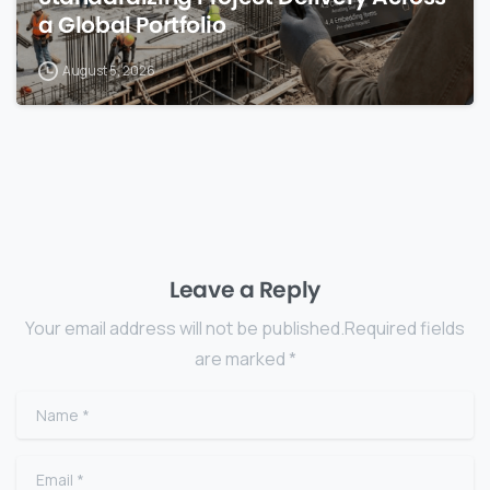
a Global Portfolio
August 5, 2026
Leave a Reply
Your email address will not be published.Required fields
are marked *
Name
*
Email
*