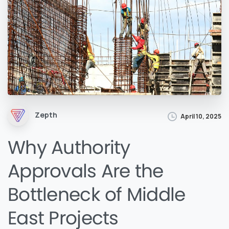
Zepth
April 10, 2025
Why Authority
Approvals Are the
Bottleneck of Middle
East Projects