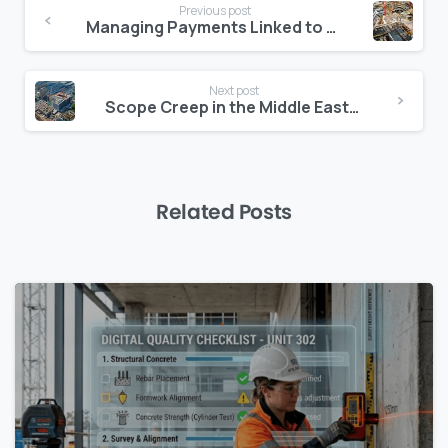
Previous post
Reading
Managing Payments Linked to Authority Milestones
Next post
Scope Creep in the Middle East: How to Control It with Clear Digital Logs
Related Posts
0