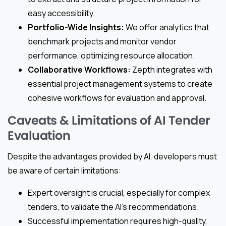
easy accessibility.
Portfolio-Wide Insights:
We offer analytics that
benchmark projects and monitor vendor
performance, optimizing resource allocation.
Collaborative Workflows:
Zepth integrates with
essential project management systems to create
cohesive workflows for evaluation and approval.
Caveats & Limitations of AI Tender
Evaluation
Despite the advantages provided by AI, developers must
be aware of certain limitations:
Expert oversight is crucial, especially for complex
tenders, to validate the AI’s recommendations.
Successful implementation requires high-quality,