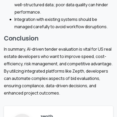
well-structured data; poor data quality can hinder
performance.
Integration with existing systems should be
managed carefully to avoid workflow disruptions.
Conclusion
In summary, AI-driven tender evaluation is vital for US real
estate developers who want to improve speed, cost-
efficiency, risk management, and competitive advantage.
By utilizing integrated platforms like Zepth, developers
can automate complex aspects of bid evaluations,
ensuring compliance, data-driven decisions, and
enhanced project outcomes.
zepth