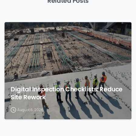
Related Posts
0
Digital Inspection Checklists: Reduce
Site Rework
August 6, 2026