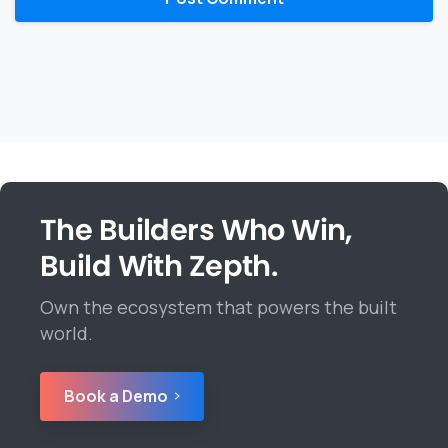
The Builders Who Win,
Build With Zepth.
Own the ecosystem that powers the built
world.
Book a Demo