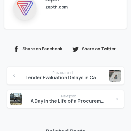
zepth.com
Share on Facebook
Share on Twitter
Continue
Previous post
Reading
Tender Evaluation Delays in Canada: A $ Billion Problem Nobody Talks About
Next post
A Day in the Life of a Procurement Head Using Zepth’s Tender Tracker