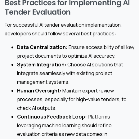
Best Practices for Implementing AI
Tender Evaluation
For successful AI tender evaluation implementation,
developers should follow several best practices:
Data Centralization:
Ensure accessibility of all key
project documents to optimize AI accuracy.
System Integration:
Choose AI solutions that
integrate seamlessly with existing project
management systems.
Human Oversight:
Maintain expert review
processes, especially for high-value tenders, to
check AI outputs.
Continuous Feedback Loop:
Platforms
leveraging machine learning should refine
evaluation criteria as new data comes in.