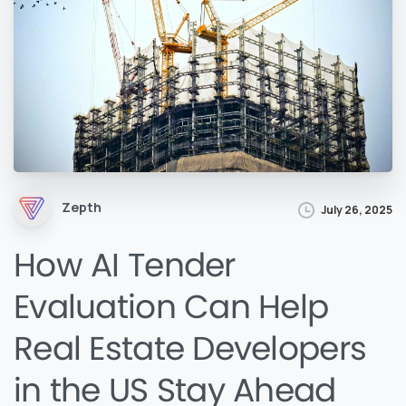
Zepth
July 26, 2025
How AI Tender
Evaluation Can Help
Real Estate Developers
in the US Stay Ahead