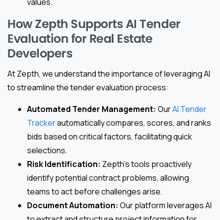
values.
How Zepth Supports AI Tender
Evaluation for Real Estate
Developers
At Zepth, we understand the importance of leveraging AI
to streamline the tender evaluation process:
Automated Tender Management:
Our
AI Tender
Tracker
automatically compares, scores, and ranks
bids based on critical factors, facilitating quick
selections.
Risk Identification:
Zepth’s tools proactively
identify potential contract problems, allowing
teams to act before challenges arise.
Document Automation:
Our platform leverages AI
to extract and structure project information for