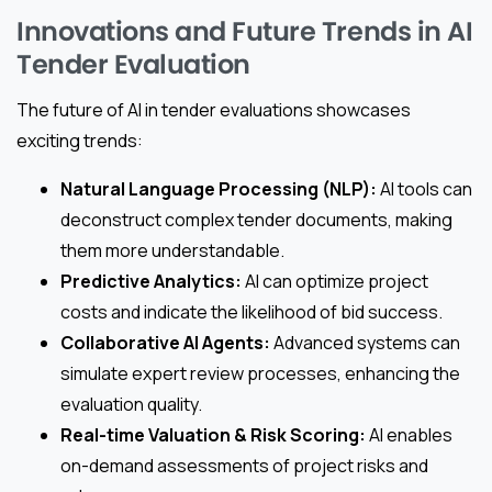
Innovations and Future Trends in AI
Tender Evaluation
The future of AI in tender evaluations showcases
exciting trends:
Natural Language Processing (NLP):
AI tools can
deconstruct complex tender documents, making
them more understandable.
Predictive Analytics:
AI can optimize project
costs and indicate the likelihood of bid success.
Collaborative AI Agents:
Advanced systems can
simulate expert review processes, enhancing the
evaluation quality.
Real-time Valuation & Risk Scoring:
AI enables
on-demand assessments of project risks and