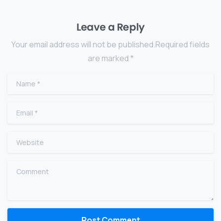
Leave a Reply
Your email address will not be published.Required fields
are marked *
Name
*
Email
*
Website
Comment