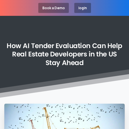
Book a Demo
login
How
AI
Tender
Evaluation
Can
Help
Real
Estate
Developers
in
the
US
Stay
Ahead