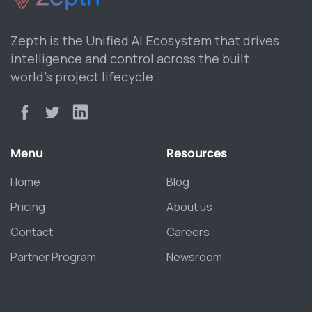
Zepth is the Unified AI Ecosystem that drives
intelligence and control across the built
world’s project lifecycle.
Menu
Resources
Home
Blog
Pricing
About us
Contact
Careers
Partner Program
Newsroom