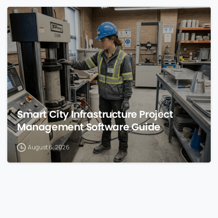
0
Smart City Infrastructure Project
Management Software Guide
August 6, 2026