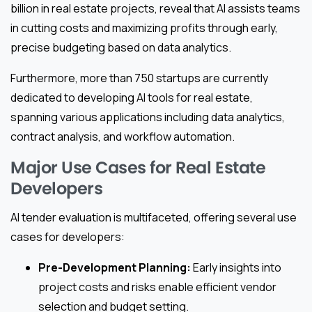
billion in real estate projects, reveal that AI assists teams
in cutting costs and maximizing profits through early,
precise budgeting based on data analytics.
Furthermore, more than 750 startups are currently
dedicated to developing AI tools for real estate,
spanning various applications including data analytics,
contract analysis, and workflow automation.
Major Use Cases for Real Estate
Developers
AI tender evaluation is multifaceted, offering several use
cases for developers:
Pre-Development Planning:
Early insights into
project costs and risks enable efficient vendor
selection and budget setting.