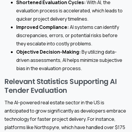
Shortened Evaluation Cycles:
With AI, the
evaluation process is accelerated, which leads to
quicker project delivery timelines.
Improved Compliance:
AI systems can identify
discrepancies, errors, or potential risks before
they escalate into costly problems.
Objective Decision-Making:
By utilizing data-
driven assessments, AI helps minimize subjective
bias in the evaluation process.
Relevant Statistics Supporting AI
Tender Evaluation
The AI-powered real estate sector in the US is
anticipated to grow significantly as developers embrace
technology for faster project delivery. For instance,
platforms like Northspyre, which have handled over $175