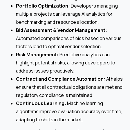
Portfolio Optimization:
Developers managing
multiple projects can leverage AI analytics for
benchmarking and resource allocation.
Bid Assessment & Vendor Management:
Automated comparisons of bids based on various
factors lead to optimal vendor selection.
Risk Management:
Predictive analytics can
highlight potential risks, allowing developers to
address issues proactively.
Contract and Compliance Automation:
AI helps
ensure that all contractual obligations are met and
regulatory compliance is maintained.
Continuous Learning:
Machine learning
algorithms improve evaluation accuracy over time,
adapting to shifts in the market.