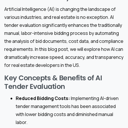
Artificial Intelligence (AI) is changing the landscape of
various industries, and real estate is no exception. AI
tender evaluation significantly enhances the traditionally
manual, labor-intensive bidding process by automating
the analysis of bid documents, cost data, and compliance
requirements. In this blog post, we will explore how AI can
dramatically increase speed, accuracy, and transparency
for real estate developers in the US.
Key Concepts & Benefits of AI
Tender Evaluation
Reduced Bidding Costs:
Implementing AI-driven
tender management tools has been associated
with lower bidding costs and diminished manual
labor.