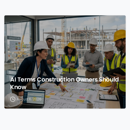
0
AI Terms Construction Owners Should
Know
August 6, 2026