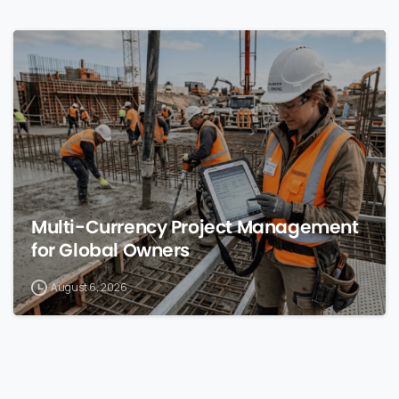
0
Multi-Currency Project Management
for Global Owners
August 6, 2026