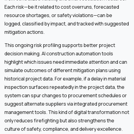
Each risk—be it related to cost overruns, forecasted
resource shortages, or safety violations—can be
logged, classified by impact, and tracked with suggested
mitigation actions.
This ongoing risk profiling supports better project
decision making. AI construction automation tools
highlight which issues need immediate attention and can
simulate outcomes of different mitigation plans using
historical project data. For example, if a delay in material
inspection surfaces repeatedly in the project data, the
system can spur changes to procurement schedules or
suggest alternate suppliers via integrated procurement
management tools. This kind of digital transformation not
only reduces firefighting but also strengthens the
culture of safety, compliance, and delivery excellence.