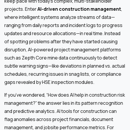
keep pace with today’s complex, multi-stakeholder
projects. Enter
AI-driven construction management
,
where intelligent systems analyze streams of data—
ranging from daily reports and incident logs to progress
updates and resource allocations—in real time. Instead
of spotting problems after they have started causing
disruption, AI-powered project management platforms
such as Zepth Core mine data continuously to detect
subtle warning signs—like deviations in planned vs. actual
schedules, recurring issues in snag lists, or compliance
gaps revealed by HSE inspection modules.
If you’ve wondered, “How does AI help in construction risk
management?” the answer lies in its pattern recognition
and predictive analytics. AI tools for construction can
flag anomalies across project financials, document
management, and jobsite performance metrics. For