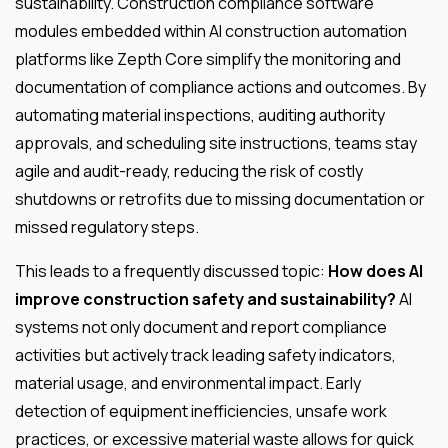
sustainability. Construction compliance software
modules embedded within AI construction automation
platforms like Zepth Core simplify the monitoring and
documentation of compliance actions and outcomes. By
automating material inspections, auditing authority
approvals, and scheduling site instructions, teams stay
agile and audit-ready, reducing the risk of costly
shutdowns or retrofits due to missing documentation or
missed regulatory steps.
This leads to a frequently discussed topic:
How does AI
improve construction safety and sustainability?
AI
systems not only document and report compliance
activities but actively track leading safety indicators,
material usage, and environmental impact. Early
detection of equipment inefficiencies, unsafe work
practices, or excessive material waste allows for quick