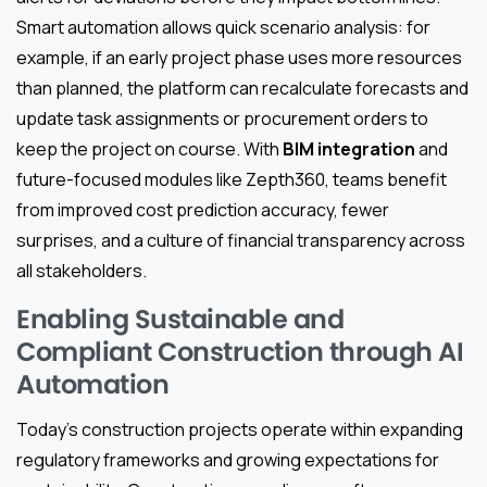
Smart automation allows quick scenario analysis: for
example, if an early project phase uses more resources
than planned, the platform can recalculate forecasts and
update task assignments or procurement orders to
keep the project on course. With
BIM integration
and
future-focused modules like Zepth360, teams benefit
from improved cost prediction accuracy, fewer
surprises, and a culture of financial transparency across
all stakeholders.
Enabling Sustainable and
Compliant Construction through AI
Automation
Today’s construction projects operate within expanding
regulatory frameworks and growing expectations for