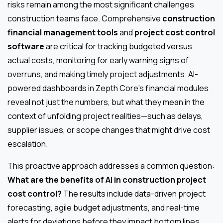
risks remain among the most significant challenges
construction teams face. Comprehensive
construction
financial management tools
and
project cost control
software
are critical for tracking budgeted versus
actual costs, monitoring for early warning signs of
overruns, and making timely project adjustments. AI-
powered dashboards in Zepth Core’s financial modules
reveal not just the numbers, but what they mean in the
context of unfolding project realities—such as delays,
supplier issues, or scope changes that might drive cost
escalation.
This proactive approach addresses a common question:
What are the benefits of AI in construction project
cost control?
The results include data-driven project
forecasting, agile budget adjustments, and real-time
alerts for deviations before they impact bottom lines.