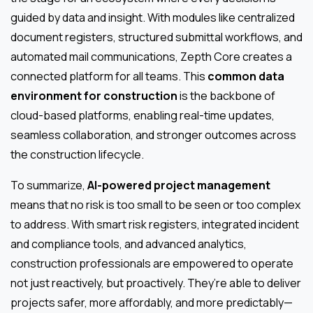
guided by data and insight. With modules like centralized
document registers, structured submittal workflows, and
automated mail communications, Zepth Core creates a
connected platform for all teams. This
common data
environment for construction
is the backbone of
cloud-based platforms, enabling real-time updates,
seamless collaboration, and stronger outcomes across
the construction lifecycle.
To summarize,
AI-powered project management
means that no risk is too small to be seen or too complex
to address. With smart risk registers, integrated incident
and compliance tools, and advanced analytics,
construction professionals are empowered to operate
not just reactively, but proactively. They’re able to deliver
projects safer, more affordably, and more predictably—