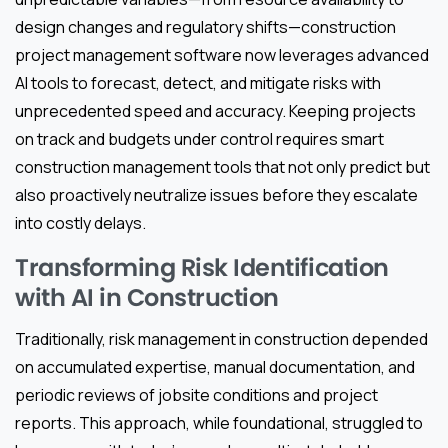
design changes and regulatory shifts—construction
project management software now leverages advanced
AI tools to forecast, detect, and mitigate risks with
unprecedented speed and accuracy. Keeping projects
on track and budgets under control requires smart
construction management tools that not only predict but
also proactively neutralize issues before they escalate
into costly delays.
Transforming Risk Identification
with AI in Construction
Traditionally, risk management in construction depended
on accumulated expertise, manual documentation, and
periodic reviews of jobsite conditions and project
reports. This approach, while foundational, struggled to