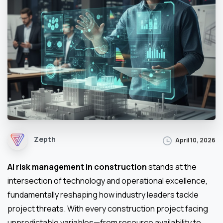
Zepth
April 10, 2026
AI risk management in construction
stands at the
intersection of technology and operational excellence,
fundamentally reshaping how industry leaders tackle
project threats. With every construction project facing
unpredictable variables—from resource availability to