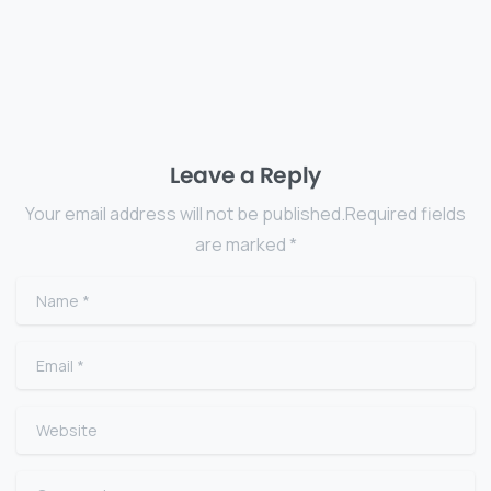
Leave a Reply
Your email address will not be published.Required fields
are marked *
Name
*
Email
*
Website
Comment