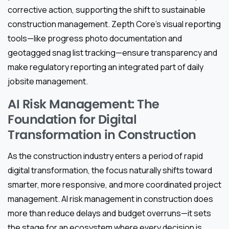
corrective action, supporting the shift to sustainable
construction management. Zepth Core’s visual reporting
tools—like progress photo documentation and
geotagged snag list tracking—ensure transparency and
make regulatory reporting an integrated part of daily
jobsite management.
AI Risk Management: The
Foundation for Digital
Transformation in Construction
As the construction industry enters a period of rapid
digital transformation, the focus naturally shifts toward
smarter, more responsive, and more coordinated project
management. AI risk management in construction does
more than reduce delays and budget overruns—it sets
the stage for an ecosystem where every decision is