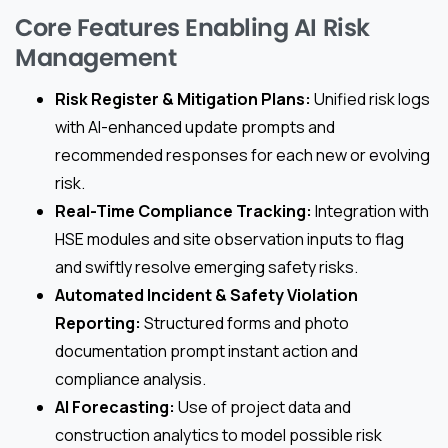
Core Features Enabling AI Risk
Management
Risk Register & Mitigation Plans:
Unified risk logs
with AI-enhanced update prompts and
recommended responses for each new or evolving
risk.
Real-Time Compliance Tracking:
Integration with
HSE modules and site observation inputs to flag
and swiftly resolve emerging safety risks.
Automated Incident & Safety Violation
Reporting:
Structured forms and photo
documentation prompt instant action and
compliance analysis.
AI Forecasting:
Use of project data and
construction analytics to model possible risk