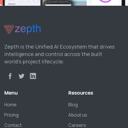
Zepth is the Unified AI Ecosystem that drives
intelligence and control across the built
world’s project lifecycle.
Menu
Resources
Home
Blog
Pricing
About us
Contact
Careers