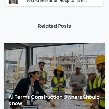
Next-Generation Hospitality Platforms: What Separates Leaders from Laggards
Related Posts
0
AI Terms Construction Owners Should
Know