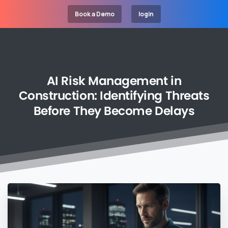
Book a Demo
login
AI
Risk
Management
in
Construction:
Identifying
Threats
Before
They
Become
Delays