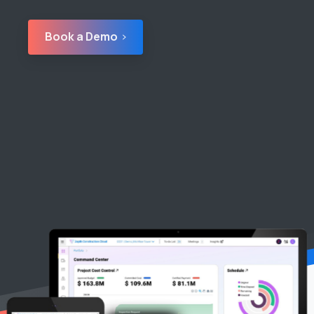
Book a Demo