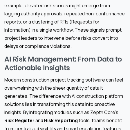
example, elevated risk scores might emerge from
lagging authority approvals, repeated non-conformance
reports, or a clustering of RFIs (Requests for
Information) in a single workflow. These signals prompt
project leaders to intervene before risks convert into
delays or compliance violations.
AI Risk Management: From Data to
Actionable Insights
Modern construction project tracking software can feel
overwhelming with the sheer quantity of data it
generates. The difference with AI construction platform
solutions lies in transforming this data into proactive
insights. By integrating modules such as Zepth Core’s
Risk Register
and
Risk Reporting
tools, teams benefit
from centralized visibility and smart escalation features.