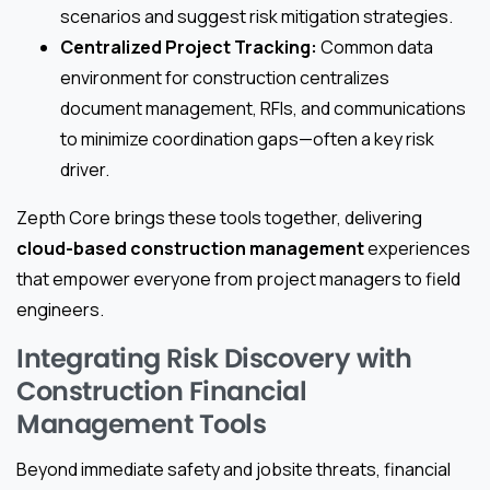
scenarios and suggest risk mitigation strategies.
Centralized Project Tracking:
Common data
environment for construction centralizes
document management, RFIs, and communications
to minimize coordination gaps—often a key risk
driver.
Zepth Core brings these tools together, delivering
cloud-based construction management
experiences
that empower everyone from project managers to field
engineers.
Integrating Risk Discovery with
Construction Financial
Management Tools
Beyond immediate safety and jobsite threats, financial