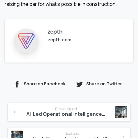
raising the bar for what’s possible in construction.
zepth
zepth.com
Share on Facebook
Share on Twitter
Continue
Previous post
Reading
AI-Led Operational Intelligence in Hotels: The End of Weekly Reports
Next post