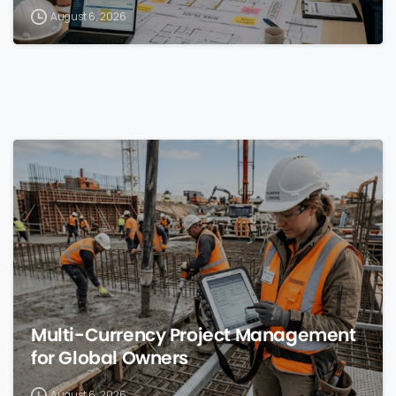
August 6, 2026
0
Multi-Currency Project Management
for Global Owners
August 6, 2026