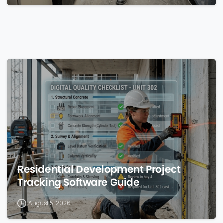
0
Residential Development Project
Tracking Software Guide
August 5, 2026