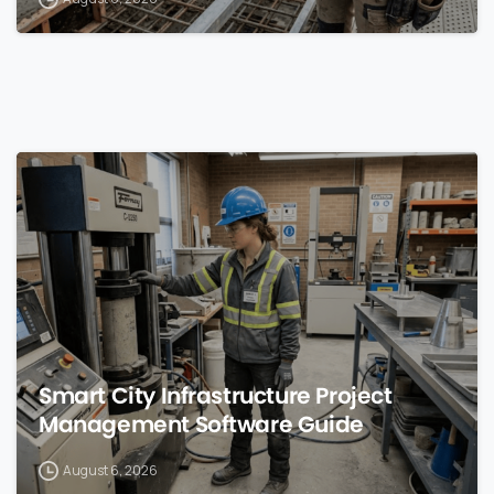
0
Smart City Infrastructure Project
Management Software Guide
August 6, 2026