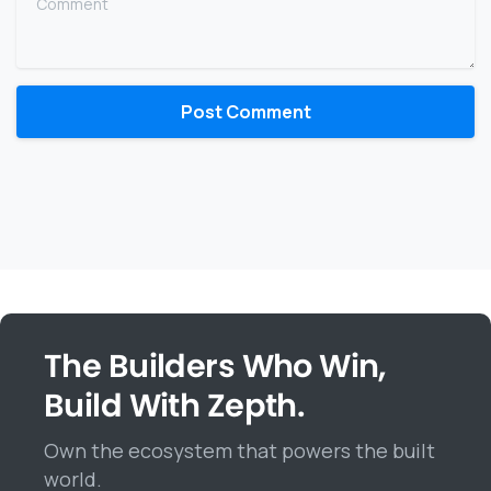
The Builders Who Win,
Build With Zepth.
Own the ecosystem that powers the built
world.