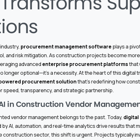
 Transforms Sup
tions
 industry,
procurement management software
plays a pivot
rol, and risk mitigation. As construction projects become mo
leveraging advanced
enterprise procurement platforms
that u
 no longer optional—it’s a necessity. At the heart of this digital
-powered procurement solution
that’s redefining how cons
 speed, transparency, and strategic partnership.
o AI in Construction Vendor Manageme
nted vendor management belongs to the past. Today,
digita
by AI, automation, and real-time analytics drive results that
 construction sector, this shift is urgent. Projects typically i