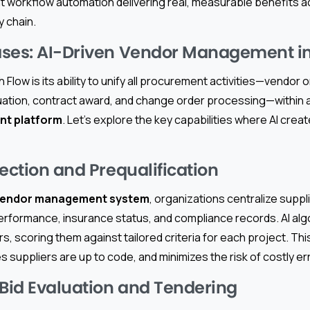
t workflow automation delivering real, measurable benefits a
y chain.
ses: AI-Driven Vendor Management in
Flow is its ability to unify all procurement activities—vendor
tion, contract award, and change order processing—within a
nt platform
. Let’s explore the key capabilities where AI crea
ection and Prequalification
endor management system
, organizations centralize suppl
performance, insurance status, and compliance records. AI al
, scoring them against tailored criteria for each project. Thi
suppliers are up to code, and minimizes the risk of costly err
id Evaluation and Tendering