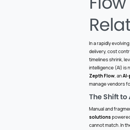
Flow
Rela
In a rapidly evolving
delivery, cost cont
timelines shrink, 
intelligence (AI) is
Zepth Flow
, an
AI
manage vendors for
The Shift t
Manual and fragme
solutions
powered 
cannot match. In the