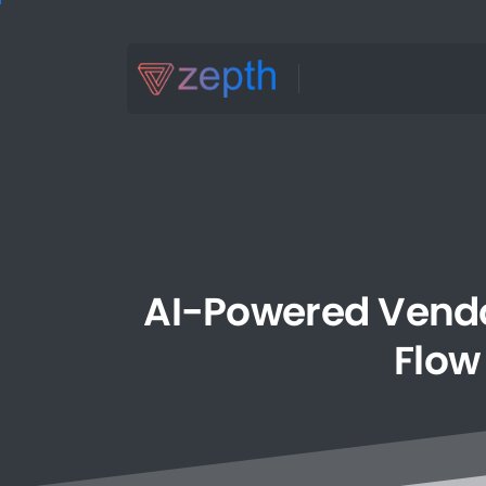
AI-Powered
Vend
Flow