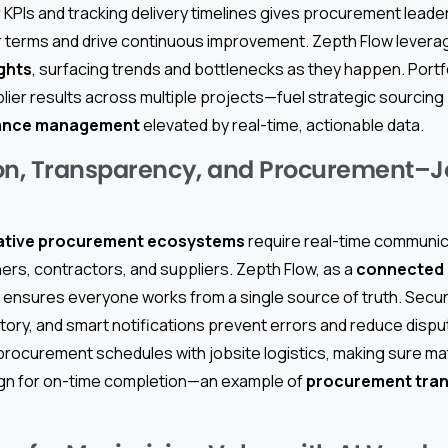
 KPIs and tracking delivery timelines gives procurement leader
r terms and drive continuous improvement. Zepth Flow lever
ights
, surfacing trends and bottlenecks as they happen. Portf
er results across multiple projects—fuel strategic sourcing p
mance management
elevated by real-time, actionable data.
on, Transparency, and Procurement–J
ative procurement ecosystems
require real-time communic
rs, contractors, and suppliers. Zepth Flow, as a
connected 
 ensures everyone works from a single source of truth. Sec
story, and smart notifications prevent errors and reduce disp
rocurement schedules with jobsite logistics, making sure mat
ign for on-time completion—an example of
procurement tra