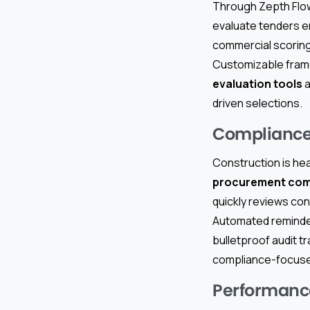
Through Zepth Flo
evaluate tenders e
commercial scoring,
Customizable frame
evaluation tools
a
driven selections.
Compliance
Construction is hea
procurement com
quickly reviews con
Automated reminder
bulletproof audit tr
compliance-focuse
Performanc