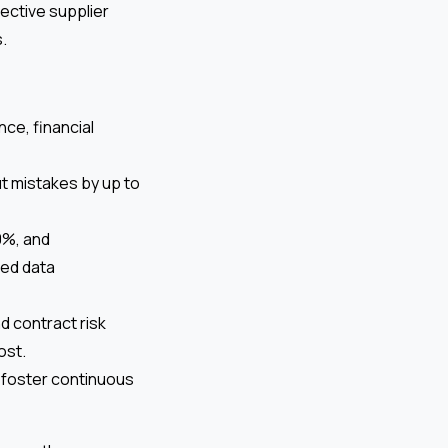
ective supplier
.
nce, financial
 mistakes by up to
0%, and
ced data
 contract risk
ost.
 foster continuous