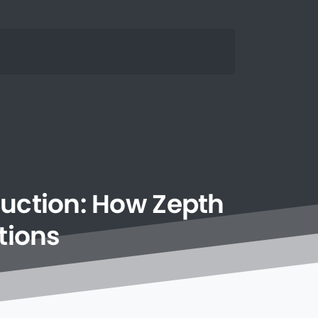
uction:
How
Zepth
tions