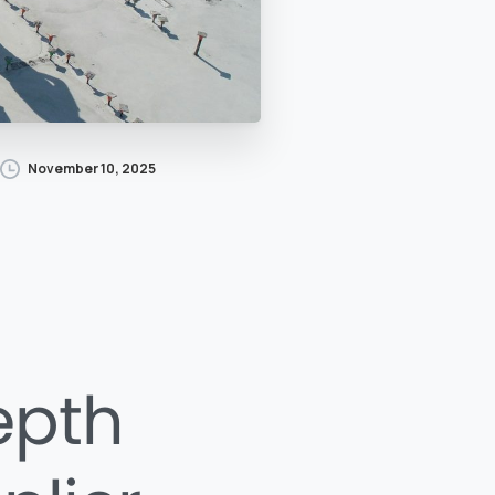
November 10, 2025
epth