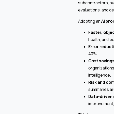
subcontractors, su
evaluations, and d
Adopting an
AI pr
Faster, objec
health, and p
Error reduct
40%.
Cost saving
organizations
intelligence.
Risk and co
summaries are
Data-driven 
improvement, 