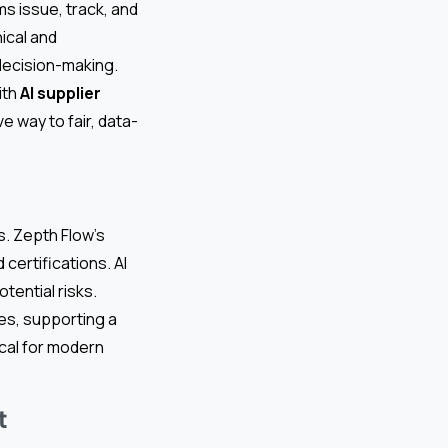
s issue, track, and
ical and
 decision-making.
ith
AI supplier
e way to fair, data-
s. Zepth Flow’s
certifications. AI
tential risks.
es, supporting a
ical for modern
t