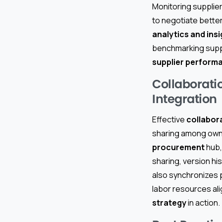
Monitoring supplier
to negotiate bette
analytics and ins
benchmarking suppli
supplier perfor
Collaborati
Integration
Effective
collabor
sharing among owne
procurement
hub,
sharing, version hi
also synchronizes p
labor resources al
strategy
in action.