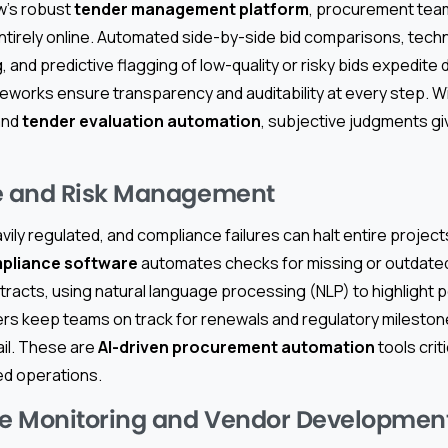
w’s robust
tender management platform
, procurement team
ntirely online. Automated side-by-side bid comparisons, techn
 and predictive flagging of low-quality or risky bids expedite
works ensure transparency and auditability at every step. W
nd
tender evaluation automation
, subjective judgments giv
 and Risk Management
vily regulated, and compliance failures can halt entire project
pliance software
automates checks for missing or outdated 
tracts, using natural language processing (NLP) to highlight po
s keep teams on track for renewals and regulatory mileston
ail. These are
AI-driven procurement automation
tools crit
d operations.
e Monitoring and Vendor Developmen