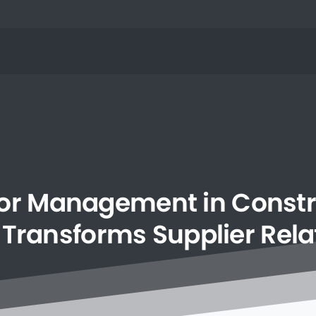
or
Management
in
Constr
Transforms
Supplier
Rela