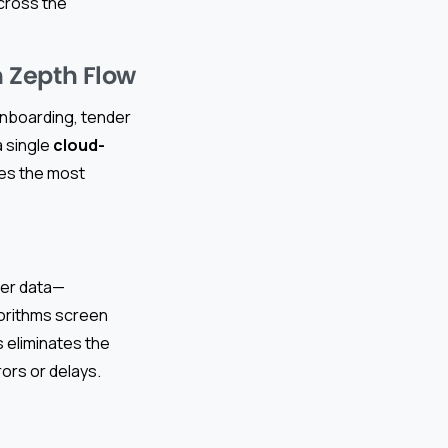
cross the
 Zepth Flow
 onboarding, tender
 single
cloud-
tes the most
ier data—
gorithms screen
s eliminates the
ors or delays.