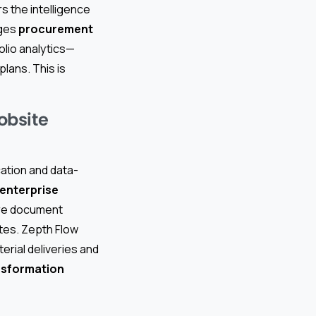
s the intelligence
ages
procurement
olio analytics—
lans. This is
obsite
ation and data-
enterprise
ure document
utes. Zepth Flow
erial deliveries and
nsformation