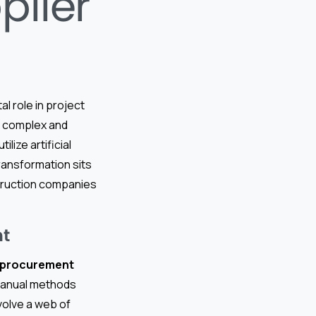
plier
al role in project
re complex and
tilize artificial
 transformation sits
truction companies
nt
l procurement
 manual methods
nvolve a web of