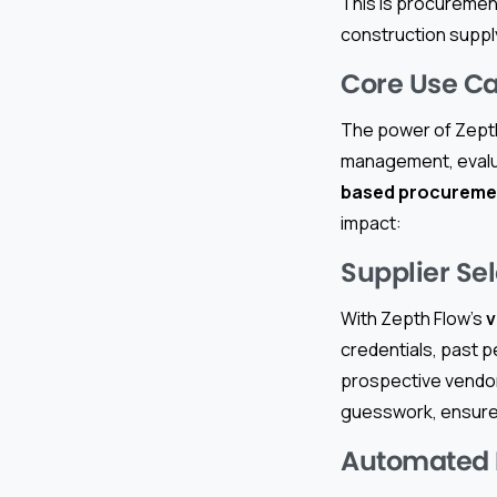
This is procuremen
construction suppl
Core Use Ca
The power of Zepth 
management, evalua
based procureme
impact:
Supplier Sel
With Zepth Flow’s
v
credentials, past 
prospective vendors
guesswork, ensures 
Automated B