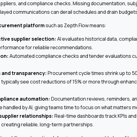
ppliers, and compliance checks. Missing documentation, subj
elayed communications can derail schedules and drain budgets
ocurement platform
such as Zepth Flow means:
tive supplier selection:
AI evaluates historical data, complia
erformance for reliable recommendations.
ion:
Automated compliance checks and tender evaluations cut
s and transparency:
Procurement cycle times shrink up to 5
 typically see cost reductions of 15% or more through enhan
mpliance automation:
Documentation reviews, reminders, and
 handled by AI, giving teams time to focus on what matters m
supplier relationships:
Real-time dashboards track KPIs and
creating reliable, long-term partnerships.