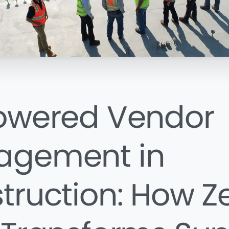
owered Vendor
agement in
truction: How Z