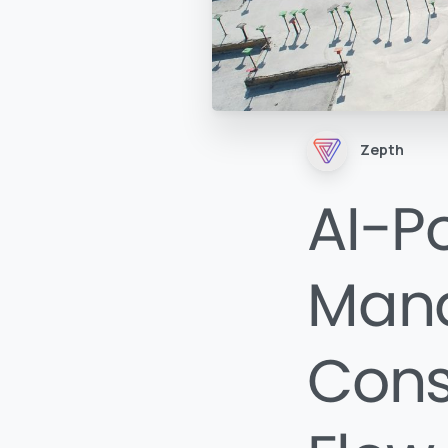
Zepth
AI-P
Man
Cons