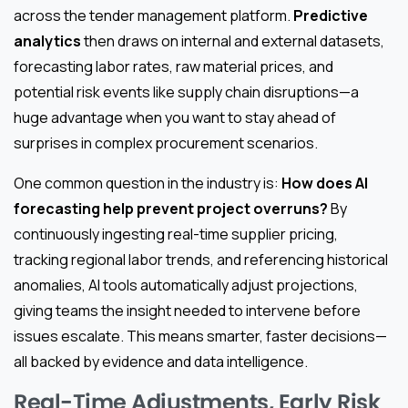
across the tender management platform.
Predictive
analytics
then draws on internal and external datasets,
forecasting labor rates, raw material prices, and
potential risk events like supply chain disruptions—a
huge advantage when you want to stay ahead of
surprises in complex procurement scenarios.
One common question in the industry is:
How does AI
forecasting help prevent project overruns?
By
continuously ingesting real-time supplier pricing,
tracking regional labor trends, and referencing historical
anomalies, AI tools automatically adjust projections,
giving teams the insight needed to intervene before
issues escalate. This means smarter, faster decisions—
all backed by evidence and data intelligence.
Real-Time Adjustments, Early Risk