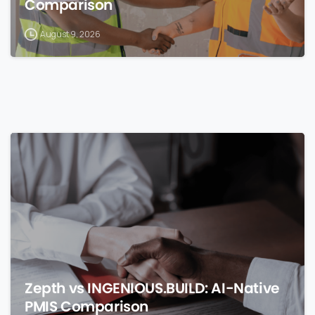
Comparison
August 9, 2026
0
Zepth vs INGENIOUS.BUILD: AI-Native
PMIS Comparison