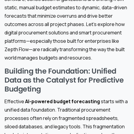
static, manual budget estimates to dynamic, data-driven
forecasts that minimize overruns and drive better
outcomes across all project phases. Let’s explore how
digital procurement solutions and smart procurement
platforms—especially those built for enterprises like
Zepth Flow—are radically transforming the way the built
world manages budgets and resources.
Building the Foundation: Unified
Data as the Catalyst for Predictive
Budgeting
Effective
AI-powered budget forecasting
starts with a
unified data foundation. Traditional procurement
processes often rely on fragmented spreadsheets,
siloed databases, and legacy tools. This fragmentation