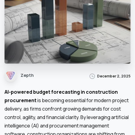
Zepth
December 2, 2025
AI-powered budget forecasting in construction
procurement
is becoming essential for modern project
delivery, as firms confront growing demands for cost
control, agility, and financial clarity. By leveraging artificial
intelligence (AI) and procurement management
software, construction organizations are shifting from