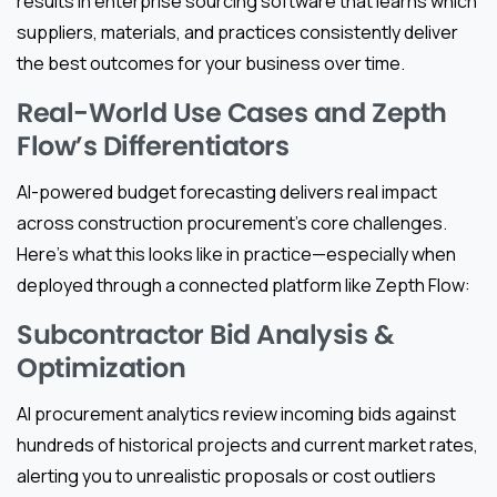
results in enterprise sourcing software that learns which
suppliers, materials, and practices consistently deliver
the best outcomes for your business over time.
Real-World Use Cases and Zepth
Flow’s Differentiators
AI-powered budget forecasting delivers real impact
across construction procurement’s core challenges.
Here’s what this looks like in practice—especially when
deployed through a connected platform like Zepth Flow:
Subcontractor Bid Analysis &
Optimization
AI procurement analytics review incoming bids against
hundreds of historical projects and current market rates,
alerting you to unrealistic proposals or cost outliers