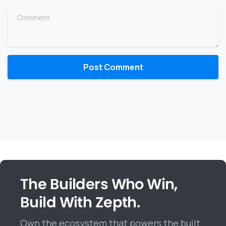
Comment
The Builders Who Win,
Build With Zepth.
Own the ecosystem that powers the built