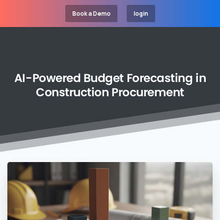
Book a Demo
login
AI-Powered
Budget
Forecasting
in
Construction
Procurement