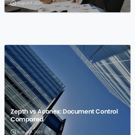
August 8, 2026
0
Zepth vs Aconex: Document Control
Compared
August 8, 2026