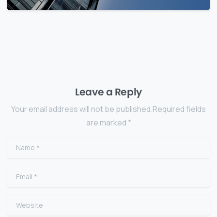
Leave a Reply
Your email address will not be published.Required fields
are marked *
Name
*
Email
*
Website