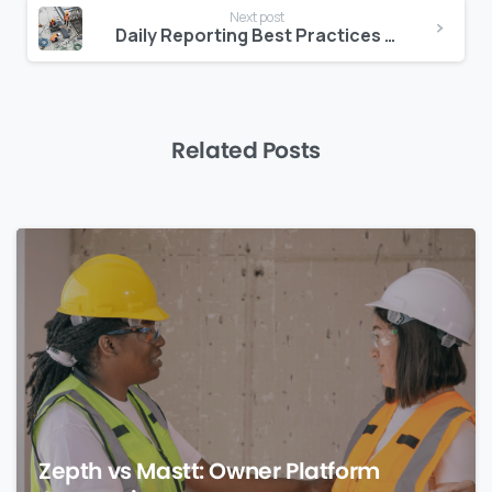
Next post
Daily Reporting Best Practices for Construction Sites
Related Posts
0
Zepth vs Mastt: Owner Platform