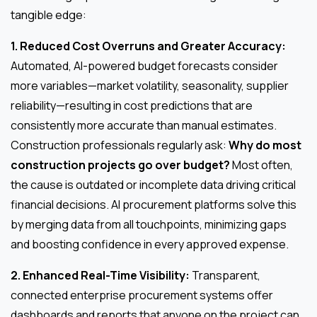
tangible edge:
1. Reduced Cost Overruns and Greater Accuracy:
Automated, AI-powered budget forecasts consider
more variables—market volatility, seasonality, supplier
reliability—resulting in cost predictions that are
consistently more accurate than manual estimates.
Construction professionals regularly ask:
Why do most
construction projects go over budget?
Most often,
the cause is outdated or incomplete data driving critical
financial decisions. AI procurement platforms solve this
by merging data from all touchpoints, minimizing gaps
and boosting confidence in every approved expense.
2. Enhanced Real-Time Visibility:
Transparent,
connected enterprise procurement systems offer
dashboards and reports that anyone on the project can