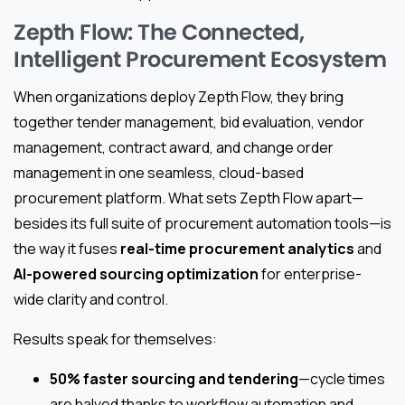
Zepth Flow: The Connected,
Intelligent Procurement Ecosystem
When organizations deploy Zepth Flow, they bring
together tender management, bid evaluation, vendor
management, contract award, and change order
management in one seamless, cloud-based
procurement platform. What sets Zepth Flow apart—
besides its full suite of procurement automation tools—is
the way it fuses
real-time procurement analytics
and
AI-powered sourcing optimization
for enterprise-
wide clarity and control.
Results speak for themselves:
50% faster sourcing and tendering
—cycle times
are halved thanks to workflow automation and