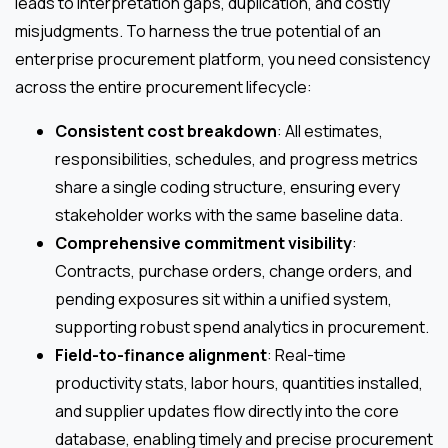
leads to interpretation gaps, duplication, and costly
misjudgments. To harness the true potential of an
enterprise procurement platform, you need consistency
across the entire procurement lifecycle:
Consistent cost breakdown
: All estimates,
responsibilities, schedules, and progress metrics
share a single coding structure, ensuring every
stakeholder works with the same baseline data.
Comprehensive commitment visibility
:
Contracts, purchase orders, change orders, and
pending exposures sit within a unified system,
supporting robust spend analytics in procurement.
Field-to-finance alignment
: Real-time
productivity stats, labor hours, quantities installed,
and supplier updates flow directly into the core
database, enabling timely and precise procurement