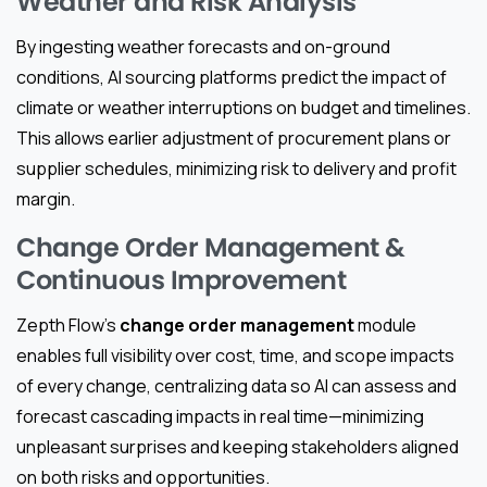
Weather and Risk Analysis
By ingesting weather forecasts and on-ground
conditions, AI sourcing platforms predict the impact of
climate or weather interruptions on budget and timelines.
This allows earlier adjustment of procurement plans or
supplier schedules, minimizing risk to delivery and profit
margin.
Change Order Management &
Continuous Improvement
Zepth Flow’s
change order management
module
enables full visibility over cost, time, and scope impacts
of every change, centralizing data so AI can assess and
forecast cascading impacts in real time—minimizing
unpleasant surprises and keeping stakeholders aligned
on both risks and opportunities.