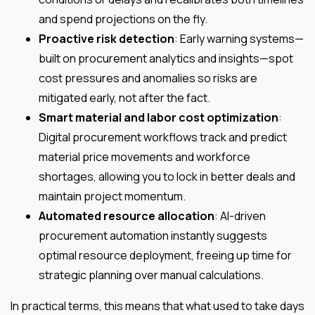
and spend projections on the fly.
Proactive risk detection
: Early warning systems—
built on procurement analytics and insights—spot
cost pressures and anomalies so risks are
mitigated early, not after the fact.
Smart material and labor cost optimization
:
Digital procurement workflows track and predict
material price movements and workforce
shortages, allowing you to lock in better deals and
maintain project momentum.
Automated resource allocation
: AI-driven
procurement automation instantly suggests
optimal resource deployment, freeing up time for
strategic planning over manual calculations.
In practical terms, this means that what used to take days