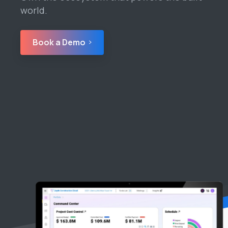
world.
Book a Demo