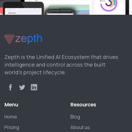
Zepth is the Unified AI Ecosystem that drives
intelligence and control across the built
world’s project lifecycle.
Menu
Resources
Home
Blog
Pricing
About us