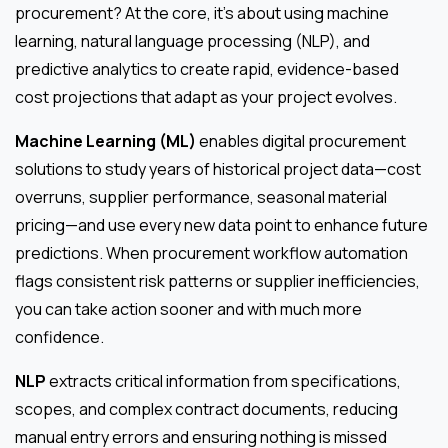
procurement? At the core, it’s about using machine
learning, natural language processing (NLP), and
predictive analytics to create rapid, evidence-based
cost projections that adapt as your project evolves.
Machine Learning (ML)
enables digital procurement
solutions to study years of historical project data—cost
overruns, supplier performance, seasonal material
pricing—and use every new data point to enhance future
predictions. When procurement workflow automation
flags consistent risk patterns or supplier inefficiencies,
you can take action sooner and with much more
confidence.
NLP
extracts critical information from specifications,
scopes, and complex contract documents, reducing
manual entry errors and ensuring nothing is missed