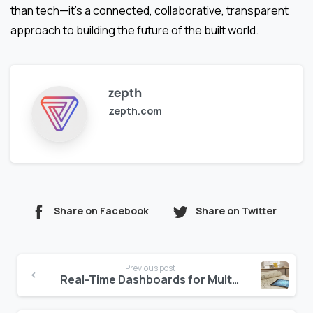
than tech—it’s a connected, collaborative, transparent
approach to building the future of the built world.
zepth
zepth.com
Share on Facebook
Share on Twitter
Continue
Previous post
Reading
Real-Time Dashboards for Multi-Property Hotel Management