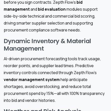
before you sign contracts. Zepth Flow’s
bid
management
and
bid evaluation
modules support
side-by-side technical and commercial bid scoring,
driving smarter supplier selection and supporting
procurement compliance software needs.
Dynamic Inventory & Material
Management
AI-driven procurement forecasting tools track usage,
reorder points, and supplier lead times. Predictive
inventory controls connected through Zepth Flow’s
vendor management system
help anticipate
shortages, avoid overstocking, and reduce total
procurement spend by 15%—all with 100% transparency
into bid and vendor histories.