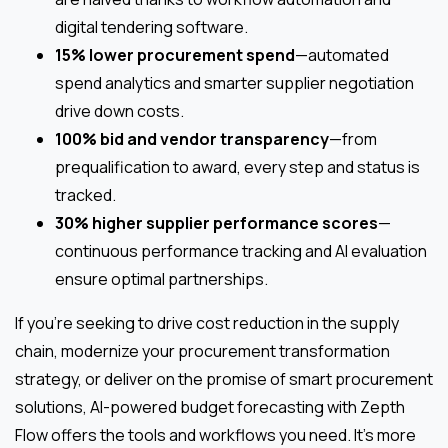
digital tendering software.
15% lower procurement spend
—automated
spend analytics and smarter supplier negotiation
drive down costs.
100% bid and vendor transparency
—from
prequalification to award, every step and status is
tracked.
30% higher supplier performance scores
—
continuous performance tracking and AI evaluation
ensure optimal partnerships.
If you’re seeking to drive cost reduction in the supply
chain, modernize your procurement transformation
strategy, or deliver on the promise of smart procurement
solutions, AI-powered budget forecasting with Zepth
Flow offers the tools and workflows you need. It’s more