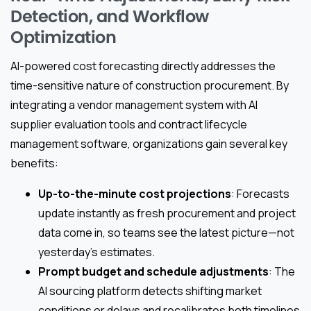
Detection, and Workflow
Optimization
AI-powered cost forecasting directly addresses the
time-sensitive nature of construction procurement. By
integrating a vendor management system with AI
supplier evaluation tools and contract lifecycle
management software, organizations gain several key
benefits:
Up-to-the-minute cost projections
: Forecasts
update instantly as fresh procurement and project
data come in, so teams see the latest picture—not
yesterday’s estimates.
Prompt budget and schedule adjustments
: The
AI sourcing platform detects shifting market
conditions or delays and recalibrates both timelines