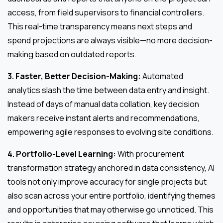
access, from field supervisors to financial controllers.
This real-time transparency means next steps and
spend projections are always visible—no more decision-
making based on outdated reports.
3. Faster, Better Decision-Making:
Automated
analytics slash the time between data entry and insight.
Instead of days of manual data collation, key decision
makers receive instant alerts and recommendations,
empowering agile responses to evolving site conditions.
4. Portfolio-Level Learning:
With procurement
transformation strategy anchored in data consistency, AI
tools not only improve accuracy for single projects but
also scan across your entire portfolio, identifying themes
and opportunities that may otherwise go unnoticed. This