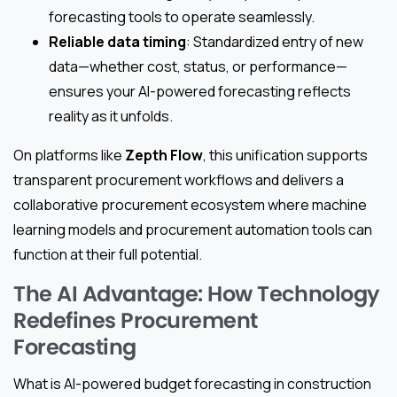
forecasting tools to operate seamlessly.
Reliable data timing
: Standardized entry of new
data—whether cost, status, or performance—
ensures your AI-powered forecasting reflects
reality as it unfolds.
On platforms like
Zepth Flow
, this unification supports
transparent procurement workflows and delivers a
collaborative procurement ecosystem where machine
learning models and procurement automation tools can
function at their full potential.
The AI Advantage: How Technology
Redefines Procurement
Forecasting
What is AI-powered budget forecasting in construction