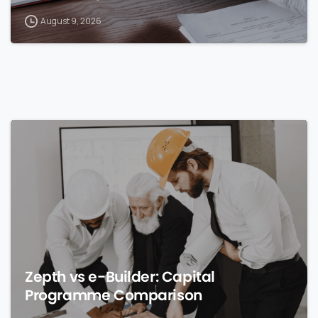
August 9, 2026
0
Zepth vs e-Builder: Capital
Programme Comparison