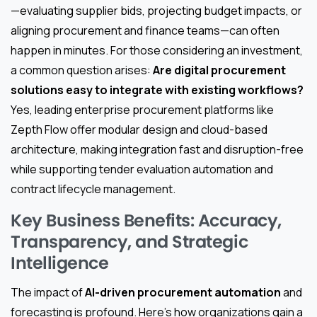
—evaluating supplier bids, projecting budget impacts, or
aligning procurement and finance teams—can often
happen in minutes. For those considering an investment,
a common question arises:
Are digital procurement
solutions easy to integrate with existing workflows?
Yes, leading enterprise procurement platforms like
Zepth Flow offer modular design and cloud-based
architecture, making integration fast and disruption-free
while supporting tender evaluation automation and
contract lifecycle management.
Key Business Benefits: Accuracy,
Transparency, and Strategic
Intelligence
The impact of
AI-driven procurement automation
and
forecasting is profound. Here’s how organizations gain a