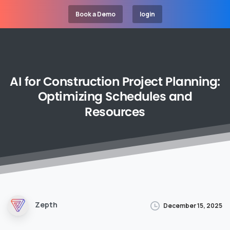
Book a Demo
login
AI
for
Construction
Project
Planning:
Optimizing
Schedules
and
Resources
Zepth
December 15, 2025