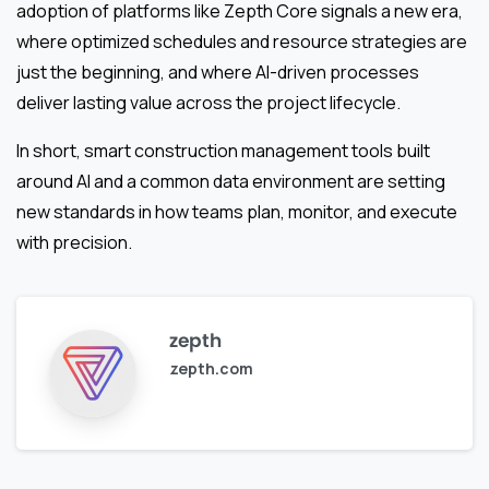
adoption of platforms like Zepth Core signals a new era,
where optimized schedules and resource strategies are
just the beginning, and where AI-driven processes
deliver lasting value across the project lifecycle.
In short, smart construction management tools built
around AI and a common data environment are setting
new standards in how teams plan, monitor, and execute
with precision.
zepth
zepth.com