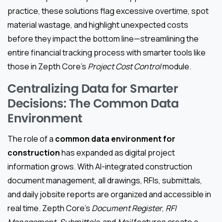
practice, these solutions flag excessive overtime, spot
material wastage, and highlight unexpected costs
before they impact the bottom line—streamlining the
entire financial tracking process with smarter tools like
those in Zepth Core’s
Project Cost Control
module.
Centralizing Data for Smarter
Decisions: The Common Data
Environment
The role of a
common data environment for
construction
has expanded as digital project
information grows. With AI-integrated construction
document management, all drawings, RFIs, submittals,
and daily jobsite reports are organized and accessible in
real time. Zepth Core’s
Document Register
,
RFI
Management
,
Submittals
, and
Mail
features create a