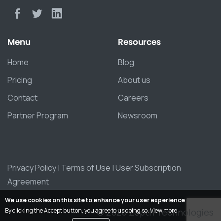
Menu
Resources
Home
Blog
Pricing
About us
Contact
Careers
Partner Program
Newsroom
Privacy Policy
|
Terms of Use
|
User Subscription
Agreement
We use cookies on this site to enhance your user experience
By clicking the Accept button, you agree to us doing so.
View more
© 2026 Zepth Technologies