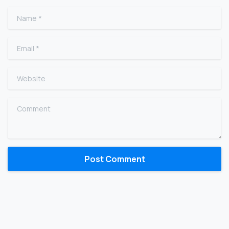
Name
*
Email
*
Website
Comment