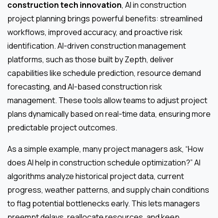
construction tech innovation
, AI in construction
project planning brings powerful benefits: streamlined
workflows, improved accuracy, and proactive risk
identification. AI-driven construction management
platforms, such as those built by Zepth, deliver
capabilities like schedule prediction, resource demand
forecasting, and AI-based construction risk
management. These tools allow teams to adjust project
plans dynamically based on real-time data, ensuring more
predictable project outcomes.
As a simple example, many project managers ask, “How
does AI help in construction schedule optimization?” AI
algorithms analyze historical project data, current
progress, weather patterns, and supply chain conditions
to flag potential bottlenecks early. This lets managers
preempt delays, reallocate resources, and keep