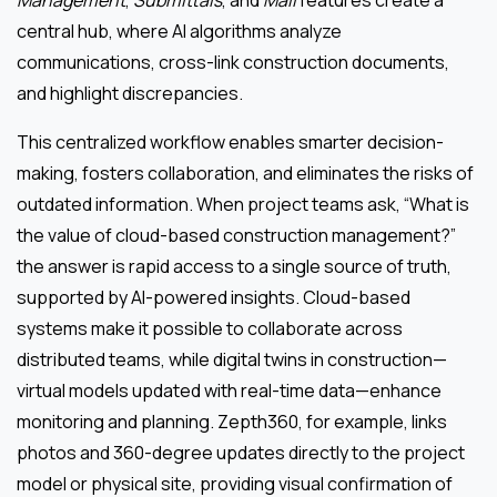
central hub, where AI algorithms analyze
communications, cross-link construction documents,
and highlight discrepancies.
This centralized workflow enables smarter decision-
making, fosters collaboration, and eliminates the risks of
outdated information. When project teams ask, “What is
the value of cloud-based construction management?”
the answer is rapid access to a single source of truth,
supported by AI-powered insights. Cloud-based
systems make it possible to collaborate across
distributed teams, while digital twins in construction—
virtual models updated with real-time data—enhance
monitoring and planning. Zepth360, for example, links
photos and 360-degree updates directly to the project
model or physical site, providing visual confirmation of