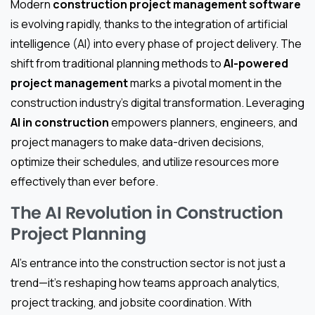
Modern
construction project management software
is evolving rapidly, thanks to the integration of artificial
intelligence (AI) into every phase of project delivery. The
shift from traditional planning methods to
AI-powered
project management
marks a pivotal moment in the
construction industry’s digital transformation. Leveraging
AI in construction
empowers planners, engineers, and
project managers to make data-driven decisions,
optimize their schedules, and utilize resources more
effectively than ever before.
The AI Revolution in Construction
Project Planning
AI’s entrance into the construction sector is not just a
trend—it’s reshaping how teams approach analytics,
project tracking, and jobsite coordination. With