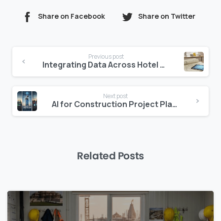
Share on Facebook
Share on Twitter
Continue
Previous post
Reading
Integrating Data Across Hotel Departments
Next post
AI for Construction Project Planning: Optimizing Schedules and Resources
Related Posts
0