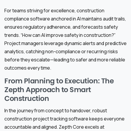
For teams striving for excellence, construction
compliance software anchored in AI maintains audit trails,
ensures regulatory adherence, and forecasts safety
trends. “How can AI improve safety in construction?”
Project managers leverage dynamic alerts and predictive
analytics, catching non-compliance or recurring risks
before they escalate—leading to safer and more reliable
outcomes every time.
From Planning to Execution: The
Zepth Approach to Smart
Construction
In the journey from concept to handover, robust
construction project tracking software keeps everyone
accountable and aligned. Zepth Core excels at