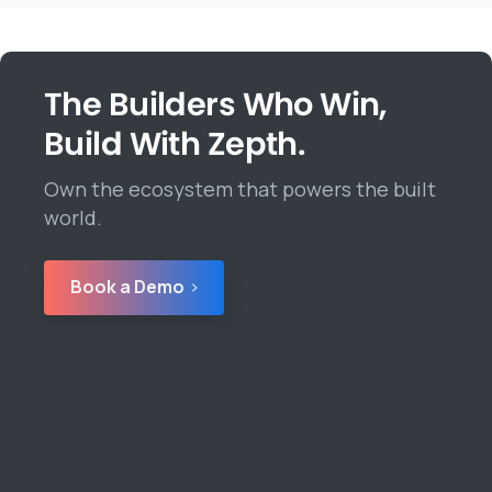
The Builders Who Win,
Build With Zepth.
Own the ecosystem that powers the built
world.
Book a Demo