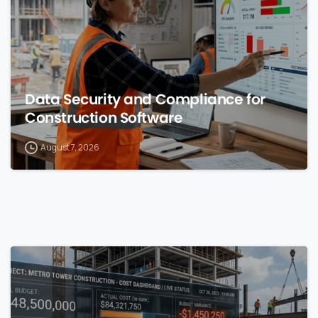
Data Security and Compliance for
Construction Software
August 7, 2026
0