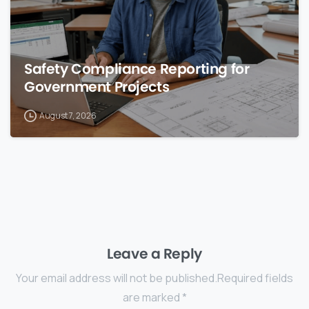
Safety Compliance Reporting for
Government Projects
August 7, 2026
Leave a Reply
Your email address will not be published.Required fields
are marked *