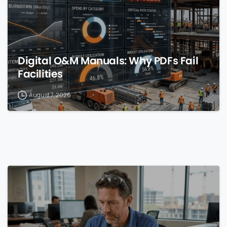
Digital O&M Manuals: Why PDFs Fail
Facilities
August 7, 2026
0