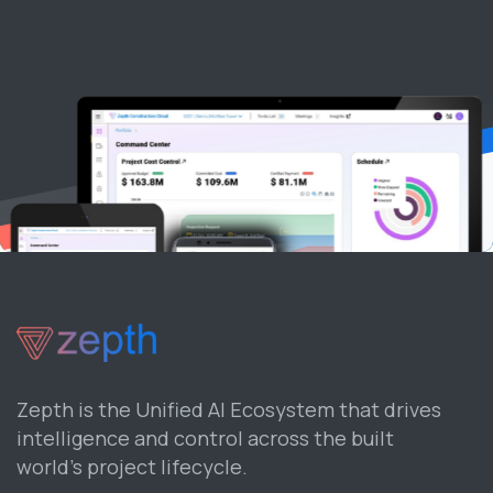
Zepth is the Unified AI Ecosystem that drives
intelligence and control across the built
world’s project lifecycle.