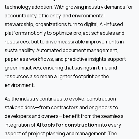
technology adoption. With growing industry demands for
accountability, efficiency, and environmental
stewardship, organizations turn to digital, AI-infused
platforms not only to optimize project schedules and
resources, but to drive measurable improvements in
sustainability. Automated document management,
paperless workflows, and predictive insights support
green initiatives, ensuring that savings in time and
resources also mean a lighter footprint on the
environment.
As the industry continues to evolve, construction
stakeholders—from contractors and engineers to
developers and owners—benefit from the seamless
integration of
AI tools for construction
into every
aspect of project planning and management. The