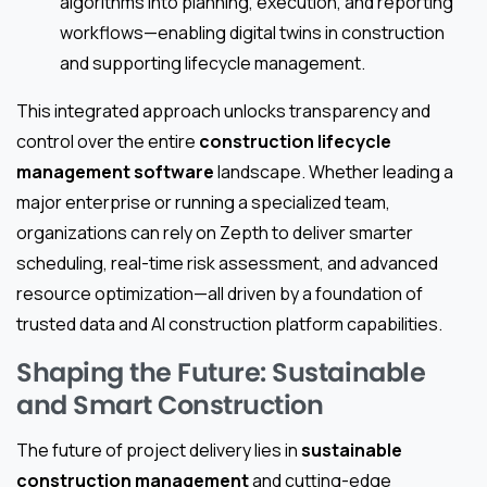
algorithms into planning, execution, and reporting
workflows—enabling digital twins in construction
and supporting lifecycle management.
This integrated approach unlocks transparency and
control over the entire
construction lifecycle
management software
landscape. Whether leading a
major enterprise or running a specialized team,
organizations can rely on Zepth to deliver smarter
scheduling, real-time risk assessment, and advanced
resource optimization—all driven by a foundation of
trusted data and AI construction platform capabilities.
Shaping the Future: Sustainable
and Smart Construction
The future of project delivery lies in
sustainable
construction management
and cutting-edge