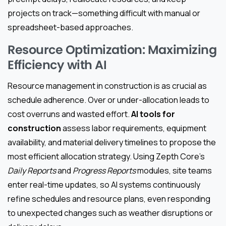
projects on track—something difficult with manual or
spreadsheet-based approaches.
Resource Optimization: Maximizing
Efficiency with AI
Resource management in construction is as crucial as
schedule adherence. Over or under-allocation leads to
cost overruns and wasted effort.
AI tools for
construction
assess labor requirements, equipment
availability, and material delivery timelines to propose the
most efficient allocation strategy. Using Zepth Core’s
Daily Reports
and
Progress Reports
modules, site teams
enter real-time updates, so AI systems continuously
refine schedules and resource plans, even responding
to unexpected changes such as weather disruptions or