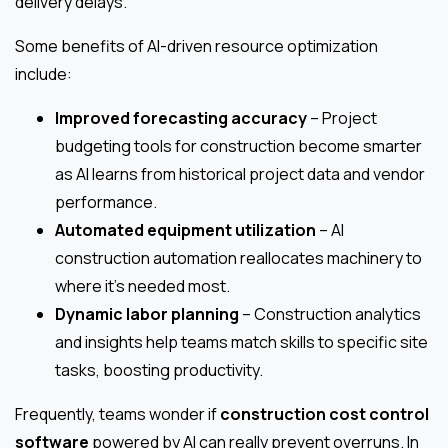
delivery delays.
Some benefits of AI-driven resource optimization
include:
Improved forecasting accuracy
– Project
budgeting tools for construction become smarter
as AI learns from historical project data and vendor
performance.
Automated equipment utilization
– AI
construction automation reallocates machinery to
where it’s needed most.
Dynamic labor planning
– Construction analytics
and insights help teams match skills to specific site
tasks, boosting productivity.
Frequently, teams wonder if
construction cost control
software
powered by AI can really prevent overruns. In