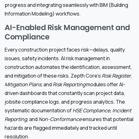
progress and integrating seamlessly with BIM (Building
Information Modeling) workflows.
AI-Enabled Risk Management and
Compliance
Every construction project faces risk—delays, quality
issues, safety incidents. AI risk management in
construction automates the identification, assessment,
and mitigation of these risks. Zepth Core’s
Risk Register
,
Mitigation Plans
, and
Risk Reporting
modules offer AI-
driven dashboards that constantly scan project data,
jobsite compliance logs, and progress analytics. The
systematic documentation of
HSE Compliance
,
Incident
Reporting
, and
Non-Conformance
ensures that potential
hazards are flagged immediately and tracked until
resolution.