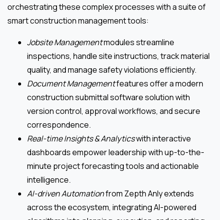
orchestrating these complex processes with a suite of
smart construction management tools:
Jobsite Management
modules streamline
inspections, handle site instructions, track material
quality, and manage safety violations efficiently.
Document Management
features offer a modern
construction submittal software solution with
version control, approval workflows, and secure
correspondence.
Real-time Insights & Analytics
with interactive
dashboards empower leadership with up-to-the-
minute project forecasting tools and actionable
intelligence.
AI-driven Automation
from Zepth Anly extends
across the ecosystem, integrating AI-powered