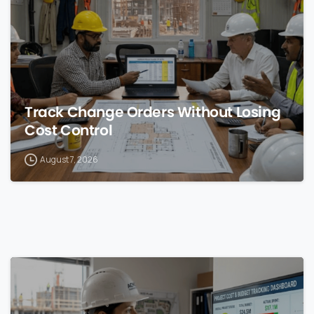
Track Change Orders Without Losing
Cost Control
August 7, 2026
0