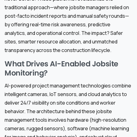
traditional approach—where jobsite managers relied on
post-facto incident reports and manual safety rounds—
by offering real-time risk awareness, predictive
analytics, and operational control. The impact? Safer
sites, smarter resource allocation, and unmatched
transparency across the construction lifecycle.
What Drives AI-Enabled Jobsite
Monitoring?
AI-powered project management technologies combine
intelligent cameras, IoT sensors, and cloud analytics to
deliver 24/7 visibility on site conditions and worker
behavior. The architecture behind these jobsite
management tools involves hardware (high-resolution
cameras, rugged sensors), software (machine learning
for image and behavior analysis), and robust cloud