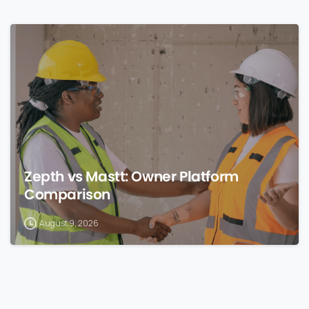
0
Zepth vs Mastt: Owner Platform
Comparison
August 9, 2026