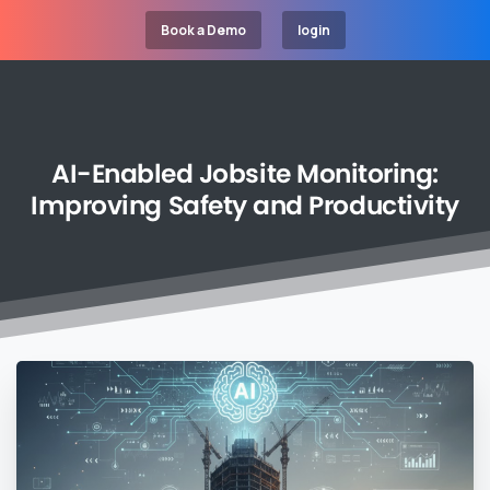
Book a Demo
login
AI-Enabled
Jobsite
Monitoring:
Improving
Safety
and
Productivity