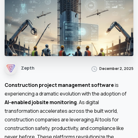
Zepth
December 2, 2025
Construction project management software
is
experiencing a dramatic evolution with the adoption of
AI-enabled jobsite monitoring
. As digital
transformation accelerates across the built world,
construction companies are leveraging AI tools for
construction safety, productivity, and compliance like
never before. These platforms revolutionize the