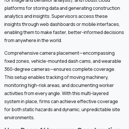
platforms for storing data and generating construction
analytics and insights. Supervisors access these
insights through web dashboards or mobile interfaces,
enabling them to make faster, better-informed decisions
from anywhere in the world.
Comprehensive camera placement—encompassing
fixed zones, vehicle-mounted dash cams, and wearable
360-degree cameras—ensures complete coverage.
This setup enables tracking of moving machinery,
monitoring high-risk areas, and documenting worker
activities from every angle. With this multi-layered
system in place, firms can achieve effective coverage
for both static hazards and dynamic, unpredictable site
environments.