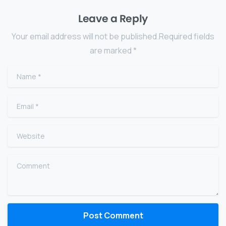
Leave a Reply
Your email address will not be published.Required fields
are marked *
Name
*
Email
*
Website
Comment