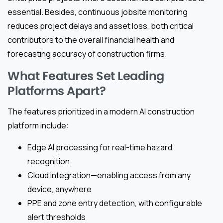
essential. Besides, continuous jobsite monitoring
reduces project delays and asset loss, both critical
contributors to the overall financial health and
forecasting accuracy of construction firms.
What Features Set Leading
Platforms Apart?
The features prioritized in a modern AI construction
platform include:
Edge AI processing for real-time hazard
recognition
Cloud integration—enabling access from any
device, anywhere
PPE and zone entry detection, with configurable
alert thresholds