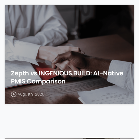
0
Zepth vs INGENIOUS.BUILD: AI-Native
PMIS Comparison
August 9, 2026