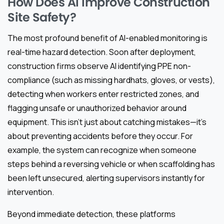
How Does AI Improve Construction
Site Safety?
The most profound benefit of AI-enabled monitoring is
real-time hazard detection. Soon after deployment,
construction firms observe AI identifying PPE non-
compliance (such as missing hardhats, gloves, or vests),
detecting when workers enter restricted zones, and
flagging unsafe or unauthorized behavior around
equipment. This isn’t just about catching mistakes—it’s
about preventing accidents before they occur. For
example, the system can recognize when someone
steps behind a reversing vehicle or when scaffolding has
been left unsecured, alerting supervisors instantly for
intervention.
Beyond immediate detection, these platforms