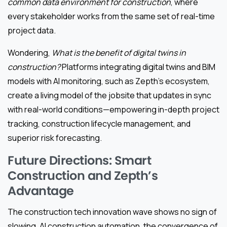
common data environment for construction
, where
every stakeholder works from the same set of real-time
project data.
Wondering,
What is the benefit of digital twins in
construction?
Platforms integrating digital twins and BIM
models with AI monitoring, such as Zepth’s ecosystem,
create a living model of the jobsite that updates in sync
with real-world conditions—empowering in-depth project
tracking, construction lifecycle management, and
superior risk forecasting.
Future Directions: Smart
Construction and Zepth’s
Advantage
The construction tech innovation wave shows no sign of
slowing. AI construction automation, the convergence of