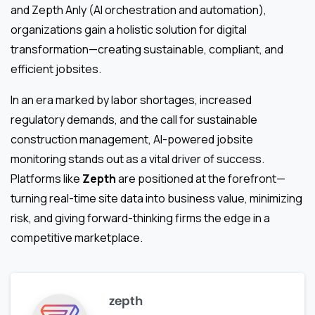
and Zepth Anly (AI orchestration and automation),
organizations gain a holistic solution for digital
transformation—creating sustainable, compliant, and
efficient jobsites.
In an era marked by labor shortages, increased
regulatory demands, and the call for sustainable
construction management, AI-powered jobsite
monitoring stands out as a vital driver of success.
Platforms like
Zepth
are positioned at the forefront—
turning real-time site data into business value, minimizing
risk, and giving forward-thinking firms the edge in a
competitive marketplace.
zepth