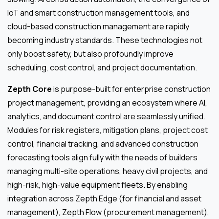
IoT and smart construction management tools, and
cloud-based construction management are rapidly
becoming industry standards. These technologies not
only boost safety, but also profoundly improve
scheduling, cost control, and project documentation.
Zepth Core
is purpose-built for enterprise construction
project management, providing an ecosystem where AI,
analytics, and document control are seamlessly unified.
Modules for risk registers, mitigation plans, project cost
control, financial tracking, and advanced construction
forecasting tools align fully with the needs of builders
managing multi-site operations, heavy civil projects, and
high-risk, high-value equipment fleets. By enabling
integration across Zepth Edge (for financial and asset
management), Zepth Flow (procurement management),