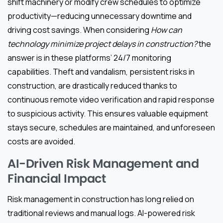
shift machinery or modify crew schedules to optimize
productivity—reducing unnecessary downtime and
driving cost savings. When considering
How can
technology minimize project delays in construction?
the
answer is in these platforms’ 24/7 monitoring
capabilities. Theft and vandalism, persistent risks in
construction, are drastically reduced thanks to
continuous remote video verification and rapid response
to suspicious activity. This ensures valuable equipment
stays secure, schedules are maintained, and unforeseen
costs are avoided.
AI-Driven Risk Management and
Financial Impact
Risk management in construction has long relied on
traditional reviews and manual logs. AI-powered risk