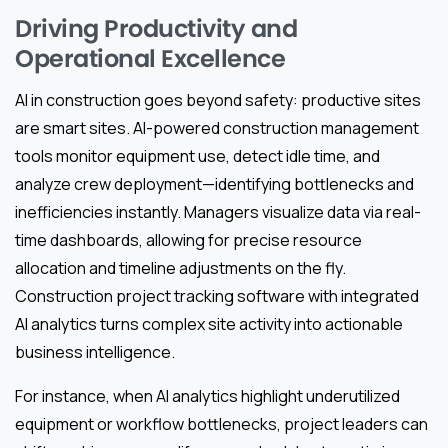
Driving Productivity and
Operational Excellence
AI in construction goes beyond safety: productive sites
are smart sites. AI-powered construction management
tools monitor equipment use, detect idle time, and
analyze crew deployment—identifying bottlenecks and
inefficiencies instantly. Managers visualize data via real-
time dashboards, allowing for precise resource
allocation and timeline adjustments on the fly.
Construction project tracking software with integrated
AI analytics turns complex site activity into actionable
business intelligence.
For instance, when AI analytics highlight underutilized
equipment or workflow bottlenecks, project leaders can