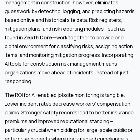
management in construction, however, eliminates
guesswork by detecting, logging, and predicting hazards
based on live and historical site data. Risk registers,
mitigation plans, and risk reporting modules—such as
found in
Zepth Core
—work together to provide one
digital environment for classifying risks, assigning action
items, and monitoring mitigation progress. Incorporating
AI tools for construction risk management means
organizations move ahead of incidents, instead of just
responding.
The ROI for AI-enabled jobsite monitoring is tangible.
Lower incident rates decrease workers’ compensation
claims. Stronger safety records lead to better insurance
premiums and improved reputational standing—
particularly crucial when bidding for large-scale public or
enterprise projects where documented compliance is