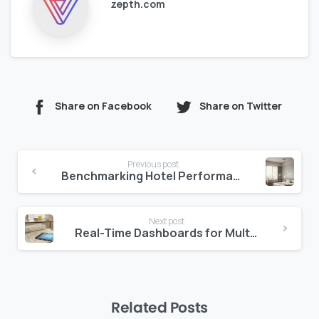
zepth.com
Share on Facebook
Share on Twitter
Continue
Previous post
Reading
Benchmarking Hotel Performance: Using Industry Data to Your Advantage
Next post
Real-Time Dashboards for Multi-Property Hotel Management
Related Posts