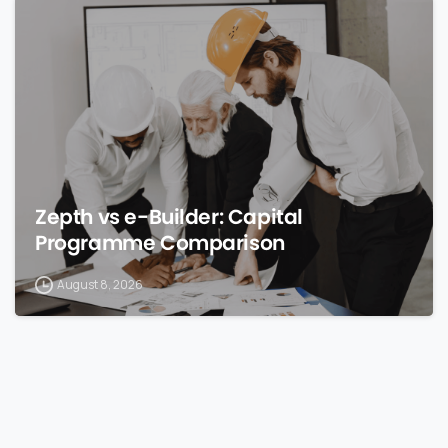
0
Zepth vs e-Builder: Capital
Programme Comparison
August 8, 2026