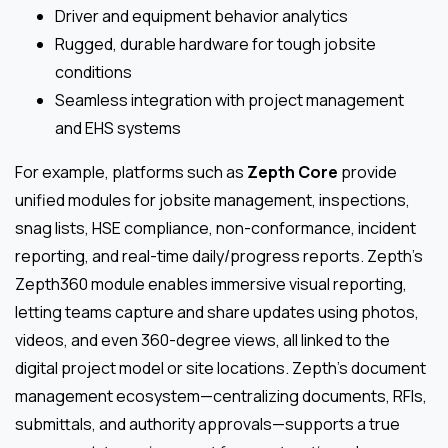
Driver and equipment behavior analytics
Rugged, durable hardware for tough jobsite
conditions
Seamless integration with project management
and EHS systems
For example, platforms such as
Zepth Core
provide
unified modules for jobsite management, inspections,
snag lists, HSE compliance, non-conformance, incident
reporting, and real-time daily/progress reports. Zepth’s
Zepth360 module enables immersive visual reporting,
letting teams capture and share updates using photos,
videos, and even 360-degree views, all linked to the
digital project model or site locations. Zepth’s document
management ecosystem—centralizing documents, RFIs,
submittals, and authority approvals—supports a true