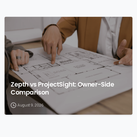
0
Zepth vs ProjectSight: Owner-Side
Comparison
August 9, 2026