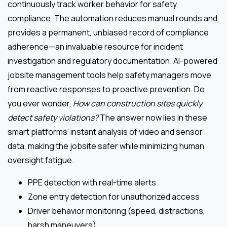
continuously track worker behavior for safety
compliance. The automation reduces manual rounds and
provides a permanent, unbiased record of compliance
adherence—an invaluable resource for incident
investigation and regulatory documentation. AI-powered
jobsite management tools help safety managers move
from reactive responses to proactive prevention. Do
you ever wonder,
How can construction sites quickly
detect safety violations?
The answer now lies in these
smart platforms’ instant analysis of video and sensor
data, making the jobsite safer while minimizing human
oversight fatigue.
PPE detection with real-time alerts
Zone entry detection for unauthorized access
Driver behavior monitoring (speed, distractions,
harsh maneuvers)