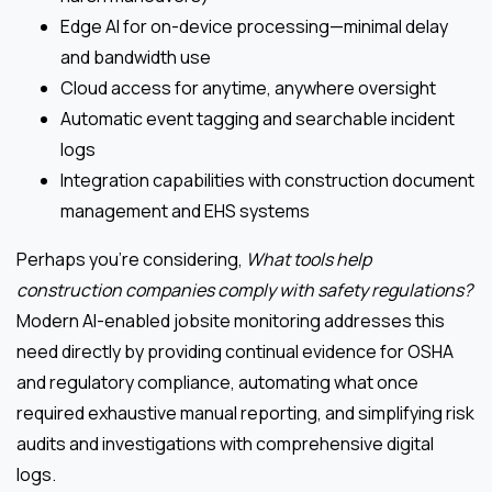
Edge AI for on-device processing—minimal delay
and bandwidth use
Cloud access for anytime, anywhere oversight
Automatic event tagging and searchable incident
logs
Integration capabilities with construction document
management and EHS systems
Perhaps you’re considering,
What tools help
construction companies comply with safety regulations?
Modern AI-enabled jobsite monitoring addresses this
need directly by providing continual evidence for OSHA
and regulatory compliance, automating what once
required exhaustive manual reporting, and simplifying risk
audits and investigations with comprehensive digital
logs.