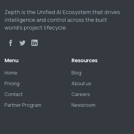
Zepth is the Unified AI Ecosystem that drives
intelligence and control across the built
world’s project lifecycle.
Menu
Resources
Home
Blog
Pricing
About us
Contact
Careers
Partner Program
Newsroom