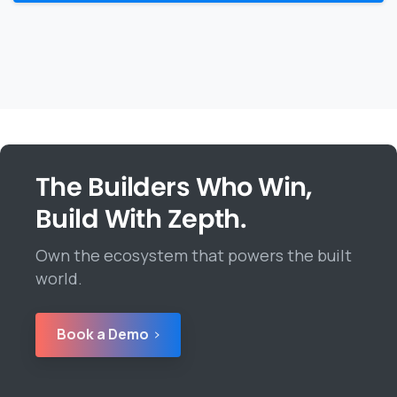
The Builders Who Win,
Build With Zepth.
Own the ecosystem that powers the built
world.
Book a Demo