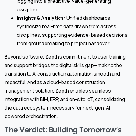
logging into a predictive, value-generating
discipline.
Insights & Analytics:
Unified dashboards
synthesize real-time data drawn from across
disciplines, supporting evidence-based decisions
from groundbreaking to project handover.
Beyond software, Zepth’s commitment to user training
and support bridges the digital skills gap—making the
transition to AI construction automation smooth and
impactful. And as a cloud-based construction
management solution, Zepth enables seamless
integration with BIM, ERP, and on-site IoT, consolidating
the data ecosystem necessary for next-gen, AI-
powered orchestration.
The Verdict: Building Tomorrow’s