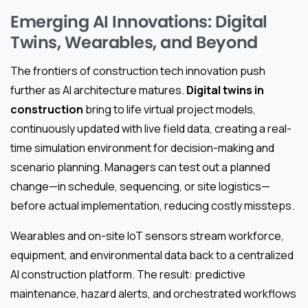
Emerging AI Innovations: Digital
Twins, Wearables, and Beyond
The frontiers of construction tech innovation push
further as AI architecture matures.
Digital twins in
construction
bring to life virtual project models,
continuously updated with live field data, creating a real-
time simulation environment for decision-making and
scenario planning. Managers can test out a planned
change—in schedule, sequencing, or site logistics—
before actual implementation, reducing costly missteps.
Wearables and on-site IoT sensors stream workforce,
equipment, and environmental data back to a centralized
AI construction platform. The result: predictive
maintenance, hazard alerts, and orchestrated workflows