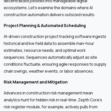
decentralized jobsites into manageable digital
ecosystems. Let’s examine the domains where AI
construction automation delivers outsized results:
Project Planning & Automated Scheduling
AI-driven construction project tracking software ingests
historical and live field data to assemble man-hour
estimates, resource needs, and optimal work
sequences. Sequences automatically adjust as site
conditions fluctuate, ensuring agile responses to supply
chain swings, weather events, or labor absences.
Risk Management and Mitigation
Advances in construction risk management mean
analytics hunt for hidden risk in real-time. Zepth Core’s
risk register module, for example, actively pulls from