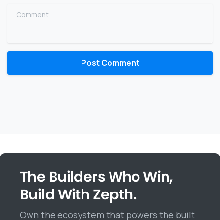
Comment
The Builders Who Win,
Build With Zepth.
Own the ecosystem that powers the built