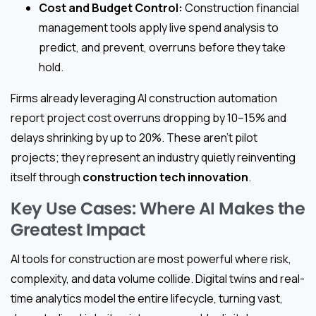
Cost and Budget Control:
Construction financial
management tools apply live spend analysis to
predict, and prevent, overruns before they take
hold.
Firms already leveraging AI construction automation
report project cost overruns dropping by 10–15% and
delays shrinking by up to 20%. These aren’t pilot
projects; they represent an industry quietly reinventing
itself through
construction tech innovation
.
Key Use Cases: Where AI Makes the
Greatest Impact
AI tools for construction are most powerful where risk,
complexity, and data volume collide. Digital twins and real-
time analytics model the entire lifecycle, turning vast,