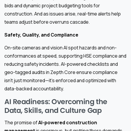
bids and dynamic project budgeting tools for
construction. And as issues arise, real-time alerts help
teams adjust before overruns cascade.
Safety, Quality, and Compliance
On-site cameras and vision AI spot hazards and non-
conformances at speed, supporting HSE compliance and
reducing safety incidents. AI-powered checklists and
geo-tagged audits in Zepth Core ensure compliance
isn’t just monitored—it’s enforced and optimized with
data-backed accountability.
AI Readiness: Overcoming the
Data, Skills, and Culture Gap
The promise of
AI-powered construction
management
is enormous, but getting there demands