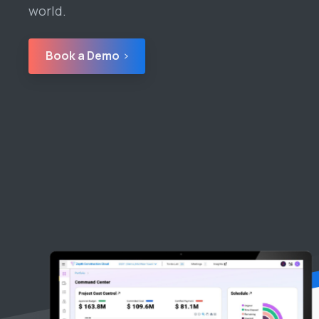
world.
Book a Demo