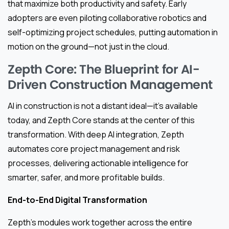
that maximize both productivity and safety. Early
adopters are even piloting collaborative robotics and
self-optimizing project schedules, putting automation in
motion on the ground—not just in the cloud.
Zepth Core: The Blueprint for AI-
Driven Construction Management
AI in construction is not a distant ideal—it’s available
today, and Zepth Core stands at the center of this
transformation. With deep AI integration, Zepth
automates core project management and risk
processes, delivering actionable intelligence for
smarter, safer, and more profitable builds.
End-to-End Digital Transformation
Zepth’s modules work together across the entire