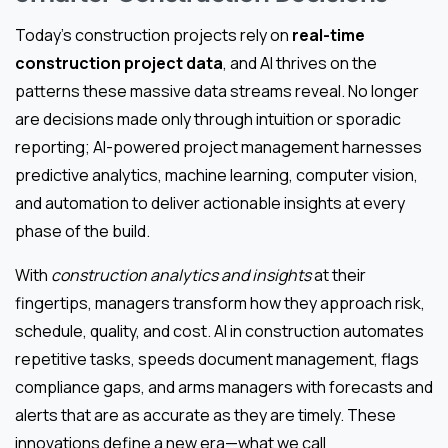
Today’s construction projects rely on
real-time
construction project data
, and AI thrives on the
patterns these massive data streams reveal. No longer
are decisions made only through intuition or sporadic
reporting; AI-powered project management harnesses
predictive analytics, machine learning, computer vision,
and automation to deliver actionable insights at every
phase of the build.
With
construction analytics and insights
at their
fingertips, managers transform how they approach risk,
schedule, quality, and cost. AI in construction automates
repetitive tasks, speeds document management, flags
compliance gaps, and arms managers with forecasts and
alerts that are as accurate as they are timely. These
innovations define a new era—what we call