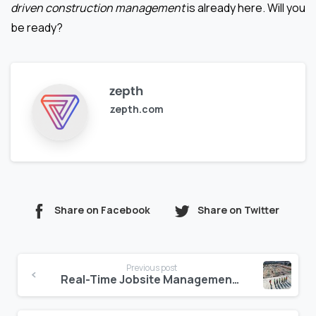
driven construction management
is already here. Will you
be ready?
zepth
zepth.com
Share on Facebook
Share on Twitter
Continue
Previous post
Reading
Real-Time Jobsite Management: A Game Changer for Construction Teams