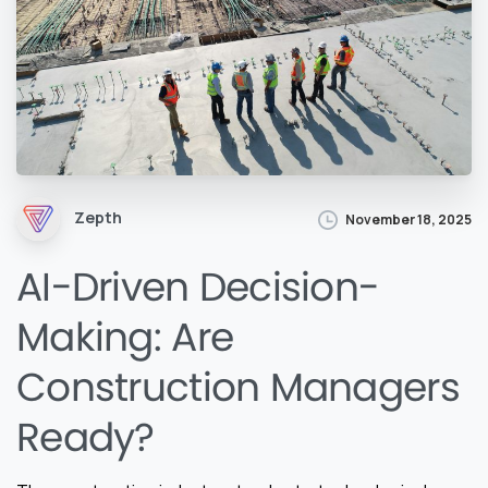
Zepth
November 18, 2025
AI-Driven Decision-
Making: Are
Construction Managers
Ready?