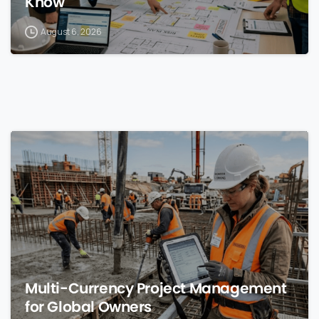
Know
August 6, 2026
0
Multi-Currency Project Management
for Global Owners