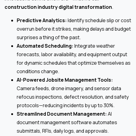
construction industry digital transformation
.
Predictive Analytics:
Identify schedule slip or cost
overrun before it strikes, making delays and budget
surprises a thing of the past.
Automated Scheduling:
Integrate weather
forecasts, labor availability, and equipment output
for dynamic schedules that optimize themselves as
conditions change.
AI-Powered Jobsite Management Tools:
Camera feeds, drone imagery, and sensor data
refocus inspections, defect resolution, and safety
protocols—reducing incidents by up to 30%.
Streamlined Document Management:
AI
document management software automates
submittals, RFIs, daily logs, and approvals.