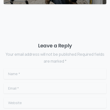
Leave a Reply
Your email address will not be published.Required fields
are marked *
Name
*
Email
*
Website