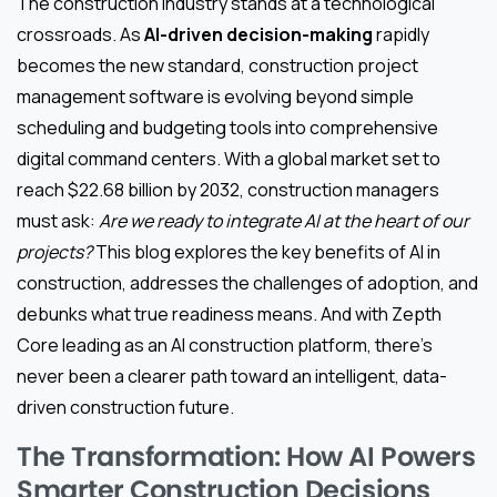
The construction industry stands at a technological
crossroads. As
AI-driven decision-making
rapidly
becomes the new standard, construction project
management software is evolving beyond simple
scheduling and budgeting tools into comprehensive
digital command centers. With a global market set to
reach $22.68 billion by 2032, construction managers
must ask:
Are we ready to integrate AI at the heart of our
projects?
This blog explores the key benefits of AI in
construction, addresses the challenges of adoption, and
debunks what true readiness means. And with Zepth
Core leading as an AI construction platform, there’s
never been a clearer path toward an intelligent, data-
driven construction future.
The Transformation: How AI Powers
Smarter Construction Decisions