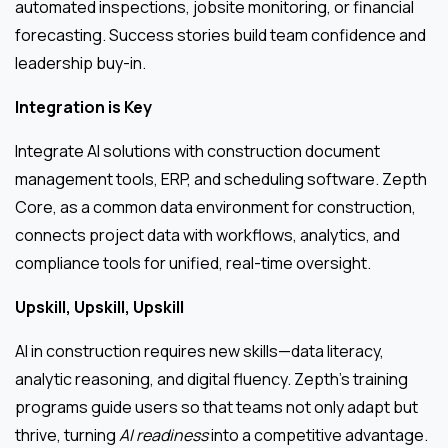
automated inspections, jobsite monitoring, or financial
forecasting. Success stories build team confidence and
leadership buy-in.
Integration is Key
Integrate AI solutions with construction document
management tools, ERP, and scheduling software. Zepth
Core, as a common data environment for construction,
connects project data with workflows, analytics, and
compliance tools for unified, real-time oversight.
Upskill, Upskill, Upskill
AI in construction requires new skills—data literacy,
analytic reasoning, and digital fluency. Zepth’s training
programs guide users so that teams not only adapt but
thrive, turning
AI readiness
into a competitive advantage.