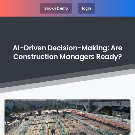
Book a Demo
login
AI-Driven
Decision-Making:
Are
Construction
Managers
Ready?