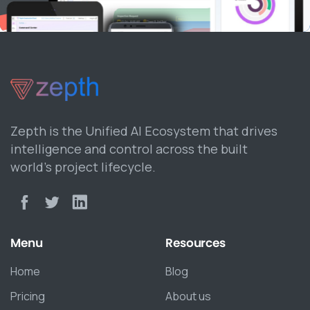
Zepth is the Unified AI Ecosystem that drives
intelligence and control across the built
world’s project lifecycle.
Menu
Resources
Home
Blog
Pricing
About us