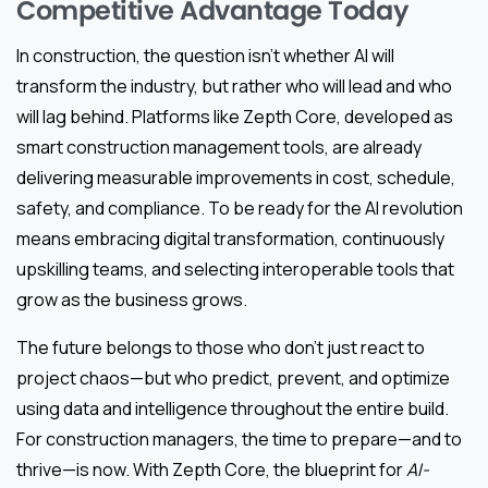
Competitive Advantage Today
In construction, the question isn’t whether AI will
transform the industry, but rather who will lead and who
will lag behind. Platforms like Zepth Core, developed as
smart construction management tools, are already
delivering measurable improvements in cost, schedule,
safety, and compliance. To be ready for the AI revolution
means embracing digital transformation, continuously
upskilling teams, and selecting interoperable tools that
grow as the business grows.
The future belongs to those who don’t just react to
project chaos—but who predict, prevent, and optimize
using data and intelligence throughout the entire build.
For construction managers, the time to prepare—and to
thrive—is now. With Zepth Core, the blueprint for
AI-