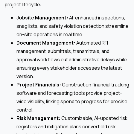
project lifecycle:
Jobsite Management:
AI-enhanced inspections,
snag lists, and safety violation detection streamline
on-site operations in real time.
Document Management:
Automated RFI
management, submittals, transmittals, and
approval workflows cut administrative delays while
ensuring every stakeholder accesses the latest
version.
Project Financials:
Construction financial tracking
software and forecasting tools provide project-
wide visibility, linking spend to progress for precise
control.
Risk Management:
Customizable, AI-updated risk
registers and mitigation plans convert old risk