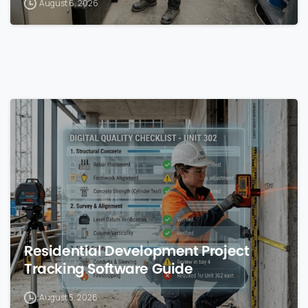
August 6, 2026
0
Residential Development Project
Tracking Software Guide
August 5, 2026