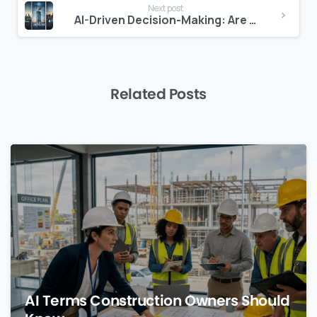
Next post
AI-Driven Decision-Making: Are Construction Managers Ready?
Related Posts
0
AI Terms Construction Owners Should