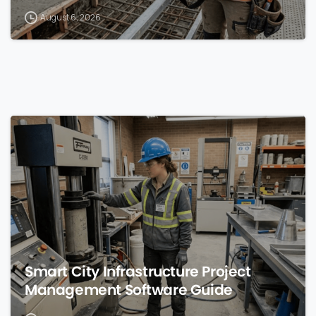
August 6, 2026
0
Smart City Infrastructure Project
Management Software Guide