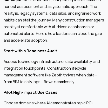
honest assessment and a systematic approach. The
reality is, legacy systems, data silos, and ingrained work
habits can stall the journey. Many construction managers
aren’t yet comfortable with AI-driven dashboards or
automated alerts. Here’s how leaders can close the gap
and accelerate adoption:
Start with a Readiness Audit
Assess technology infrastructure, data availability, and
integration touchpoints. Construction lifecycle
management software like Zepth thrives when data—
from BIM to daily logs—flows seamlessly.
Pilot High-Impact Use Cases
Choose domains where AI demonstrates rapid ROI: