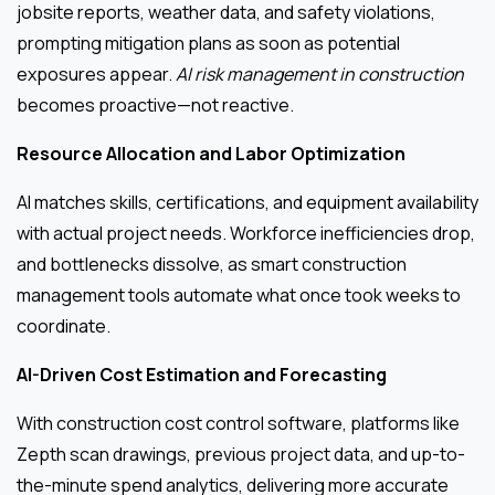
jobsite reports, weather data, and safety violations,
prompting mitigation plans as soon as potential
exposures appear.
AI risk management in construction
becomes proactive—not reactive.
Resource Allocation and Labor Optimization
AI matches skills, certifications, and equipment availability
with actual project needs. Workforce inefficiencies drop,
and bottlenecks dissolve, as smart construction
management tools automate what once took weeks to
coordinate.
AI-Driven Cost Estimation and Forecasting
With construction cost control software, platforms like
Zepth scan drawings, previous project data, and up-to-
the-minute spend analytics, delivering more accurate