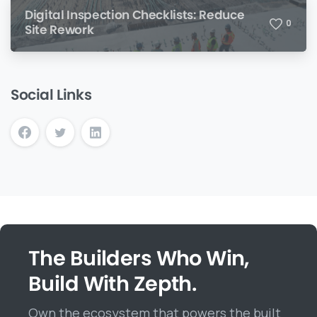
Digital Inspection Checklists: Reduce
0
Site Rework
Social Links
The Builders Who Win,
Build With Zepth.
Own the ecosystem that powers the built