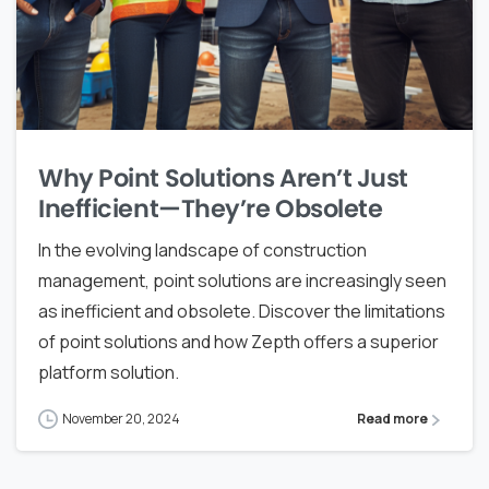
Why Point Solutions Aren’t Just
Inefficient—They’re Obsolete
In the evolving landscape of construction
management, point solutions are increasingly seen
as inefficient and obsolete. Discover the limitations
of point solutions and how Zepth offers a superior
platform solution.
November 20, 2024
Read more