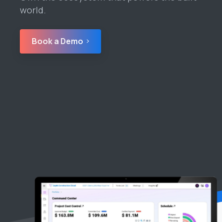
world.
Book a Demo