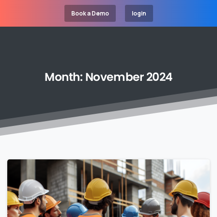
Book a Demo
login
Month:
November
2024