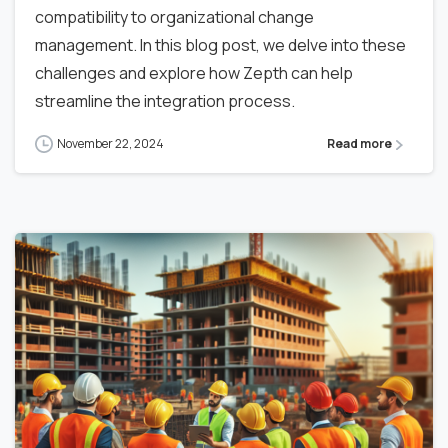
compatibility to organizational change
management. In this blog post, we delve into these
challenges and explore how Zepth can help
streamline the integration process.
November 22, 2024
Read more