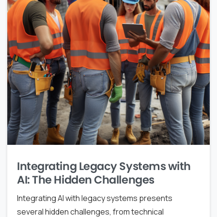
Integrating Legacy Systems with
AI: The Hidden Challenges
Integrating AI with legacy systems presents
several hidden challenges, from technical