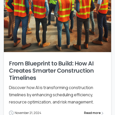
From Blueprint to Build: How AI
Creates Smarter Construction
Timelines
Discover how AI is transforming construction
timelines by enhancing scheduling efficiency,
resource optimization, and risk management.
November 21, 2024
Read more