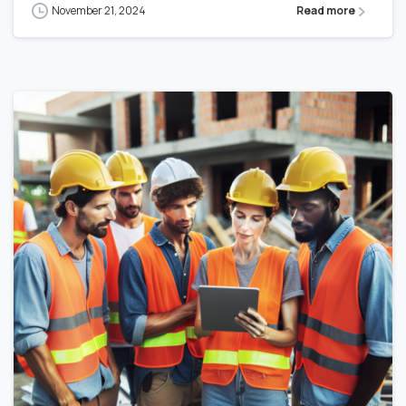
November 21, 2024
Read more