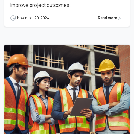
improve project outcomes.
November 20, 2024
Read more