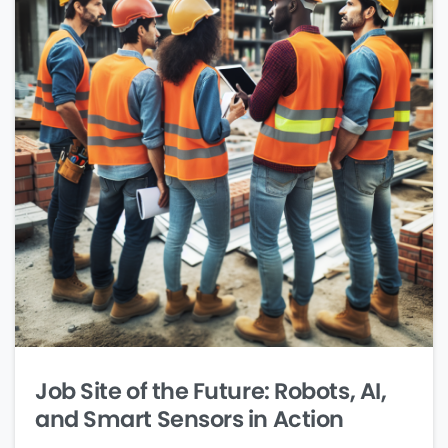
Job Site of the Future: Robots, AI,
and Smart Sensors in Action