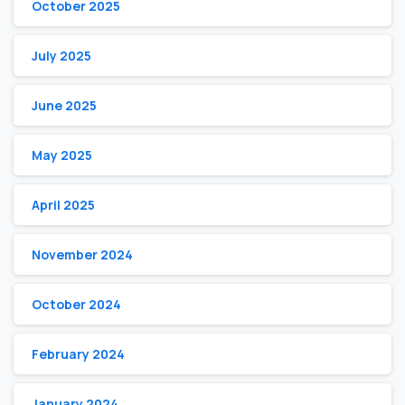
October 2025
July 2025
June 2025
May 2025
April 2025
November 2024
October 2024
February 2024
January 2024