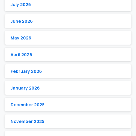
July 2026
June 2026
May 2026
April 2026
February 2026
January 2026
December 2025
November 2025