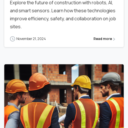
Explore the future of construction with robots, AI,
and smart sensors. Learn how these technologies
improve efficiency, safety, and collaboration on job
sites.
November 21, 2024
Read more