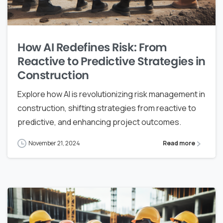
How AI Redefines Risk: From
Reactive to Predictive Strategies in
Construction
Explore how AI is revolutionizing risk management in
construction, shifting strategies from reactive to
predictive, and enhancing project outcomes.
November 21, 2024
Read more