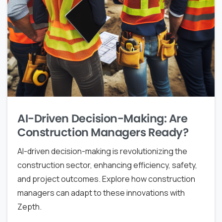
AI-Driven Decision-Making: Are
Construction Managers Ready?
AI-driven decision-making is revolutionizing the
construction sector, enhancing efficiency, safety,
and project outcomes. Explore how construction
managers can adapt to these innovations with
Zepth.