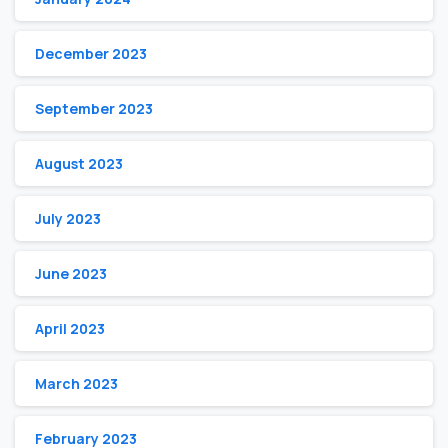
December 2023
September 2023
August 2023
July 2023
June 2023
April 2023
March 2023
February 2023