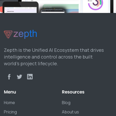
Zepth is the Unified AI Ecosystem that drives
intelligence and control across the built
world’s project lifecycle.
Menu
Resources
Home
Blog
Pricing
About us