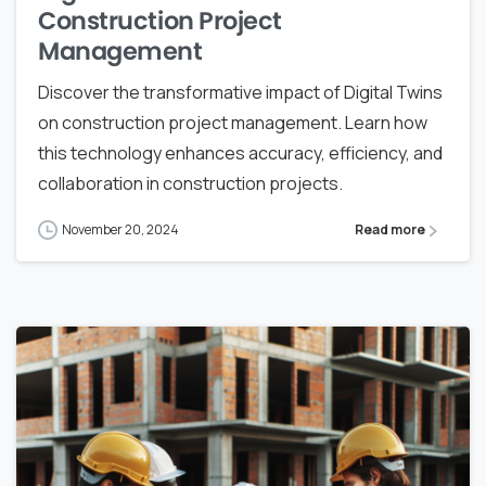
Construction Project
Management
Discover the transformative impact of Digital Twins
on construction project management. Learn how
this technology enhances accuracy, efficiency, and
collaboration in construction projects.
November 20, 2024
Read more