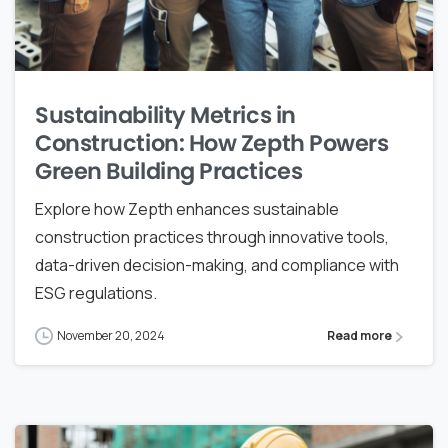
Sustainability Metrics in
Construction: How Zepth Powers
Green Building Practices
Explore how Zepth enhances sustainable
construction practices through innovative tools,
data-driven decision-making, and compliance with
ESG regulations.
November 20, 2024
Read more