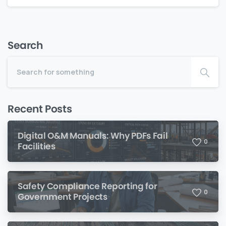
Search
Recent Posts
Digital O&M Manuals: Why PDFs Fail
0
Facilities
Safety Compliance Reporting for
0
Government Projects