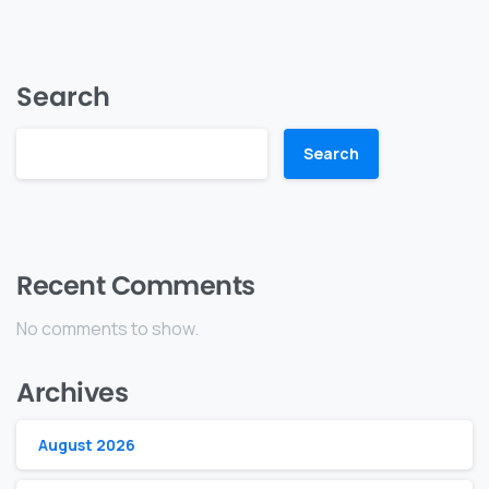
Search
Search
Recent Comments
No comments to show.
Archives
August 2026