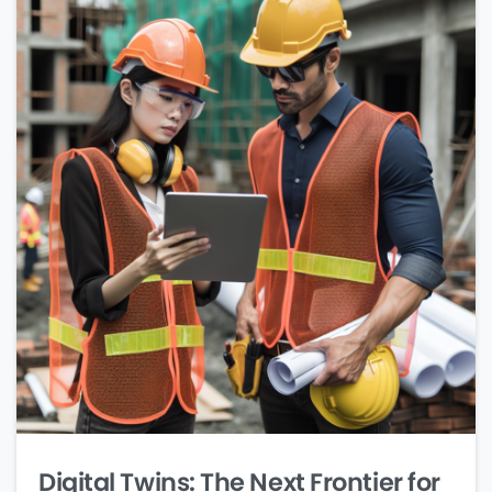
Digital Twins: The Next Frontier for