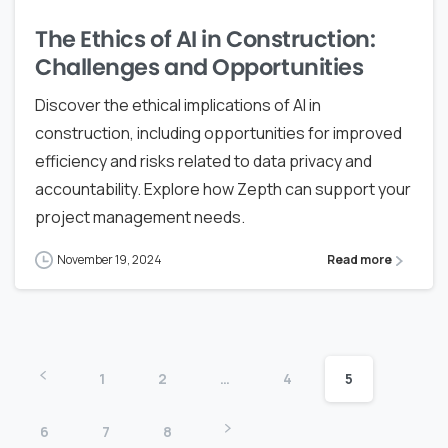
The Ethics of AI in Construction:
Challenges and Opportunities
Discover the ethical implications of AI in
construction, including opportunities for improved
efficiency and risks related to data privacy and
accountability. Explore how Zepth can support your
project management needs.
November 19, 2024
Read more
1
2
…
4
5
6
7
8