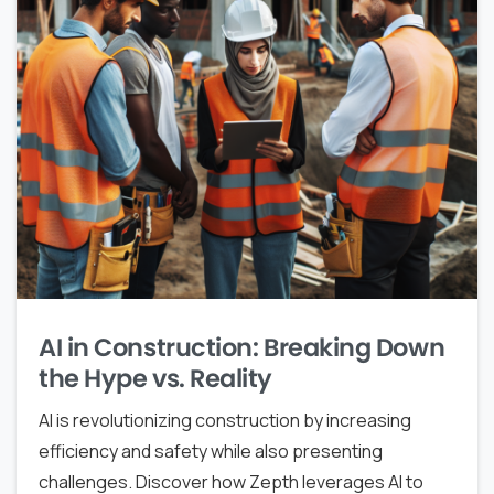
AI in Construction: Breaking Down
the Hype vs. Reality
AI is revolutionizing construction by increasing
efficiency and safety while also presenting
challenges. Discover how Zepth leverages AI to