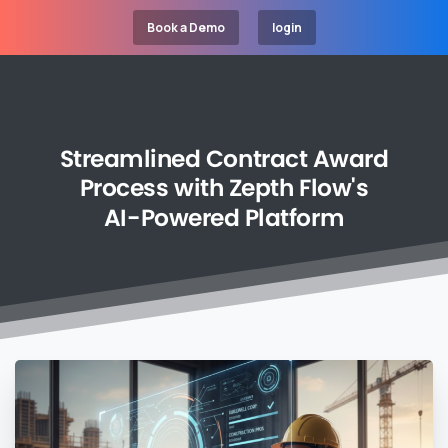
Book a Demo
login
Streamlined
Contract
Award
Process
with
Zepth
Flow's
AI-Powered
Platform