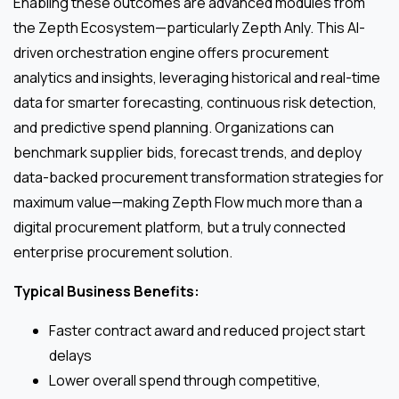
Enabling these outcomes are advanced modules from
the Zepth Ecosystem—particularly Zepth Anly. This AI-
driven orchestration engine offers procurement
analytics and insights, leveraging historical and real-time
data for smarter forecasting, continuous risk detection,
and predictive spend planning. Organizations can
benchmark supplier bids, forecast trends, and deploy
data-backed procurement transformation strategies for
maximum value—making Zepth Flow much more than a
digital procurement platform, but a truly connected
enterprise procurement solution.
Typical Business Benefits:
Faster contract award and reduced project start
delays
Lower overall spend through competitive,