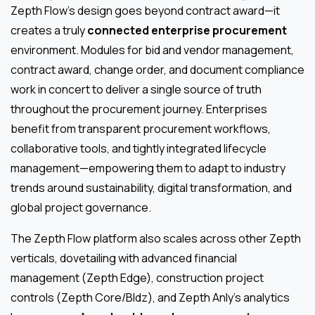
Zepth Flow’s design goes beyond contract award—it
creates a truly
connected enterprise procurement
environment. Modules for bid and vendor management,
contract award, change order, and document compliance
work in concert to deliver a single source of truth
throughout the procurement journey. Enterprises
benefit from transparent procurement workflows,
collaborative tools, and tightly integrated lifecycle
management—empowering them to adapt to industry
trends around sustainability, digital transformation, and
global project governance.
The Zepth Flow platform also scales across other Zepth
verticals, dovetailing with advanced financial
management (Zepth Edge), construction project
controls (Zepth Core/Bldz), and Zepth Anly’s analytics