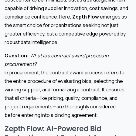
capable of driving supplier innovation, cost savings, and
compliance confidence. Here,
Zepth Flow
emerges as
the smart choice for organizations seeking not just
greater efficiency, but a competitive edge powered by
robust data intelligence.
Question:
What is a contract award process in
procurement?
In procurement, the contract award process refers to
the entire procedure of evaluating bids, selecting the
winning supplier, and formalizing a contract. It ensures
that all criteria—like pricing, quality, compliance, and
project requirements—are thoroughly considered
before entering into a binding agreement.
Zepth Flow: AI-Powered Bid