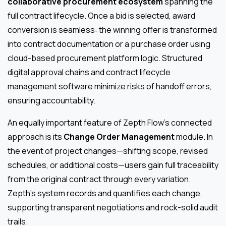
collaborative procurement ecosystem
spanning the
full contract lifecycle. Once a bid is selected, award
conversion is seamless: the winning offer is transformed
into contract documentation or a purchase order using
cloud-based procurement platform logic. Structured
digital approval chains and contract lifecycle
management software minimize risks of handoff errors,
ensuring accountability.
An equally important feature of Zepth Flow’s connected
approach is its
Change Order Management
module. In
the event of project changes—shifting scope, revised
schedules, or additional costs—users gain full traceability
from the original contract through every variation.
Zepth’s system records and quantifies each change,
supporting transparent negotiations and rock-solid audit
trails.