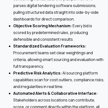
parses digital tendering software submissions,
pulling structured data straight into side-by-side
dashboards for direct comparison.
Objective Scoring Mechanism:
Every bid is
scored by predetermined rules, producing
defensible and consistent results.
Standardized Evaluation Frameworks:
Procurement teams set clear weightings and
criteria, allowing smart sourcing and evaluation with
full transparency.
Predictive Risk Analytics:
AI sourcing platform
capabilities scan for cost outliers, compliance risks,
and irregularities in real time.
Automated Alerts & Collaborative Interface:
Stakeholders across locations can contribute,
score, or comment directly within the platform, all