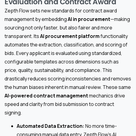
Evaluation and Contract Award
Zepth Flow sets new standards for contract award
management by embedding
AI in procurement
—making
sourcing not only faster, but also fairer and more
transparent. Its
AI procurement platform
functionality
automates the extraction, classification, and scoring of
bids. Every applicant is evaluated using standardized,
configurable templates across dimensions such as
price, quality, sustainability, and compliance. This
drastically reduces scoring inconsistencies and removes
the human biases inherent in manual review. These same
AI-powered contract management
mechanics drive
speed and clarity from bid submission to contract
signing.
Automated Data Extraction:
No more time-
consuming manual data entry. Zepth Flow’s AI