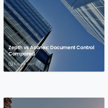
0
Zepth vs Aconex: Document Control
Compared
August 8, 2026
0