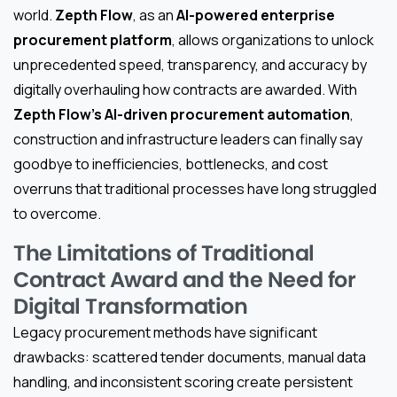
world.
Zepth Flow
, as an
AI-powered enterprise
procurement platform
, allows organizations to unlock
unprecedented speed, transparency, and accuracy by
digitally overhauling how contracts are awarded. With
Zepth Flow’s AI-driven procurement automation
,
construction and infrastructure leaders can finally say
goodbye to inefficiencies, bottlenecks, and cost
overruns that traditional processes have long struggled
to overcome.
The Limitations of Traditional
Contract Award and the Need for
Digital Transformation
Legacy procurement methods have significant
drawbacks: scattered tender documents, manual data
handling, and inconsistent scoring create persistent