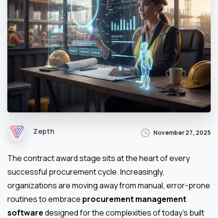
Zepth
November 27, 2025
The contract award stage sits at the heart of every
successful procurement cycle. Increasingly,
organizations are moving away from manual, error-prone
routines to embrace
procurement management
software
designed for the complexities of today’s built