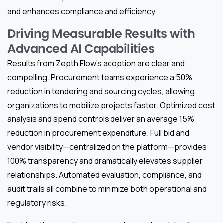
and enhances compliance and efficiency.
Driving Measurable Results with
Advanced AI Capabilities
Results from Zepth Flow’s adoption are clear and
compelling. Procurement teams experience a 50%
reduction in tendering and sourcing cycles, allowing
organizations to mobilize projects faster. Optimized cost
analysis and spend controls deliver an average 15%
reduction in procurement expenditure. Full bid and
vendor visibility—centralized on the platform—provides
100% transparency and dramatically elevates supplier
relationships. Automated evaluation, compliance, and
audit trails all combine to minimize both operational and
regulatory risks.