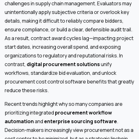
challenges in supply chain management. Evaluators may
unintentionally apply subjective criteria or overlook key
details, making it difficult to reliably compare bidders,
ensure compliance, or build a clear, defensible audit trail.
As a result, contract award cycles lag—impacting project
start dates, increasing overall spend, and exposing
organizations to regulatory and reputational risks. In
contrast,
digital procurement solutions
unify
workflows, standardize bid evaluation, and unlock
procurement cost control software benefits that greatly
reduce these risks.
Recent trends highlight why so many companies are
prioritizing integrated
procurement workflow
automation
and
enterprise sourcing software
.
Decision-makers increasingly view procurement not as a
cost center to be minimized, but as a strategic linchpin