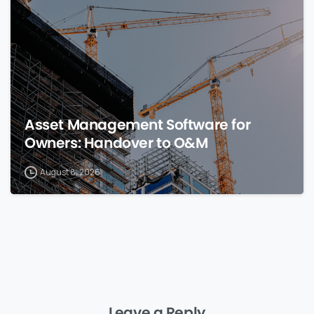
Asset Management Software for
Owners: Handover to O&M
August 8, 2026
Leave a Reply