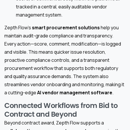
tracked in a central, easily auditable vendor
management system.
Zepth Flow’s
smart procurement solutions
help you
maintain audit-grade compliance and transparency.
Every action—score, comment, modification—is logged
and visible. This means quicker issue resolution,
proactive compliance controls, and a transparent
procurement workflow that supports both regulatory
and quality assurance demands. The system also
streamlines vendor onboarding and monitoring, making it
a cutting-edge
AI vendor management software
.
Connected Workflows from Bid to
Contract and Beyond
Beyond contract award, Zepth Flow supports a