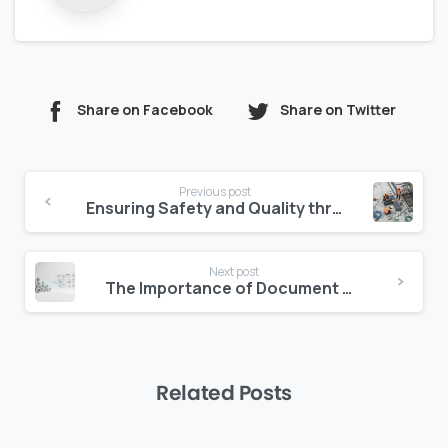
Share on Facebook
Share on Twitter
Continue
Previous post
Reading
Ensuring Safety and Quality through Jobsite Management Software
Next post
The Importance of Document Management in Construction Projects
Related Posts