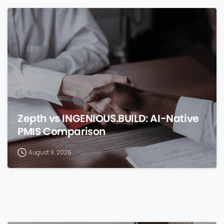
0
Zepth vs INGENIOUS.BUILD: AI-Native
PMIS Comparison
August 9, 2026