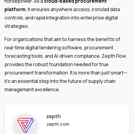
horsepower. As a
cloud-based procurement
platform
, it ensures anywhere access, ironclad data
controls, and rapid integration into enterprise digital
strategies.
For organizations that aim to harness the benefits of
real-time digital tendering software, procurement
forecasting tools, and AI-driven compliance, Zepth Flow
provides the robust foundation needed for true
procurement transformation. It is more than just smart—
it’s an essential step into the future of supply chain
management excellence.
zepth
zepth.com