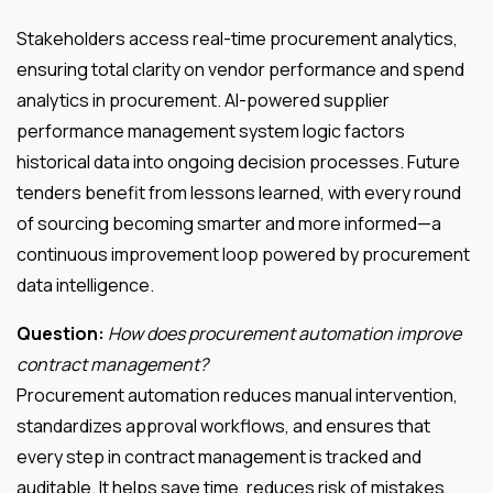
Stakeholders access real-time procurement analytics,
ensuring total clarity on vendor performance and spend
analytics in procurement. AI-powered supplier
performance management system logic factors
historical data into ongoing decision processes. Future
tenders benefit from lessons learned, with every round
of sourcing becoming smarter and more informed—a
continuous improvement loop powered by procurement
data intelligence.
Question:
How does procurement automation improve
contract management?
Procurement automation reduces manual intervention,
standardizes approval workflows, and ensures that
every step in contract management is tracked and
auditable. It helps save time, reduces risk of mistakes,