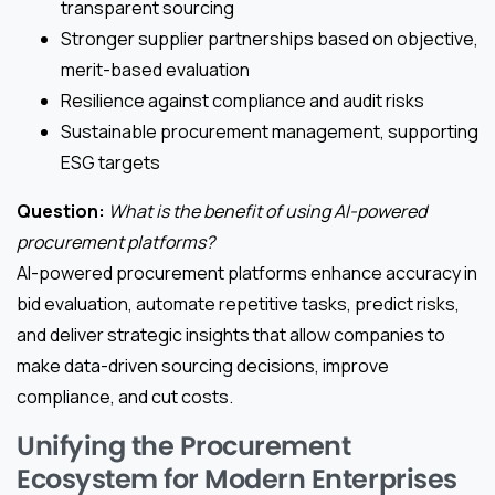
transparent sourcing
Stronger supplier partnerships based on objective,
merit-based evaluation
Resilience against compliance and audit risks
Sustainable procurement management, supporting
ESG targets
Question:
What is the benefit of using AI-powered
procurement platforms?
AI-powered procurement platforms enhance accuracy in
bid evaluation, automate repetitive tasks, predict risks,
and deliver strategic insights that allow companies to
make data-driven sourcing decisions, improve
compliance, and cut costs.
Unifying the Procurement
Ecosystem for Modern Enterprises