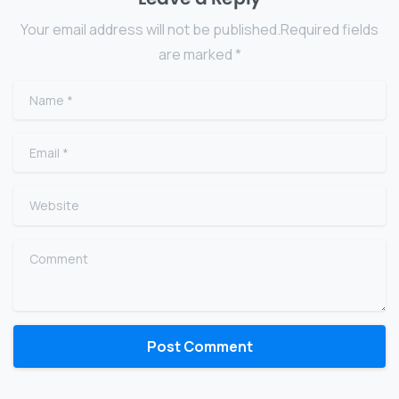
Your email address will not be published.Required fields
are marked *
Name
*
Email
*
Website
Comment