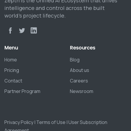
Zepth is the Unified AI Ecosystem that drives
intelligence and control across the built
world’s project lifecycle.
Menu
Resources
Home
Blog
Pricing
About us
Contact
Careers
Partner Program
Newsroom
Privacy Policy
|
Terms of Use
|
User Subscription
Agreement