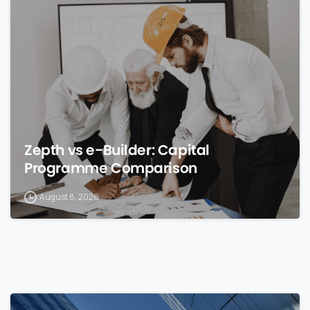
0
Zepth vs e-Builder: Capital
Programme Comparison
August 8, 2026