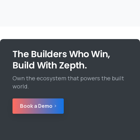
The Builders Who Win,
Build With Zepth.
Own the ecosystem that powers the built
world.
Book a Demo