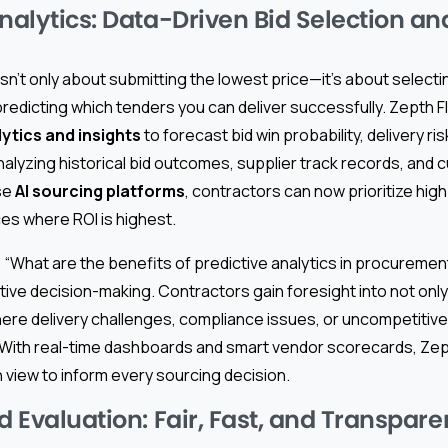
nalytics: Data-Driven Bid Selection an
isn’t only about submitting the lowest price—it’s about selectin
redicting which tenders you can deliver successfully. Zepth 
tics and insights
to forecast bid win probability, delivery ris
alyzing historical bid outcomes, supplier track records, and c
ese
AI sourcing platforms
, contractors can now prioritize hig
es where ROI is highest.
, “What are the benefits of predictive analytics in procureme
ive decision-making. Contractors gain foresight into not only
ere delivery challenges, compliance issues, or uncompetitive
With real-time dashboards and smart vendor scorecards, Zept
en view to inform every sourcing decision.
d Evaluation: Fair, Fast, and Transpare