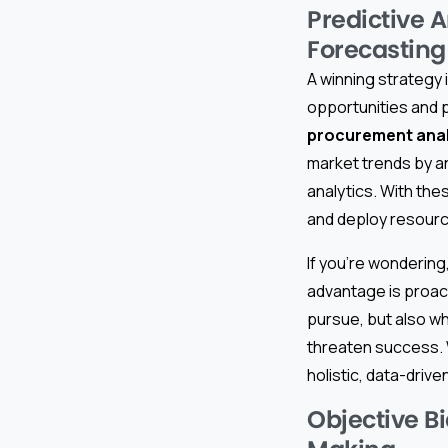
Predictive A
Forecasting
A winning strategy 
opportunities and p
procurement analy
market trends by an
analytics. With th
and deploy resourc
If you’re wondering
advantage is proact
pursue, but also wh
threaten success. 
holistic, data-driv
Objective Bi