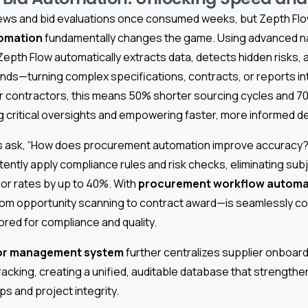
ews and bid evaluations once consumed weeks, but Zepth Fl
omation
fundamentally changes the game. Using advanced n
epth Flow automatically extracts data, detects hidden risks, 
nds—turning complex specifications, contracts, or reports in
or contractors, this means 50% shorter sourcing cycles and 70
g critical oversights and empowering faster, more informed d
 ask, “How does procurement automation improve accuracy?”
istently apply compliance rules and risk checks, eliminating subj
or rates by up to 40%. With
procurement workflow automa
rom opportunity scanning to contract award—is seamlessly c
red for compliance and quality.
or management system
further centralizes supplier onboard
acking, creating a unified, auditable database that strength
ps and project integrity.