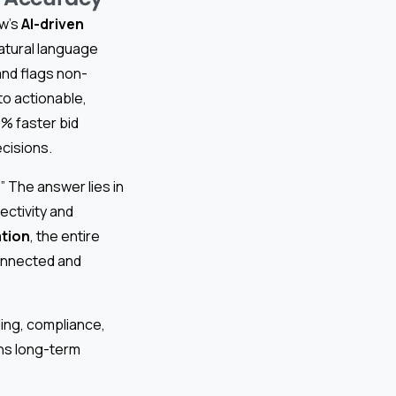
ow’s
AI-driven
atural language
and flags non-
to actionable,
% faster bid
ecisions.
 The answer lies in
ectivity and
tion
, the entire
onnected and
ing, compliance,
ens long-term