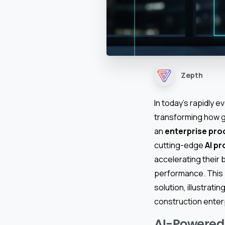
Zepth
In today’s rapidly 
transforming how g
an
enterprise pr
cutting-edge
AI p
accelerating their 
performance. This 
solution, illustrat
construction enter
AI-Powered