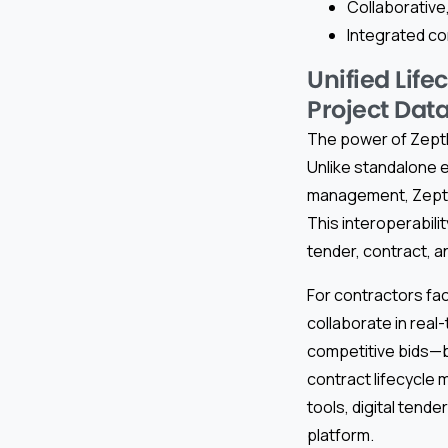
Collaborative,
Integrated co
Unified Lif
Project Data
The power of Zepth 
Unlike standalone 
management, Zepth 
This interoperabili
tender, contract, a
For contractors fa
collaborate in real
competitive bids—bu
contract lifecycle
tools, digital tend
platform.