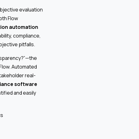
objective evaluation
pth Flow
tion automation
bility, compliance,
ective pitfalls.
ansparency?”—the
h Flow. Automated
takeholder real-
iance software
tified and easily
ds