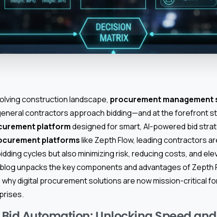
evolving construction landscape,
procurement management 
eneral contractors approach bidding—and at the forefront s
ocurement platform
designed for smart, AI-powered bid stra
rocurement platforms
like Zepth Flow, leading contractors ar
bidding cycles but also minimizing risk, reducing costs, and ele
blog unpacks the key components and advantages of Zepth Fl
ing why digital procurement solutions are now mission-critical f
prises.
 Bid Automation: Unlocking Speed an