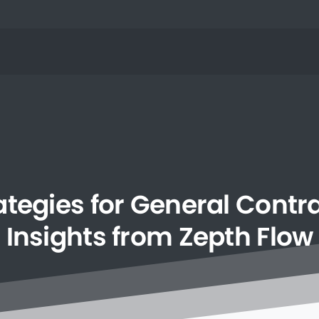
ategies
for
General
Contra
Insights
from
Zepth
Flow