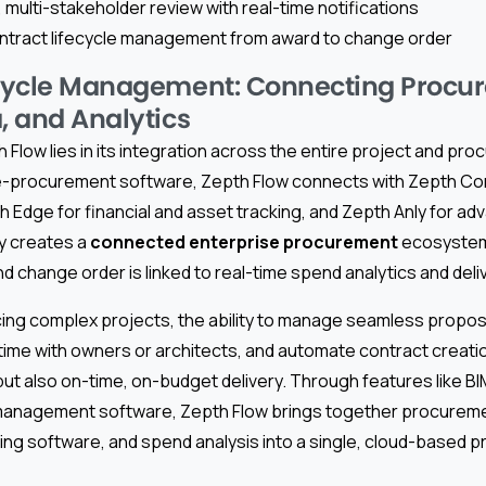
 multi-stakeholder review with real-time notifications
ntract lifecycle management from award to change order
ecycle Management: Connecting Procu
, and Analytics
Flow lies in its integration across the entire project and pro
e-procurement software, Zepth Flow connects with Zepth Cor
Edge for financial and asset tracking, and Zepth Anly for adv
ty creates a
connected enterprise procurement
ecosystem
nd change order is linked to real-time spend analytics and deli
cing complex projects, the ability to manage seamless propos
-time with owners or architects, and automate contract creati
t also on-time, on-budget delivery. Through features like BI
 management software, Zepth Flow brings together procurem
ering software, and spend analysis into a single, cloud-based