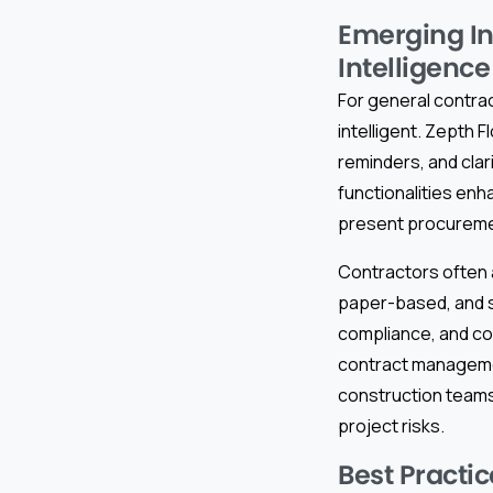
Emerging In
Intelligence
For general contra
intelligent. Zepth 
reminders, and clar
functionalities en
present procuremen
Contractors often a
paper-based, and s
compliance, and co
contract manageme
construction teams 
project risks.
Best Practi