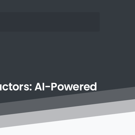
ctors:
AI-Powered