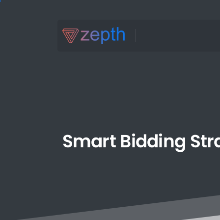
Smart
Bidding
Str