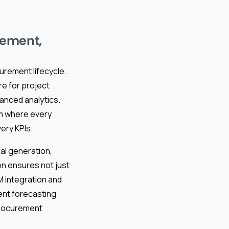
rement,
curement lifecycle.
e for project
anced analytics.
 where every
very KPIs.
al generation,
on ensures not just
M integration and
ent forecasting
 procurement