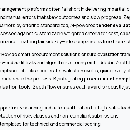
management platforms often fall short in delivering impartial, 
and manual errors that skew outcomes and slow progress. Ze
rriers by offering standardized, AI-powered
tender evalua
assessed against customizable weighted criteria for cost, capa
ormance, enabling fair side-by-side comparisons free from subj
 “How do smart procurement solutions ensure evaluation tr
to-end audit trails and algorithmic scoring embedded in Zept
ompliance checks accelerate evaluation cycles, giving every s
confidence in the process. By integrating
procurement compl
aluation tools
, Zepth Flow ensures each award is robustly jus
pportunity scanning and auto-qualification for high-value lea
ection of risky clauses and non-compliant submissions
templates for technical and commercial scoring