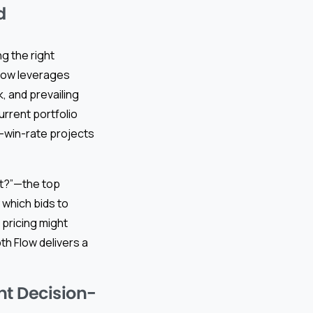
d
g the right
Flow leverages
k, and prevailing
urrent portfolio
h-win-rate projects
nt?”—the top
 which bids to
 pricing might
h Flow delivers a
nt Decision-