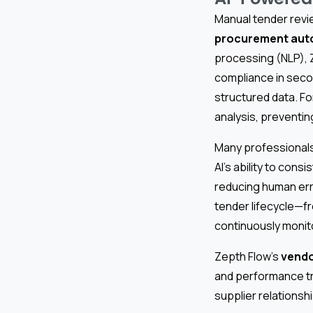
Manual tender revi
procurement aut
processing (NLP), Z
compliance in seco
structured data. F
analysis, preventin
Many professionals
AI’s ability to cons
reducing human err
tender lifecycle—f
continuously monito
Zepth Flow’s
vend
and performance tr
supplier relationshi