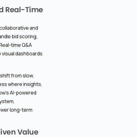
nd Real-Time
collaborative and
ndle bid scoring,
. Real-time Q&A
e visual dashboards
shift from slow,
ess where insights,
low’s AI-powered
system,
lower long-term
riven Value