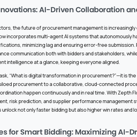
novations: AI-Driven Collaboration a
ctors, the future of procurement management is increasingly 
Flow incorporates multi-agent AI systems that autonomously ha
ifications, minimizing lag and ensuring error-free submission
hance communication both with bidders and stakeholders, whil
t intelligence at a glance, keeping everyone aligned.
sk, “What is digital transformation in procurement?”—it is the 
iloed procurement to a collaborative, cloud-connected proc
ordination happen continuously and in real time. With Zepth F
nt, risk prediction, and supplier performance management 
unlock not only faster bidding but also higher win rates and 
ces for Smart Bidding: Maximizing AI-D