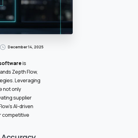
December 14, 2025
software
is
tands Zepth Flow,
tegies. Leveraging
e not only
vating supplier
ow’s AI-driven
or competitive
d Accuracy