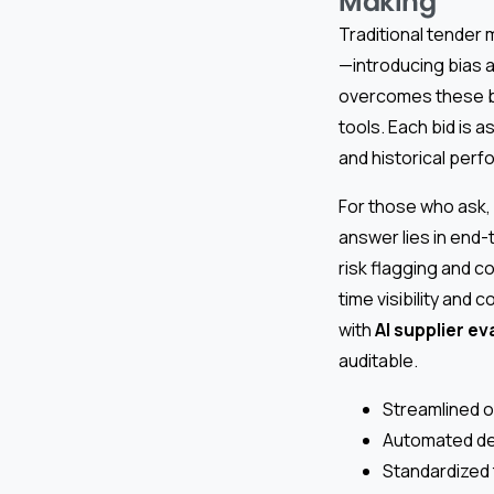
Making
Traditional tender 
—introducing bias 
overcomes these ba
tools. Each bid is 
and historical perf
For those who ask,
answer lies in end-
risk flagging and c
time visibility and 
with
AI supplier ev
auditable.
Streamlined o
Automated det
Standardized 