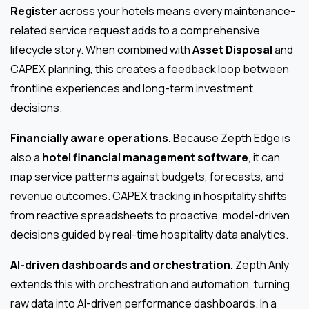
Register
across your hotels means every maintenance-
related service request adds to a comprehensive
lifecycle story. When combined with
Asset Disposal
and
CAPEX planning, this creates a feedback loop between
frontline experiences and long-term investment
decisions.
Financially aware operations.
Because Zepth Edge is
also a
hotel financial management software
, it can
map service patterns against budgets, forecasts, and
revenue outcomes. CAPEX tracking in hospitality shifts
from reactive spreadsheets to proactive, model-driven
decisions guided by real-time hospitality data analytics.
AI-driven dashboards and orchestration.
Zepth Anly
extends this with orchestration and automation, turning
raw data into AI-driven performance dashboards. In a