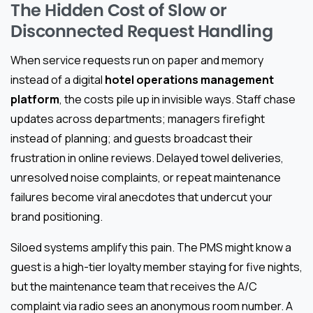
The Hidden Cost of Slow or
Disconnected Request Handling
When service requests run on paper and memory
instead of a digital
hotel operations management
platform
, the costs pile up in invisible ways. Staff chase
updates across departments; managers firefight
instead of planning; and guests broadcast their
frustration in online reviews. Delayed towel deliveries,
unresolved noise complaints, or repeat maintenance
failures become viral anecdotes that undercut your
brand positioning.
Siloed systems amplify this pain. The PMS might know a
guest is a high-tier loyalty member staying for five nights,
but the maintenance team that receives the A/C
complaint via radio sees an anonymous room number. A