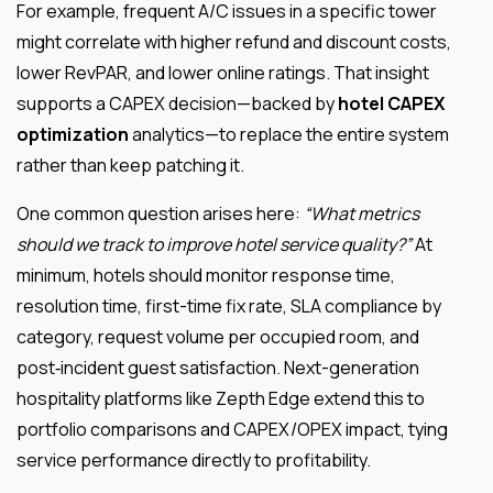
For example, frequent A/C issues in a specific tower
might correlate with higher refund and discount costs,
lower RevPAR, and lower online ratings. That insight
supports a CAPEX decision—backed by
hotel CAPEX
optimization
analytics—to replace the entire system
rather than keep patching it.
One common question arises here:
“What metrics
should we track to improve hotel service quality?”
At
minimum, hotels should monitor response time,
resolution time, first-time fix rate, SLA compliance by
category, request volume per occupied room, and
post‑incident guest satisfaction. Next-generation
hospitality platforms like Zepth Edge extend this to
portfolio comparisons and CAPEX/OPEX impact, tying
service performance directly to profitability.