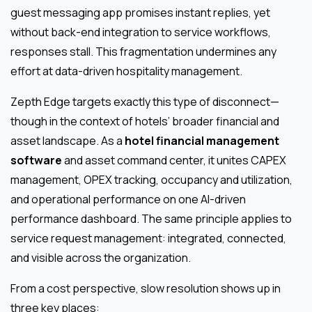
guest messaging app promises instant replies, yet
without back-end integration to service workflows,
responses stall. This fragmentation undermines any
effort at data-driven hospitality management.
Zepth Edge targets exactly this type of disconnect—
though in the context of hotels’ broader financial and
asset landscape. As a
hotel financial management
software
and asset command center, it unites CAPEX
management, OPEX tracking, occupancy and utilization,
and operational performance on one AI-driven
performance dashboard. The same principle applies to
service request management: integrated, connected,
and visible across the organization.
From a cost perspective, slow resolution shows up in
three key places: