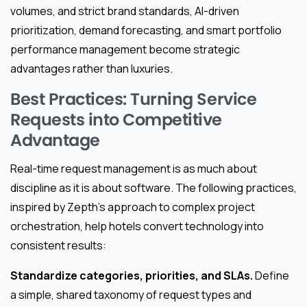
volumes, and strict brand standards, AI-driven
prioritization, demand forecasting, and smart portfolio
performance management become strategic
advantages rather than luxuries.
Best Practices: Turning Service
Requests into Competitive
Advantage
Real-time request management is as much about
discipline as it is about software. The following practices,
inspired by Zepth’s approach to complex project
orchestration, help hotels convert technology into
consistent results:
Standardize categories, priorities, and SLAs.
Define
a simple, shared taxonomy of request types and