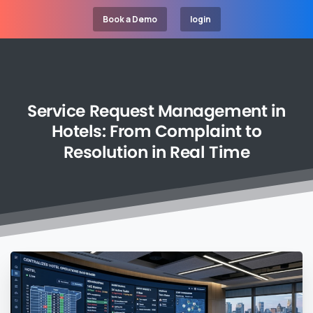
Book a Demo
login
Service
Request
Management
in
Hotels:
From
Complaint
to
Resolution
in
Real
Time