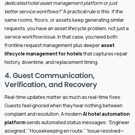
dedicated hotel asset management platform or just
better service workflows?”
A practical rule is this: if the
same rooms, floors, or assets keep generating similar
requests, you have an asset lifecycle problem, not just a
service workflow issue. In that case, you need both:
frontline request management plus deeper
asset
lifecycle management for hotels
that captures repair
history, downtime, and replacement timing.
4. Guest Communication,
Verification, and Recovery
Real-time updates matter as much as real-time fixes.
Guests feel ignored when they hear nothing between
complaint and resolution. A modern
AI hotel automation
platform
sends automated status messages: “Engineer
assigned,” “Housekeeping en route,” “Issue resolved—