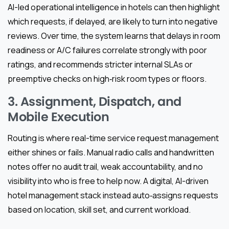
AI-led operational intelligence in hotels can then highlight
which requests, if delayed, are likely to turn into negative
reviews. Over time, the system learns that delays in room
readiness or A/C failures correlate strongly with poor
ratings, and recommends stricter internal SLAs or
preemptive checks on high‑risk room types or floors.
3. Assignment, Dispatch, and
Mobile Execution
Routing is where real-time service request management
either shines or fails. Manual radio calls and handwritten
notes offer no audit trail, weak accountability, and no
visibility into who is free to help now. A digital, AI-driven
hotel management stack instead auto‑assigns requests
based on location, skill set, and current workload.