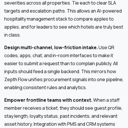
severities across all properties. Tie each to clear SLA
targets and escalation paths. This allows an AI-powered
hospitality management stack to compare apples to
apples, and for leaders to see which hotels are truly best
in class.
Design multi-channel, low-friction intake.
Use QR
codes, apps, chat, and in-room interfaces to make it
easier to submit a request than to complain publicly. All
inputs should feed a single backend. This mirrors how
Zepth Flow unifies procurement signals into one pipeline,
enabling consistent rules and analytics.
Empower frontline teams with context.
When a staff
member receives a ticket, they should see guest profile,
stay length, loyalty status, past incidents, and relevant
asset history. Integration with PMS and CRM systems