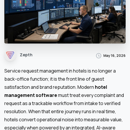
Zepth
May 16, 2026
Service request management in hotels is no longer a
back-office function; it is the front line of guest
satisfaction and brand reputation. Modern
hotel
management software
must treat every complaint and
request as a trackable workflow from intake to verified
resolution. When that entire journey runs in real time,
hotels convert operational noise into measurable value,
especially when powered by an integrated, AI-aware