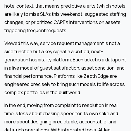
hotel context, that means predictive alerts (which hotels
are likely to miss SLAs this weekend), suggested staffing
changes, or prioritized CAPEX interventions on assets
triggering frequent requests.
Viewed this way, service request management is not a
side function but a key signal in a unified, next-
generation hospitality platform. Each ticket is a datapoint
in a live model of guest satisfaction, asset condition, and
financial performance. Platforms like Zepth Edge are
engineered precisely to bring such models to life across
complex portfolios in the built world.
In the end, moving from complaint to resolution in real
time is less about chasing speed for its own sake and
more about designing predictable, accountable, and
data-rich operations. With integrated tools, AI-led