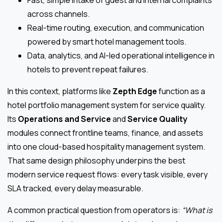
Fast, simple intake of guest and internal complaints
across channels.
Real-time routing, execution, and communication
powered by smart hotel management tools.
Data, analytics, and AI-led operational intelligence in
hotels to prevent repeat failures.
In this context, platforms like
Zepth Edge
function as a
hotel portfolio management system for service quality.
Its
Operations and Service
and
Service Quality
modules connect frontline teams, finance, and assets
into one cloud-based hospitality management system.
That same design philosophy underpins the best
modern service request flows: every task visible, every
SLA tracked, every delay measurable.
A common practical question from operators is:
“What is