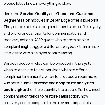
please let us know if everything is okay.”
Here, the
Service Quality
and
Guest and Customer
Segmentation
modules in Zepth Edge offer a blueprint.
They enable hotels to segment guests by profile, loyalty,
and preferences, then tailor communication and
recovery actions. A VIP guest who reports a noise
complaint might trigger a different playbook than a first-
time visitor with a delayed room cleaning.
Service recovery rules can be encoded in the system:
when to escalate to a supervisor, when to offer a
complimentary amenity, when to propose a room move.
AI in hotel budget planning and
hospitality analytics
and insights
then help quantify the trade‑offs: how much
compensation tends to restore satisfaction, how
recovery costs compare to the revenue impact of a