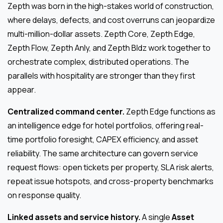
Zepth was born in the high-stakes world of construction,
where delays, defects, and cost overruns can jeopardize
multi-million-dollar assets. Zepth Core, Zepth Edge,
Zepth Flow, Zepth Anly, and Zepth Bldz work together to
orchestrate complex, distributed operations. The
parallels with hospitality are stronger than they first
appear.
Centralized command center.
Zepth Edge functions as
an intelligence edge for hotel portfolios, offering real-
time portfolio foresight, CAPEX efficiency, and asset
reliability. The same architecture can govern service
request flows: open tickets per property, SLA risk alerts,
repeat issue hotspots, and cross-property benchmarks
on response quality.
Linked assets and service history.
A single
Asset