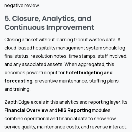
negative review.
5. Closure, Analytics, and
Continuous Improvement
Closing a ticket without learning from it wastes data. A
cloud-based hospitality management system should log
final status, resolution notes, time stamps, staff involved,
and any associated assets. When aggregated, this
becomes powerful input for
hotel budgeting and
forecasting
, preventive maintenance, staffing plans,
and training.
Zepth Edge excels in this analytics and reporting layer. Its
Financial Overview
and
MIS Reporting
modules
combine operational and financial data to show how
service quality, maintenance costs, and revenue interact.