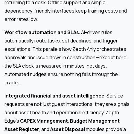
returning to a desk. Offline support and simple,
dependency-friendly interfaces keep training costs and
error rates low.
Workflow automation and SLAs.
AI-driven rules
automatically route tasks, set deadlines, and trigger
escalations. This parallels how Zepth Anly orchestrates
approvals and issue flows in construction—except here,
the SLA clock is measured in minutes, not days.
Automated nudges ensure nothing falls through the
cracks.
Integrated financial and asset intelligence.
Service
requests are not just guest interactions; they are signals
about asset health and operational efficiency. Zepth
Edge’s
CAPEX Management
,
Budget Management
,
Asset Register
, and
Asset Disposal
modules provide a