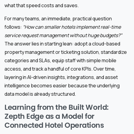
what that speed costs and saves.
For many teams, an immediate, practical question
follows:
“How can smaller hotels implement real-time
service request management without huge budgets?”
The answer lies in starting lean: adopt a cloud-based
property management or ticketing solution, standardize
categories and SLAs, equip staff with simple mobile
access, and track a handful of core KPIs. Over time,
layering in AI-driven insights, integrations, and asset
intelligence becomes easier because the underlying
data model is already structured.
Learning from the Built World:
Zepth Edge as a Model for
Connected Hotel Operations