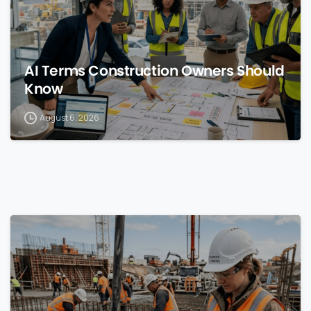
AI Terms Construction Owners Should
Know
August 6, 2026
0