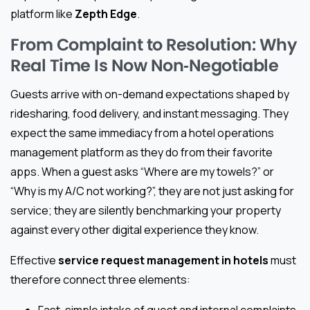
platform like
Zepth Edge
.
From Complaint to Resolution: Why
Real Time Is Now Non‑Negotiable
Guests arrive with on-demand expectations shaped by
ridesharing, food delivery, and instant messaging. They
expect the same immediacy from a hotel operations
management platform as they do from their favorite
apps. When a guest asks “Where are my towels?” or
“Why is my A/C not working?”, they are not just asking for
service; they are silently benchmarking your property
against every other digital experience they know.
Effective
service request management in hotels
must
therefore connect three elements: