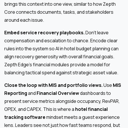
brings this context into one view, similar to how Zepth
Core connects documents, tasks, and stakeholders
around each issue.
Embed service recovery playbooks.
Don’t leave
compensation and escalation to chance. Encode clear
rules into the system so AI in hotel budget planning can
align recovery generosity with overall financial goals.
Zepth Edge’s financial modules provide a model for
balancing tactical spend against strategic asset value.
Close the loop with MIS and portfolio views.
Use
MIS
Reporting
and
Financial Overview
dashboards to
present service metrics alongside occupancy, RevPAR,
OPEX, and CAPEX. This is where a
hotel financial
tracking software
mindset meets a guest experience
lens. Leaders see not just how fast teams respond, but