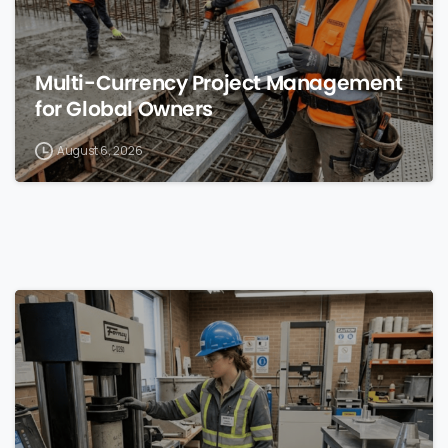
Multi-Currency Project Management
for Global Owners
August 6, 2026
0