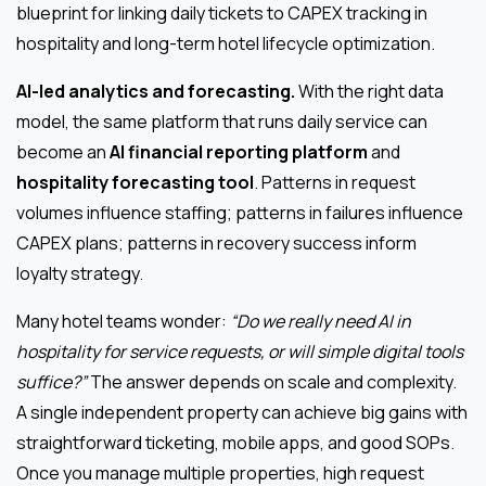
blueprint for linking daily tickets to CAPEX tracking in
hospitality and long-term hotel lifecycle optimization.
AI-led analytics and forecasting.
With the right data
model, the same platform that runs daily service can
become an
AI financial reporting platform
and
hospitality forecasting tool
. Patterns in request
volumes influence staffing; patterns in failures influence
CAPEX plans; patterns in recovery success inform
loyalty strategy.
Many hotel teams wonder:
“Do we really need AI in
hospitality for service requests, or will simple digital tools
suffice?”
The answer depends on scale and complexity.
A single independent property can achieve big gains with
straightforward ticketing, mobile apps, and good SOPs.
Once you manage multiple properties, high request