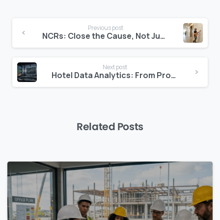
Continue
Previous post
Reading
NCRs: Close the Cause, Not Just the Report
Next post
Hotel Data Analytics: From Property to Portfolio in One View
Related Posts
0