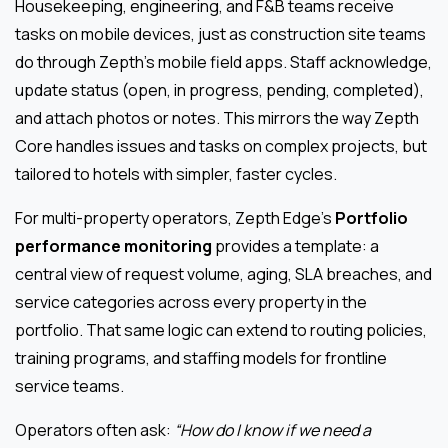
Housekeeping, engineering, and F&B teams receive
tasks on mobile devices, just as construction site teams
do through Zepth’s mobile field apps. Staff acknowledge,
update status (open, in progress, pending, completed),
and attach photos or notes. This mirrors the way Zepth
Core handles issues and tasks on complex projects, but
tailored to hotels with simpler, faster cycles.
For multi-property operators, Zepth Edge’s
Portfolio
performance monitoring
provides a template: a
central view of request volume, aging, SLA breaches, and
service categories across every property in the
portfolio. That same logic can extend to routing policies,
training programs, and staffing models for frontline
service teams.
Operators often ask:
“How do I know if we need a