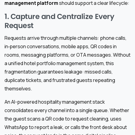
management platform
should support a clear lifecycle:
1. Capture and Centralize Every
Request
Requests arrive through multiple channels: phone calls,
in‑person conversations, mobile apps, QR codes in
rooms, messaging platforms, or OTA messages. Without
a unified hotel portfolio management system, this
fragmentation guarantees leakage: missed calls,
duplicate tickets, and frustrated guests repeating
themselves.
An AI-powered hospitality management stack
consolidates every channel into a single queue. Whether
the guest scans a QR code to request cleaning, uses
WhatsApp to report a leak, or calls the front desk about