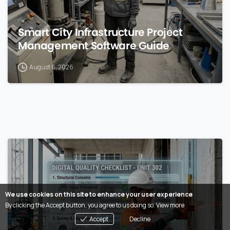
Smart City Infrastructure Project
Management Software Guide
August 6, 2026
0
We use cookies on this site to enhance your user experience
By clicking the Accept button, you agree to us doing so.
View more
Accept
Decline