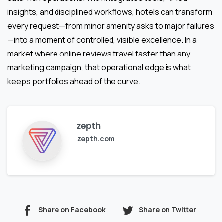
insights, and disciplined workflows, hotels can transform
every request—from minor amenity asks to major failures
—into a moment of controlled, visible excellence. In a
market where online reviews travel faster than any
marketing campaign, that operational edge is what
keeps portfolios ahead of the curve.
zepth
zepth.com
Share on Facebook
Share on Twitter