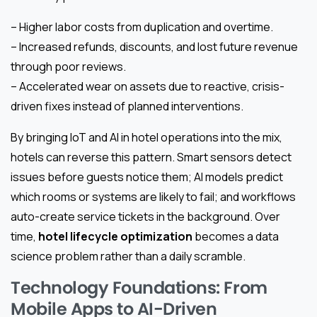
– Higher labor costs from duplication and overtime.
– Increased refunds, discounts, and lost future revenue
through poor reviews.
– Accelerated wear on assets due to reactive, crisis-
driven fixes instead of planned interventions.
By bringing IoT and AI in hotel operations into the mix,
hotels can reverse this pattern. Smart sensors detect
issues before guests notice them; AI models predict
which rooms or systems are likely to fail; and workflows
auto-create service tickets in the background. Over
time,
hotel lifecycle optimization
becomes a data
science problem rather than a daily scramble.
Technology Foundations: From
Mobile Apps to AI-Driven