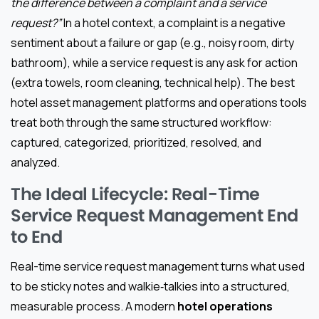
the difference between a complaint and a service
request?”
In a hotel context, a complaint is a negative
sentiment about a failure or gap (e.g., noisy room, dirty
bathroom), while a service request is any ask for action
(extra towels, room cleaning, technical help). The best
hotel asset management platforms and operations tools
treat both through the same structured workflow:
captured, categorized, prioritized, resolved, and
analyzed.
The Ideal Lifecycle: Real-Time
Service Request Management End
to End
Real-time service request management turns what used
to be sticky notes and walkie‑talkies into a structured,
measurable process. A modern
hotel operations