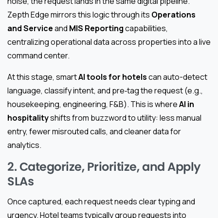
noise, the request lands in the same digital pipeline.
Zepth Edge mirrors this logic through its
Operations
and Service
and
MIS Reporting
capabilities,
centralizing operational data across properties into a live
command center.
At this stage, smart
AI tools for hotels
can auto-detect
language, classify intent, and pre‑tag the request (e.g.,
housekeeping, engineering, F&B). This is where
AI in
hospitality
shifts from buzzword to utility: less manual
entry, fewer misrouted calls, and cleaner data for
analytics.
2. Categorize, Prioritize, and Apply
SLAs
Once captured, each request needs clear typing and
urgency. Hotel teams typically group requests into