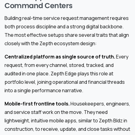
Command Centers
Building real-time service request management requires
both process discipline and a strong digital backbone.
The most effective setups share several traits that align
closely with the Zepth ecosystem design:
Centralized platform as single source of truth.
Every
request, from every channel, stored, tracked, and
audited in one place. Zepth Edge plays this role at
portfolio level, joining operational and financial threads
into a single performance narrative.
Mobile-first frontline tools.
Housekeepers, engineers,
and service staff work on the move. They need
lightweight, intuitive mobile apps, similar to Zepth Bldz in
construction, to receive, update, and close tasks without