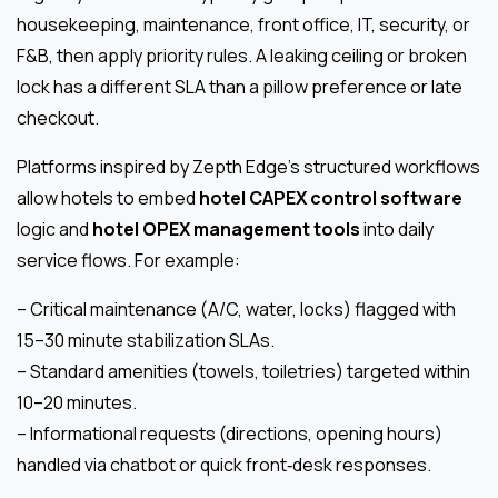
housekeeping, maintenance, front office, IT, security, or
F&B, then apply priority rules. A leaking ceiling or broken
lock has a different SLA than a pillow preference or late
checkout.
Platforms inspired by Zepth Edge’s structured workflows
allow hotels to embed
hotel CAPEX control software
logic and
hotel OPEX management tools
into daily
service flows. For example:
– Critical maintenance (A/C, water, locks) flagged with
15–30 minute stabilization SLAs.
– Standard amenities (towels, toiletries) targeted within
10–20 minutes.
– Informational requests (directions, opening hours)
handled via chatbot or quick front‑desk responses.