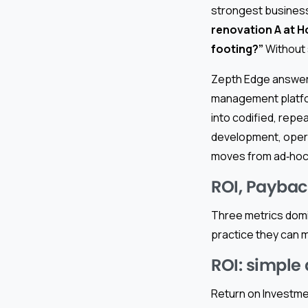
strongest business
renovation A at Ho
footing?”
Without 
Zepth Edge answers 
management platfor
into codified, rep
development, operat
moves from ad‑hoc 
ROI, Payback
Three metrics domin
practice they can m
ROI: simple 
Return on Investmen