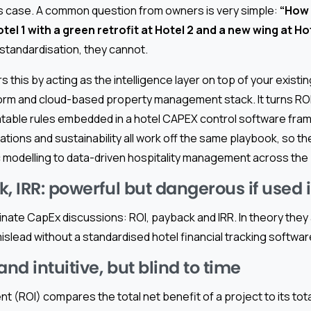
 case. A common question from owners is very simple:
“How 
tel 1 with a green retrofit at Hotel 2 and a new wing at H
standardisation, they cannot.
this by acting as the intelligence layer on top of your existi
m and cloud-based property management stack. It turns ROI
eatable rules embedded in a hotel CAPEX control software fra
ions and sustainability all work off the same playbook, so th
modelling to data-driven hospitality management across the p
, IRR: powerful but dangerous if used i
ate CapEx discussions: ROI, payback and IRR. In theory they a
islead without a standardised hotel financial tracking softwa
and intuitive, but blind to time
t (ROI) compares the total net benefit of a project to its total