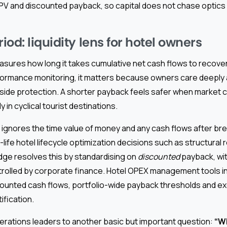
PV and discounted payback, so capital does not chase optics 
od: liquidity lens for hotel owners
ures how long it takes cumulative net cash flows to recover the
rformance monitoring, it matters because owners care deeply 
side protection. A shorter payback feels safer when market c
y in cyclical tourist destinations.
 ignores the time value of money and any cash flows after bre
life hotel lifecycle optimization decisions such as structural 
dge resolves this by standardising on
discounted
payback, wit
trolled by corporate finance. Hotel OPEX management tools i
ounted cash flows, portfolio-wide payback thresholds and ex
ification.
erations leaders to another basic but important question:
“W