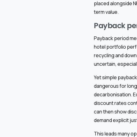
placed alongside N
term value.
Payback peri
Payback period meas
hotel portfolio pe
recycling and down
uncertain, especiall
Yet simple payback
dangerous for long-
decarbonisation. E
discount rates con
can then show disc
demand explicit just
This leads many op