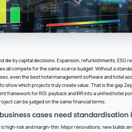
nd die by capital decisions. Expansion, refurbishments, ESG re
s all compete for the same scarce budget. Without a standar
ses, even the best hotel management software and hotel a
to show which projects truly create value. That is the gap Zep
ent framework for ROI, payback and IRR into a unified hotel p
roject can be judged on the same financial terms.
usiness cases need standardisation i
y is high-risk and margin-thin. Major renovations, new builds 