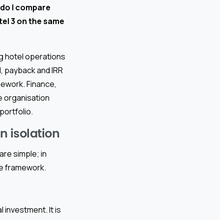
do I compare
otel 3 on the same
ng hotel operations
, payback and IRR
mework. Finance,
e organisation
ortfolio.
n isolation
re simple; in
re framework.
 investment. It is