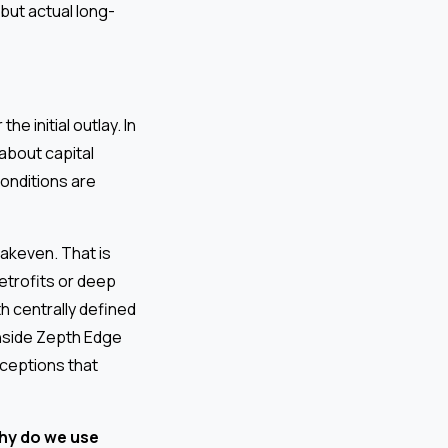
but actual long-
 initial outlay. In
about capital
onditions are
akeven. That is
retrofits or deep
h centrally defined
nside Zepth Edge
ceptions that
hy do we use