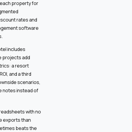
 each property for
ragmented
iscount rates and
anagement software
s.
tel includes
e projects add
rics: a resort
OI, and a third
downside scenarios,
de notes instead of
readsheets with no
e exports than
metimes beats the