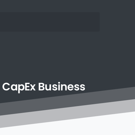
CapEx
Business