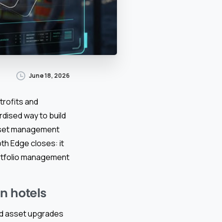
June 18, 2026
trofits and
dised way to build
sset management
th Edge closes: it
ortfolio management
n hotels
and asset upgrades