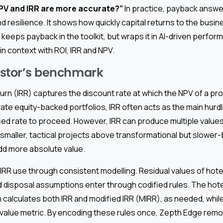
 NPV and IRR are more accurate?”
In practice, payback answer
nd resilience. It shows how quickly capital returns to the busin
keeps payback in the toolkit, but wraps it in AI-driven perf
in context with ROI, IRR and NPV.
vestor’s benchmark
turn (IRR) captures the discount rate at which the NPV of a pro
vate equity-backed portfolios, IRR often acts as the main hurdl
fied rate to proceed. However, IRR can produce multiple value
 smaller, tactical projects above transformational but slower-
dd more absolute value.
RR use through consistent modelling. Residual values of hotel
 disposal assumptions enter through codified rules. The hot
 calculates both IRR and modified IRR (MIRR), as needed, whi
 value metric. By encoding these rules once, Zepth Edge rem