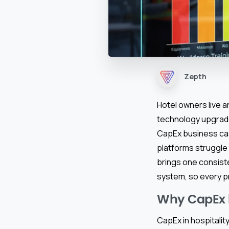
Zepth
Hotel owners live a
technology upgrade
CapEx business ca
platforms struggle 
brings one consist
system, so every p
Why CapEx b
CapEx in hospitalit