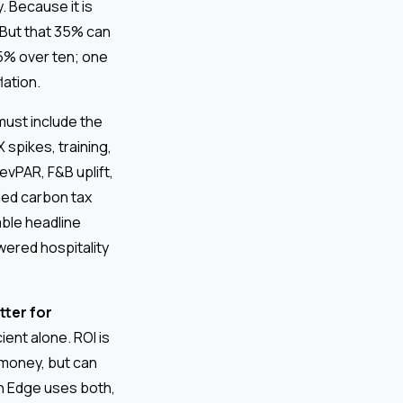
. Because it is
” But that 35% can
 35% over ten; one
lation.
must include the
spikes, training,
vPAR, F&B uplift,
ded carbon tax
ble headline
wered hospitality
tter for
ient alone. ROI is
 money, but can
h Edge uses both,