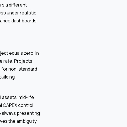
s a different
ess under realistic
ormance dashboards
ject equals zero. In
e rate. Projects
s for non-standard
building
 assets, mid-life
el CAPEX control
le always presenting
oves the ambiguity