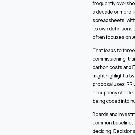
frequently overshoo
a decade or more. I
spreadsheets, with
its own definition
often focuses on
a
That leads to three
commissioning, tra
carbon costs and ES
might highlight a t
proposal uses IRR w
occupancy shocks, e
being coded into 
Boards and investm
common baseline. 
deciding. Decision