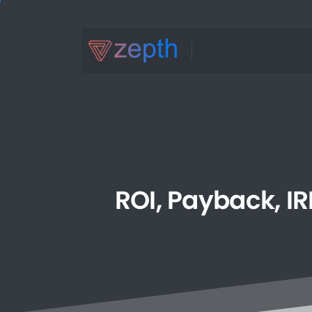
ROI,
Payback,
IR