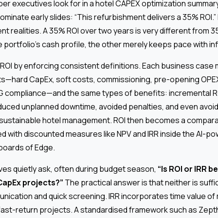
ber executives look for in a hotel CAPEX optimization summary
 dominate early slides: “This refurbishment delivers a 35% ROI.
rent realities. A 35% ROI over two years is very different from
 portfolio’s cash profile, the other merely keeps pace with inf
ROI by enforcing consistent definitions. Each business case 
s—hard CapEx, soft costs, commissioning, pre-opening OPEX 
SG compliance—and the same types of benefits: incremental Re
duced unplanned downtime, avoided penalties, and even avoi
 sustainable hotel management. ROI then becomes a compara
ed with discounted measures like NPV and IRR inside the AI-po
oards of Edge.
ves quietly ask, often during budget season,
“Is ROI or IRR be
CapEx projects?”
The practical answer is that neither is suffic
nication and quick screening. IRR incorporates time value of
 fast-return projects. A standardised framework such as Zept