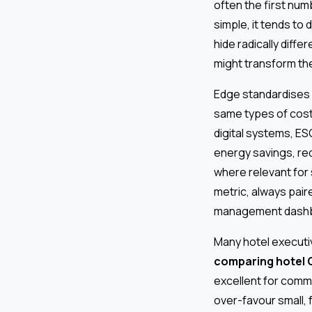
often the first num
simple, it tends to
hide radically diffe
might transform the
Edge standardises 
same types of cost
digital systems, E
energy savings, re
where relevant for
metric, always pair
management dashb
Many hotel executi
comparing hotel 
excellent for commu
over-favour small,