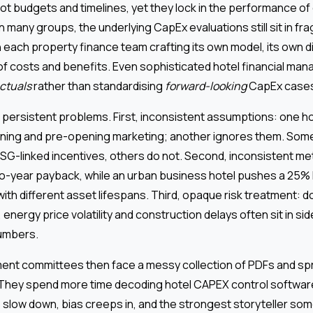
t budgets and timelines, yet they lock in the performance of
n many groups, the underlying CapEx evaluations still sit in f
 each property finance team crafting its own model, its own d
s of costs and benefits. Even sophisticated hotel financial m
ctuals
rather than standardising
forward-looking
CapEx case
 persistent problems. First, inconsistent assumptions: one ho
ining and pre-opening marketing; another ignores them. Som
G-linked incentives, others do not. Second, inconsistent met
wo-year payback, while an urban business hotel pushes a 25% R
ith different asset lifespans. Third, opaque risk treatment: 
nergy price volatility and construction delays often sit in si
numbers.
ent committees then face a messy collection of PDFs and sp
They spend more time decoding hotel CAPEX control softwar
s slow down, bias creeps in, and the strongest storyteller so