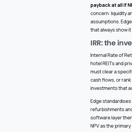
payback at all if
concern: liquidity a
assumptions. Edge 
that always show it 
IRR: the in
Internal Rate of Re
hotel REITs and pri
must clear a speci
cash flows, or rank
investments that a
Edge standardises I
refurbishments and
software layer then
NPV as the primary