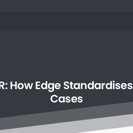
R:
How
Edge
Standardises
Cases