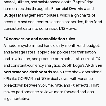
payroll, utilities, and maintenance costs. Zepth Edge
harmonizes this through its
Financial Overview
and
Budget Management
modules, which align charts of
accounts and cost centers across properties, then feed
consistent data into centralized MIS views.
FX conversion and consolidation rules
A modern system must handle daily, month-end, budget,
and average rates; apply clear policies for translation
and revaluation; and produce both actual-at-current-FX
and constant-currency analytics. Zepth Edge’s
AI-driven
performance dashboards
are built to show operational
KPIs like GOPPAR and NOI in dual views, with variance
breakdown between volume, rate, and FX effects. That
makes performance reviews more focused and less
argumentative.