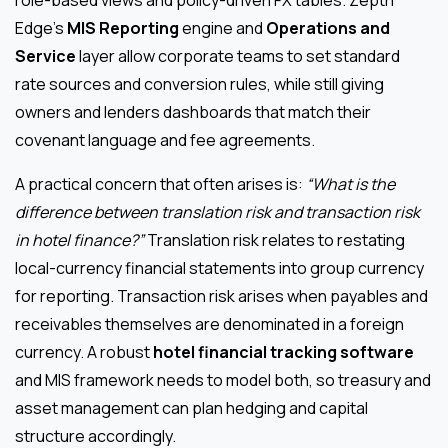
Edge’s
MIS Reporting
engine and
Operations and
Service
layer allow corporate teams to set standard
rate sources and conversion rules, while still giving
owners and lenders dashboards that match their
covenant language and fee agreements.
A practical concern that often arises is:
“What is the
difference between translation risk and transaction risk
in hotel finance?”
Translation risk relates to restating
local-currency financial statements into group currency
for reporting. Transaction risk arises when payables and
receivables themselves are denominated in a foreign
currency. A robust
hotel financial tracking software
and MIS framework needs to model both, so treasury and
asset management can plan hedging and capital
structure accordingly.