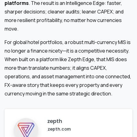
platforms
. The result is an Intelligence Edge: faster,
sharper decisions; cleaner audits; leaner CAPEX; and
more resilient profitability, no matter how currencies
move.
For global hotel portfolios, a robust multi-currency MIS is
no longer a finance nicety—it is a competitive necessity.
When built on a platform like Zepth Edge, that MIS does
more than translate numbers; it aligns CAPEX,
operations, and asset management into one connected,
FX-aware story that keeps every property and every
currency moving in the same strategic direction.
zepth
zepth.com