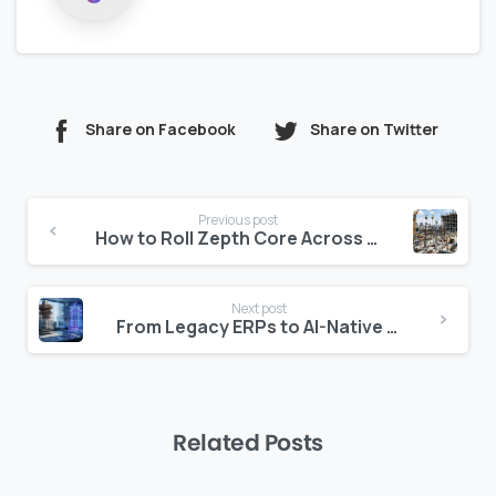
Share on Facebook
Share on Twitter
Continue
Previous post
Reading
How to Roll Zepth Core Across 12 Projects Without Drift
Next post
From Legacy ERPs to AI-Native Construction Software
Related Posts