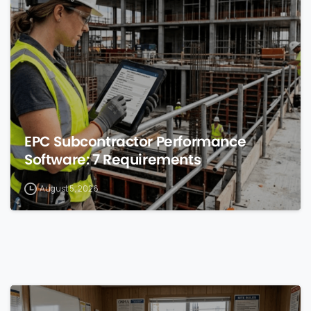
0
EPC Subcontractor Performance
Software: 7 Requirements
August 5, 2026
0