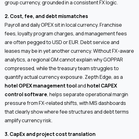
group currency, grounded in a consistent FX logic.
2. Cost, fee, and debt mismatches
Payroll and daily OPEX sit in local currency. Franchise
fees, loyalty program charges, and management fees
are often pegged to USD or EUR. Debt service and
leases may be in yet another currency. Without FX-aware
analytics, a regional GM cannot explain why GOPPAR
compressed, while the treasury team struggles to
quantify actual currency exposure. Zepth Edge, as a
hotel OPEX management tool
and
hotel CAPEX
control software
, helps separate operational margin
pressure from FX-related shifts, with MIS dashboards
that clearly show where fee structures and debt terms
amplify currency risk.
3. CapEx and project cost translation