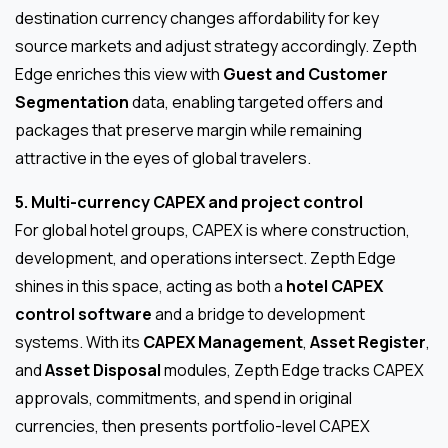
destination currency changes affordability for key
source markets and adjust strategy accordingly. Zepth
Edge enriches this view with
Guest and Customer
Segmentation
data, enabling targeted offers and
packages that preserve margin while remaining
attractive in the eyes of global travelers.
5. Multi-currency CAPEX and project control
For global hotel groups, CAPEX is where construction,
development, and operations intersect. Zepth Edge
shines in this space, acting as both a
hotel CAPEX
control software
and a bridge to development
systems. With its
CAPEX Management
,
Asset Register
,
and
Asset Disposal
modules, Zepth Edge tracks CAPEX
approvals, commitments, and spend in original
currencies, then presents portfolio-level CAPEX