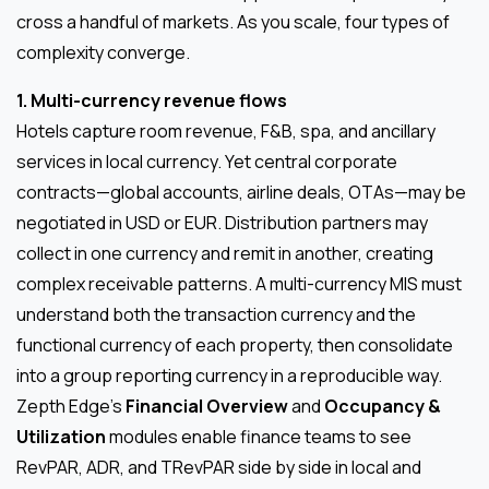
cross a handful of markets. As you scale, four types of
complexity converge.
1. Multi-currency revenue flows
Hotels capture room revenue, F&B, spa, and ancillary
services in local currency. Yet central corporate
contracts—global accounts, airline deals, OTAs—may be
negotiated in USD or EUR. Distribution partners may
collect in one currency and remit in another, creating
complex receivable patterns. A multi-currency MIS must
understand both the transaction currency and the
functional currency of each property, then consolidate
into a group reporting currency in a reproducible way.
Zepth Edge’s
Financial Overview
and
Occupancy &
Utilization
modules enable finance teams to see
RevPAR, ADR, and TRevPAR side by side in local and