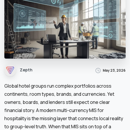
Zepth
May 23, 2026
Global hotel groups run complex portfolios across
continents, room types, brands, and currencies. Yet
owners, boards, and lenders still expect one clear
financial story. A modern multi-currency MIS for
hospitality is the missing layer that connects local reality
to group-level truth. When that MIS sits on top of a