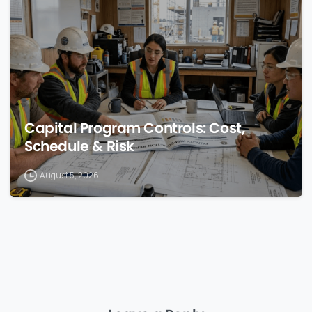
Capital Program Controls: Cost,
Schedule & Risk
August 5, 2026