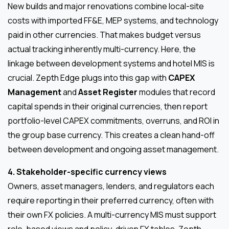
New builds and major renovations combine local-site
costs with imported FF&E, MEP systems, and technology
paid in other currencies. That makes budget versus
actual tracking inherently multi-currency. Here, the
linkage between development systems and hotel MIS is
crucial. Zepth Edge plugs into this gap with
CAPEX
Management
and
Asset Register
modules that record
capital spends in their original currencies, then report
portfolio-level CAPEX commitments, overruns, and ROI in
the group base currency. This creates a clean hand-off
between development and ongoing asset management.
4. Stakeholder-specific currency views
Owners, asset managers, lenders, and regulators each
require reporting in their preferred currency, often with
their own FX policies. A multi-currency MIS must support
role-based views and policy-driven FX tables. Zepth