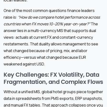
One of the most common questions finance leaders
raise is:
“How do we compare hotel performance across
countries when FX moves 10–20% year-on-year?”
The
answer lies in a multi-currency MIS that supports dual
views: actuals at current FX and constant-currency
restatements. That duality allows management to see
what changed because of pricing, mix, and labor
efficiency—versus what changed because EUR
weakened against USD.
Key Challenges: FX Volatility, Data
Fragmentation, and Complex Flows
Without a unified MIS, global hotel groups piece together
data in spreadsheets from PMS exports, ERP snapshots,
and manual FX tables. That approach collapses once you