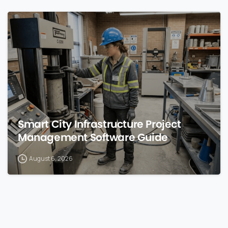
0
Smart City Infrastructure Project
Management Software Guide
August 6, 2026