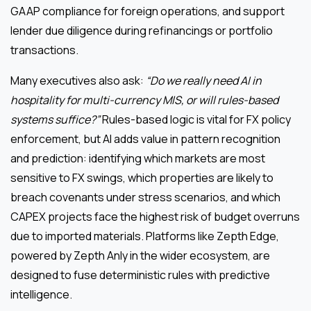
GAAP compliance for foreign operations, and support
lender due diligence during refinancings or portfolio
transactions.
Many executives also ask:
“Do we really need AI in
hospitality for multi-currency MIS, or will rules-based
systems suffice?”
Rules-based logic is vital for FX policy
enforcement, but AI adds value in pattern recognition
and prediction: identifying which markets are most
sensitive to FX swings, which properties are likely to
breach covenants under stress scenarios, and which
CAPEX projects face the highest risk of budget overruns
due to imported materials. Platforms like Zepth Edge,
powered by Zepth Anly in the wider ecosystem, are
designed to fuse deterministic rules with predictive
intelligence.