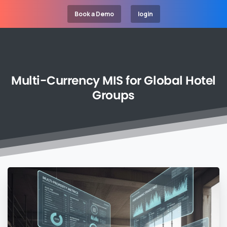
Book a Demo
login
Multi-Currency
MIS
for
Global
Hotel
Groups