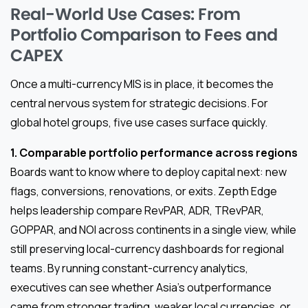
Real-World Use Cases: From
Portfolio Comparison to Fees and
CAPEX
Once a multi-currency MIS is in place, it becomes the
central nervous system for strategic decisions. For
global hotel groups, five use cases surface quickly.
1. Comparable portfolio performance across regions
Boards want to know where to deploy capital next: new
flags, conversions, renovations, or exits. Zepth Edge
helps leadership compare RevPAR, ADR, TRevPAR,
GOPPAR, and NOI across continents in a single view, while
still preserving local-currency dashboards for regional
teams. By running constant-currency analytics,
executives can see whether Asia’s outperformance
came from stronger trading, weaker local currencies, or