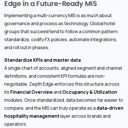
Edge in a Future-Ready MIS
Implementing a multi-currency MIS is as much about
governance and process as technology. Global hotel
groups that succeed tend to follow a common pattern:
standardize, codify FX policies, automate integrations,
and roll out in phases.
Standardize KPIs and master data
A single chart of accounts, aligned segment and channel
definitions, and consistent KPI formulas are non-
negotiable. Zepth Edge enforces this structure across
its
Financial Overview
and
Occupancy & Utilization
modules. Once standardized, data becomes far easier to
compare, and the MIS can truly operate as a
data-driven
hospitality management
layer across brands and
operators.