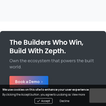
The Builders Who Win,
Build With Zepth.
Own the ecosystem that powers the built
world.
Book a Demo
We use cookies on this site to enhance your user experience
By clicking the Accept button, you agree to us doing so.
View more
Accept
Decline