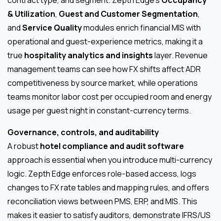
& Utilization
,
Guest and Customer Segmentation
,
and
Service Quality
modules enrich financial MIS with
operational and guest-experience metrics, making it a
true
hospitality analytics and insights
layer. Revenue
management teams can see how FX shifts affect ADR
competitiveness by source market, while operations
teams monitor labor cost per occupied room and energy
usage per guest night in constant-currency terms.
Governance, controls, and auditability
A robust
hotel compliance and audit software
approach is essential when you introduce multi-currency
logic. Zepth Edge enforces role-based access, logs
changes to FX rate tables and mapping rules, and offers
reconciliation views between PMS, ERP, and MIS. This
makes it easier to satisfy auditors, demonstrate IFRS/US