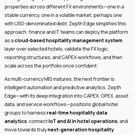
properties across different FX environments—one in a
stable currency, one in a volatile market, perhaps one
with USD-denominated debt. Zepth Edge simplifies this
approach; finance and IT teams can deploy the platform
as a
cloud-based hospitality management system
layer over selected hotels, validate the FX logic,
reporting structures, and CAPEX workflows, and then
scale across the portfolio once confident.
As multi-currency MIS matures, the next frontier is
intelligent automation and predictive analytics. Zepth
Edge—with its deep integration into CAPEX, OPEX, asset
data, and service workflows—positions global hotel
groups to harness
real-time hospitality data
analytics
, connect
IoT and AI in hotel operations
, and
move towards truly
next-generation hospitality