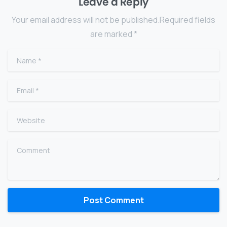
Leave a Reply
Your email address will not be published.Required fields
are marked *
Name
*
Email
*
Website
Comment