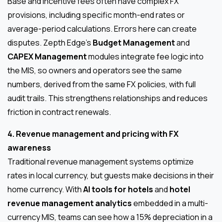
Base and incentive fees often have complex FX
provisions, including specific month-end rates or
average-period calculations. Errors here can create
disputes. Zepth Edge’s
Budget Management
and
CAPEX Management
modules integrate fee logic into
the MIS, so owners and operators see the same
numbers, derived from the same FX policies, with full
audit trails. This strengthens relationships and reduces
friction in contract renewals.
4. Revenue management and pricing with FX
awareness
Traditional revenue management systems optimize
rates in local currency, but guests make decisions in their
home currency. With
AI tools for hotels
and
hotel
revenue management analytics
embedded in a multi-
currency MIS, teams can see how a 15% depreciation in a