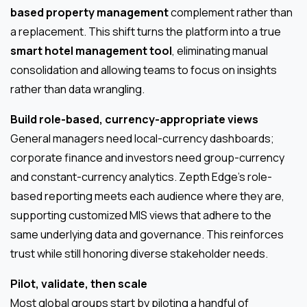
based property management
complement rather than
a replacement. This shift turns the platform into a true
smart hotel management tool
, eliminating manual
consolidation and allowing teams to focus on insights
rather than data wrangling.
Build role-based, currency-appropriate views
General managers need local-currency dashboards;
corporate finance and investors need group-currency
and constant-currency analytics. Zepth Edge’s role-
based reporting meets each audience where they are,
supporting customized MIS views that adhere to the
same underlying data and governance. This reinforces
trust while still honoring diverse stakeholder needs.
Pilot, validate, then scale
Most global groups start by piloting a handful of