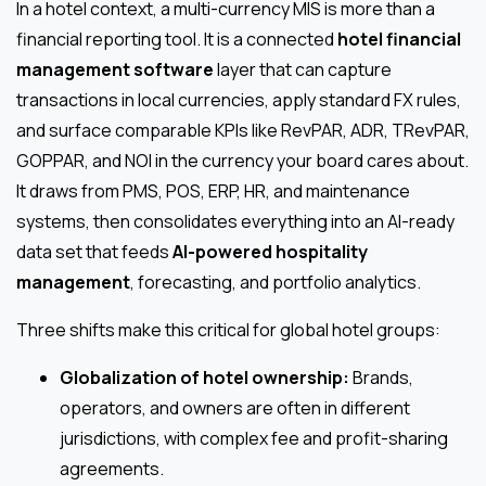
In a hotel context, a multi-currency MIS is more than a
financial reporting tool. It is a connected
hotel financial
management software
layer that can capture
transactions in local currencies, apply standard FX rules,
and surface comparable KPIs like RevPAR, ADR, TRevPAR,
GOPPAR, and NOI in the currency your board cares about.
It draws from PMS, POS, ERP, HR, and maintenance
systems, then consolidates everything into an AI-ready
data set that feeds
AI-powered hospitality
management
, forecasting, and portfolio analytics.
Three shifts make this critical for global hotel groups:
Globalization of hotel ownership:
Brands,
operators, and owners are often in different
jurisdictions, with complex fee and profit-sharing
agreements.