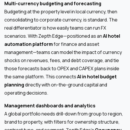
Multi-currency budgeting and forecasting
Budgeting at the property level in local currency, then
consolidating to corporate currency, is standard. The
real differentiator is how easily teams can run FX
scenarios. With Zepth Edge—positioned as an
AI hotel
automation platform
for finance and asset
management—teams can model the impact of currency
shocks on revenues, fees, and debt coverage, and tie
those forecasts back to OPEX and CAPEX plans inside
the same platform. This connects
AI in hotel budget
planning
directly with on-the-ground capital and
operating decisions.
Management dashboards and analytics
A global portfolio needs drill-down from group to region,
brand to property, with filters for ownership structure,
contract type, and segment. Zepth Edge’s
Occupancy