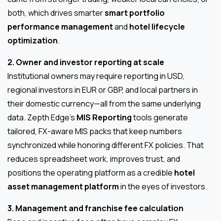
both, which drives smarter
smart portfolio
performance management
and
hotel lifecycle
optimization
.
2. Owner and investor reporting at scale
Institutional owners may require reporting in USD,
regional investors in EUR or GBP, and local partners in
their domestic currency—all from the same underlying
data. Zepth Edge’s
MIS Reporting
tools generate
tailored, FX-aware MIS packs that keep numbers
synchronized while honoring different FX policies. That
reduces spreadsheet work, improves trust, and
positions the operating platform as a credible
hotel
asset management platform
in the eyes of investors.
3. Management and franchise fee calculation