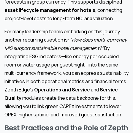
forecasts in group currency. This supports disciplined
asset lifecycle management for hotels
, connecting
project-level costs to long-term NOI and valuation.
For many leadership teams embarking on this journey,
another recurring question is:
“How does multi-currency
MIS support sustainable hotel management?”
By
integrating ESG indicators—like energy per occupied
room or water usage per guest night—into the same
multi-currency framework, you can express sustainability
initiatives in both operational metrics and financial terms.
Zepth Edge’s
Operations and Service
and
Service
Quality
modules create the data backbone for this,
allowing you to link green CAPEX investments to lower
OPEX, higher uptime, and improved guest satisfaction.
Best Practices and the Role of Zepth