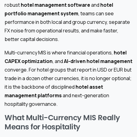
robust
hotel management software
and
hotel
portfolio management system
, teams can see
performance in both local and group currency, separate
FX noise from operational results, and make faster,
better capital decisions.
Multi-currency MIS is where financial operations,
hotel
CAPEX optimization
, and
AI-driven hotel management
converge. For hotel groups that report in USD or EUR but
trade in a dozen other currencies, it is no longer optional;
it is the backbone of disciplined
hotel asset
management platforms
and next-generation
hospitality governance.
What Multi-Currency MIS Really
Means for Hospitality