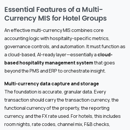
Essential Features of a Multi-
Currency MIS for Hotel Groups
An effective multi-currency MIS combines core
accounting logic with hospitality-specific metrics,
governance controls, and automation. It must function as
a cloud-based, AI-ready layer—essentially a
cloud-
based hospitality management system
that goes
beyond the PMS and ERP to orchestrate insight.
Multi-currency data capture and storage
The foundation is accurate, granular data. Every
transaction should carry the transaction currency, the
functional currency of the property, the reporting
currency, and the FX rate used. For hotels, this includes
room nights, rate codes, channel mix, F&B checks,