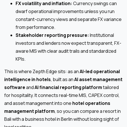
FX volatility and inflation:
Currency swings can
dwarf operational improvements unless you run
constant-currency views and separate FX variance
from performance.
Stakeholder reporting pressure:
Institutional
investors and lenders now expect transparent, FX-
aware MIS with clear audit trails and standardized
KPIs.
This is where Zepth Edge sits: as an
AI-led operational
intelligence in hotels
, built as an
AI asset management
software
and
AI financial reporting platform
tailored
for hospitality. It connects real-time MIS, CAPEX control,
and asset management into one
hotel operations
management platform
, so you can compare a resort in
Bali with a business hotel in Berlin without losing sight of
local realities.