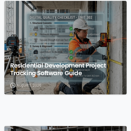
0
Residential Development Project
Tracking Software Guide
August 5, 2026