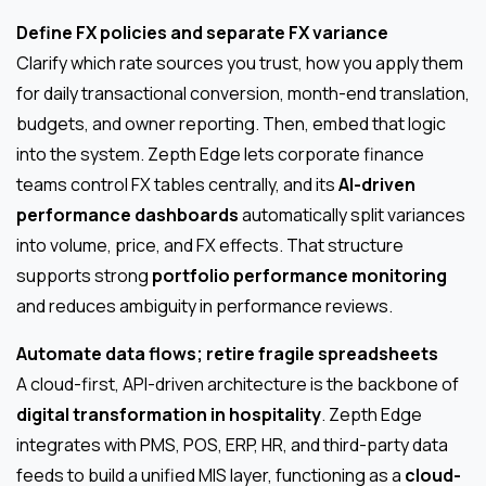
Define FX policies and separate FX variance
Clarify which rate sources you trust, how you apply them
for daily transactional conversion, month-end translation,
budgets, and owner reporting. Then, embed that logic
into the system. Zepth Edge lets corporate finance
teams control FX tables centrally, and its
AI-driven
performance dashboards
automatically split variances
into volume, price, and FX effects. That structure
supports strong
portfolio performance monitoring
and reduces ambiguity in performance reviews.
Automate data flows; retire fragile spreadsheets
A cloud-first, API-driven architecture is the backbone of
digital transformation in hospitality
. Zepth Edge
integrates with PMS, POS, ERP, HR, and third-party data
feeds to build a unified MIS layer, functioning as a
cloud-