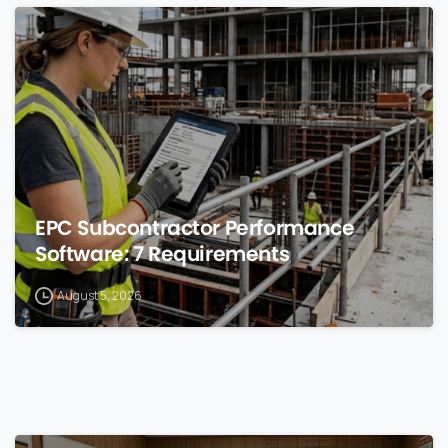
0
EPC Subcontractor Performance
Software: 7 Requirements
August 5, 2026