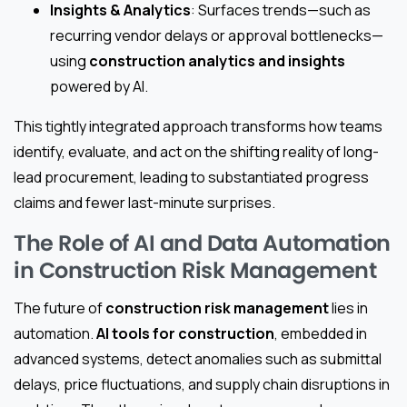
Insights & Analytics
: Surfaces trends—such as
recurring vendor delays or approval bottlenecks—
using
construction analytics and insights
powered by AI.
This tightly integrated approach transforms how teams
identify, evaluate, and act on the shifting reality of long-
lead procurement, leading to substantiated progress
claims and fewer last-minute surprises.
The Role of AI and Data Automation
in Construction Risk Management
The future of
construction risk management
lies in
automation.
AI tools for construction
, embedded in
advanced systems, detect anomalies such as submittal
delays, price fluctuations, and supply chain disruptions in