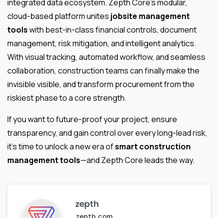
integrated data ecosystem. Zepth Core’s modular,
cloud-based platform unites
jobsite management
tools
with best-in-class financial controls, document
management, risk mitigation, and intelligent analytics.
With visual tracking, automated workflow, and seamless
collaboration, construction teams can finally make the
invisible visible, and transform procurement from the
riskiest phase to a core strength.
If you want to future-proof your project, ensure
transparency, and gain control over every long-lead risk,
it’s time to unlock a new era of
smart construction
management tools
—and Zepth Core leads the way.
zepth
zepth.com