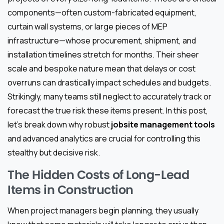
components—often custom-fabricated equipment,
curtain wall systems, or large pieces of MEP
infrastructure—whose procurement, shipment, and
installation timelines stretch for months. Their sheer
scale and bespoke nature mean that delays or cost
overruns can drastically impact schedules and budgets.
Strikingly, many teams still neglect to accurately track or
forecast the true risk these items present. In this post,
let’s break down why robust
jobsite management tools
and advanced analytics are crucial for controlling this
stealthy but decisive risk.
The Hidden Costs of Long-Lead
Items in Construction
When project managers begin planning, they usually