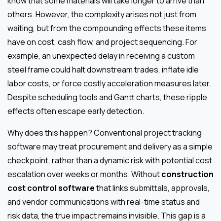
know that some materials will take longer to arrive than
others. However, the complexity arises not just from
waiting, but from the compounding effects these items
have on cost, cash flow, and project sequencing. For
example, an unexpected delay in receiving a custom
steel frame could halt downstream trades, inflate idle
labor costs, or force costly acceleration measures later.
Despite scheduling tools and Gantt charts, these ripple
effects often escape early detection.
Why does this happen? Conventional project tracking
software may treat procurement and delivery as a simple
checkpoint, rather than a dynamic risk with potential cost
escalation over weeks or months. Without
construction
cost control software
that links submittals, approvals,
and vendor communications with real-time status and
risk data, the true impact remains invisible. This gap is a