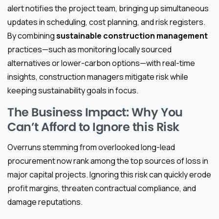
alert notifies the project team, bringing up simultaneous
updates in scheduling, cost planning, and risk registers.
By combining
sustainable construction management
practices—such as monitoring locally sourced
alternatives or lower-carbon options—with real-time
insights, construction managers mitigate risk while
keeping sustainability goals in focus.
The Business Impact: Why You
Can’t Afford to Ignore this Risk
Overruns stemming from overlooked long-lead
procurement now rank among the top sources of loss in
major capital projects. Ignoring this risk can quickly erode
profit margins, threaten contractual compliance, and
damage reputations.