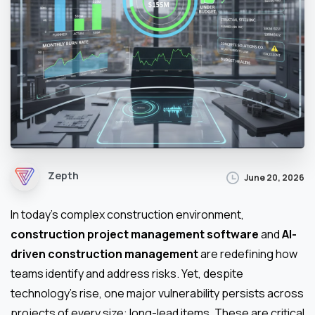
Zepth
June 20, 2026
In today’s complex construction environment,
construction project management software
and
AI-
driven construction management
are redefining how
teams identify and address risks. Yet, despite
technology’s rise, one major vulnerability persists across
projects of every size: long-lead items. These are critical