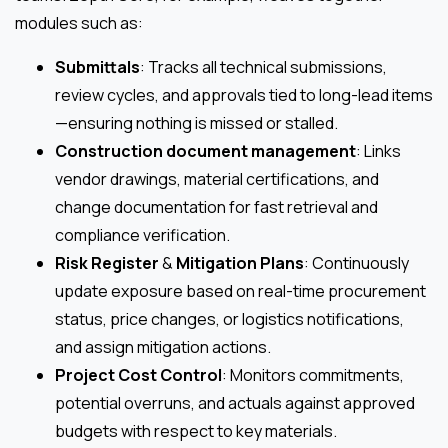
modules such as:
Submittals
: Tracks all technical submissions,
review cycles, and approvals tied to long-lead items
—ensuring nothing is missed or stalled.
Construction document management
: Links
vendor drawings, material certifications, and
change documentation for fast retrieval and
compliance verification.
Risk Register
&
Mitigation Plans
: Continuously
update exposure based on real-time procurement
status, price changes, or logistics notifications,
and assign mitigation actions.
Project Cost Control
: Monitors commitments,
potential overruns, and actuals against approved
budgets with respect to key materials.