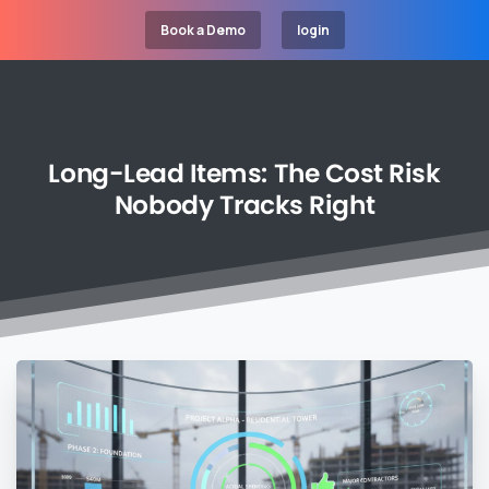
Book a Demo
login
Long-Lead
Items:
The
Cost
Risk
Nobody
Tracks
Right