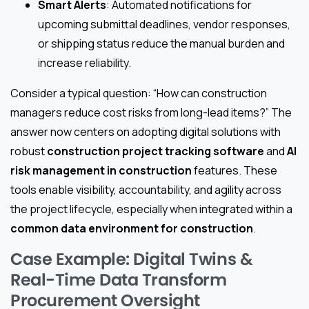
Smart Alerts
: Automated notifications for
upcoming submittal deadlines, vendor responses,
or shipping status reduce the manual burden and
increase reliability.
Consider a typical question: “How can construction
managers reduce cost risks from long-lead items?” The
answer now centers on adopting digital solutions with
robust
construction project tracking software
and
AI
risk management in construction
features. These
tools enable visibility, accountability, and agility across
the project lifecycle, especially when integrated within a
common data environment for construction
.
Case Example: Digital Twins &
Real-Time Data Transform
Procurement Oversight