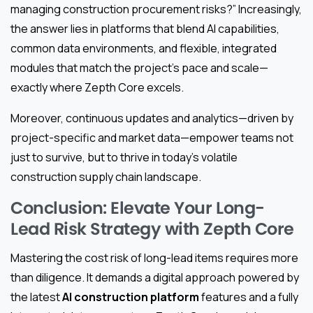
managing construction procurement risks?” Increasingly,
the answer lies in platforms that blend AI capabilities,
common data environments, and flexible, integrated
modules that match the project’s pace and scale—
exactly where Zepth Core excels.
Moreover, continuous updates and analytics—driven by
project-specific and market data—empower teams not
just to survive, but to thrive in today’s volatile
construction supply chain landscape.
Conclusion: Elevate Your Long-
Lead Risk Strategy with Zepth Core
Mastering the cost risk of long-lead items requires more
than diligence. It demands a digital approach powered by
the latest
AI construction platform
features and a fully