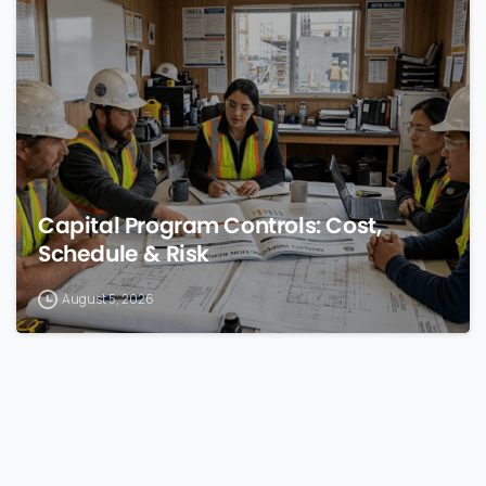
0
Capital Program Controls: Cost,
Schedule & Risk
August 5, 2026