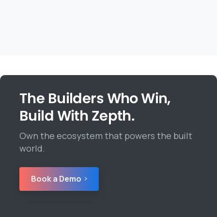
The Builders Who Win,
Build With Zepth.
Own the ecosystem that powers the built
world.
Book a Demo