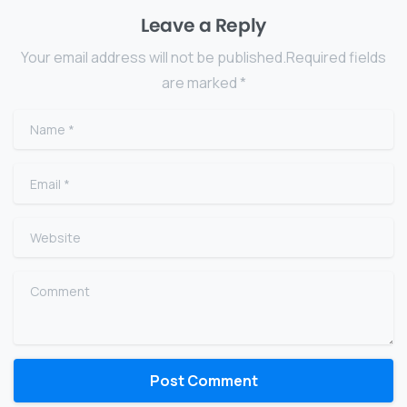
Leave a Reply
Your email address will not be published.Required fields
are marked *
Name
*
Email
*
Website
Comment