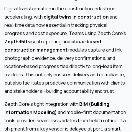
Digital transformation in the construction industry is
accelerating, with
digital twins in construction
and
real-time data now essential in tracking physical
progress and cost exposure. Teams using Zepth Core’s
Zepth360
visual reporting and
cloud-based
construction management
modules capture and link
photographic evidence, delivery confirmations, and
location-based progress tied directly to long-lead item
trackers. This not only ensures delivery and compliance,
but also facilitates proactive communication with clients
and stakeholders—building accountability and trust.
Zepth Core’s tight integration with
BIM (Building
Information Modeling)
and mobile-first documentation
tools provides seamless updates from field to office. If a
shipment from a key vendor is delayed at port, a smart