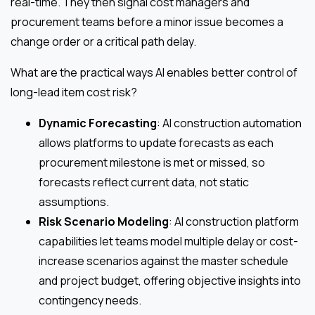
real-time. They then signal cost managers and
procurement teams before a minor issue becomes a
change order or a critical path delay.
What are the practical ways AI enables better control of
long-lead item cost risk?
Dynamic Forecasting
: AI construction automation
allows platforms to update forecasts as each
procurement milestone is met or missed, so
forecasts reflect current data, not static
assumptions.
Risk Scenario Modeling
: AI construction platform
capabilities let teams model multiple delay or cost-
increase scenarios against the master schedule
and project budget, offering objective insights into
contingency needs.