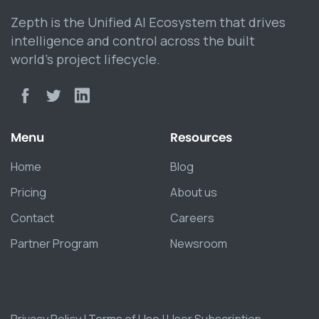
Zepth is the Unified AI Ecosystem that drives
intelligence and control across the built
world’s project lifecycle.
Menu
Resources
Home
Blog
Pricing
About us
Contact
Careers
Partner Program
Newsroom