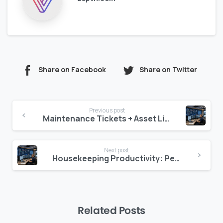
Share on Facebook
Share on Twitter
Continue
Previous post
Reading
Maintenance Tickets + Asset Linkage = Faster Closure
Next post
Housekeeping Productivity: Per-Room, Per-Day, Per-Property
Related Posts