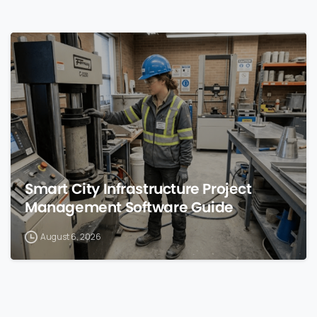
0
Smart City Infrastructure Project
Management Software Guide
August 6, 2026