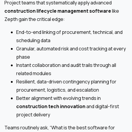
Project teams that systematically apply advanced
construction lifecycle management software
like
Zepth gain the critical edge:
End-to-end linking of procurement, technical, and
scheduling data
Granular, automated risk and cost tracking at every
phase
Instant collaboration and audit trails through all
related modules
Resilient, data-driven contingency planning for
procurement, logistics, and escalation
Better alignment with evolving trends in
construction tech innovation
and digital-first
project delivery
Teams routinely ask, “What is the best software for