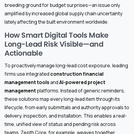
breeding ground for budget surprises—an issue only
amplified by increased global supply chain uncertainty
lately affecting the built environment worldwide.
How Smart Digital Tools Make
Long-Lead Risk Visible—and
Actionable
To proactively manage long-lead cost exposure, leading
firms use integrated
construction financial
management tools
and
AI-powered project
management
platforms. Instead of generic reminders,
these solutions map every long-lead item through its
lifecycle, from early submittals and authority approvals to
delivery, inspection, and installation. This enables a real-
time, unified view of status and pending risk across
teams. Zepth Core, for example, weaves together