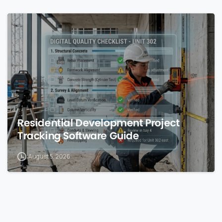
0
Residential Development Project
Tracking Software Guide
August 5, 2026