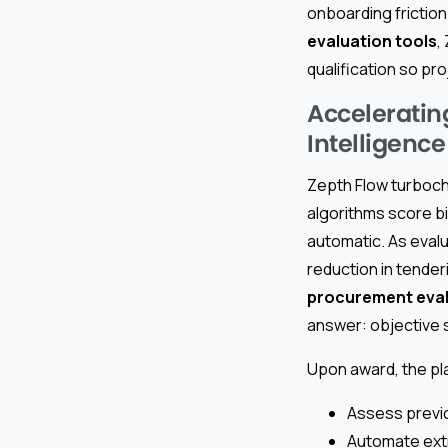
onboarding friction 
evaluation tools
,
qualification so pr
Acceleratin
Intelligence
Zepth Flow turboch
algorithms score b
automatic. As eval
reduction in tenderi
procurement eva
answer: objective 
Upon award, the pla
Assess previo
Automate extr