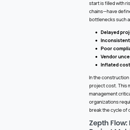
start is filled with
chains—have define
bottlenecks such a
Delayed proj
Inconsistent
Poor compli
Vendor unce
Inflated cos
In the constructio
project cost. This
management critica
organizations requi
break the cycle of 
Zepth Flow: