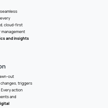
 seamless
 every
, cloud-first
dor management
cs and insights
on
rawn-out
 changes, triggers
. Every action
ements and
igital