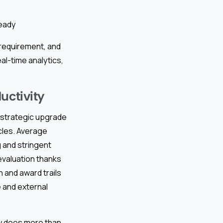
ready
 requirement, and
l-time analytics,
uctivity
a strategic upgrade
cles. Average
 and stringent
valuation thanks
n and award trails
 and external
y does more than