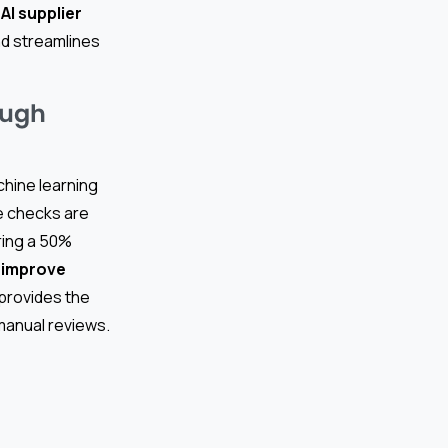
h
AI supplier
nd streamlines
ough
hine learning
e checks are
ring a 50%
 improve
provides the
manual reviews.