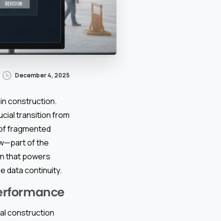
December 4, 2025
in construction.
ucial transition from
 of fragmented
ow—part of the
n that powers
e data continuity.
erformance
al construction