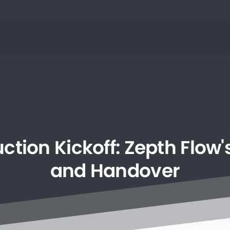
uction
Kickoff:
Zepth
Flow'
and
Handover