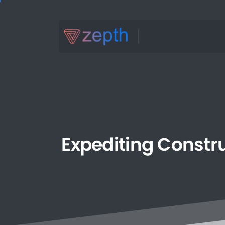
Expediting
Constr