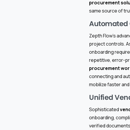
procurement solu
same source of tru
Automated C
Zepth Flow’s advan
project controls. A
onboarding require
repetitive, error-pr
procurement work
connecting and au
mobilize faster and
Unified Ven
Sophisticated
ven
onboarding, compl
verified documents 