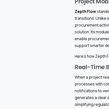
Project Mobi
Zepth Flow
stands
transitions. Unlik
procurement activi
solution. Its modu
enable procurement
support smarter dec
Here’s how Zepth F
Real-Time 
When a project rea
processes with con
notifications to ve
generates a clear a
simplifying regulato