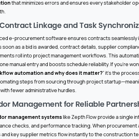
tion
that minimizes errors and ensures every stakeholder op
th.
ontract Linkage and Task Synchroniz
ced e-procurement software ensures contracts seamlessly i
s soon as a bid is awarded, contract details, supplier complian
ments roll into project management workflows. This automati
one manual entry and boosts schedule reliability. If you’re won
flow automation and why does it matter?
” it’s the process
tomating steps from sourcing through project startup—meani
 with fewer administrative hurdles.
dor Management for Reliable Partners
dor management systems
like Zepth Flow provide a single in
iance checks, and performance tracking. When procurement 
and key supplier metrics flow instantly to the construction t