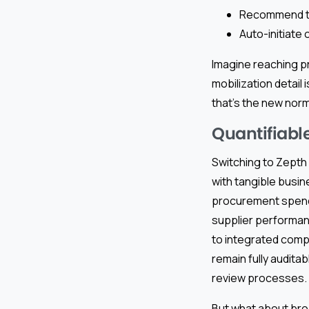
Recommend top
Auto-initiate
Imagine reaching pr
mobilization detail i
that’s the new norm
Quantifiabl
Switching to Zepth 
with tangible busi
procurement spend 
supplier performa
to integrated comp
remain fully audit
review processes.
But what about bro