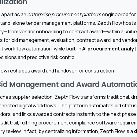
lization
 apart as an
enterprise procurement platform
engineered for
e stand-alone tender management platforms, Zepth Flow hosts
ty—from vendor onboarding to contract award—within a unified
les for bid management, evaluation, contract award, and ven
 workflow automation, while built-in
AI procurement analyti
isions and predictive risk control.
low reshapes award and handover for construction:
Bid Management and Award Automati
ches supplier selection, Zepth Flow transforms traditional, d
nected digital workflows. The platform automates bid status
ndors, and links awarded contracts instantly to the next phase
udit trail, fulfilling procurement compliance software requir
ry review. In fact, by centralizing information, Zepth Flow is a
d