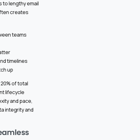
s to lengthy email
ften creates
tween teams
atter
and timelines
tch up
 20% of total
 lifecycle
xity and pace,
a integrity and
Seamless