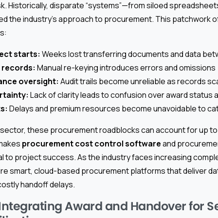
 risk. Historically, disparate “systems”—from siloed spreadsheet
d the industry’s approach to procurement. This patchwork o
s:
ect starts:
Weeks lost transferring documents and data be
 records:
Manual re-keying introduces errors and omissions
ance oversight:
Audit trails become unreliable as records sc
rtainty:
Lack of clarity leads to confusion over award status 
ts:
Delays and premium resources become unavoidable to ca
n sector, these procurement roadblocks can account for up to
 makes
procurement cost control software
and procurement
l to project success. As the industry faces increasing comple
re smart, cloud-based procurement platforms that deliver dat
costly handoff delays.
 Integrating Award and Handover for 