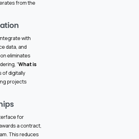
erates from the
ation
ntegrate with
ce data, and
on eliminates
dering, “
What is
 of digitally
ng projects
hips
terface for
awards a contract,
eam. This reduces