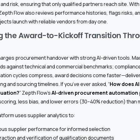
and risk, ensuring that only qualified partners reach site. Wit
 Zepth Flow also reviews performance histories, flags risks, a
ojects launch with reliable vendors from day one.
g the Award-to-Kickoff Transition Thr
arges procurement handover with strong AI-driven tools. Mac
ids against technical and commercial benchmarks; complianc
uation cycles compress, award decisions come faster—delive
ng and sourcing timelines. If you’ve ever asked, “
How does AI
luation?
” Zepth Flow’s
AI-driven procurement automation
scoring, less bias, and lower errors (30–40% reduction) than 
tform uses supplier analytics to:
us supplier performance for informed selection
action and verification of qualification documents