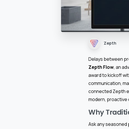
Zepth
Delays between pro
Zepth Flow
, an a
award to kickoff wi
communication, manu
connected Zepth e
modern, proactive c
Why Tradit
Ask any seasoned p