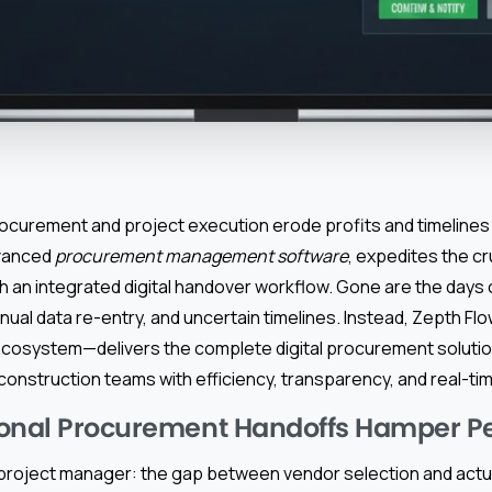
curement and project execution erode profits and timelines 
dvanced
procurement management software
, expedites the cr
th an integrated digital handover workflow. Gone are the days
al data re-entry, and uncertain timelines. Instead, Zepth Fl
cosystem—delivers the complete digital procurement solutio
onstruction teams with efficiency, transparency, and real-tim
ional Procurement Handoffs Hamper P
roject manager: the gap between vendor selection and actu