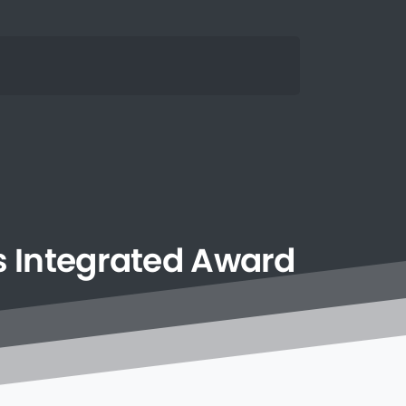
s
Integrated
Award