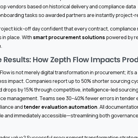
 vendors based on historical delivery and compliance data
 onboarding tasks so awarded partners are instantly project-
oject kick-off day confident that every contract, compliance
s in place. With
smart procurement solutions
powered by rea
.
e Results: How Zepth Flow Impacts Prod
Flow is not merely digital transformation in procurement; it’s 
ness impact. Companies report up to 50% shorter sourcing cy
drops by 15% through competitive, intelligence-led sourcing
nce management. Teams see 30–40% fewer errors in tender e
liance and
tender evaluation automation
. All documentatio
able and immediately accessible—streamlining both governance
ader value? Successful procurement transformation strateg