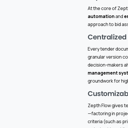
At the core of Zept
automation
and
e
approach to bid a
Centralize
Every tender docum
granular version c
decision-makers alw
management sys
groundwork for hig
Customizabl
Zepth Flow gives t
—factoring in proje
criteria (such as pr