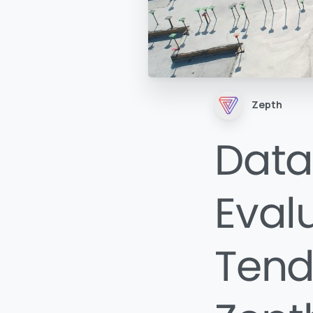
Zepth
Data
Eval
Tend