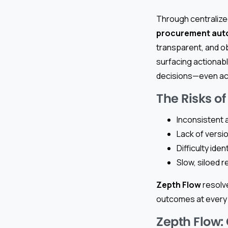
Through centraliz
procurement aut
transparent, and ob
surfacing actionabl
decisions—even acr
The Risks of
Inconsistent a
Lack of versio
Difficulty ide
Slow, siloed 
Zepth Flow
resolve
outcomes at every 
Zepth Flow: