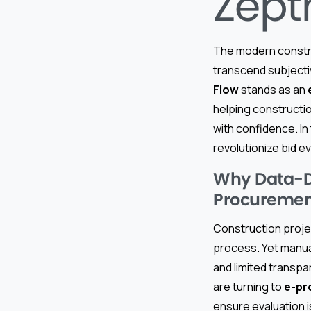
Zept
The modern const
transcend subjectiv
Flow
stands as an
helping constructio
with confidence. In
revolutionize bid e
Why Data-Dr
Procuremen
Construction projec
process. Yet manual
and limited transpa
are turning to
e-pr
ensure evaluation i