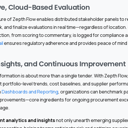
ve, Cloud-Based Evaluation
ure of Zepth Flow enables distributed stakeholder panels to r
and finalize evaluations in real time—regardless of location
ction, from scoring to commentary, is logged for compliance a
il
ensures regulatory adherence and provides peace of mind fo
Insights, and Continuous Improvement
rmation is about more than a single tender. With Zepth Flow, 
portfolio-level trends, cost baselines, and supplier perform
h
Dashboards and Reporting
, organizations can benchmark pa
improvements—core ingredients for ongoing procurement exc
tage.
t analytics and insights
not only unearth emerging supplier