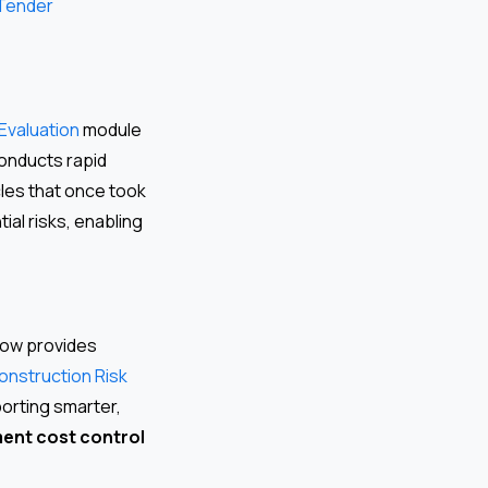
 Tender
Evaluation
module
conducts rapid
les that once took
ial risks, enabling
Flow provides
onstruction Risk
porting smarter,
ent cost control