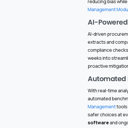
reducing bias while
Management Modu
AI-Powered 
AI-driven procurem
extracts and compar
compliance checks.
weeks into streamlin
proactive mitigati
Automated 
With real-time anal
automated benchma
Management
tools
safer choices at ev
software
and ongoi