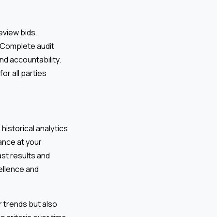
eview bids,
. Complete audit
nd accountability.
r all parties
historical analytics
ance at your
st results and
ellence and
 trends but also