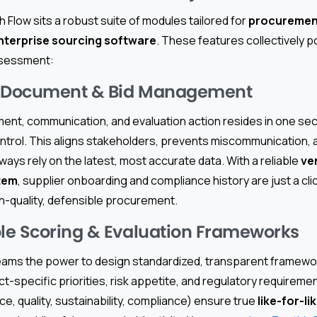
h Flow sits a robust suite of modules tailored for
procuremen
nterprise sourcing software
. These features collectively 
ssessment:
d Document & Bid Management
ent, communication, and evaluation action resides in one sec
ontrol. This aligns stakeholders, prevents miscommunication,
ays rely on the latest, most accurate data. With a reliable
ve
tem
, supplier onboarding and compliance history are just a cl
h-quality, defensible procurement.
e Scoring & Evaluation Frameworks
eams the power to design standardized, transparent framewor
ct-specific priorities, risk appetite, and regulatory requirem
ice, quality, sustainability, compliance) ensure true
like-for-li