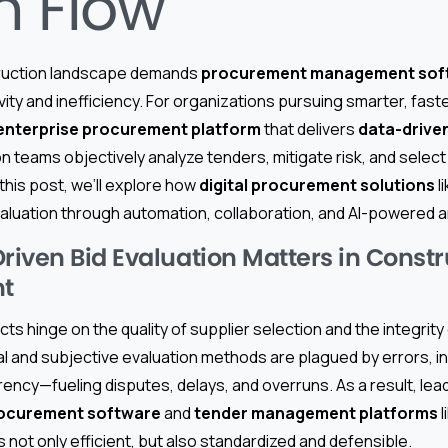
h Flow
ruction landscape demands
procurement management sof
ity and inefficiency. For organizations pursuing smarter, fast
enterprise procurement platform
that delivers
data-driven
n teams objectively analyze tenders, mitigate risk, and selec
 this post, we’ll explore how
digital procurement solutions
l
valuation through automation, collaboration, and AI-powered a
iven Bid Evaluation Matters in Constr
t
ts hinge on the quality of supplier selection and the integrity
 and subjective evaluation methods are plagued by errors, inc
rency—fueling disputes, delays, and overruns. As a result, lea
ocurement software
and
tender management platforms
l
s not only efficient, but also standardized and defensible.