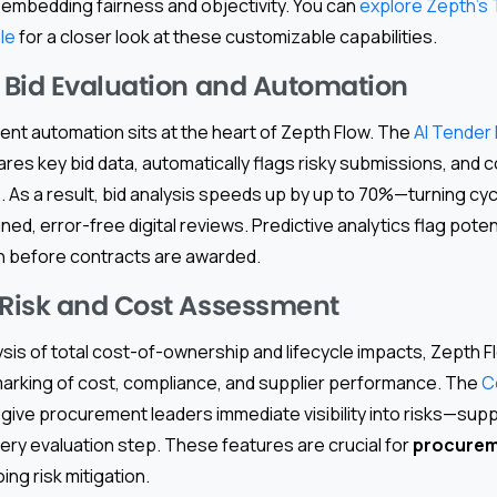
 embedding fairness and objectivity. You can
explore Zepth’s
le
for a closer look at these customizable capabilities.
Bid Evaluation and Automation
ent automation sits at the heart of Zepth Flow. The
AI Tender 
es key bid data, automatically flags risky submissions, and 
 As a result, bid analysis speeds up by up to 70%—turning cyc
ed, error-free digital reviews. Predictive analytics flag potent
on before contracts are awarded.
Risk and Cost Assessment
ysis of total cost-of-ownership and lifecycle impacts, Zepth 
rking of cost, compliance, and supplier performance. The
C
 give procurement leaders immediate visibility into risks—sup
ery evaluation step. These features are crucial for
procurem
ng risk mitigation.