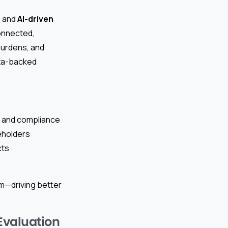
, and
AI-driven
onnected,
burdens, and
ata-backed
t, and compliance
keholders
cts
rm—driving better
Evaluation