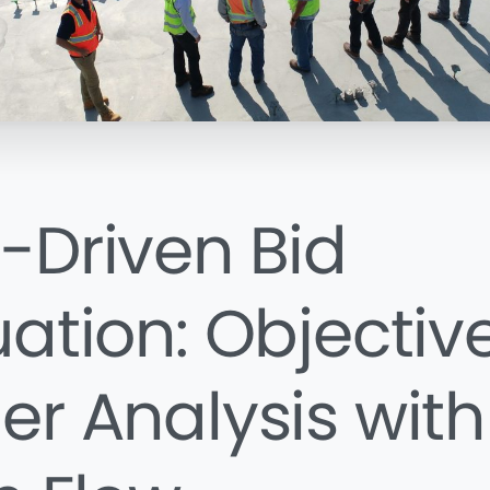
-Driven Bid
uation: Objectiv
er Analysis with