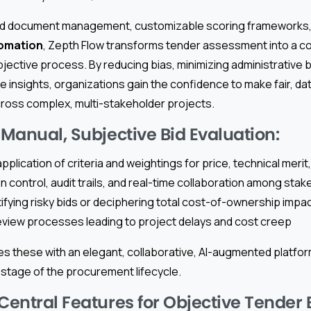
ed document management, customizable scoring frameworks
omation
, Zepth Flow transforms tender assessment into a c
jective process. By reducing bias, minimizing administrative 
e insights, organizations gain the confidence to make fair, d
oss complex, multi-stakeholder projects.
 Manual, Subjective Bid Evaluation:
pplication of criteria and weightings for price, technical meri
n control, audit trails, and real-time collaboration among sta
ntifying risky bids or deciphering total cost-of-ownership impa
review processes leading to project delays and cost creep
s these with an elegant, collaborative, AI-augmented platfo
stage of the procurement lifecycle.
 Central Features for Objective Tender 