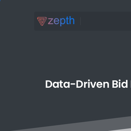
Data-Driven
Bid