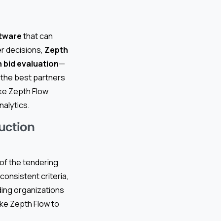
tware
that can
er decisions,
Zepth
 bid evaluation
—
t the best partners
ike Zepth Flow
nalytics.
uction
 of the tendering
onsistent criteria,
ding organizations
ike Zepth Flow to