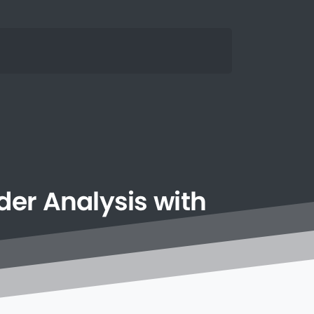
der
Analysis
with