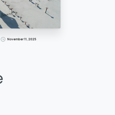
November 11, 2025
e