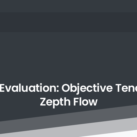
Evaluation:
Objective
Ten
Zepth
Flow