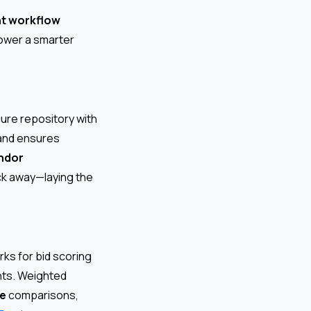
t workflow
power a smarter
ure repository with
 and ensures
ndor
ick away—laying the
ks for bid scoring
ents. Weighted
ke
comparisons,