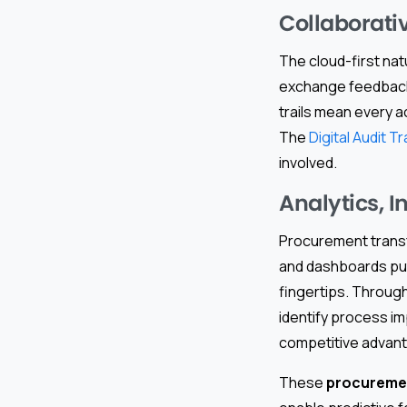
Collaborati
The cloud-first nat
exchange feedback, 
trails mean every a
The
Digital Audit Tra
involved.
Analytics, 
Procurement transfo
and dashboards put 
fingertips. Throug
identify process 
competitive advan
These
procuremen