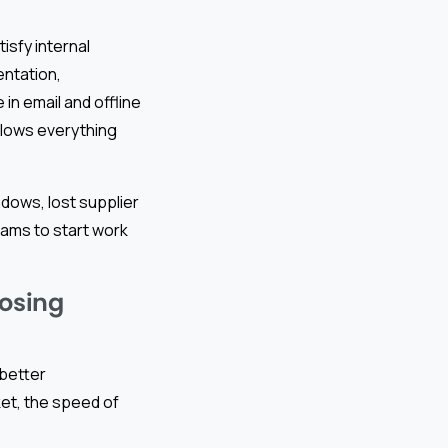
sfy internal
entation,
in email and offline
slows everything
ows, lost supplier
eams to start work
Losing
 better
et, the speed of