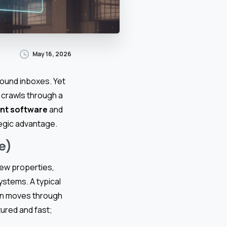
May 16, 2026
round inboxes. Yet
 crawls through a
nt software
and
egic advantage.
e)
new properties,
ystems. A typical
hen moves through
tured and fast;