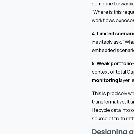
someone forwarding
“Where is this reque
workflows exposes
4. Limited scenari
inevitably ask, “W
embedded scenario 
5. Weak portfolio-
context of total Ca
monitoring
layer l
This is precisely 
transformative. It 
lifecycle data int
source of truth rat
Designing a