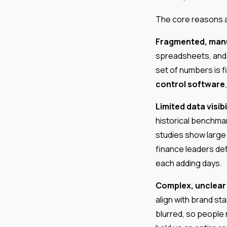
The core reasons ar
Fragmented, manu
spreadsheets, and 
set of numbers is f
control software
Limited data visibi
historical benchmark
studies show large
finance leaders def
each adding days.
Complex, unclear
align with brand st
blurred, so people 