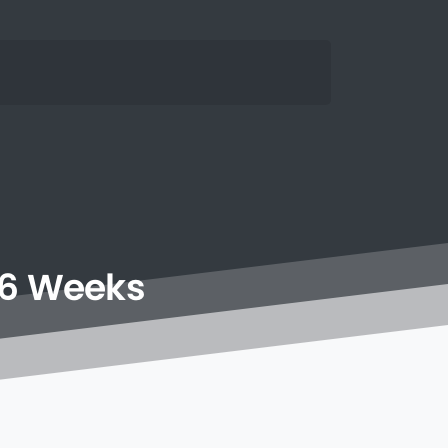
6
Weeks