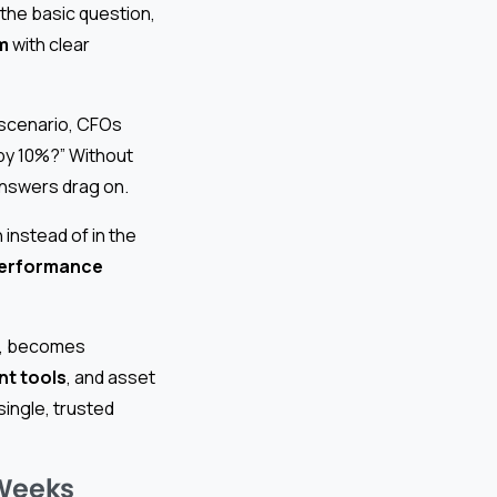
the basic question,
m
with clear
scenario, CFOs
 by 10%?” Without
answers drag on.
instead of in the
performance
rm, becomes
t tools
, and asset
ingle, trusted
 Weeks