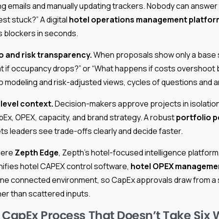
 emails and manually updating trackers. Nobody can answer 
st stuck?” A digital
hotel operations management platfor
 blockers in seconds.
o and risk transparency.
When proposals show only a base 
hat if occupancy drops?” or “What happens if costs overshoot
modeling and risk-adjusted views, cycles of questions and 
level context.
Decision-makers approve projects in isolation 
pEx, OPEX, capacity, and brand strategy. A robust
portfolio 
ets leaders see trade-offs clearly and decide faster.
where
Zepth Edge
, Zepth’s hotel-focused intelligence platfo
unifies hotel CAPEX control software,
hotel OPEX managemen
o one connected environment, so CapEx approvals draw from a s
her than scattered inputs.
 CapEx Process That Doesn’t Take Six