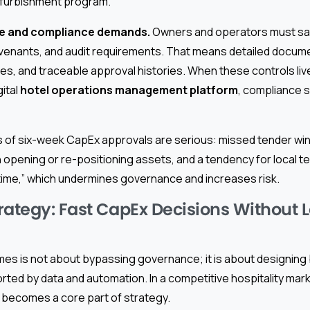
refurbishment program.
e and compliance demands.
Owners and operators must sati
ovenants, and audit requirements. That means detailed docum
es, and traceable approval histories. When these controls live 
gital
hotel operations management platform
, compliance 
f six-week CapEx approvals are serious: missed tender wind
n opening or re-positioning assets, and a tendency for local t
 time,” which undermines governance and increases risk.
rategy: Fast CapEx Decisions Without 
mes is not about bypassing governance; it is about designing
ted by data and automation. In a competitive hospitality mark
 becomes a core part of strategy.