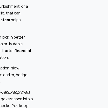
urbishment, or a
io, that can
ystem
helps
lock in better
s or JV deals
ed
hotel financial
tion.
uption, slow
s earlier, hedge
.
 CapEx approvals
 governance into a
checks. You keep