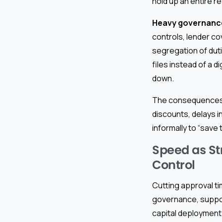
hold up an entire 
Heavy governanc
controls, lender c
segregation of duti
files instead of a di
down.
The consequences o
discounts, delays i
informally to “save
Speed as St
Control
Cutting approval ti
governance, suppor
capital deployment