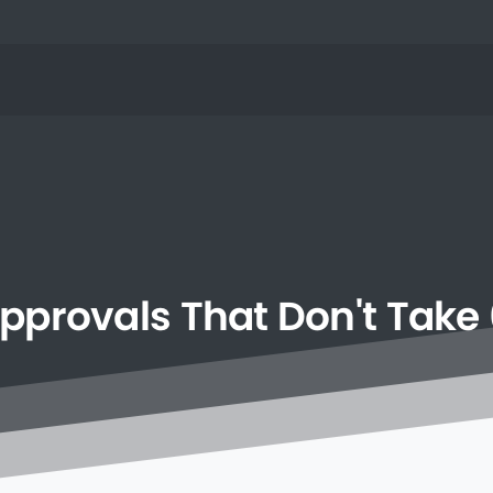
pprovals
That
Don't
Take