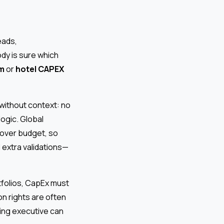
eads,
dy is sure which
rm
or
hotel CAPEX
without context: no
logic. Global
 over budget, so
 extra validations—
rtfolios, CapEx must
n rights are often
ling executive can