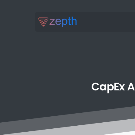
CapEx
A