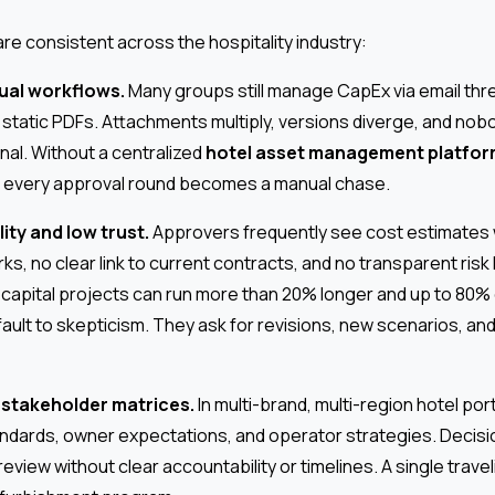
e consistent across the hospitality industry:
al workflows.
Many groups still manage CapEx via email thr
static PDFs. Attachments multiply, versions diverge, and nobo
inal. Without a centralized
hotel asset management platfo
, every approval round becomes a manual chase.
lity and low trust.
Approvers frequently see cost estimates 
s, no clear link to current contracts, and no transparent risk 
 capital projects can run more than 20% longer and up to 80%
ault to skepticism. They ask for revisions, new scenarios, and
 stakeholder matrices.
In multi-brand, multi-region hotel po
andards, owner expectations, and operator strategies. Decisio
review without clear accountability or timelines. A single trave