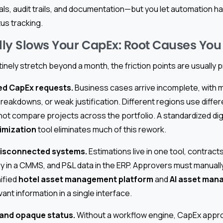
s, audit trails, and documentation—but you let automation ha
us tracking.
ly Slows Your CapEx: Root Causes You
tinely stretch beyond a month, the friction points are usually p
red CapEx requests.
Business cases arrive incomplete, with mi
reakdowns, or weak justification. Different regions use diffe
t compare projects across the portfolio. A standardized digi
imization
tool eliminates much of this rework.
 disconnected systems.
Estimations live in one tool, contracts
y in a CMMS, and P&L data in the ERP. Approvers must manually
nified
hotel asset management platform
and
AI asset man
vant information in a single interface.
 and opaque status.
Without a workflow engine, CapEx appr