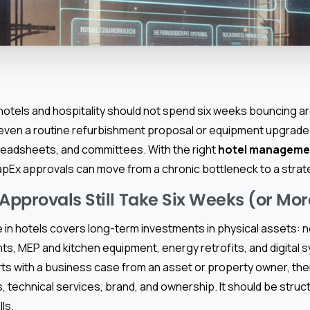
 hotels and hospitality should not spend six weeks bouncing a
, even a routine refurbishment proposal or equipment upgrade
readsheets, and committees. With the right
hotel manageme
pEx approvals can move from a chronic bottleneck to a strat
pprovals Still Take Six Weeks (or Mor
 in hotels covers long-term investments in physical assets: 
s, MEP and kitchen equipment, energy retrofits, and digital s
ts with a business case from an asset or property owner, t
, technical services, brand, and ownership. It should be struc
lls.