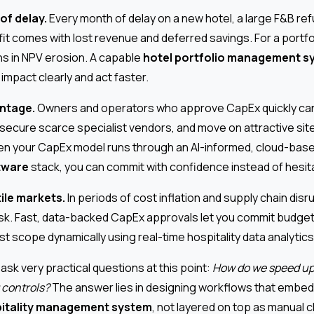
of delay.
Every month of delay on a new hotel, a large F&B ref
it comes with lost revenue and deferred savings. For a portfol
ons in NPV erosion. A capable
hotel portfolio management s
 impact clearly and act faster.
ntage.
Owners and operators who approve CapEx quickly can 
 secure scarce specialist vendors, and move on attractive site
hen your CapEx model runs through an AI-informed, cloud-bas
tware
stack, you can commit with confidence instead of hesita
tile markets.
In periods of cost inflation and supply chain disr
isk. Fast, data-backed CapEx approvals let you commit budget
t scope dynamically using real-time hospitality data analytics
ask very practical questions at this point:
How do we speed up
 controls?
The answer lies in designing workflows that embed
itality management system
, not layered on top as manual 