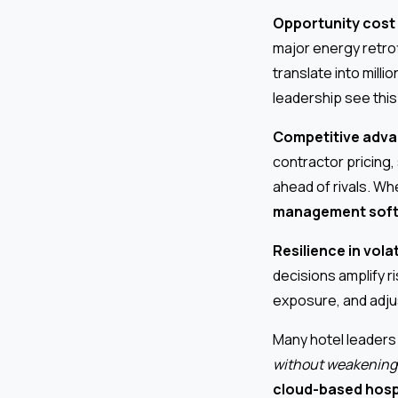
Opportunity cost 
major energy retrof
translate into milli
leadership see this
Competitive adva
contractor pricing,
ahead of rivals. W
management sof
Resilience in vola
decisions amplify r
exposure, and adjus
Many hotel leaders 
without weakening
cloud-based hosp