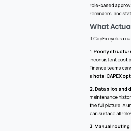
role-based approval
reminders, and stat
What Actual
If CapEx cycles rou
1. Poorly structu
inconsistent cost b
Finance teams canno
a
hotel CAPEX opt
2. Data silos and
maintenance histor
the full picture. A u
can surface all rele
3. Manual routing