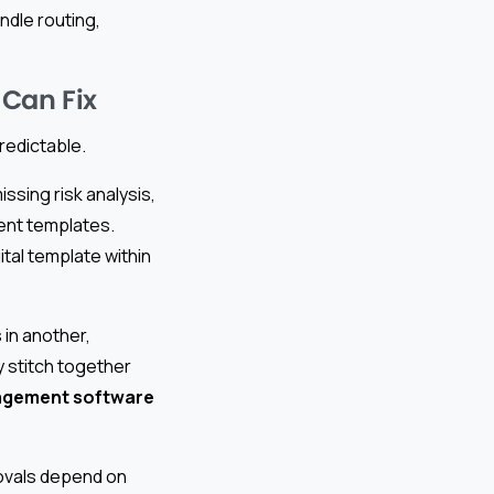
ndle routing,
 Can Fix
redictable.
ssing risk analysis,
rent templates.
tal template within
 in another,
 stitch together
agement software
ovals depend on