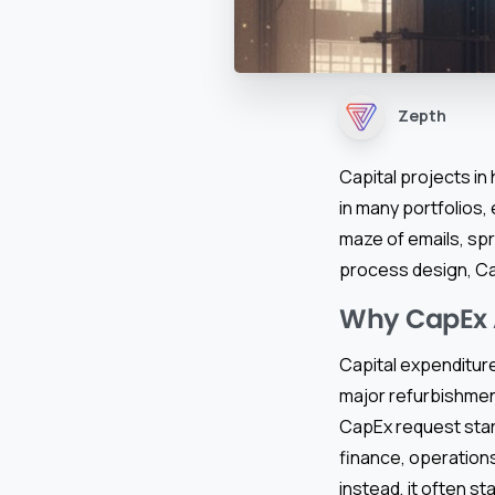
Zepth
Capital projects in
in many portfolios
maze of emails, sp
process design, Ca
Why CapEx A
Capital expenditure
major refurbishment
CapEx request star
finance, operations
instead, it often sta