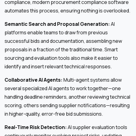
compliance, modern procurement compliance software
automates this process, ensuring nothing is overlooked.
Semantic Search and Proposal Generation:
AI
platforms enable teams to draw from previous
successful bids and documentation, assembling new
proposals in a fraction of the traditional time. Smart
sourcing and evaluation tools also make it easier to
identify and insert relevant technical responses.
Collaborative AI Agents:
Multi-agent systems allow
several specialized AI agents to work together—one
handling deadline reminders, another reviewing technical
scoring, others sending supplier notifications—resulting
in higher-quality, error-free bid submissions.
Real-Time Risk Detection:
AI supplier evaluation tools
continuously monitor evolving project risks, updating