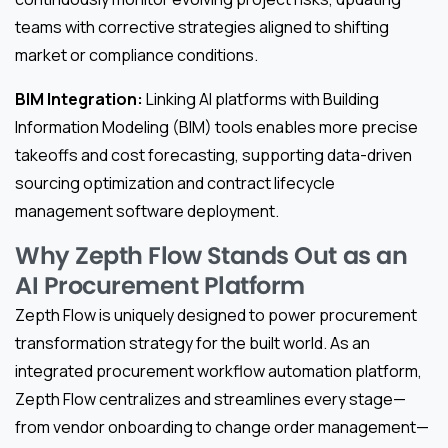
teams with corrective strategies aligned to shifting
market or compliance conditions.
BIM Integration:
Linking AI platforms with Building
Information Modeling (BIM) tools enables more precise
takeoffs and cost forecasting, supporting data-driven
sourcing optimization and contract lifecycle
management software deployment.
Why Zepth Flow Stands Out as an
AI Procurement Platform
Zepth Flow is uniquely designed to power procurement
transformation strategy for the built world. As an
integrated procurement workflow automation platform,
Zepth Flow centralizes and streamlines every stage—
from vendor onboarding to change order management—