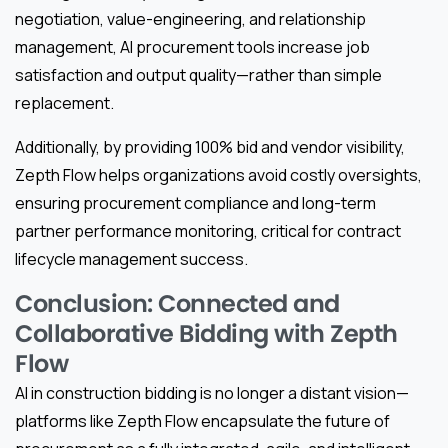
negotiation, value-engineering, and relationship
management, AI procurement tools increase job
satisfaction and output quality—rather than simple
replacement.
Additionally, by providing 100% bid and vendor visibility,
Zepth Flow helps organizations avoid costly oversights,
ensuring procurement compliance and long-term
partner performance monitoring, critical for contract
lifecycle management success.
Conclusion: Connected and
Collaborative Bidding with Zepth
Flow
AI in construction bidding is no longer a distant vision—
platforms like Zepth Flow encapsulate the future of