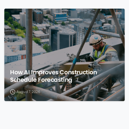
0
How AI Improves Construction
Schedule Forecasting
August 7, 2026