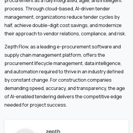
procurement as a fully integrated, agile, and intelligent
process. Through cloud-based, AI-driven tender
management, organizations reduce tender cycles by
half, achieve double-digit cost savings, and modernize
their approach to vendor relations, compliance, and risk.
Zepth Flow, as a leading e-procurement software and
supply chain management platform, offers the
procurement lifecycle management, data intelligence,
and automation required to thrive in an industry defined
by constant change. For construction companies
demanding speed, accuracy, and transparency, the age
of AI-enabled tendering delivers the competitive edge
needed for project success.
zepth