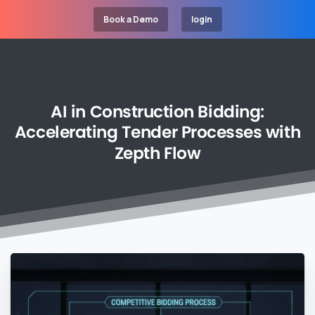
Book a Demo
login
AI
in
Construction
Bidding:
Accelerating
Tender
Processes
with
Zepth
Flow