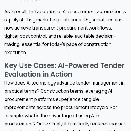
As a result, the adoption of AI procurement automation is
rapidly shifting market expectations. Organisations can
now achieve transparent procurement workflows,
tighter cost control, and reliable, auditable decision-
making, essential for today’s pace of construction
execution.
Key Use Cases: AI-Powered Tender
Evaluation in Action
How does AI technology advance tender management in
practical terms? Construction teams leveraging AI
procurement platforms experience tangible
improvements across the procurement lifecycle. For
example, what is the advantage of using AI in
procurement? Quite simply, it drastically reduces manual