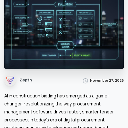
Zepth
November 27, 2025
AI in construction bidding has emerged as a game-
changer, revolutionizing the way procurement
management software drives faster, smarter tender
processes. In today’s era of digital procurement
solutions, manual bid evaluation and paper-based