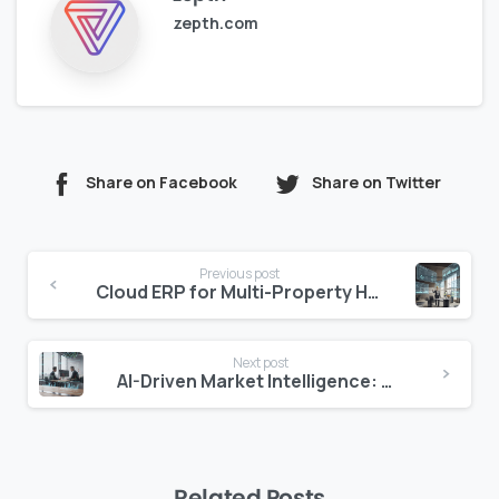
zepth.com
Share on Facebook
Share on Twitter
Continue
Previous post
Reading
Cloud ERP for Multi-Property Hospitality Management
Next post
AI-Driven Market Intelligence: Seizing Opportunities in Construction
Related Posts