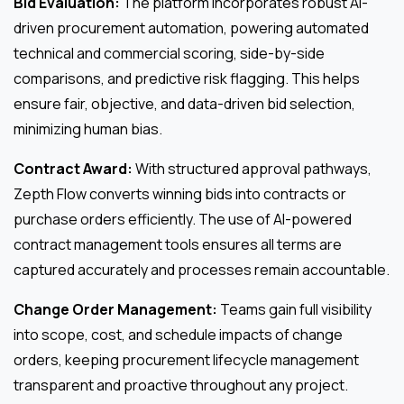
Bid Evaluation:
The platform incorporates robust AI-
driven procurement automation, powering automated
technical and commercial scoring, side-by-side
comparisons, and predictive risk flagging. This helps
ensure fair, objective, and data-driven bid selection,
minimizing human bias.
Contract Award:
With structured approval pathways,
Zepth Flow converts winning bids into contracts or
purchase orders efficiently. The use of AI-powered
contract management tools ensures all terms are
captured accurately and processes remain accountable.
Change Order Management:
Teams gain full visibility
into scope, cost, and schedule impacts of change
orders, keeping procurement lifecycle management
transparent and proactive throughout any project.