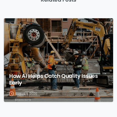
0
How AI Helps Catch Quality Issues
Early
August 8, 2026