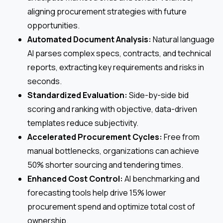
aligning procurement strategies with future
opportunities.
Automated Document Analysis:
Natural language
AI parses complex specs, contracts, and technical
reports, extracting key requirements and risks in
seconds.
Standardized Evaluation:
Side-by-side bid
scoring and ranking with objective, data-driven
templates reduce subjectivity.
Accelerated Procurement Cycles:
Free from
manual bottlenecks, organizations can achieve
50% shorter sourcing and tendering times.
Enhanced Cost Control:
AI benchmarking and
forecasting tools help drive 15% lower
procurement spend and optimize total cost of
ownership.