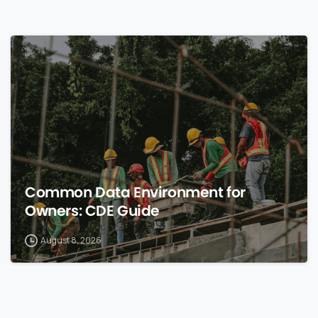
0
Common Data Environment for
Owners: CDE Guide
August 8, 2026