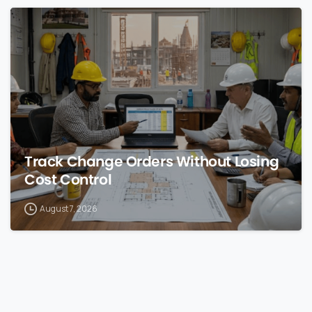
0
Track Change Orders Without Losing
Cost Control
August 7, 2026