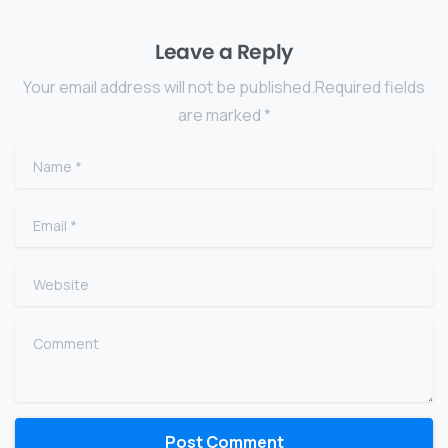
Leave a Reply
Your email address will not be published.Required fields
are marked *
Name
*
Email
*
Website
Comment