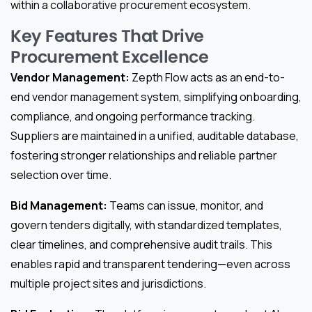
within a collaborative procurement ecosystem.
Key Features That Drive
Procurement Excellence
Vendor Management:
Zepth Flow acts as an end-to-
end vendor management system, simplifying onboarding,
compliance, and ongoing performance tracking.
Suppliers are maintained in a unified, auditable database,
fostering stronger relationships and reliable partner
selection over time.
Bid Management:
Teams can issue, monitor, and
govern tenders digitally, with standardized templates,
clear timelines, and comprehensive audit trails. This
enables rapid and transparent tendering—even across
multiple project sites and jurisdictions.