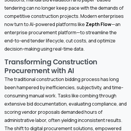
tendering can no longer keep pace with the demands of
competitive construction projects. Modern enterprises
now turn to AI-powered platforms like
Zepth Flow
—an
enterprise procurement platform—to streamline the
end-to-end tender lifecycle, cut costs, and optimize
decision-making using real-time data.
Transforming Construction
Procurement with AI
The traditional construction bidding process has long
been hampered by inefficiencies, subjectivity, and time-
consuming manual work. Tasks like combing through
extensive bid documentation, evaluating compliance, and
scoring vendor proposals demanded hours of
administrative labor, often yielding inconsistent results.
The shift to digital procurement solutions, empowered