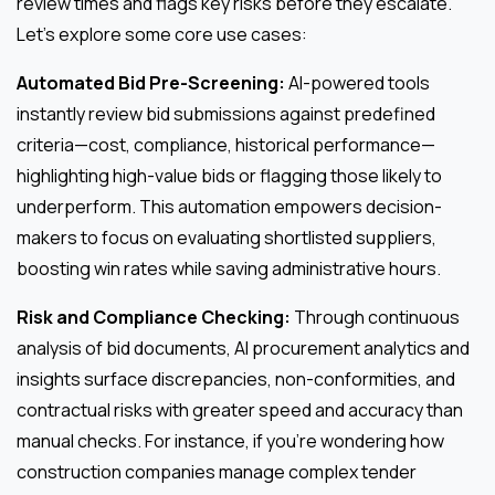
review times and flags key risks before they escalate.
Let’s explore some core use cases:
Automated Bid Pre-Screening:
AI-powered tools
instantly review bid submissions against predefined
criteria—cost, compliance, historical performance—
highlighting high-value bids or flagging those likely to
underperform. This automation empowers decision-
makers to focus on evaluating shortlisted suppliers,
boosting win rates while saving administrative hours.
Risk and Compliance Checking:
Through continuous
analysis of bid documents, AI procurement analytics and
insights surface discrepancies, non-conformities, and
contractual risks with greater speed and accuracy than
manual checks. For instance, if you’re wondering how
construction companies manage complex tender