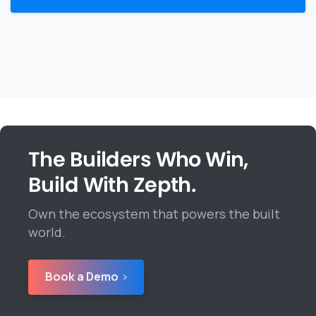
The Builders Who Win,
Build With Zepth.
Own the ecosystem that powers the built
world.
Book a Demo