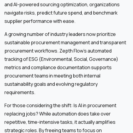
and AI-powered sourcing optimization, organizations
navigate risks, predict future spend, and benchmark
supplier performance with ease.
A growing number of industry leaders now prioritize
sustainable procurement management and transparent
procurement workflows. Zepth Flow’s automated
tracking of ESG (Environmental, Social, Governance)
metrics and compliance documentation supports
procurement teams in meeting both internal
sustainability goals and evolving regulatory
requirements.
For those considering the shift: Is AI in procurement
replacing jobs? While automation does take over
repetitive, time-intensive tasks, it actually amplifies
strategic roles. By freeing teams to focus on