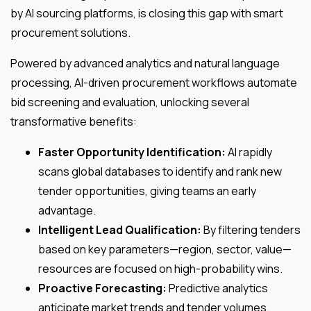
by AI sourcing platforms, is closing this gap with smart
procurement solutions.
Powered by advanced analytics and natural language
processing, AI-driven procurement workflows automate
bid screening and evaluation, unlocking several
transformative benefits:
Faster Opportunity Identification:
AI rapidly
scans global databases to identify and rank new
tender opportunities, giving teams an early
advantage.
Intelligent Lead Qualification:
By filtering tenders
based on key parameters—region, sector, value—
resources are focused on high-probability wins.
Proactive Forecasting:
Predictive analytics
anticipate market trends and tender volumes,