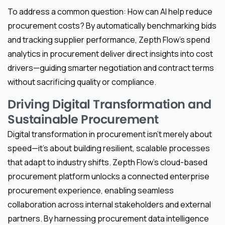
To address a common question: How can AI help reduce
procurement costs? By automatically benchmarking bids
and tracking supplier performance, Zepth Flow’s spend
analytics in procurement deliver direct insights into cost
drivers—guiding smarter negotiation and contract terms
without sacrificing quality or compliance.
Driving Digital Transformation and
Sustainable Procurement
Digital transformation in procurement isn’t merely about
speed—it’s about building resilient, scalable processes
that adapt to industry shifts. Zepth Flow’s cloud-based
procurement platform unlocks a connected enterprise
procurement experience, enabling seamless
collaboration across internal stakeholders and external
partners. By harnessing procurement data intelligence