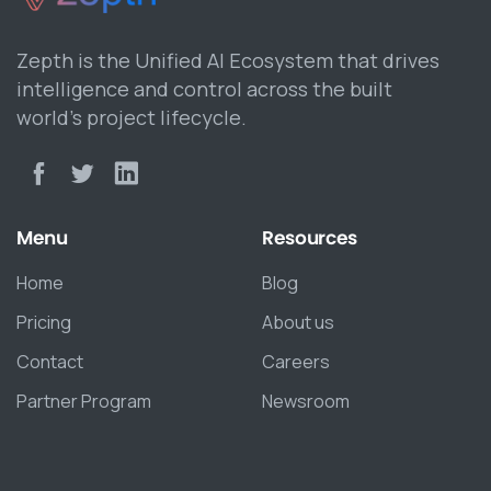
Zepth is the Unified AI Ecosystem that drives
intelligence and control across the built
world’s project lifecycle.
Menu
Resources
Home
Blog
Pricing
About us
Contact
Careers
Partner Program
Newsroom