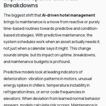
Breakdowns
The biggest shift that
AI-driven hotel management
brings to maintenance is a move from reactive or purely
time-based routines towards predictive and condition-
based strategies. With predictive maintenance, the
system schedules work when an asset actually needs it,
not just when a calendar says it might. This change
sounds simple, but its impact on uptime, breakdowns,
and maintenance budgets is profound.
Predictive models look at leading indicators of
deterioration: vibration patterns in motors, unusual
energy spikes in chillers, temperature instability in
refrigeration lines, or error code frequencies in
elevators. When deviation from learned normal behavior
appears, models calculate risk scores. Maintenance is