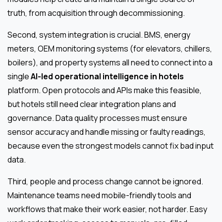
truth, from acquisition through decommissioning.
Second, system integration is crucial. BMS, energy
meters, OEM monitoring systems (for elevators, chillers,
boilers), and property systems all need to connect into a
single
AI-led operational intelligence in hotels
platform. Open protocols and APIs make this feasible,
but hotels still need clear integration plans and
governance. Data quality processes must ensure
sensor accuracy and handle missing or faulty readings,
because even the strongest models cannot fix bad input
data.
Third, people and process change cannot be ignored.
Maintenance teams need mobile-friendly tools and
workflows that make their work easier, not harder. Easy