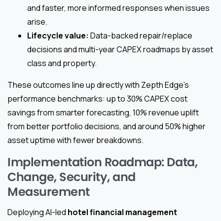
and faster, more informed responses when issues
arise.
Lifecycle value:
Data-backed repair/replace
decisions and multi-year CAPEX roadmaps by asset
class and property.
These outcomes line up directly with Zepth Edge’s
performance benchmarks: up to 30% CAPEX cost
savings from smarter forecasting, 10% revenue uplift
from better portfolio decisions, and around 50% higher
asset uptime with fewer breakdowns.
Implementation Roadmap: Data,
Change, Security, and
Measurement
Deploying AI-led
hotel financial management