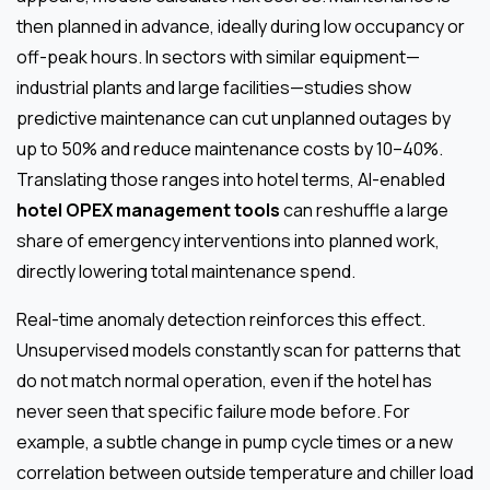
then planned in advance, ideally during low occupancy or
off-peak hours. In sectors with similar equipment—
industrial plants and large facilities—studies show
predictive maintenance can cut unplanned outages by
up to 50% and reduce maintenance costs by 10–40%.
Translating those ranges into hotel terms, AI-enabled
hotel OPEX management tools
can reshuffle a large
share of emergency interventions into planned work,
directly lowering total maintenance spend.
Real-time anomaly detection reinforces this effect.
Unsupervised models constantly scan for patterns that
do not match normal operation, even if the hotel has
never seen that specific failure mode before. For
example, a subtle change in pump cycle times or a new
correlation between outside temperature and chiller load