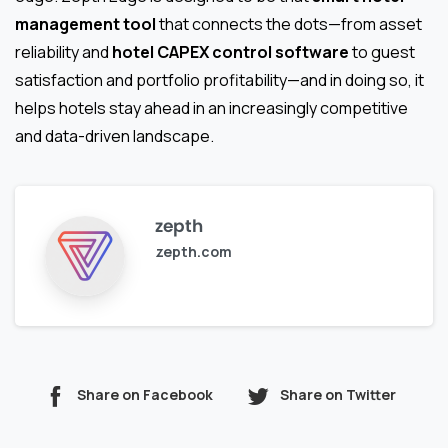
management tool
that connects the dots—from asset
reliability and
hotel CAPEX control software
to guest
satisfaction and portfolio profitability—and in doing so, it
helps hotels stay ahead in an increasingly competitive
and data-driven landscape.
zepth
zepth.com
Share on Facebook
Share on Twitter