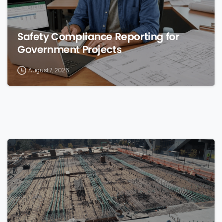
Safety Compliance Reporting for
Government Projects
August 7, 2026
0