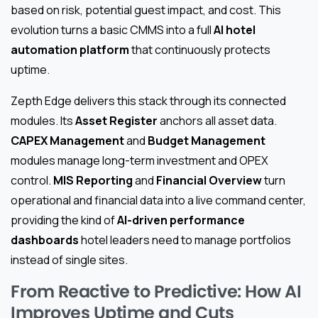
based on risk, potential guest impact, and cost. This
evolution turns a basic CMMS into a full
AI hotel
automation platform
that continuously protects
uptime.
Zepth Edge delivers this stack through its connected
modules. Its
Asset Register
anchors all asset data.
CAPEX Management
and
Budget Management
modules manage long-term investment and OPEX
control.
MIS Reporting
and
Financial Overview
turn
operational and financial data into a live command center,
providing the kind of
AI-driven performance
dashboards
hotel leaders need to manage portfolios
instead of single sites.
From Reactive to Predictive: How AI
Improves Uptime and Cuts