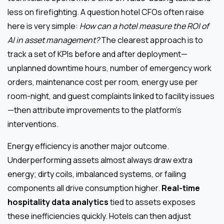
less on firefighting. A question hotel CFOs often raise
here is very simple:
How can a hotel measure the ROI of
AI in asset management?
The clearest approach is to
track a set of KPIs before and after deployment—
unplanned downtime hours, number of emergency work
orders, maintenance cost per room, energy use per
room-night, and guest complaints linked to facility issues
—then attribute improvements to the platform’s
interventions.
Energy efficiency is another major outcome.
Underperforming assets almost always draw extra
energy; dirty coils, imbalanced systems, or failing
components all drive consumption higher.
Real-time
hospitality data analytics
tied to assets exposes
these inefficiencies quickly. Hotels can then adjust