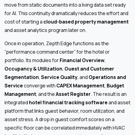
move from static documents into a living data set ready
for AI. This continuity dramatically reduces the effort and
cost of starting a
cloud-based property management
and asset analytics program later on.
Once in operation, Zepth Edge functions as the
“performance command center” for the hotel or
portfolio. Its modules for
Financial Overview
,
Occupancy & Utilization
,
Guest and Customer
Segmentation
,
Service Quality
, and
Operations and
Service
converge with
CAPEX Management
,
Budget
Management
, and the
Asset Register
. The result is an
integrated
hotel financial tracking software
and asset
platform that links guest behavior, room utilization, and
asset stress. A drop in guest comfort scores on a
specific floor can be correlated immediately with HVAC