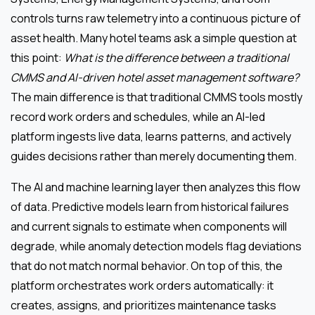
controls turns raw telemetry into a continuous picture of
asset health. Many hotel teams ask a simple question at
this point:
What is the difference between a traditional
CMMS and AI-driven hotel asset management software?
The main difference is that traditional CMMS tools mostly
record work orders and schedules, while an AI-led
platform ingests live data, learns patterns, and actively
guides decisions rather than merely documenting them.
The AI and machine learning layer then analyzes this flow
of data. Predictive models learn from historical failures
and current signals to estimate when components will
degrade, while anomaly detection models flag deviations
that do not match normal behavior. On top of this, the
platform orchestrates work orders automatically: it
creates, assigns, and prioritizes maintenance tasks