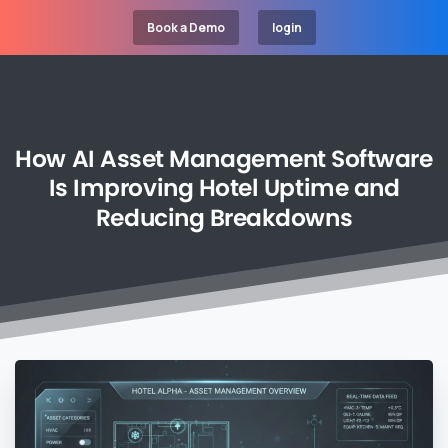
Book a Demo
login
How
AI
Asset
Management
Software
Is
Improving
Hotel
Uptime
and
Reducing
Breakdowns