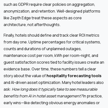
such as GDPR require clear policies on aggregation,
anonymization, and retention. Well-designed platforms
like Zepth Edge treat these aspects as core
architecture, not afterthoughts.
Finally, hotels should define and track clear ROI metrics
from day one. Uptime percentages for critical systems,
counts and durations of unplanned outages,
maintenance cost per room, kWh per room-night, and
guest satisfaction scores tied to facility issues create an
evidence base. Over time, these numbers tell a clear
story about the value of
hospitality forecasting tools
and AI-driven asset optimization. Many hotel leaders also
ask:
How long does it typically take to see measurable
benefits from AI in hotel asset management?
In practice,
early wins—like detecting obvious energy anomalies or