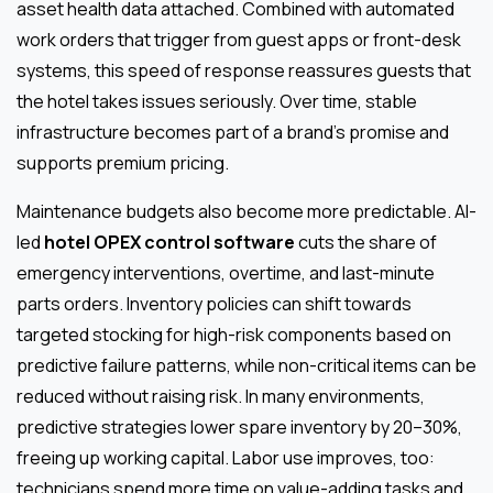
asset health data attached. Combined with automated
work orders that trigger from guest apps or front-desk
systems, this speed of response reassures guests that
the hotel takes issues seriously. Over time, stable
infrastructure becomes part of a brand’s promise and
supports premium pricing.
Maintenance budgets also become more predictable. AI-
led
hotel OPEX control software
cuts the share of
emergency interventions, overtime, and last-minute
parts orders. Inventory policies can shift towards
targeted stocking for high-risk components based on
predictive failure patterns, while non-critical items can be
reduced without raising risk. In many environments,
predictive strategies lower spare inventory by 20–30%,
freeing up working capital. Labor use improves, too:
technicians spend more time on value-adding tasks and