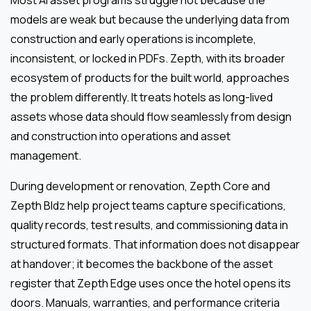
Most AI asset programs struggle not because the
models are weak but because the underlying data from
construction and early operations is incomplete,
inconsistent, or locked in PDFs. Zepth, with its broader
ecosystem of products for the built world, approaches
the problem differently. It treats hotels as long-lived
assets whose data should flow seamlessly from design
and construction into operations and asset
management.
During development or renovation, Zepth Core and
Zepth Bldz help project teams capture specifications,
quality records, test results, and commissioning data in
structured formats. That information does not disappear
at handover; it becomes the backbone of the asset
register that Zepth Edge uses once the hotel opens its
doors. Manuals, warranties, and performance criteria