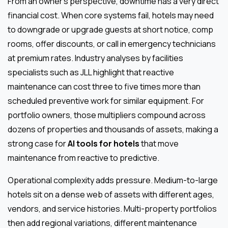
From an owner’s perspective, downtime has a very direct
financial cost. When core systems fail, hotels may need
to downgrade or upgrade guests at short notice, comp
rooms, offer discounts, or call in emergency technicians
at premium rates. Industry analyses by facilities
specialists such as JLL highlight that reactive
maintenance can cost three to five times more than
scheduled preventive work for similar equipment. For
portfolio owners, those multipliers compound across
dozens of properties and thousands of assets, making a
strong case for
AI tools for hotels
that move
maintenance from reactive to predictive.
Operational complexity adds pressure. Medium-to-large
hotels sit on a dense web of assets with different ages,
vendors, and service histories. Multi-property portfolios
then add regional variations, different maintenance