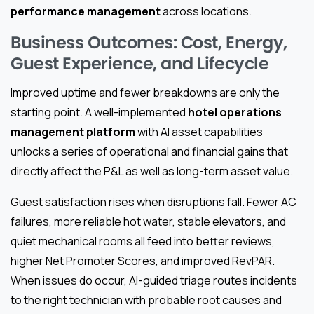
performance management
across locations.
Business Outcomes: Cost, Energy,
Guest Experience, and Lifecycle
Improved uptime and fewer breakdowns are only the
starting point. A well-implemented
hotel operations
management platform
with AI asset capabilities
unlocks a series of operational and financial gains that
directly affect the P&L as well as long-term asset value.
Guest satisfaction rises when disruptions fall. Fewer AC
failures, more reliable hot water, stable elevators, and
quiet mechanical rooms all feed into better reviews,
higher Net Promoter Scores, and improved RevPAR.
When issues do occur, AI-guided triage routes incidents
to the right technician with probable root causes and