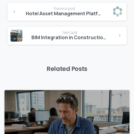
Continue
Previous post
Reading
Hotel Asset Management Platform: Why One System Beats Many
Next post
BIM Integration in Construction Management: A Practical Guide for Project Teams
Related Posts
0