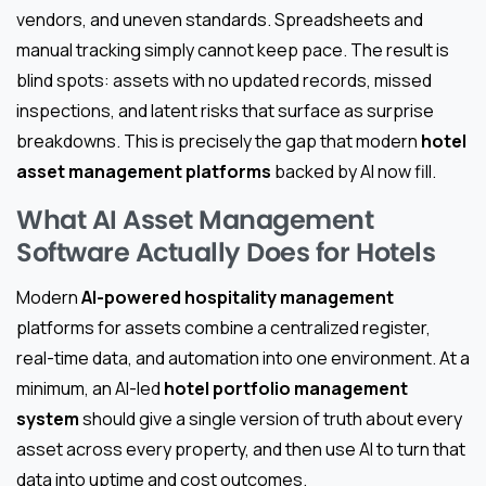
vendors, and uneven standards. Spreadsheets and
manual tracking simply cannot keep pace. The result is
blind spots: assets with no updated records, missed
inspections, and latent risks that surface as surprise
breakdowns. This is precisely the gap that modern
hotel
asset management platforms
backed by AI now fill.
What AI Asset Management
Software Actually Does for Hotels
Modern
AI-powered hospitality management
platforms for assets combine a centralized register,
real-time data, and automation into one environment. At a
minimum, an AI-led
hotel portfolio management
system
should give a single version of truth about every
asset across every property, and then use AI to turn that
data into uptime and cost outcomes.