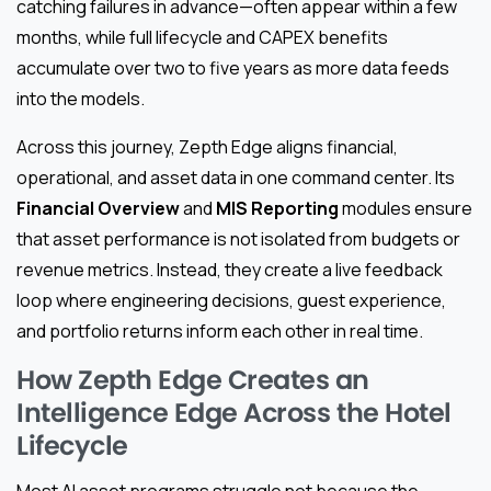
catching failures in advance—often appear within a few
months, while full lifecycle and CAPEX benefits
accumulate over two to five years as more data feeds
into the models.
Across this journey, Zepth Edge aligns financial,
operational, and asset data in one command center. Its
Financial Overview
and
MIS Reporting
modules ensure
that asset performance is not isolated from budgets or
revenue metrics. Instead, they create a live feedback
loop where engineering decisions, guest experience,
and portfolio returns inform each other in real time.
How Zepth Edge Creates an
Intelligence Edge Across the Hotel
Lifecycle