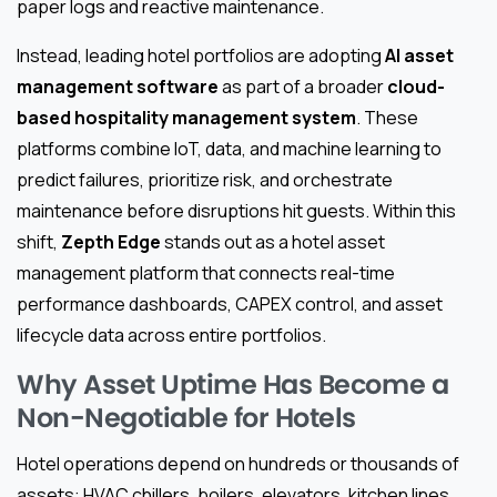
paper logs and reactive maintenance.
Instead, leading hotel portfolios are adopting
AI asset
management software
as part of a broader
cloud-
based hospitality management system
. These
platforms combine IoT, data, and machine learning to
predict failures, prioritize risk, and orchestrate
maintenance before disruptions hit guests. Within this
shift,
Zepth Edge
stands out as a hotel asset
management platform that connects real-time
performance dashboards, CAPEX control, and asset
lifecycle data across entire portfolios.
Why Asset Uptime Has Become a
Non-Negotiable for Hotels
Hotel operations depend on hundreds or thousands of
assets: HVAC chillers, boilers, elevators, kitchen lines,