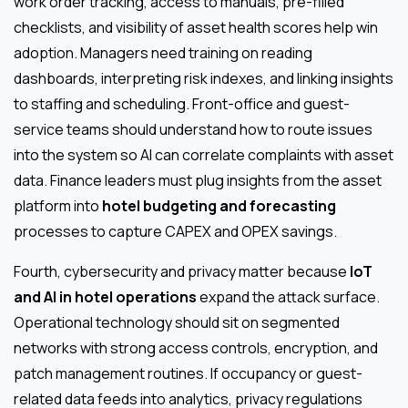
work order tracking, access to manuals, pre-filled
checklists, and visibility of asset health scores help win
adoption. Managers need training on reading
dashboards, interpreting risk indexes, and linking insights
to staffing and scheduling. Front-office and guest-
service teams should understand how to route issues
into the system so AI can correlate complaints with asset
data. Finance leaders must plug insights from the asset
platform into
hotel budgeting and forecasting
processes to capture CAPEX and OPEX savings.
Fourth, cybersecurity and privacy matter because
IoT
and AI in hotel operations
expand the attack surface.
Operational technology should sit on segmented
networks with strong access controls, encryption, and
patch management routines. If occupancy or guest-
related data feeds into analytics, privacy regulations