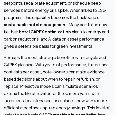
setpoints, recalibrate equipment, or schedule deep
services before energy bills spike. When linked to ESG
programs, this capability becomes the backbone of
sustainable hotel management
. Many portfolios now
tie their
hotel CAPEX optimization
plans to energy and
carbon reductions, and AI data on asset performance
gives a defensible basis for green investments.
Perhaps the most strategic benefit lies in lifecycle and
CAPEX planning. With years of performance, failure, and
cost data per asset, hotel owners can make evidence-
based decisions about when to repair, refurbish, or
replace. Predictive models can simulate scenarios:
extend the life of a chiller for three more years with
incremental maintenance, or replace it now with a more
efficient model and capture energy savings. This level of