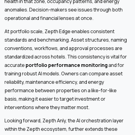
health in that zone, occupancy patterns, and energy
anomalies. Decision-makers see issues through both
operational and financial lenses at once.
At portfolio scale, Zepth Edge enables consistent
standards and benchmarking. Asset structures, naming
conventions, workflows, and approval processes are
standardized across hotels. This consistency is vital for
accurate
portfolio performance monitoring
and for
training robust AI models. Owners can compare asset
reliability, maintenance efficiency, and energy
performance between properties on a like-for-like
basis, making it easier to target investment or
interventions where they matter most.
Looking forward, Zepth Anly, the AI orchestration layer
within the Zepth ecosystem, further extends these