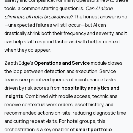
safety and compliance. For many operators new to these
tools, a common starting question is:
Can AI alone
eliminate all hotel breakdowns?
The honest answer is no
—unexpected failures will still occur—but AI can
drastically shrink both their frequency and severity, and it
can help staff respond faster and with better context
when they do appear.
Zepth Edge’s
Operations and Service
module closes
the loop between detection and execution. Service
teams see prioritized queues of maintenance tasks
driven by risk scores from
hospitality analytics and
insights
. Combined with mobile access, technicians
receive contextual work orders, asset history, and
recommended actions on-site, reducing diagnostic time
and cutting repeat visits. For hotel groups, this
orchestration is a key enabler of
smart portfolio