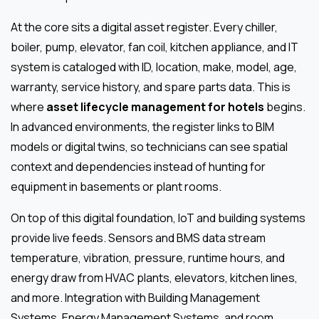
At the core sits a digital asset register. Every chiller,
boiler, pump, elevator, fan coil, kitchen appliance, and IT
system is cataloged with ID, location, make, model, age,
warranty, service history, and spare parts data. This is
where
asset lifecycle management for hotels
begins.
In advanced environments, the register links to BIM
models or digital twins, so technicians can see spatial
context and dependencies instead of hunting for
equipment in basements or plant rooms.
On top of this digital foundation, IoT and building systems
provide live feeds. Sensors and BMS data stream
temperature, vibration, pressure, runtime hours, and
energy draw from HVAC plants, elevators, kitchen lines,
and more. Integration with Building Management
Systems, Energy Management Systems, and room