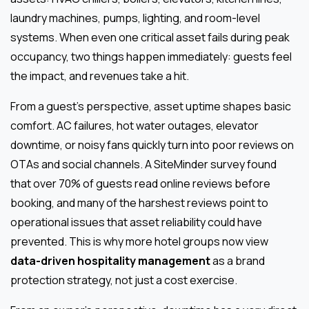
laundry machines, pumps, lighting, and room-level
systems. When even one critical asset fails during peak
occupancy, two things happen immediately: guests feel
the impact, and revenues take a hit.
From a guest’s perspective, asset uptime shapes basic
comfort. AC failures, hot water outages, elevator
downtime, or noisy fans quickly turn into poor reviews on
OTAs and social channels. A SiteMinder survey found
that over 70% of guests read online reviews before
booking, and many of the harshest reviews point to
operational issues that asset reliability could have
prevented. This is why more hotel groups now view
data-driven hospitality management
as a brand
protection strategy, not just a cost exercise.