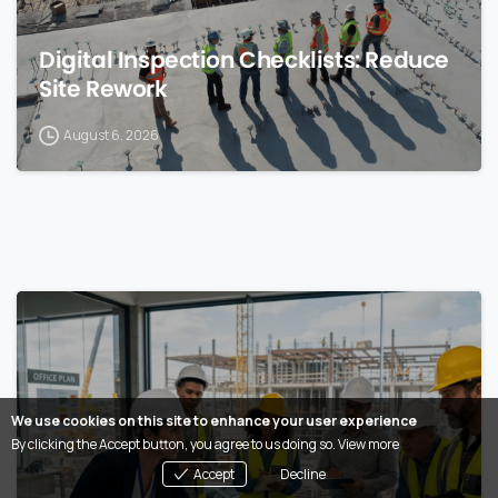
Digital Inspection Checklists: Reduce
Site Rework
August 6, 2026
0
We use cookies on this site to enhance your user experience
By clicking the Accept button, you agree to us doing so.
View more
Accept
Decline