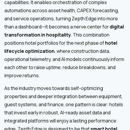
capabilities. It enables orchestration of complex
automations across asset health, CAPEX forecasting,
and service operations, turning Zepth Edge into more
than a dashboard—it becomes a nerve center for
digital
transformation in hospitality
. This combination
positions hotel portfolios for the next phase of
hotel
lifecycle optimization
, where construction data,
operational telemetry, and AI models continuously inform
each other to raise uptime, reduce breakdowns, and
improve returns.
As the industry moves towards self-optimizing
properties and deeper integration between equipment,
guest systems, and finance, one pattern is clear: hotels
that invest early in robust, AI-ready asset data and
integrated platforms will enjoy a lasting performance
edge. Zepth Edge is designed to be that
smart hotel