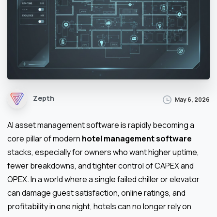
Zepth
May 6, 2026
AI asset management software is rapidly becoming a
core pillar of modern
hotel management software
stacks, especially for owners who want higher uptime,
fewer breakdowns, and tighter control of CAPEX and
OPEX. In a world where a single failed chiller or elevator
can damage guest satisfaction, online ratings, and
profitability in one night, hotels can no longer rely on