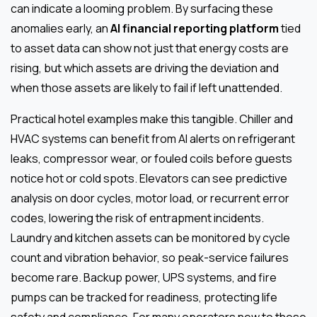
can indicate a looming problem. By surfacing these
anomalies early, an
AI financial reporting platform
tied
to asset data can show not just that energy costs are
rising, but which assets are driving the deviation and
when those assets are likely to fail if left unattended.
Practical hotel examples make this tangible. Chiller and
HVAC systems can benefit from AI alerts on refrigerant
leaks, compressor wear, or fouled coils before guests
notice hot or cold spots. Elevators can see predictive
analysis on door cycles, motor load, or recurrent error
codes, lowering the risk of entrapment incidents.
Laundry and kitchen assets can be monitored by cycle
count and vibration behavior, so peak-service failures
become rare. Backup power, UPS systems, and fire
pumps can be tracked for readiness, protecting life