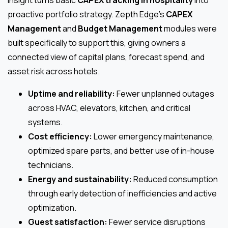
insight turns basic
CAPEX tracking in hospitality
into
proactive portfolio strategy. Zepth Edge’s
CAPEX
Management
and
Budget Management
modules were
built specifically to support this, giving owners a
connected view of capital plans, forecast spend, and
asset risk across hotels.
Uptime and reliability:
Fewer unplanned outages
across HVAC, elevators, kitchen, and critical
systems.
Cost efficiency:
Lower emergency maintenance,
optimized spare parts, and better use of in-house
technicians.
Energy and sustainability:
Reduced consumption
through early detection of inefficiencies and active
optimization.
Guest satisfaction:
Fewer service disruptions