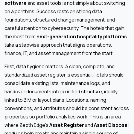
software
and asset tools is not simply about switching
on algorithms. Success rests on strong data
foundations, structured change management, and
careful attention to cybersecurity. The hotels that gain
the most from
next-generation hospitality platforms
take a stepwise approach that aligns operations,
finance, IT, and asset management from the start.
First, data hygiene matters. A clean, complete, and
standardized asset register is essential. Hotels should
consolidate existing lists, maintenance logs, and
handover documents into a unified structure, ideally
linked to BIM or layout plans. Locations, naming
conventions, and attributes should be consistent across
properties so portfolio analytics work. This is an area
where Zepth Edge’s
Asset Register
and
Asset Disposal
modules help create and maintain a single source of