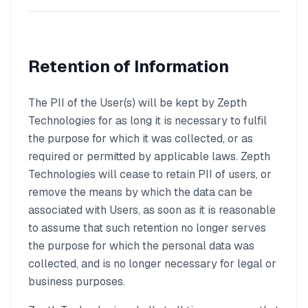
Retention of Information
The PII of the User(s) will be kept by Zepth
Technologies for as long it is necessary to fulfil
the purpose for which it was collected, or as
required or permitted by applicable laws. Zepth
Technologies will cease to retain PII of users, or
remove the means by which the data can be
associated with Users, as soon as it is reasonable
to assume that such retention no longer serves
the purpose for which the personal data was
collected, and is no longer necessary for legal or
business purposes.