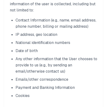
information of the user is collected, including but
not limited to:
Contact Information (e.g., name, email address,
phone number, billing or mailing address)
IP address, geo location
National identification numbers
Date of birth
Any other information that the User chooses to
provide to us (e.g., by sending an
email/otherwise contact us)
Emails/other correspondence
Payment and Banking Information
Cookies