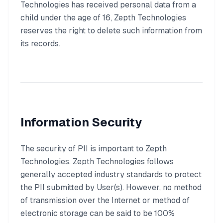
Technologies has received personal data from a
child under the age of 16, Zepth Technologies
reserves the right to delete such information from
its records.
Information Security
The security of PII is important to Zepth
Technologies. Zepth Technologies follows
generally accepted industry standards to protect
the PII submitted by User(s). However, no method
of transmission over the Internet or method of
electronic storage can be said to be 100%