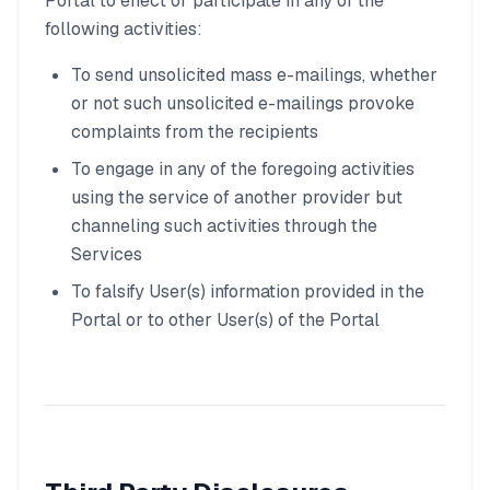
Portal to effect or participate in any of the
following activities:
To send unsolicited mass e-mailings, whether
or not such unsolicited e-mailings provoke
complaints from the recipients
To engage in any of the foregoing activities
using the service of another provider but
channeling such activities through the
Services
To falsify User(s) information provided in the
Portal or to other User(s) of the Portal