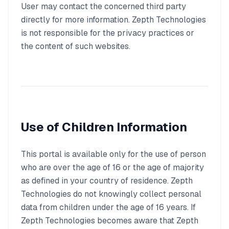
User may contact the concerned third party
directly for more information. Zepth Technologies
is not responsible for the privacy practices or
the content of such websites.
Use of Children Information
This portal is available only for the use of person
who are over the age of 16 or the age of majority
as defined in your country of residence. Zepth
Technologies do not knowingly collect personal
data from children under the age of 16 years. If
Zepth Technologies becomes aware that Zepth