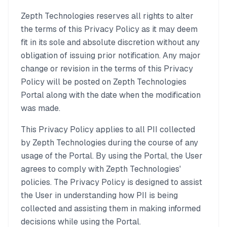
Zepth Technologies reserves all rights to alter
the terms of this Privacy Policy as it may deem
fit in its sole and absolute discretion without any
obligation of issuing prior notification. Any major
change or revision in the terms of this Privacy
Policy will be posted on Zepth Technologies
Portal along with the date when the modification
was made.
This Privacy Policy applies to all PII collected
by Zepth Technologies during the course of any
usage of the Portal. By using the Portal, the User
agrees to comply with Zepth Technologies'
policies. The Privacy Policy is designed to assist
the User in understanding how PII is being
collected and assisting them in making informed
decisions while using the Portal.