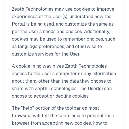
Zepth Technologies may use cookies to improve
experiences of the User(s), understand how the
Portal is being used, and customize the same as
per the User's needs and choices. Additionally,
cookies may be used to remember choices, such
as language preferences, and otherwise to
customize services for the User.
A cookie in no way gives Zepth Technologies
access to the User's computer or any information
about them, other than the data they choose to
share with Zepth Technologies. The User(s) can
choose to accept or decline cookies.
The "help" portion of the toolbar on most
browsers will tell the Users how to prevent their
browser from accepting new cookies, how to