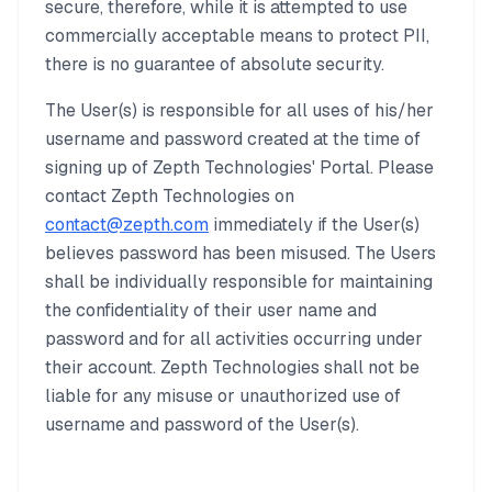
secure, therefore, while it is attempted to use
commercially acceptable means to protect PII,
there is no guarantee of absolute security.
The User(s) is responsible for all uses of his/her
username and password created at the time of
signing up of Zepth Technologies' Portal. Please
contact Zepth Technologies on
contact@zepth.com
immediately if the User(s)
believes password has been misused. The Users
shall be individually responsible for maintaining
the confidentiality of their user name and
password and for all activities occurring under
their account. Zepth Technologies shall not be
liable for any misuse or unauthorized use of
username and password of the User(s).