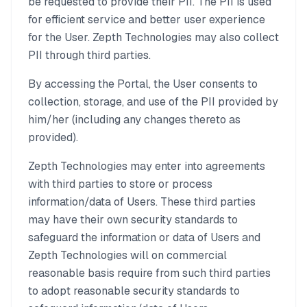
be requested to provide their PII. The PII is used
for efficient service and better user experience
for the User. Zepth Technologies may also collect
PII through third parties.
By accessing the Portal, the User consents to
collection, storage, and use of the PII provided by
him/her (including any changes thereto as
provided).
Zepth Technologies may enter into agreements
with third parties to store or process
information/data of Users. These third parties
may have their own security standards to
safeguard the information or data of Users and
Zepth Technologies will on commercial
reasonable basis require from such third parties
to adopt reasonable security standards to