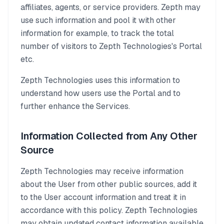
affiliates, agents, or service providers. Zepth may
use such information and pool it with other
information for example, to track the total
number of visitors to Zepth Technologies's Portal
etc.
Zepth Technologies uses this information to
understand how users use the Portal and to
further enhance the Services.
Information Collected from Any Other
Source
Zepth Technologies may receive information
about the User from other public sources, add it
to the User account information and treat it in
accordance with this policy. Zepth Technologies
may obtain updated contact information available