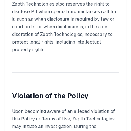
Zepth Technologies also reserves the right to
disclose PII when special circumstances call for
it, such as when disclosure is required by law or
court order or when disclosure is, in the sole
discretion of Zepth Technologies, necessary to
protect legal rights, including intellectual
property rights.
Violation of the Policy
Upon becoming aware of an alleged violation of
this Policy or Terms of Use, Zepth Technologies
may initiate an investigation. During the