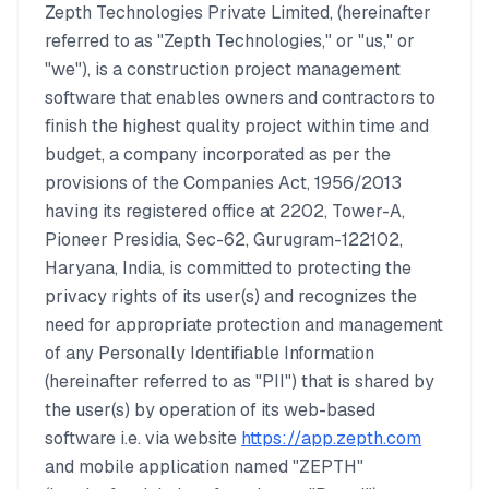
Zepth Technologies Private Limited, (hereinafter
referred to as "Zepth Technologies," or "us," or
"we"), is a construction project management
software that enables owners and contractors to
finish the highest quality project within time and
budget, a company incorporated as per the
provisions of the Companies Act, 1956/2013
having its registered office at 2202, Tower-A,
Pioneer Presidia, Sec-62, Gurugram-122102,
Haryana, India, is committed to protecting the
privacy rights of its user(s) and recognizes the
need for appropriate protection and management
of any Personally Identifiable Information
(hereinafter referred to as "PII") that is shared by
the user(s) by operation of its web-based
software i.e. via website
https://app.zepth.com
and mobile application named "ZEPTH"