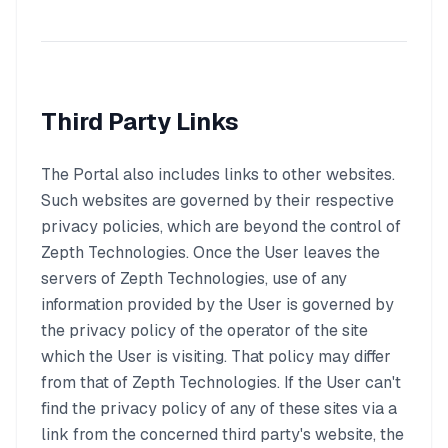
Third Party Links
The Portal also includes links to other websites.
Such websites are governed by their respective
privacy policies, which are beyond the control of
Zepth Technologies. Once the User leaves the
servers of Zepth Technologies, use of any
information provided by the User is governed by
the privacy policy of the operator of the site
which the User is visiting. That policy may differ
from that of Zepth Technologies. If the User can't
find the privacy policy of any of these sites via a
link from the concerned third party's website, the