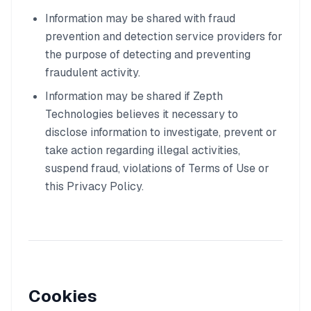
Information may be shared with fraud
prevention and detection service providers for
the purpose of detecting and preventing
fraudulent activity.
Information may be shared if Zepth
Technologies believes it necessary to
disclose information to investigate, prevent or
take action regarding illegal activities,
suspend fraud, violations of Terms of Use or
this Privacy Policy.
Cookies