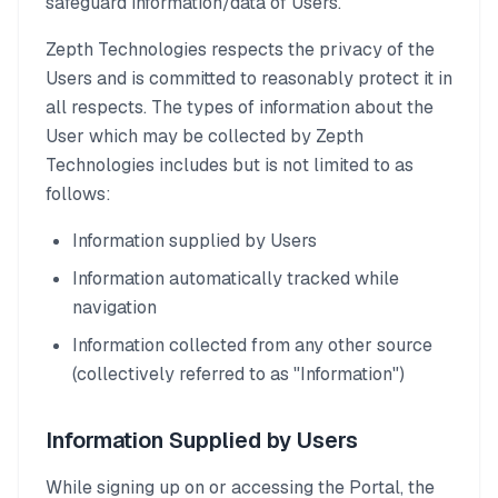
safeguard information/data of Users.
Zepth Technologies respects the privacy of the
Users and is committed to reasonably protect it in
all respects. The types of information about the
User which may be collected by Zepth
Technologies includes but is not limited to as
follows:
Information supplied by Users
Information automatically tracked while
navigation
Information collected from any other source
(collectively referred to as "Information")
Information Supplied by Users
While signing up on or accessing the Portal, the