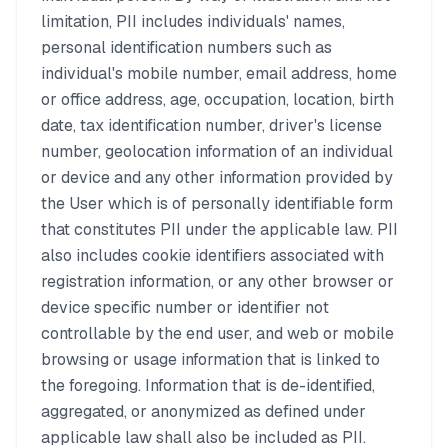
limitation, PII includes individuals' names,
personal identification numbers such as
individual's mobile number, email address, home
or office address, age, occupation, location, birth
date, tax identification number, driver's license
number, geolocation information of an individual
or device and any other information provided by
the User which is of personally identifiable form
that constitutes PII under the applicable law. PII
also includes cookie identifiers associated with
registration information, or any other browser or
device specific number or identifier not
controllable by the end user, and web or mobile
browsing or usage information that is linked to
the foregoing. Information that is de-identified,
aggregated, or anonymized as defined under
applicable law shall also be included as PII.