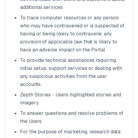
additional services
To trace computer resources or any person
who may have contravened or is suspected of
having or being likely to contravene, any
provision of applicable law that is likely to
have an adverse impact on the Portal
To provide technical assistances requiring
initial setup, support services or dealing with
any suspicious activities from the user
accounts
Zepth Stories - Users highlighted stories and
imagery
To answer questions and resolve problems of
the Users
For the purpose of marketing, research data