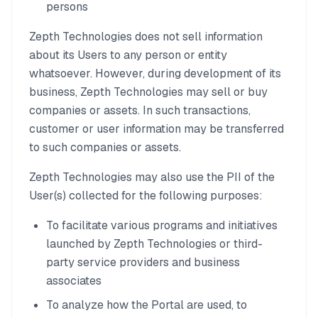
persons
Zepth Technologies does not sell information
about its Users to any person or entity
whatsoever. However, during development of its
business, Zepth Technologies may sell or buy
companies or assets. In such transactions,
customer or user information may be transferred
to such companies or assets.
Zepth Technologies may also use the PII of the
User(s) collected for the following purposes:
To facilitate various programs and initiatives
launched by Zepth Technologies or third-
party service providers and business
associates
To analyze how the Portal are used, to