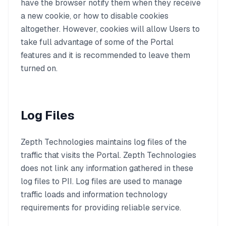
have the browser notify them when they receive
a new cookie, or how to disable cookies
altogether. However, cookies will allow Users to
take full advantage of some of the Portal
features and it is recommended to leave them
turned on.
Log Files
Zepth Technologies maintains log files of the
traffic that visits the Portal. Zepth Technologies
does not link any information gathered in these
log files to PII. Log files are used to manage
traffic loads and information technology
requirements for providing reliable service.