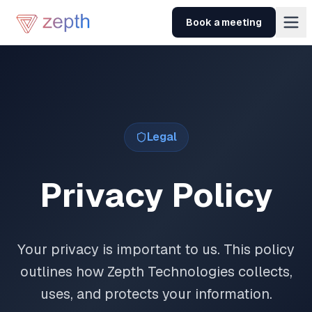
Skip to main content
Book a meeting
Legal
Privacy Policy
Your privacy is important to us. This policy
outlines how Zepth Technologies collects,
uses, and protects your information.