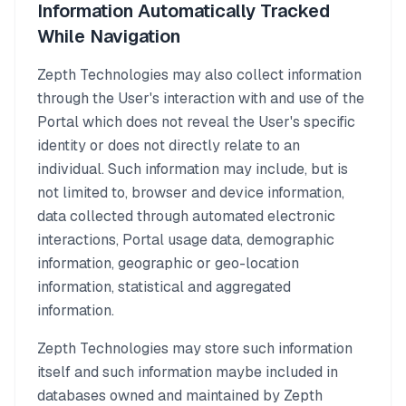
Information Automatically Tracked
While Navigation
Zepth Technologies may also collect information
through the User's interaction with and use of the
Portal which does not reveal the User's specific
identity or does not directly relate to an
individual. Such information may include, but is
not limited to, browser and device information,
data collected through automated electronic
interactions, Portal usage data, demographic
information, geographic or geo-location
information, statistical and aggregated
information.
Zepth Technologies may store such information
itself and such information maybe included in
databases owned and maintained by Zepth