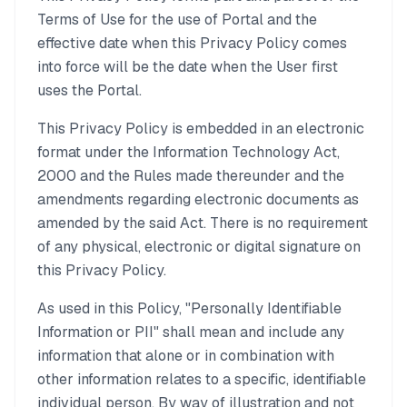
Terms of Use for the use of Portal and the
effective date when this Privacy Policy comes
into force will be the date when the User first
uses the Portal.
This Privacy Policy is embedded in an electronic
format under the Information Technology Act,
2000 and the Rules made thereunder and the
amendments regarding electronic documents as
amended by the said Act. There is no requirement
of any physical, electronic or digital signature on
this Privacy Policy.
As used in this Policy, "Personally Identifiable
Information or PII" shall mean and include any
information that alone or in combination with
other information relates to a specific, identifiable
individual person. By way of illustration and not