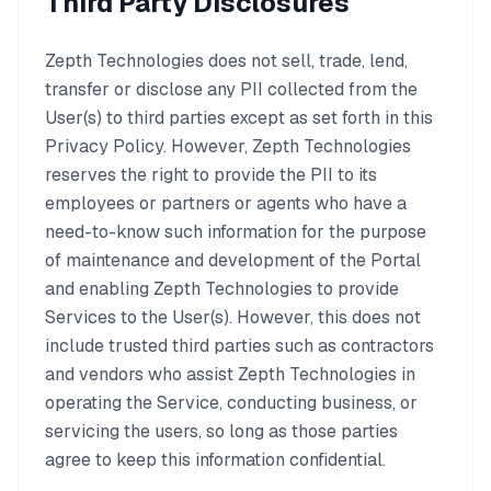
Third Party Disclosures
Zepth Technologies does not sell, trade, lend,
transfer or disclose any PII collected from the
User(s) to third parties except as set forth in this
Privacy Policy. However, Zepth Technologies
reserves the right to provide the PII to its
employees or partners or agents who have a
need-to-know such information for the purpose
of maintenance and development of the Portal
and enabling Zepth Technologies to provide
Services to the User(s). However, this does not
include trusted third parties such as contractors
and vendors who assist Zepth Technologies in
operating the Service, conducting business, or
servicing the users, so long as those parties
agree to keep this information confidential.