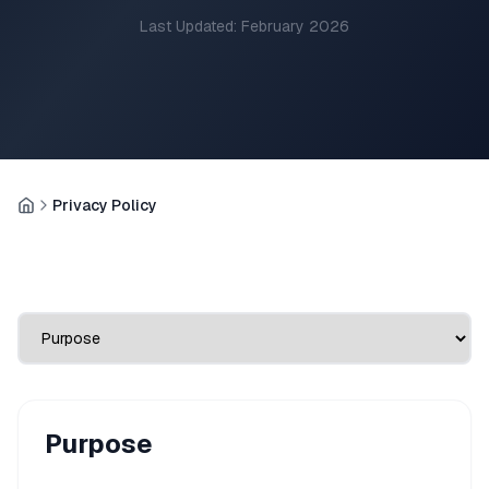
Last Updated: February 2026
Privacy Policy
Home
Purpose