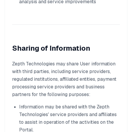
analysis and service improvements
Sharing of Information
Zepth Technologies may share User information
with third parties, including service providers,
regulated institutions, affiliated entities, payment
processing service providers and business
partners for the following purposes:
Information may be shared with the Zepth
Technologies' service providers and affiliates
to assist in operation of the activities on the
Portal.