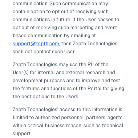
communication. Such communication may
contain option to opt out of receiving such
communications in future. If the User choses to
opt out of receiving such marketing and event-
based communication by emailing at
support@zepth.com
, then Zepth Technologies
shall not contact such User.
Zepth Technologies may use the PII of the
User(s) for internal and external research and
development purposes and to improve and test
the features and functions of the Portal for giving
the best options to the Users.
Zepth Technologies' access to this information is
limited to authorized personnel, partners, agents
with a critical business reason, such as technical
support.