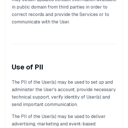
in public domain from third parties in order to
correct records and provide the Services or to
communicate with the User.
Use of PII
The PII of the User(s) may be used to set up and
administer the User's account, provide necessary
technical support, verify identity of User(s) and
send important communication.
The PII of the User(s) may be used to deliver
advertising, marketing and event-based