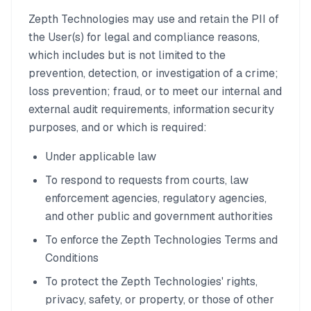
Zepth Technologies may use and retain the PII of
the User(s) for legal and compliance reasons,
which includes but is not limited to the
prevention, detection, or investigation of a crime;
loss prevention; fraud, or to meet our internal and
external audit requirements, information security
purposes, and or which is required:
Under applicable law
To respond to requests from courts, law
enforcement agencies, regulatory agencies,
and other public and government authorities
To enforce the Zepth Technologies Terms and
Conditions
To protect the Zepth Technologies' rights,
privacy, safety, or property, or those of other