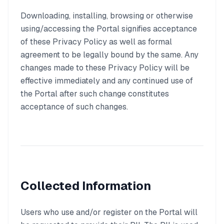
Downloading, installing, browsing or otherwise
using/accessing the Portal signifies acceptance
of these Privacy Policy as well as formal
agreement to be legally bound by the same. Any
changes made to these Privacy Policy will be
effective immediately and any continued use of
the Portal after such change constitutes
acceptance of such changes.
Collected Information
Users who use and/or register on the Portal will