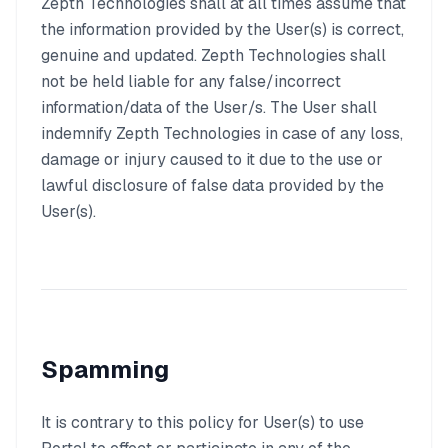
Zepth Technologies shall at all times assume that
the information provided by the User(s) is correct,
genuine and updated. Zepth Technologies shall
not be held liable for any false/incorrect
information/data of the User/s. The User shall
indemnify Zepth Technologies in case of any loss,
damage or injury caused to it due to the use or
lawful disclosure of false data provided by the
User(s).
Spamming
It is contrary to this policy for User(s) to use