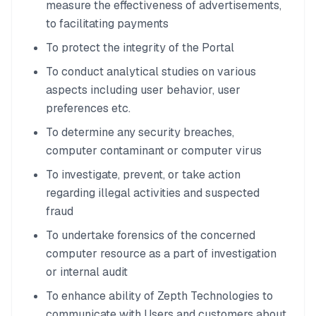
measure the effectiveness of advertisements,
to facilitating payments
To protect the integrity of the Portal
To conduct analytical studies on various
aspects including user behavior, user
preferences etc.
To determine any security breaches,
computer contaminant or computer virus
To investigate, prevent, or take action
regarding illegal activities and suspected
fraud
To undertake forensics of the concerned
computer resource as a part of investigation
or internal audit
To enhance ability of Zepth Technologies to
communicate with Users and customers about