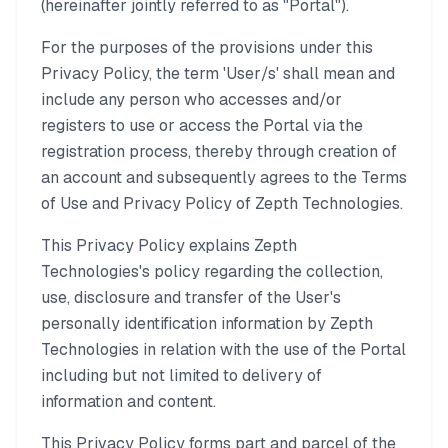
(hereinafter jointly referred to as "Portal").
For the purposes of the provisions under this
Privacy Policy, the term 'User/s' shall mean and
include any person who accesses and/or
registers to use or access the Portal via the
registration process, thereby through creation of
an account and subsequently agrees to the Terms
of Use and Privacy Policy of Zepth Technologies.
This Privacy Policy explains Zepth
Technologies's policy regarding the collection,
use, disclosure and transfer of the User's
personally identification information by Zepth
Technologies in relation with the use of the Portal
including but not limited to delivery of
information and content.
This Privacy Policy forms part and parcel of the