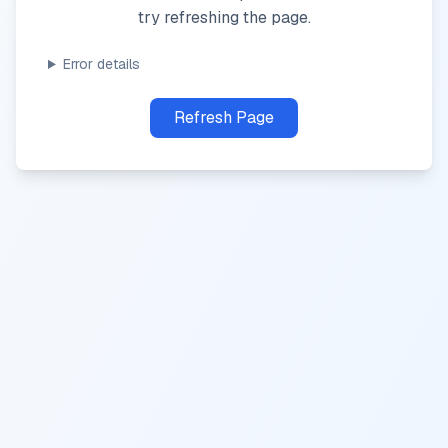
try refreshing the page.
Error details
Refresh Page