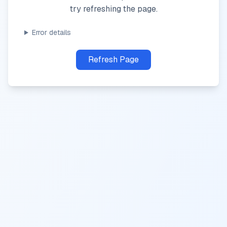
try refreshing the page.
Error details
Refresh Page