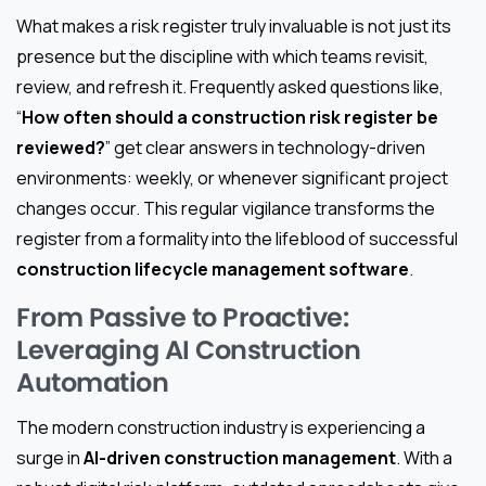
What makes a risk register truly invaluable is not just its
presence but the discipline with which teams revisit,
review, and refresh it. Frequently asked questions like,
“
How often should a construction risk register be
reviewed?
” get clear answers in technology-driven
environments: weekly, or whenever significant project
changes occur. This regular vigilance transforms the
register from a formality into the lifeblood of successful
construction lifecycle management software
.
From Passive to Proactive:
Leveraging AI Construction
Automation
The modern construction industry is experiencing a
surge in
AI-driven construction management
. With a