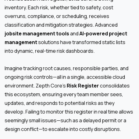
inventory. Each risk, whether tied to safety, cost
overruns, compliance, or scheduling, receives
classification and mitigation strategies. Advanced
jobsite management tools
and
AI-powered project
management
solutions have transformed static lists
into dynamic, real-time risk dashboards.
Imagine tracking root causes, responsible parties, and
ongoing risk controls—all in a single, accessible cloud
environment. Zepth Core’s
Risk Register
consolidates
this ecosystem, ensuring every team member sees,
updates, and responds to potential risks as they
develop. Failing to monitor this register in real time allows
seemingly small issues—such as a delayed permit or a
design conflict—to escalate into costly disruptions.