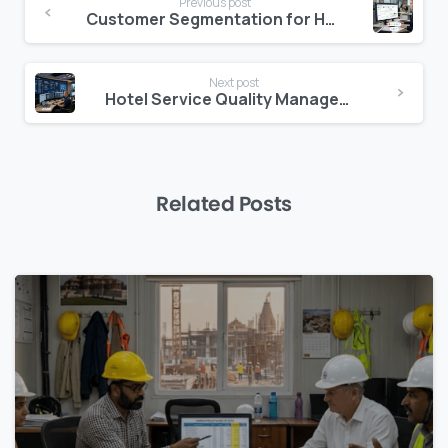
Previous post
Reading
Customer Segmentation for Hotels: The Difference Between Knowing and Understanding Your Guest
Next post
Hotel Service Quality Management: How to Measure What Matters
Related Posts
0