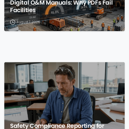
Digital O&M Manuals: Why PDFs Fail
Facilities
August 7, 2026
0
Safety Compliance Reporting for