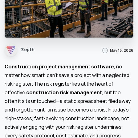
Zepth
May 15, 2026
Construction project management software
, no
matter how smart, can’t save a project with a neglected
risk register. The risk register lies at the heart of
effective
construction risk management
, but too
often it sits untouched—a static spreadsheet filed away
and forgotten until an issue becomes a crisis. In today’s
high-stakes, fast-evolving construction landscape, not
actively engaging with your risk register undermines
every safety protocol, cost estimate, and progress