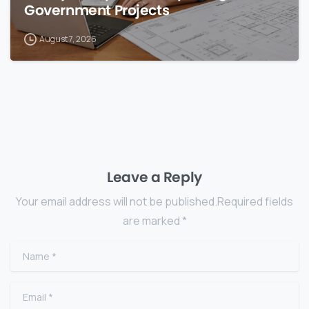
Government Projects
August 7, 2026
Leave a Reply
Your email address will not be published.Required fields
are marked *
Name
*
Email
*