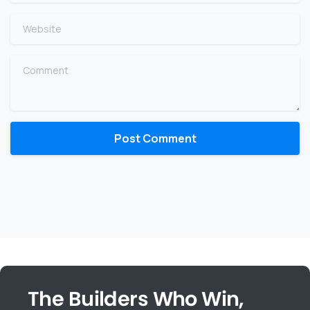
Website
Comment
The Builders Who Win,