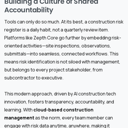
Building a Culture of Shared
Accountability
Tools can only do so much. At its best, a construction risk
register is a daily habit, not a quarterly review item.
Platforms like Zepth Core go further by embedding risk-
oriented activities—site inspections, observations,
submittals—into seamless, connected workflows. This
means risk identification is not siloed with management,
but belongs to every project stakeholder, from
subcontractor to executive.
This modern approach, driven by AI construction tech
innovation, fosters transparency, accountability, and
learning. With
cloud-based construction
management
as the norm, every team member can
engage with risk data anytime, anywhere, making it