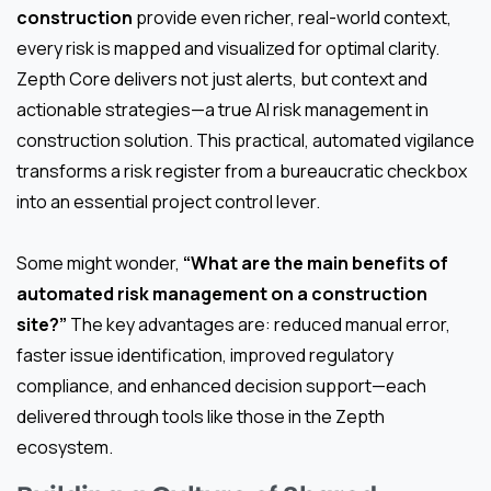
construction
provide even richer, real-world context,
every risk is mapped and visualized for optimal clarity.
Zepth Core delivers not just alerts, but context and
actionable strategies—a true AI risk management in
construction solution. This practical, automated vigilance
transforms a risk register from a bureaucratic checkbox
into an essential project control lever.
Some might wonder,
“What are the main benefits of
automated risk management on a construction
site?”
The key advantages are: reduced manual error,
faster issue identification, improved regulatory
compliance, and enhanced decision support—each
delivered through tools like those in the Zepth
ecosystem.