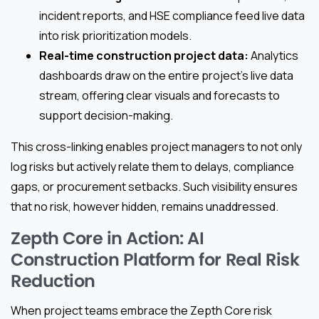
incident reports, and HSE compliance feed live data
into risk prioritization models.
Real-time construction project data:
Analytics
dashboards draw on the entire project’s live data
stream, offering clear visuals and forecasts to
support decision-making.
This cross-linking enables project managers to not only
log risks but actively relate them to delays, compliance
gaps, or procurement setbacks. Such visibility ensures
that no risk, however hidden, remains unaddressed.
Zepth Core in Action: AI
Construction Platform for Real Risk
Reduction
When project teams embrace the Zepth Core risk