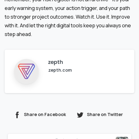
early warning system, your action trigger, and your path
to stronger project outcomes. Watch it. Use it. Improve
with it. And let the right digital tools keep you always one
step ahead.
zepth
zepth.com
Share on Facebook
Share on Twitter
Continue