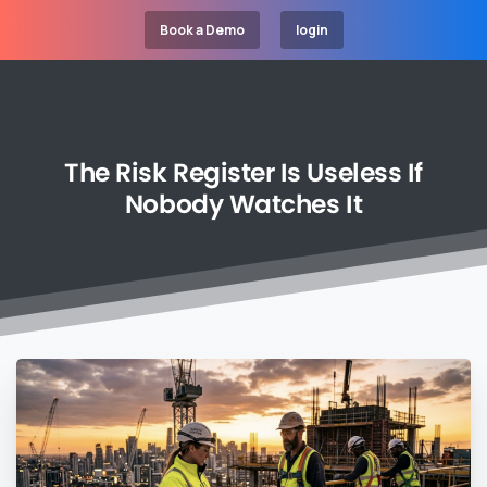
Book a Demo
login
The
Risk
Register
Is
Useless
If
Nobody
Watches
It