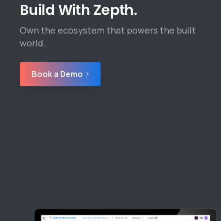
Build With Zepth.
Own the ecosystem that powers the built
world.
Book a Demo