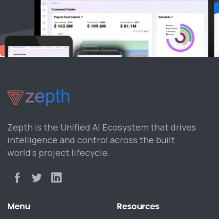
Zepth is the Unified AI Ecosystem that drives
intelligence and control across the built
world’s project lifecycle.
Menu
Resources