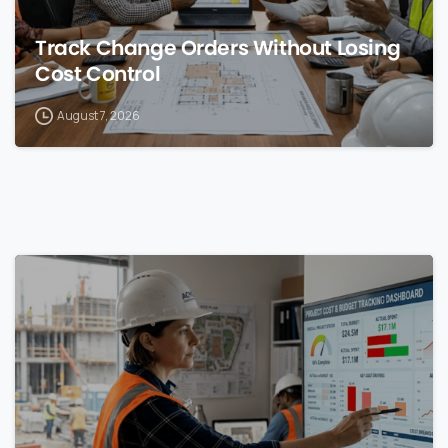
Track Change Orders Without Losing
Cost Control
August 7, 2026
0