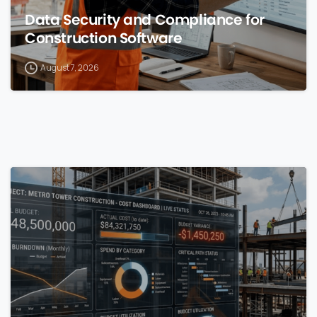
Data Security and Compliance for
Construction Software
August 7, 2026
0