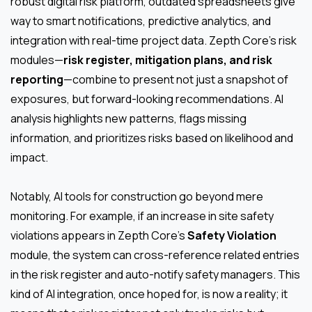
robust digital risk platform, outdated spreadsheets give
way to smart notifications, predictive analytics, and
integration with real-time project data. Zepth Core’s risk
modules—
risk register, mitigation plans, and risk
reporting
—combine to present not just a snapshot of
exposures, but forward-looking recommendations. AI
analysis highlights new patterns, flags missing
information, and prioritizes risks based on likelihood and
impact.
Notably, AI tools for construction go beyond mere
monitoring. For example, if an increase in site safety
violations appears in Zepth Core’s
Safety Violation
module, the system can cross-reference related entries
in the risk register and auto-notify safety managers. This
kind of AI integration, once hoped for, is now a reality; it