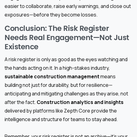
easier to collaborate, raise early warnings, and close out
exposures—before they become losses.
Conclusion: The Risk Register
Needs Real Engagement—Not Just
Existence
A risk register is only as good as the eyes watching and
the hands acting on it. In a high-stakes industry,
sustainable construction management
means
building not just for durability, but for resilience—
anticipating and mitigating challenges as they arise, not
after the fact.
Construction analytics and insights
delivered by platforms like Zepth Core provide the
intelligence and structure for teams to stay ahead.
Remember, your risk register is not an archive—it’s your