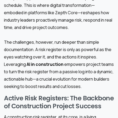
schedule. This is where digital transformation—
embodied in platforms like Zepth Core—reshapes how
industry leaders proactively manage risk, respond in real
time, and drive project outcomes.
The challenges, however, run deeper than simple
documentation. A risk register is only as powerful as the
eyes watching over it, and the actions it inspires.
Leveraging
AI in construction
empowers project teams
to turn the risk register from a passive log into a dynamic,
actionable hub—a crucial evolution for modern builders
seeking to boost results and cut losses.
Active Risk Registers: The Backbone
of Construction Project Success
A construction risk register, at its core, is a living