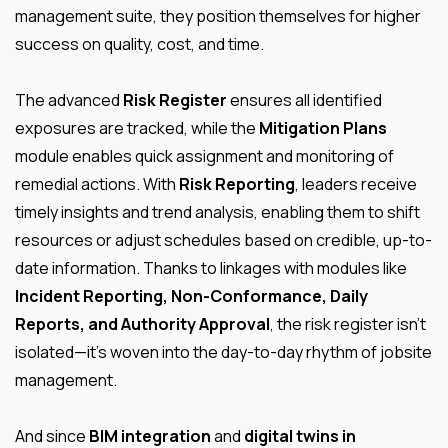
management suite, they position themselves for higher
success on quality, cost, and time.
The advanced
Risk Register
ensures all identified
exposures are tracked, while the
Mitigation Plans
module enables quick assignment and monitoring of
remedial actions. With
Risk Reporting
, leaders receive
timely insights and trend analysis, enabling them to shift
resources or adjust schedules based on credible, up-to-
date information. Thanks to linkages with modules like
Incident Reporting, Non-Conformance, Daily
Reports, and Authority Approval
, the risk register isn’t
isolated—it’s woven into the day-to-day rhythm of jobsite
management.
And since
BIM integration
and
digital twins in