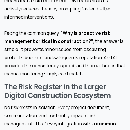
means that a risk register not only tracks risks but
actively reduces them by prompting faster, better-
informed interventions.
Facing the common query,
“Why is proactive risk
management critical in construction?”
, the answer is
simple: It prevents minor issues from escalating,
protects budgets, and safeguards reputation. And AI
provides the consistency, speed, and thoroughness that
manual monitoring simply can’t match.
The Risk Register in the Larger
Digital Construction Ecosystem
No risk exists in isolation. Every project document,
communication, and cost entry impacts risk
management. That’s why integration with a
common