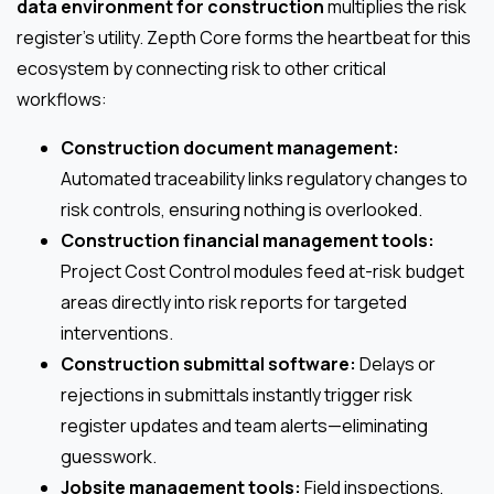
data environment for construction
multiplies the risk
register’s utility. Zepth Core forms the heartbeat for this
ecosystem by connecting risk to other critical
workflows:
Construction document management:
Automated traceability links regulatory changes to
risk controls, ensuring nothing is overlooked.
Construction financial management tools:
Project Cost Control modules feed at-risk budget
areas directly into risk reports for targeted
interventions.
Construction submittal software:
Delays or
rejections in submittals instantly trigger risk
register updates and team alerts—eliminating
guesswork.
Jobsite management tools:
Field inspections,