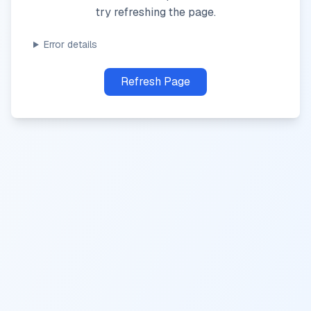
try refreshing the page.
Error details
Refresh Page