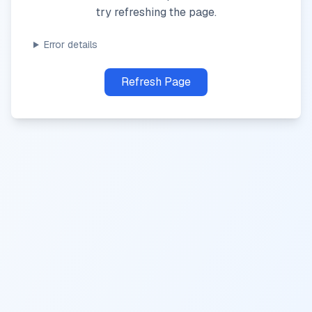
try refreshing the page.
Error details
Refresh Page